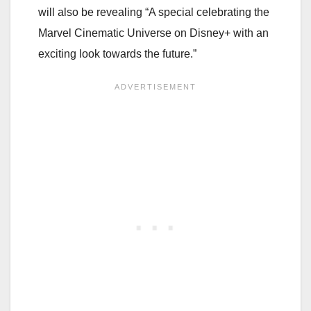
will also be revealing “A special celebrating the
Marvel Cinematic Universe on Disney+ with an
exciting look towards the future.”