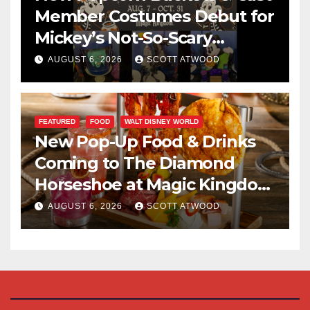
Member Costumes Debut for
Mickey’s Not-So-Scary
Halloween Party 2026
AUGUST 6, 2026
SCOTT ATWOOD
FEATURED
FOOD
WALT DISNEY WORLD
New Pop-Up Food & Drinks
Coming to The Diamond
Horseshoe at Magic Kingdom
This Fall
AUGUST 6, 2026
SCOTT ATWOOD