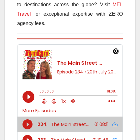
to destinations across the globe? Visit
MEI-
Travel
for exceptional expertise with ZERO
agency fees.