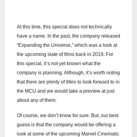
At this time, this special does not technically
have a name. In the past, the company released
“Expanding the Universe,” which was a look at
the upcoming slate of films back in 2019. For
this special, it’s not yet known what the
company is planning. Although, it’s worth noting
that there are plenty of titles to look forward to in
the MCU and we would take a preview at just
about any of them.
Of course, we don’t know for sure. But, our best
guess is that the company would be offering a
look at some of the upcoming Marvel Cinematic