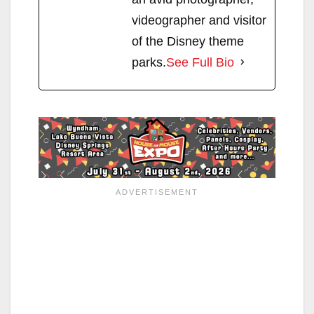
videographer and visitor
of the Disney theme
parks.
See Full Bio