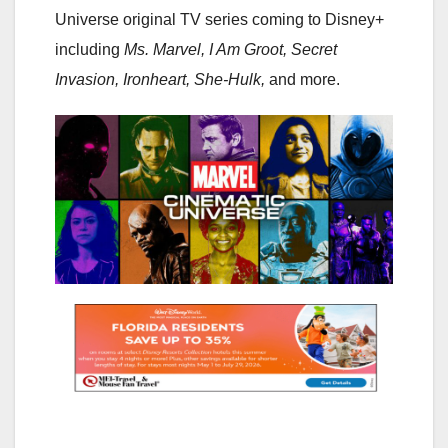
Universe original TV series coming to Disney+
including
Ms. Marvel, I Am Groot, Secret
Invasion, Ironheart, She-Hulk,
and more.