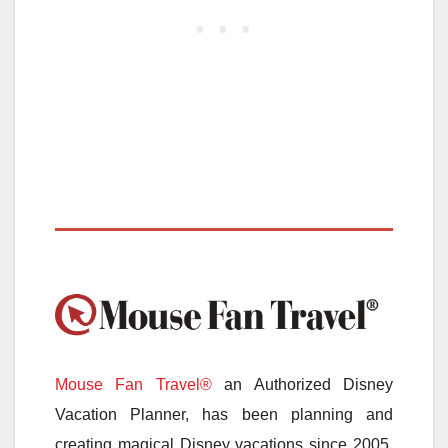
Mouse Fan Travel®
an Authorized Disney
Vacation Planner, has been planning and
creating magical Disney vacations since 2005.