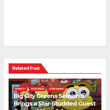
Related Post
DISNEY+
FEATURED
STREAMING
Big City Greens Season 5
Brings a Star-Studded Guest