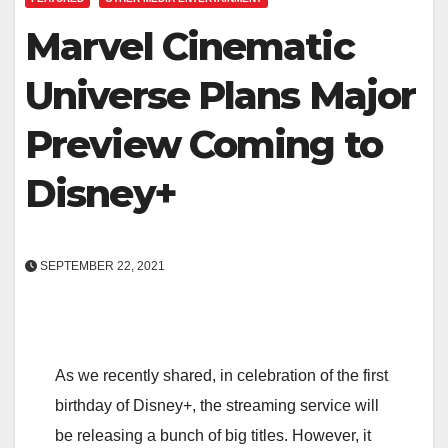
Marvel Cinematic
Universe Plans Major
Preview Coming to
Disney+
SEPTEMBER 22, 2021
As we recently shared, in celebration of the first
birthday of Disney+, the streaming service will
be releasing a bunch of big titles. However, it