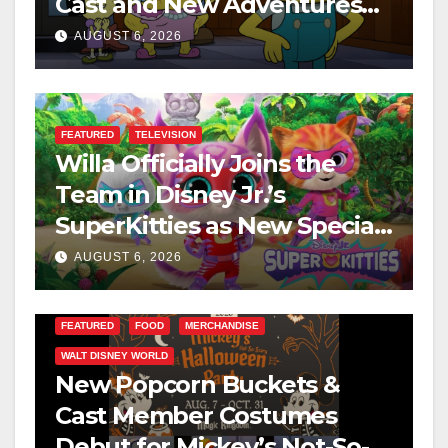
Cast and New Adventures
This August
AUGUST 6, 2026
FEATURED
TELEVISION
Willa Officially Joins the
Team in Disney Jr.’s
SuperKitties as New Specials
Are Announced
AUGUST 6, 2026
FEATURED
FOOD
MERCHANDISE
WALT DISNEY WORLD
New Popcorn Buckets &
Cast Member Costumes
Debut for Mickey’s Not-So-