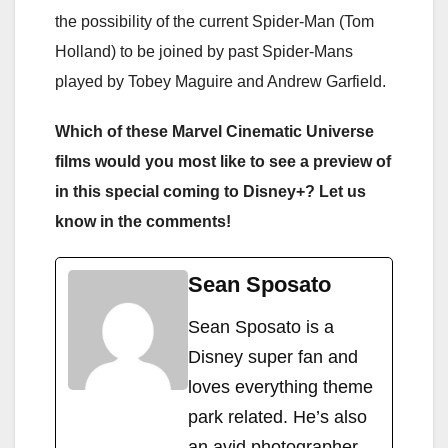
the possibility of the current Spider-Man (Tom
Holland) to be joined by past Spider-Mans
played by Tobey Maguire and Andrew Garfield.
Which of these Marvel Cinematic Universe
films would you most like to see a preview of
in this special coming to Disney+? Let us
know in the comments!
Sean Sposato
Sean Sposato is a
Disney super fan and
loves everything theme
park related. He’s also
an avid photographer,