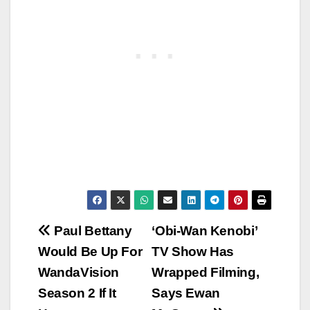
Post
Paul Bettany
‘Obi-Wan Kenobi’
Would Be Up For
TV Show Has
navigation
WandaVision
Wrapped Filming,
Season 2 If It
Says Ewan