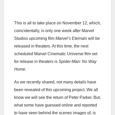
This is all to take place on November 12, which,
coincidentally, is only one week after Marvel
Studios upcoming film
Marvel’s Eternals
will be
released in theaters. At this time, the next
scheduled Marvel Cinematic Universe film set
for release in theaters is
Spider-Man: No Way
Home.
As we recently shared, not many details have
been revealed of this upcoming project. We all
know we will see the return of Peter Parker. But,
what some have guessed online and reported
to have seen behind the scenes images of, is