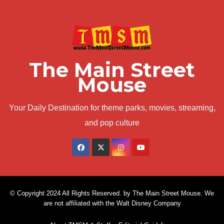
The Main Street
Mouse
Your Daily Destination for theme parks, movies, streaming,
and pop culture
© Copyright 2024 All Rights Reserved. by The Main Street Mouse. We
are not affiliated with the Walt Disney Company