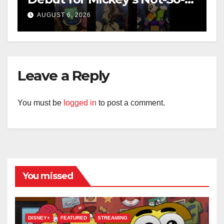
Scary Halloween Party 2026
AUGUST 6, 2026
Leave a Reply
You must be
logged in
to post a comment.
You missed
DISNEY+
FEATURED
STREAMING