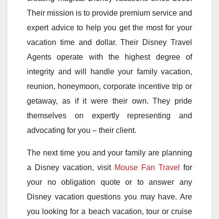
Their mission is to provide premium service and
expert advice to help you get the most for your
vacation time and dollar. Their Disney Travel
Agents operate with the highest degree of
integrity and will handle your family vacation,
reunion, honeymoon, corporate incentive trip or
getaway, as if it were their own. They pride
themselves on expertly representing and
advocating for you – their client.
The next time you and your family are planning
a Disney vacation, visit
Mouse Fan Travel
for
your no obligation quote or to answer any
Disney vacation questions you may have. Are
you looking for a beach vacation, tour or cruise