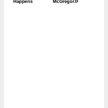
Happens
McGregor