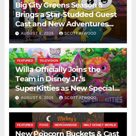
Big City Greens Season 5
Brings a Star-Studded Guest
Cast and New Adventures
This August
AUGUST 6, 2026
SCOTT ATWOOD
FEATURED
TELEVISION
Willa Officially Joins the
Team in Disney Jr.’s
SuperKitties as New Specials
Are Announced
AUGUST 6, 2026
SCOTT ATWOOD
FEATURED
FOOD
MERCHANDISE
WALT DISNEY WORLD
New Popcorn Buckets & Cast