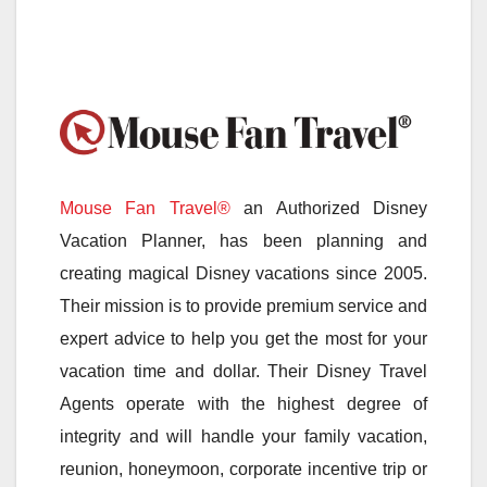
Mouse Fan Travel®
an Authorized Disney
Vacation Planner, has been planning and
creating magical Disney vacations since 2005.
Their mission is to provide premium service and
expert advice to help you get the most for your
vacation time and dollar. Their Disney Travel
Agents operate with the highest degree of
integrity and will handle your family vacation,
reunion, honeymoon, corporate incentive trip or