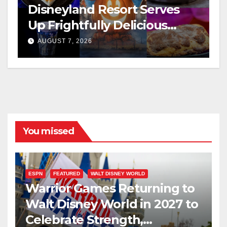
Disneyland Resort Serves
Up Frightfully Delicious
Treats for 2026
AUGUST 7, 2026
You missed
ESPN
FEATURED
WALT DISNEY WORLD
Warrior Games Returning to
Walt Disney World in 2027 to
Celebrate Strength,