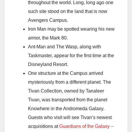
throughout the world. Long, long ago one
such site stood on the land that is now
Avengers Campus.
Iron Man may be spotted wearing his new
armor, the Mark 80.
Ant-Man and The Wasp, along with
Taskmaster, appear for the first time at the
Disneyland Resort.
One structure at the Campus arrived
mysteriously from a different planet. The
Tivan Collection, owned by Tanaleer
Tivan, was transported from the planet
Knowhere in the Andromeda Galaxy.
Guests who visit will see Tivan’s newest
acquisitions at
Guardians of the Galaxy –