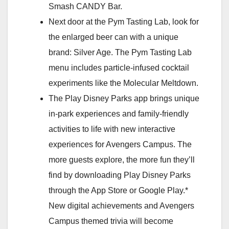
Smash CANDY Bar.
Next door at the Pym Tasting Lab, look for
the enlarged beer can with a unique
brand: Silver Age. The Pym Tasting Lab
menu includes particle-infused cocktail
experiments like the Molecular Meltdown.
The Play Disney Parks app brings unique
in-park experiences and family-friendly
activities to life with new interactive
experiences for Avengers Campus. The
more guests explore, the more fun they’ll
find by downloading Play Disney Parks
through the App Store or Google Play.*
New digital achievements and Avengers
Campus themed trivia will become