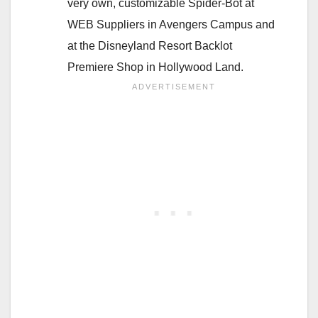
very own, customizable Spider-Bot at
WEB Suppliers in Avengers Campus and
at the Disneyland Resort Backlot
Premiere Shop in Hollywood Land.