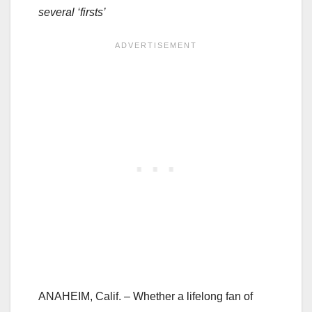
several ‘firsts’
ANAHEIM, Calif. – Whether a lifelong fan of