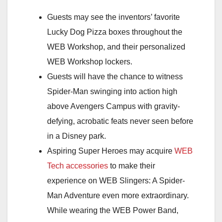
Guests may see the inventors’ favorite
Lucky Dog Pizza boxes throughout the
WEB Workshop, and their personalized
WEB Workshop lockers.
Guests will have the chance to witness
Spider-Man swinging into action high
above Avengers Campus with gravity-
defying, acrobatic feats never seen before
in a Disney park.
Aspiring Super Heroes may acquire
WEB
Tech accessories
to make their
experience on WEB Slingers: A Spider-
Man Adventure even more extraordinary.
While wearing the WEB Power Band,