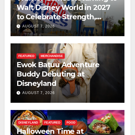
Walt Disney World in 2027
to Celebrate Strength,
Resilience, and Service
AUGUST 7, 2026
FEATURED
MERCHANDISE
Ewok Batuu Adventure
Buddy Debuting at
Disneyland
AUGUST 7, 2026
DISNEYLAND
FEATURED
FOOD
Halloween Time at