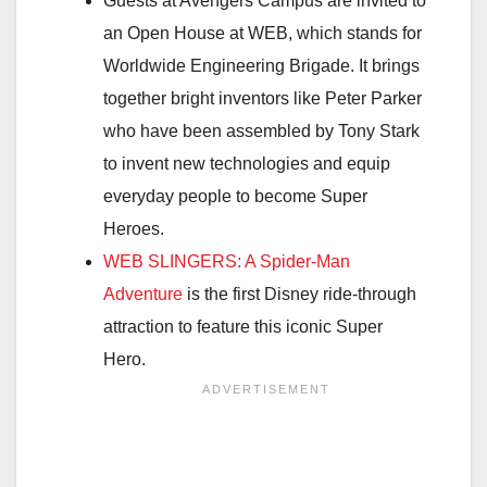
Guests at Avengers Campus are invited to
an Open House at WEB, which stands for
Worldwide Engineering Brigade. It brings
together bright inventors like Peter Parker
who have been assembled by Tony Stark
to invent new technologies and equip
everyday people to become Super
Heroes.
WEB SLINGERS: A Spider-Man
Adventure
is the first Disney ride-through
attraction to feature this iconic Super
Hero.