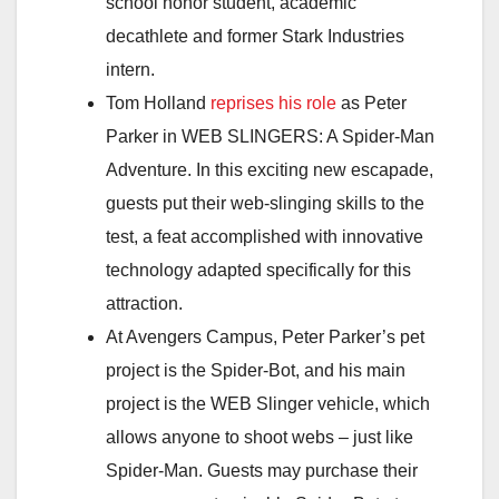
school honor student, academic
decathlete and former Stark Industries
intern.
Tom Holland
reprises his role
as Peter
Parker in WEB SLINGERS: A Spider-Man
Adventure. In this exciting new escapade,
guests put their web-slinging skills to the
test, a feat accomplished with innovative
technology adapted specifically for this
attraction.
At Avengers Campus, Peter Parker’s pet
project is the Spider-Bot, and his main
project is the WEB Slinger vehicle, which
allows anyone to shoot webs – just like
Spider-Man. Guests may purchase their