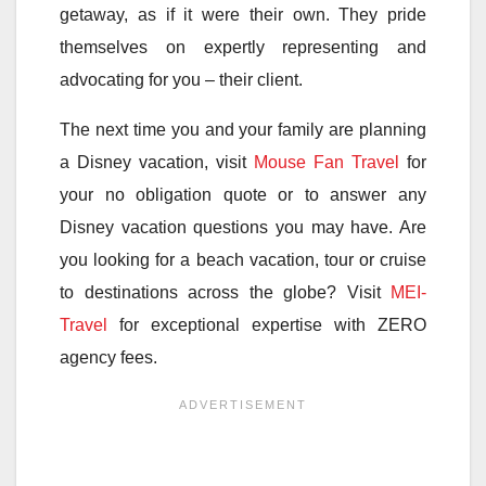
getaway, as if it were their own. They pride
themselves on expertly representing and
advocating for you – their client.
The next time you and your family are planning
a Disney vacation, visit
Mouse Fan Travel
for
your no obligation quote or to answer any
Disney vacation questions you may have. Are
you looking for a beach vacation, tour or cruise
to destinations across the globe? Visit
MEI-
Travel
for exceptional expertise with ZERO
agency fees.