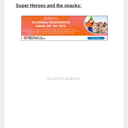
Super Heroes and the snacks: