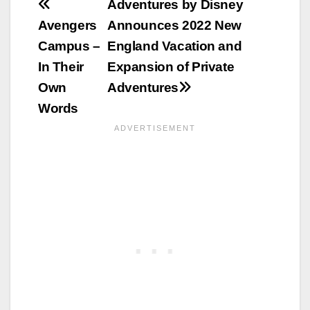
Post
Adventures by Disney
Avengers
Announces 2022 New
navigation
Campus –
England Vacation and
In Their
Expansion of Private
Own
Adventures
Words