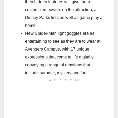
their hidden features will give them
customized powers on the attraction, a
Disney Parks first, as well as game play at
home.
New Spider-Man light goggles are as
entertaining to see as they are to wear at
Avengers Campus, with 17 unique
expressions that come to life digitally,
conveying a range of emotions that
include surprise, mystery and fun.