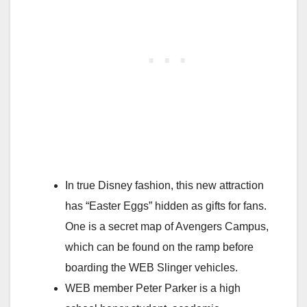
In true Disney fashion, this new attraction
has “Easter Eggs” hidden as gifts for fans.
One is a secret map of Avengers Campus,
which can be found on the ramp before
boarding the WEB Slinger vehicles.
WEB member Peter Parker is a high