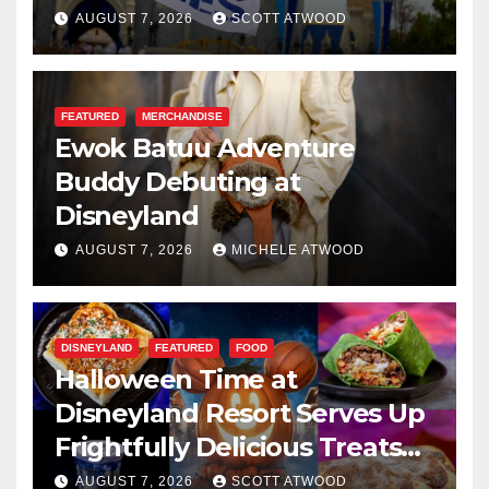
Resilience, and Service
AUGUST 7, 2026
SCOTT ATWOOD
FEATURED
MERCHANDISE
Ewok Batuu Adventure
Buddy Debuting at
Disneyland
AUGUST 7, 2026
MICHELE ATWOOD
DISNEYLAND
FEATURED
FOOD
Halloween Time at
Disneyland Resort Serves Up
Frightfully Delicious Treats
for 2026
AUGUST 7, 2026
SCOTT ATWOOD