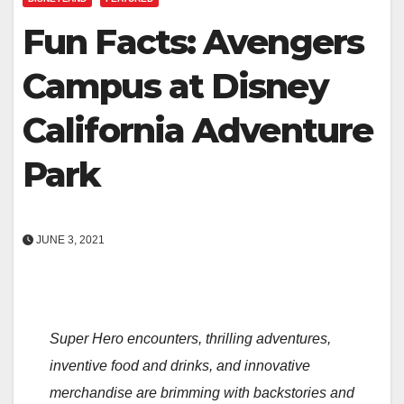
Fun Facts: Avengers
Campus at Disney
California Adventure
Park
JUNE 3, 2021
Super Hero encounters, thrilling adventures,
inventive food and drinks, and innovative
merchandise are brimming with backstories and