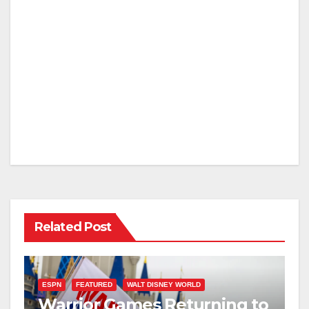
Related Post
ESPN
FEATURED
WALT DISNEY WORLD
Warrior Games Returning to