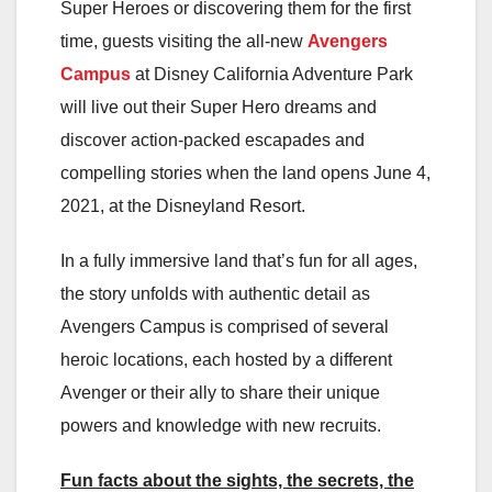
Super Heroes or discovering them for the first
time, guests visiting the all-new
Avengers
Campus
at Disney California Adventure Park
will live out their Super Hero dreams and
discover action-packed escapades and
compelling stories when the land opens June 4,
2021, at the Disneyland Resort.
In a fully immersive land that’s fun for all ages,
the story unfolds with authentic detail as
Avengers Campus is comprised of several
heroic locations, each hosted by a different
Avenger or their ally to share their unique
powers and knowledge with new recruits.
Fun facts about the sights, the secrets, the