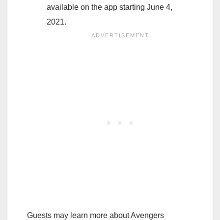
available on the app starting June 4,
2021.
Guests may learn more about Avengers