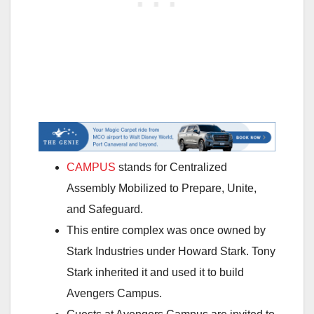
CAMPUS
stands for Centralized
Assembly Mobilized to Prepare, Unite,
and Safeguard.
This entire complex was once owned by
Stark Industries under Howard Stark. Tony
Stark inherited it and used it to build
Avengers Campus.