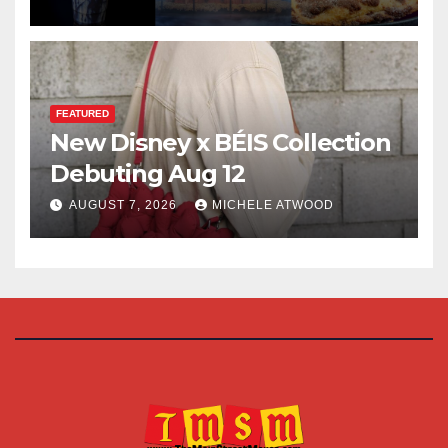
FEATURED
New Disney x BÉIS Collection
Debuting Aug 12
AUGUST 7, 2026
MICHELE ATWOOD