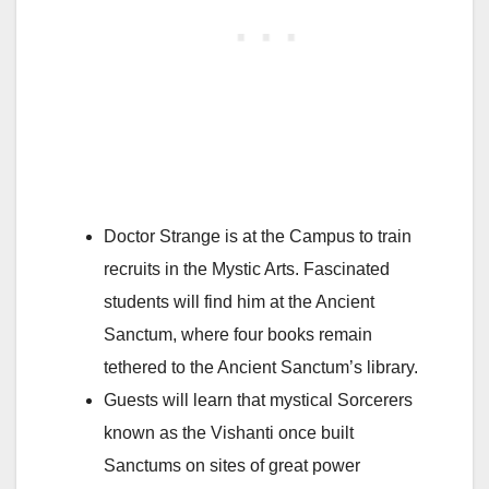
Doctor Strange is at the Campus to train
recruits in the Mystic Arts. Fascinated
students will find him at the Ancient
Sanctum, where four books remain
tethered to the Ancient Sanctum’s library.
Guests will learn that mystical Sorcerers
known as the Vishanti once built
Sanctums on sites of great power