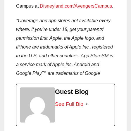
Campus at
Disneyland.com/AvengersCampus
.
*
Coverage and app stores not available every-
where. If you’re under 18, get your parents’
permission first. Apple, the Apple logo, and
iPhone are trademarks of Apple Inc., registered
in the U.S. and other countries. App StoreSM is
a service mark of Apple Inc. Android and
Google Play™ are trademarks of Google
Guest Blog
See Full Bio