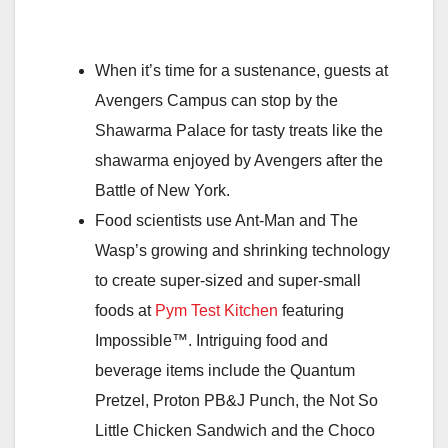
When it’s time for a sustenance, guests at
Avengers Campus can stop by the
Shawarma Palace for tasty treats like the
shawarma enjoyed by Avengers after the
Battle of New York.
Food scientists use Ant-Man and The
Wasp’s growing and shrinking technology
to create super-sized and super-small
foods at
Pym Test Kitchen
featuring
Impossible™. Intriguing food and
beverage items include the Quantum
Pretzel, Proton PB&J Punch, the Not So
Little Chicken Sandwich and the Choco