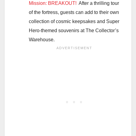
Mission: BREAKOUT!
After a thrilling tour
of the fortress, guests can add to their own
collection of cosmic keepsakes and Super
Hero-themed souvenirs at The Collector’s
Warehouse.