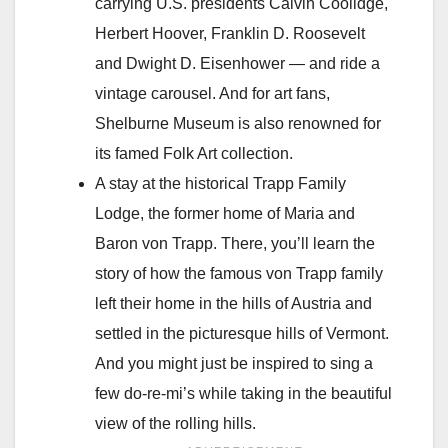
carrying U.S. presidents Calvin Coolidge,
Herbert Hoover, Franklin D. Roosevelt
and Dwight D. Eisenhower — and ride a
vintage carousel. And for art fans,
Shelburne Museum is also renowned for
its famed Folk Art collection.
A stay at the historical Trapp Family
Lodge, the former home of Maria and
Baron von Trapp. There, you’ll learn the
story of how the famous von Trapp family
left their home in the hills of Austria and
settled in the picturesque hills of Vermont.
And you might just be inspired to sing a
few do-re-mi’s while taking in the beautiful
view of the rolling hills.