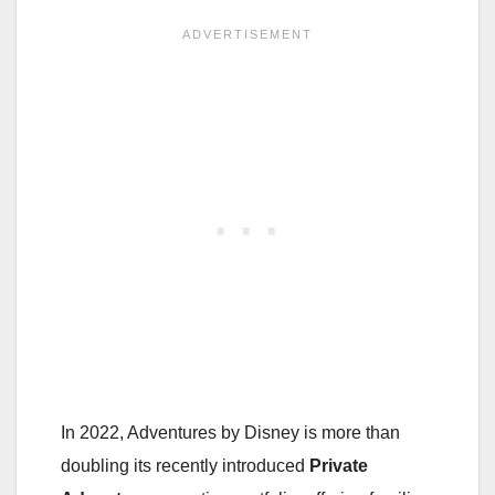
In 2022, Adventures by Disney is more than
doubling its recently introduced
Private