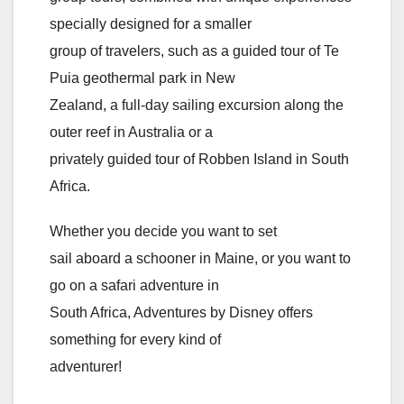
specially designed for a smaller
group of travelers, such as a guided tour of Te
Puia geothermal park in New
Zealand, a full-day sailing excursion along the
outer reef in Australia or a
privately guided tour of Robben Island in South
Africa.
Whether you decide you want to set
sail aboard a schooner in Maine, or you want to
go on a safari adventure in
South Africa, Adventures by Disney offers
something for every kind of
adventurer!