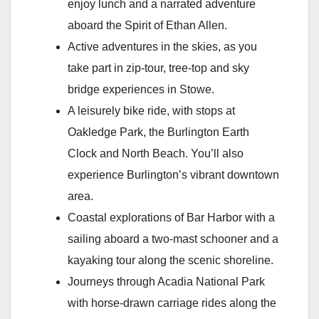
enjoy lunch and a narrated adventure
aboard the Spirit of Ethan Allen.
Active adventures in the skies, as you
take part in zip-tour, tree-top and sky
bridge experiences in Stowe.
A leisurely bike ride, with stops at
Oakledge Park, the Burlington Earth
Clock and North Beach. You’ll also
experience Burlington’s vibrant downtown
area.
Coastal explorations of Bar Harbor with a
sailing aboard a two-mast schooner and a
kayaking tour along the scenic shoreline.
Journeys through Acadia National Park
with horse-drawn carriage rides along the