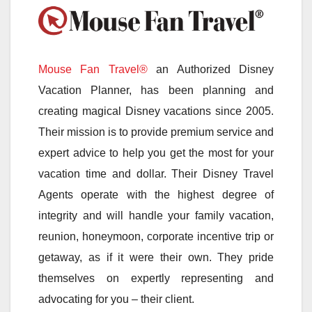
Mouse Fan Travel®
an Authorized Disney
Vacation Planner, has been planning and
creating magical Disney vacations since 2005.
Their mission is to provide premium service and
expert advice to help you get the most for your
vacation time and dollar. Their Disney Travel
Agents operate with the highest degree of
integrity and will handle your family vacation,
reunion, honeymoon, corporate incentive trip or
getaway, as if it were their own. They pride
themselves on expertly representing and
advocating for you – their client.