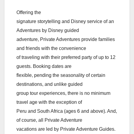
Offering the
signature storytelling and Disney service of an
Adventures by Disney guided
adventure, Private Adventures provide families
and friends with the convenience
of traveling with their preferred party of up to 12
guests. Booking dates are
flexible, pending the seasonality of certain
destinations, and unlike guided
group tour experiences, there is no minimum
travel age with the exception of
Peru and South Africa (ages 6 and above). And,
of course, all Private Adventure
vacations are led by Private Adventure Guides.