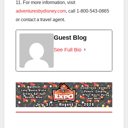
11. For more information, visit
adventuresbydisney.com
, call 1-800-543-0865
or contact a travel agent.
Guest Blog
See Full Bio