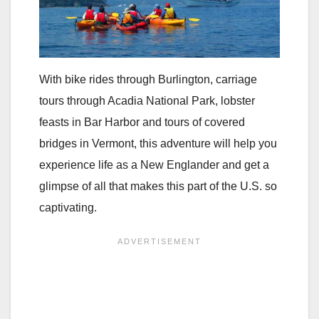
With bike rides through Burlington, carriage
tours through Acadia National Park, lobster
feasts in Bar Harbor and tours of covered
bridges in Vermont, this adventure will help you
experience life as a New Englander and get a
glimpse of all that makes this part of the U.S. so
captivating.