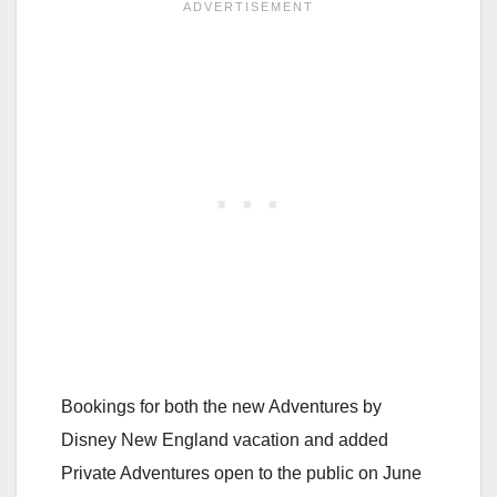
Bookings for both the new Adventures by
Disney New England vacation and added
Private Adventures open to the public on June