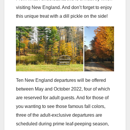
visiting New England. And don’t forget to enjoy
this unique treat with a dill pickle on the side!
Ten New England departures will be offered
between May and October 2022, four of which
are reserved for adult guests. And for those of
you wanting to see those famous fall colors,
three of the adult-exclusive departures are
scheduled during prime leaf-peeping season,