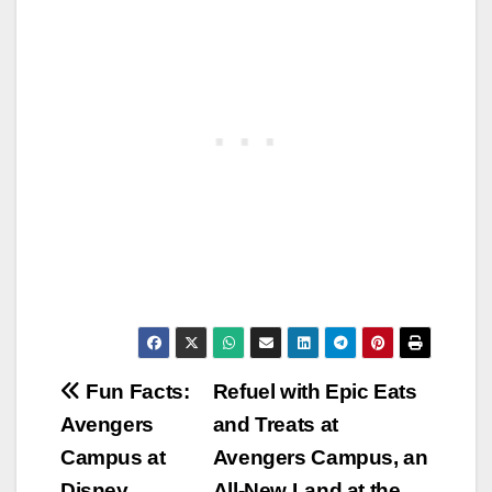
Post
Fun Facts:
Refuel with Epic Eats
Avengers
and Treats at
navigation
Campus at
Avengers Campus, an
Disney
All-New Land at the