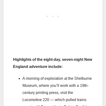
Highlights of the eight-day, seven-night New
England adventure include:
A morning of exploration at the Shelburne
Museum, where you’ll work with a 19th-
century printing press, visit the
Locomotive 220 — which pulled trains