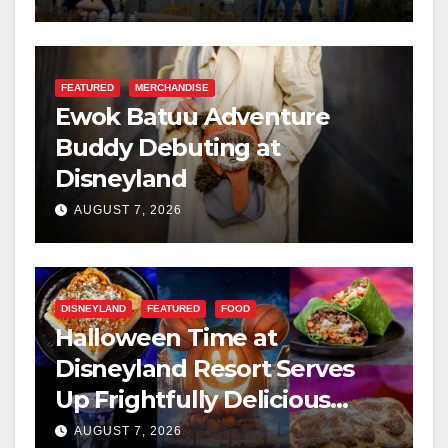
FEATURED
MERCHANDISE
Ewok Batuu Adventure
Buddy Debuting at
Disneyland
AUGUST 7, 2026
DISNEYLAND
FEATURED
FOOD
Halloween Time at
Disneyland Resort Serves
Up Frightfully Delicious
Treats for 2026
AUGUST 7, 2026