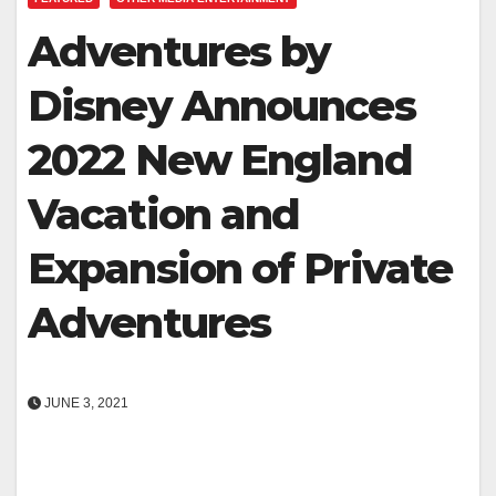
Adventures by
Disney Announces
2022 New England
Vacation and
Expansion of Private
Adventures
JUNE 3, 2021