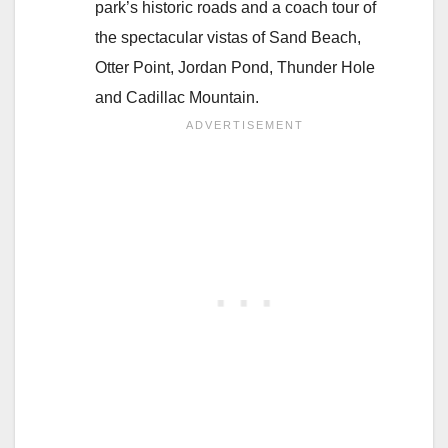
park’s historic roads and a coach tour of
the spectacular vistas of Sand Beach,
Otter Point, Jordan Pond, Thunder Hole
and Cadillac Mountain.