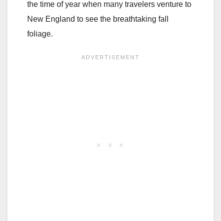
the time of year when many travelers venture to
New England to see the breathtaking fall
foliage.