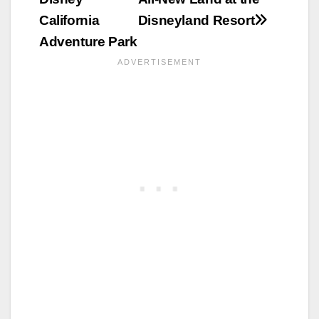
California
Disneyland Resort
Adventure Park