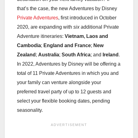
that’s the case, the new Adventures by Disney
Private Adventures
, first introduced in October
2020, are expanding with
six
additional Private
Adventure itineraries:
Vietnam, Laos and
Cambodia
;
England and France
;
New
Zealand
;
Australia
;
South Africa
; and
Ireland
.
In 2022, Adventures by Disney will be offering a
total of 11 Private Adventures in which you and
your family can venture alongside your
preferred travel party of up to 12 guests and
select your flexible booking dates, pending
seasonality.