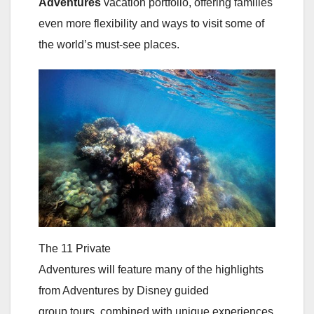
Adventures
vacation portfolio, offering families
even more flexibility and ways to visit some of
the world’s must-see places.
The 11 Private
Adventures will feature many of the highlights
from Adventures by Disney guided
group tours, combined with unique experiences