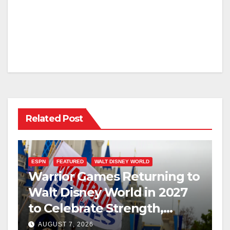
Related Post
ESPN
FEATURED
WALT DISNEY WORLD
Warrior Games Returning to
Walt Disney World in 2027
to Celebrate Strength,
Resilience, and Service
AUGUST 7, 2026