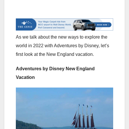
As we talk about the new ways to explore the
world in 2022 with Adventures by Disney, let’s
first look at the New England vacation.
Adventures by Disney New England
Vacation