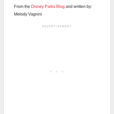
From the
Disney Parks Blog
and written by:
Melody Vagnini