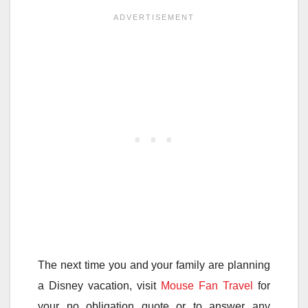
The next time you and your family are planning
a Disney vacation, visit
Mouse Fan Travel
for
your no obligation quote or to answer any