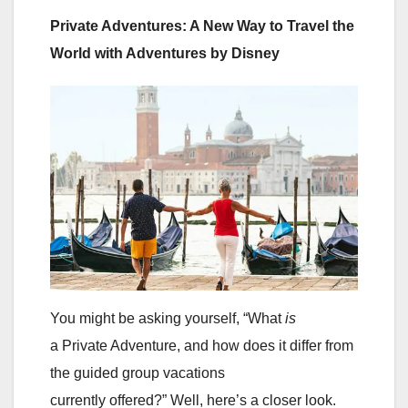
Private Adventures: A New Way to Travel the
World with Adventures by Disney
You might be asking yourself, “What
is
a Private Adventure, and how does it differ from
the guided group vacations
currently offered?” Well, here’s a closer look.