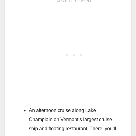
An afternoon cruise along Lake
Champlain on Vermont’s largest cruise
ship and floating restaurant. There, you’ll