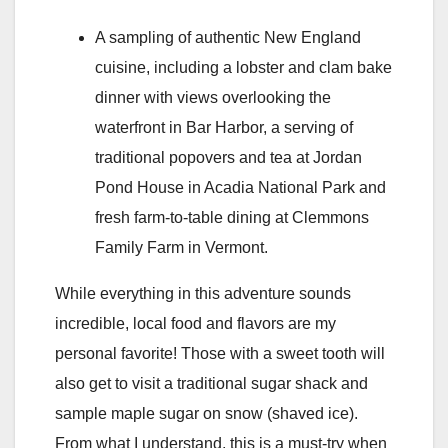
A sampling of authentic New England
cuisine, including a lobster and clam bake
dinner with views overlooking the
waterfront in Bar Harbor, a serving of
traditional popovers and tea at Jordan
Pond House in Acadia National Park and
fresh farm-to-table dining at Clemmons
Family Farm in Vermont.
While everything in this adventure sounds
incredible, local food and flavors are my
personal favorite! Those with a sweet tooth will
also get to visit a traditional sugar shack and
sample maple sugar on snow (shaved ice).
From what I understand, this is a must-try when