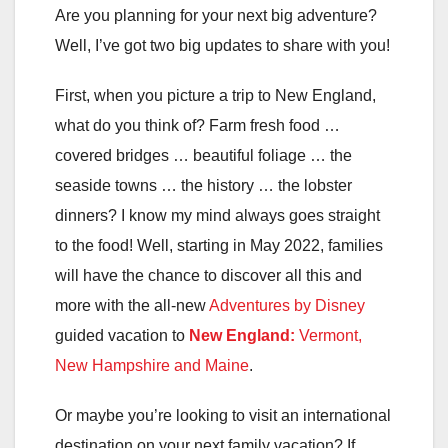
Are you planning for your next big adventure?
Well, I’ve got two big updates to share with you!
First, when you picture a trip to New England,
what do you think of? Farm fresh food …
covered bridges … beautiful foliage … the
seaside towns … the history … the lobster
dinners? I know my mind always goes straight
to the food! Well, starting in May 2022, families
will have the chance to discover all this and
more with the all-new
Adventures by Disney
guided vacation to
New England:
Vermont,
New Hampshire and Maine
.
Or maybe you’re looking to visit an international
destination on your next family vacation? If