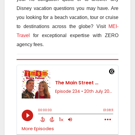
Disney vacation questions you may have. Are
you looking for a beach vacation, tour or cruise
to destinations across the globe? Visit
MEI-
Travel
for exceptional expertise with ZERO
agency fees.