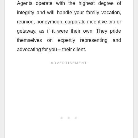
Agents operate with the highest degree of
integrity and will handle your family vacation,
reunion, honeymoon, corporate incentive trip or
getaway, as if it were their own. They pride
themselves on expertly representing and
advocating for you – their client.