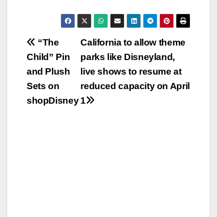
Post
“The
California to allow theme
Child” Pin
parks like Disneyland,
navigation
and Plush
live shows to resume at
Sets on
reduced capacity on April
shopDisney
1