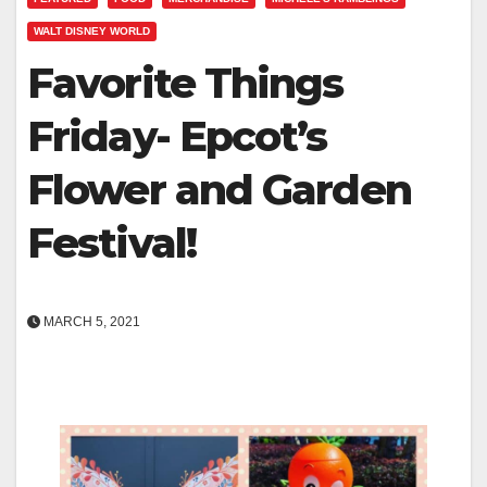
WALT DISNEY WORLD
Favorite Things
Friday- Epcot’s
Flower and Garden
Festival!
MARCH 5, 2021