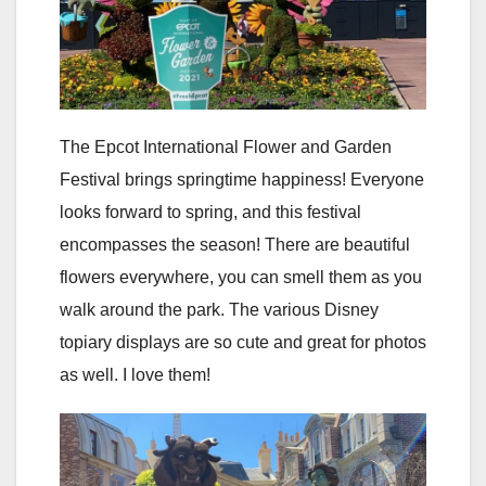
The Epcot International Flower and Garden
Festival brings springtime happiness! Everyone
looks forward to spring, and this festival
encompasses the season! There are beautiful
flowers everywhere, you can smell them as you
walk around the park. The various Disney
topiary displays are so cute and great for photos
as well. I love them!