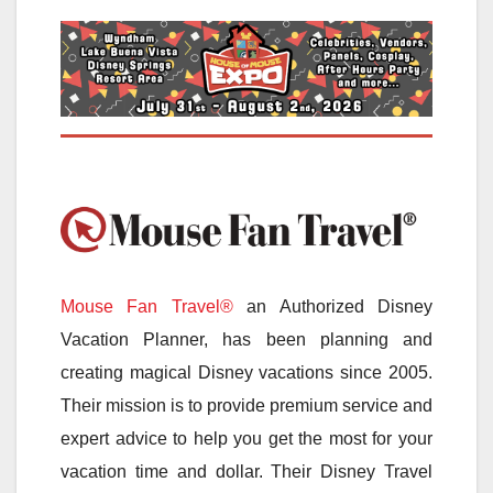
Mouse Fan Travel®
an Authorized Disney
Vacation Planner, has been planning and
creating magical Disney vacations since 2005.
Their mission is to provide premium service and
expert advice to help you get the most for your
vacation time and dollar. Their Disney Travel