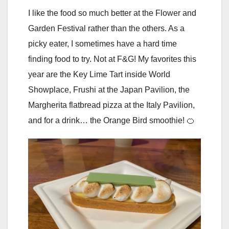
I like the food so much better at the Flower and
Garden Festival rather than the others. As a
picky eater, I sometimes have a hard time
finding food to try. Not at F&G! My favorites this
year are the Key Lime Tart inside World
Showplace, Frushi at the Japan Pavilion, the
Margherita flatbread pizza at the Italy Pavilion,
and for a drink… the Orange Bird smoothie! 🍊