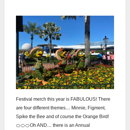
Festival merch this year is FABULOUS! There
are four different themes… Minnie, Figment,
Spike the Bee and of course the Orange Bird!
🍊🍊🍊Oh AND… there is an Annual