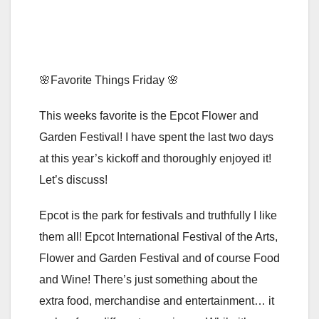
🌸Favorite Things Friday 🌸
This weeks favorite is the Epcot Flower and
Garden Festival! I have spent the last two days
at this year’s kickoff and thoroughly enjoyed it!
Let’s discuss!
Epcot is the park for festivals and truthfully I like
them all! Epcot International Festival of the Arts,
Flower and Garden Festival and of course Food
and Wine! There’s just something about the
extra food, merchandise and entertainment… it