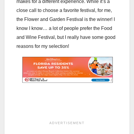
makes for a different experience. While it’s a
close call to choose a favorite festival, for me,
the Flower and Garden Festival is the winner! I
know I know… a lot of people prefer the Food
and Wine Festival, but I really have some good
reasons for my selection!