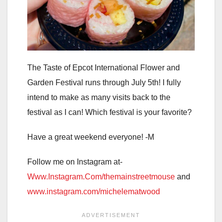
The Taste of Epcot International Flower and
Garden Festival runs through July 5th! I fully
intend to make as many visits back to the
festival as I can! Which festival is your favorite?
Have a great weekend everyone! -M
Follow me on Instagram at-
Www.Instagram.Com/themainstreetmouse
and
www.instagram.com/michelematwood