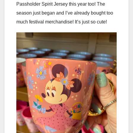
Passholder Spirit Jersey this year too! The
season just began and I’ve already bought too
much festival merchandise! It’s just so cute!