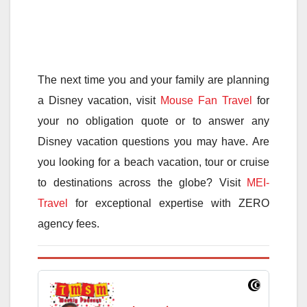
The next time you and your family are planning
a Disney vacation, visit
Mouse Fan Travel
for
your no obligation quote or to answer any
Disney vacation questions you may have. Are
you looking for a beach vacation, tour or cruise
to destinations across the globe? Visit
MEI-
Travel
for exceptional expertise with ZERO
agency fees.