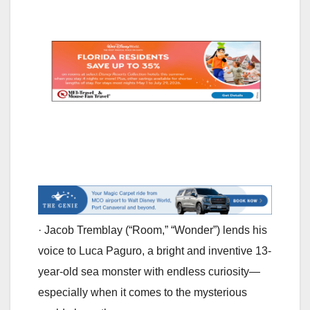
· Jacob Tremblay (“Room,” “Wonder”) lends his
voice to Luca Paguro, a bright and inventive 13-
year-old sea monster with endless curiosity—
especially when it comes to the mysterious