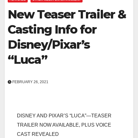
New Teaser Trailer &
Casting Info for
Disney/Pixar’s
“Luca”
FEBRUARY 26, 2021
DISNEY AND PIXAR’S “LUCA”—TEASER
TRAILER NOW AVAILABLE, PLUS VOICE
CAST REVEALED