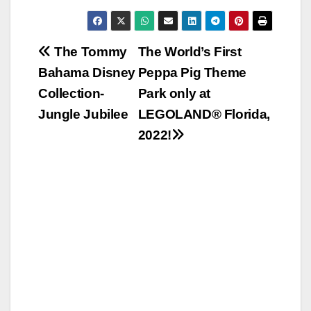
Post
The Tommy
The World’s First
Bahama Disney
Peppa Pig Theme
navigation
Collection-
Park only at
Jungle Jubilee
LEGOLAND® Florida,
2022!