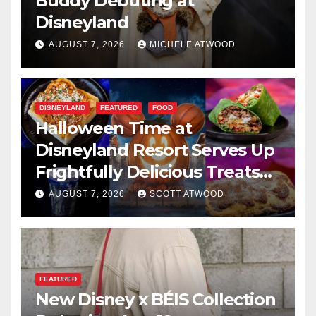
Buddy Debuting at
Disneyland
AUGUST 7, 2026
MICHELE ATWOOD
DISNEYLAND
FEATURED
FOOD
Halloween Time at
Disneyland Resort Serves Up
Frightfully Delicious Treats
for 2026
AUGUST 7, 2026
SCOTT ATWOOD
FEATURED
New Disney x BÉIS Collection