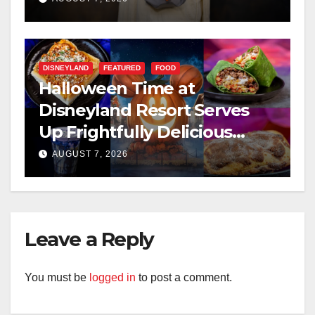
DISNEYLAND
FEATURED
FOOD
Halloween Time at
Disneyland Resort Serves
Up Frightfully Delicious
Treats for 2026
AUGUST 7, 2026
Leave a Reply
You must be
logged in
to post a comment.