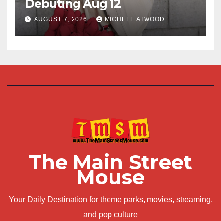
Debuting Aug 12
AUGUST 7, 2026
MICHELE ATWOOD
The Main Street
Mouse
Your Daily Destination for theme parks, movies, streaming,
and pop culture