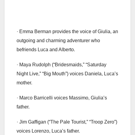
· Emma Berman provides the voice of Giulia, an
outgoing and charming adventurer who
befriends Luca and Alberto.
· Maya Rudolph (“Bridesmaids,” “Saturday
Night Live,” “Big Mouth”) voices Daniela, Luca’s
mother.
· Marco Barricelli voices Massimo, Giulia’s
father.
· Jim Gaffigan (“The Pale Tourist,” “Troop Zero”)
voices Lorenzo, Luca’s father.