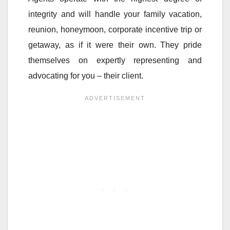
integrity and will handle your family vacation,
reunion, honeymoon, corporate incentive trip or
getaway, as if it were their own. They pride
themselves on expertly representing and
advocating for you – their client.