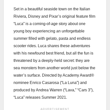
Set in a beautiful seaside town on the Italian
Riviera, Disney and Pixar’s original feature film
“Luca” is a coming-of-age story about one
young boy experiencing an unforgettable
summer filled with gelato, pasta and endless
scooter rides. Luca shares these adventures
with his newfound best friend, but all the fun is
threatened by a deeply-held secret: they are
sea monsters from another world just below the
water’s surface. Directed by Academy Award®
nominee Enrico Casarosa (“La Luna”) and
produced by Andrea Warren (“Lava,” “Cars 3”),
“Luca” releases Summer 2021.