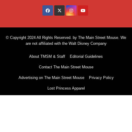
© Copyright 2024 All Rights Reserved. by The Main Street Mouse. We
are not affiliated with the Walt Disney Company
About TMSM & Staff
Editorial Guidelines
Contact The Main Street Mouse
Advertising on The Main Street Mouse
Privacy Policy
Lost Princess Apparel