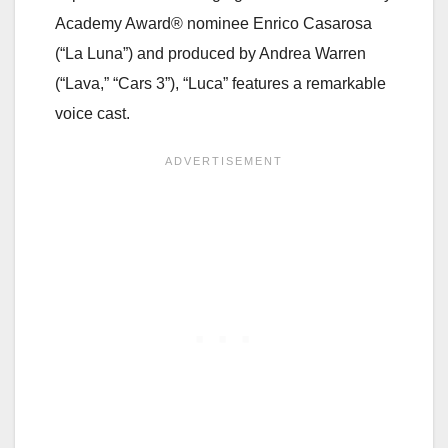
Academy Award® nominee Enrico Casarosa
(“La Luna”) and produced by Andrea Warren
(“Lava,” “Cars 3”), “Luca” features a remarkable
voice cast.