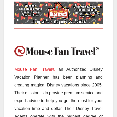
Mouse Fan Travel®
an Authorized Disney
Vacation Planner, has been planning and
creating magical Disney vacations since 2005.
Their mission is to provide premium service and
expert advice to help you get the most for your
vacation time and dollar. Their Disney Travel
Agents operate with the highest degree of