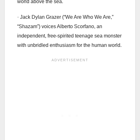
world above the sea.
· Jack Dylan Grazer (“We Are Who We Are,”
“Shazam”) voices Alberto Scorfano, an
independent, free-spirited teenage sea monster
with unbridled enthusiasm for the human world.