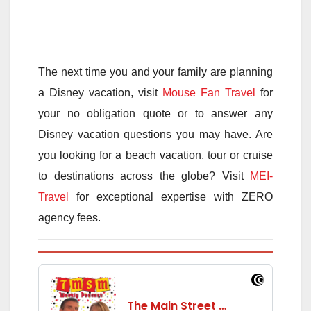
The next time you and your family are planning
a Disney vacation, visit
Mouse Fan Travel
for
your no obligation quote or to answer any
Disney vacation questions you may have. Are
you looking for a beach vacation, tour or cruise
to destinations across the globe? Visit
MEI-
Travel
for exceptional expertise with ZERO
agency fees.