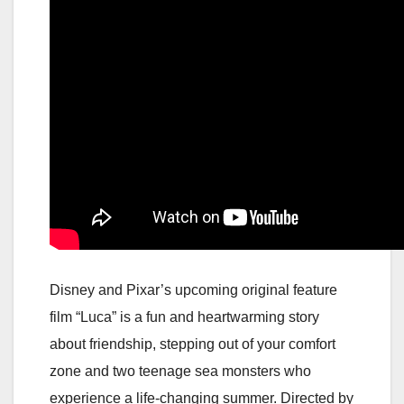
Disney and Pixar’s upcoming original feature
film “Luca” is a fun and heartwarming story
about friendship, stepping out of your comfort
zone and two teenage sea monsters who
experience a life-changing summer. Directed by