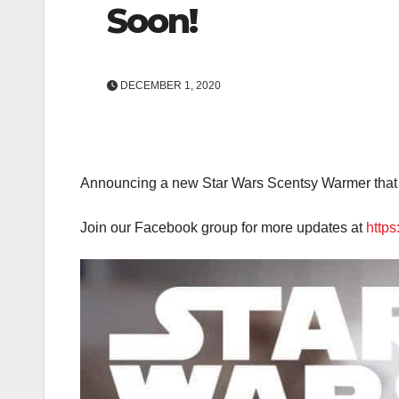
Soon!
DECEMBER 1, 2020
Announcing a new Star Wars Scentsy Warmer that 
Join our Facebook group for more updates at
http