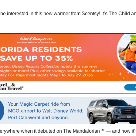
be interested in this new warmer from Scentsy! It’s The Child a
everywhere when it debuted on The Mandalorian™ — and now it’