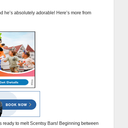
nd he’s absolutely adorable! Here’s more from
s ready to melt Scentsy Bars! Beginning between