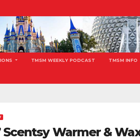
TIONS
TMSM WEEKLY PODCAST
TMSM INFO
T
” Scentsy Warmer & Wax