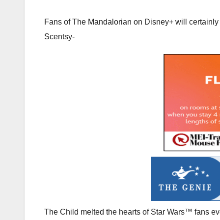
Fans of The Mandalorian on Disney+ will certainly 
Scentsy-
The Child melted the hearts of Star Wars™ fans 