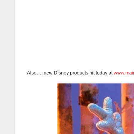
Also…. new Disney products hit today at
www.main