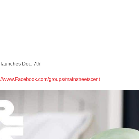
launches Dec. 7th!
s://www.Facebook.com/groups/mainstreetscent