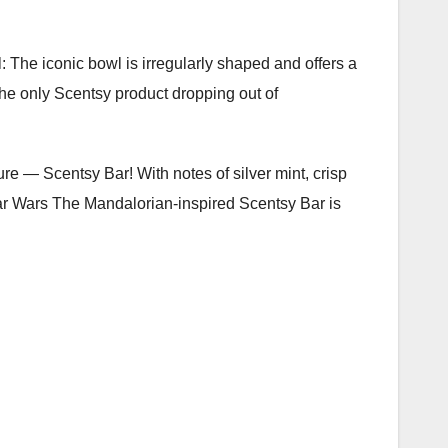
l: The iconic bowl is irregularly shaped and offers a
the only Scentsy product dropping out of
re — Scentsy Bar! With notes of silver mint, crisp
ar Wars The Mandalorian-inspired Scentsy Bar is