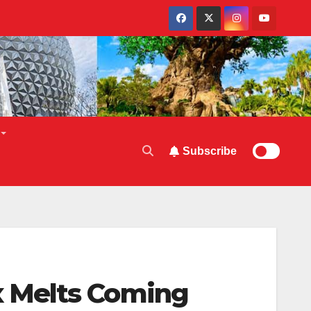
Subscribe
 Melts Coming