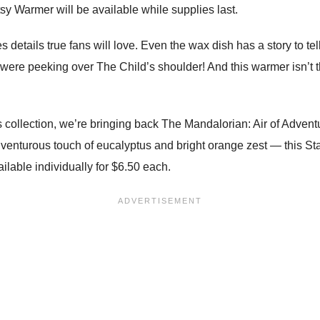
y Warmer will be available while supplies last.
 details true fans will love. Even the wax dish has a story to tel
 were peeking over The Child’s shoulder! And this warmer isn’t 
s collection, we’re bringing back The Mandalorian: Air of Adventu
nturous touch of eucalyptus and bright orange zest — this St
ilable individually for $6.50 each.