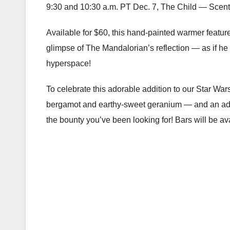
9:30 and 10:30 a.m. PT Dec. 7, The Child — Scents
Available for $60, this hand-painted warmer features
glimpse of The Mandalorian’s reflection — as if he
hyperspace!
To celebrate this adorable addition to our Star War
bergamot and earthy-sweet geranium — and an adve
the bounty you’ve been looking for! Bars will be ava