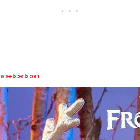
streetscents.com