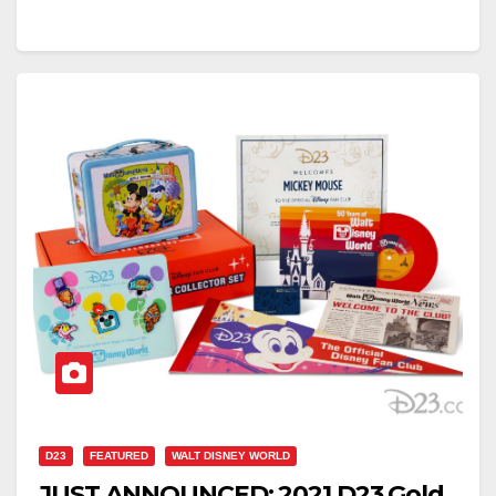
D23
FEATURED
WALT DISNEY WORLD
JUST ANNOUNCED: 2021 D23 Gold