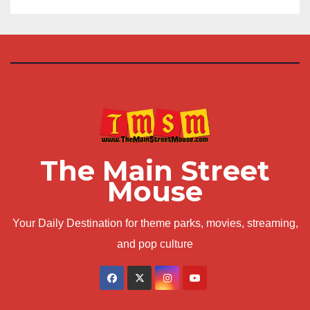
The Main Street
Mouse
Your Daily Destination for theme parks, movies, streaming,
and pop culture