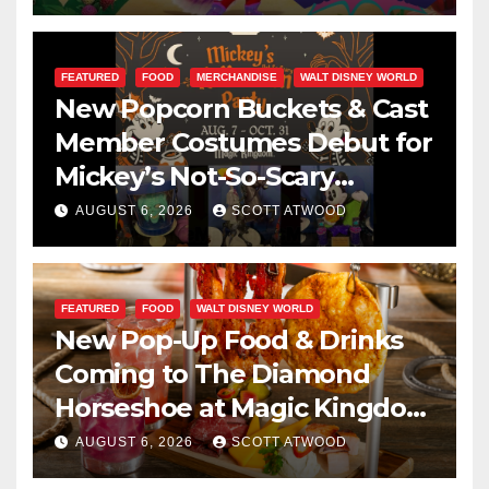
FEATURED
FOOD
MERCHANDISE
WALT DISNEY WORLD
New Popcorn Buckets & Cast
Member Costumes Debut for
Mickey’s Not-So-Scary
Halloween Party 2026
AUGUST 6, 2026
SCOTT ATWOOD
FEATURED
FOOD
WALT DISNEY WORLD
New Pop-Up Food & Drinks
Coming to The Diamond
Horseshoe at Magic Kingdom
This Fall
AUGUST 6, 2026
SCOTT ATWOOD