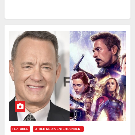
FEATURED
OTHER MEDIA ENTERTAINMENT