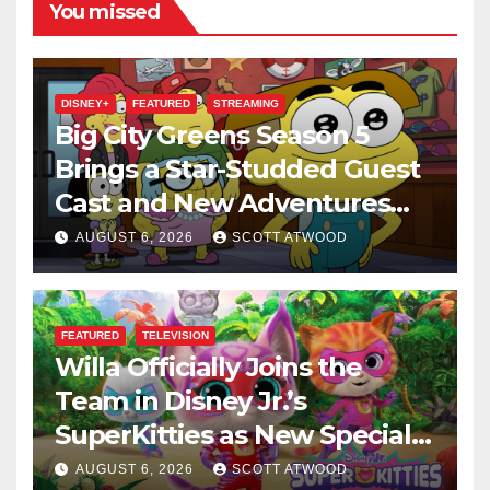
You missed
DISNEY+
FEATURED
STREAMING
Big City Greens Season 5
Brings a Star-Studded Guest
Cast and New Adventures
This August
AUGUST 6, 2026
SCOTT ATWOOD
FEATURED
TELEVISION
Willa Officially Joins the
Team in Disney Jr.’s
SuperKitties as New Specials
Are Announced
AUGUST 6, 2026
SCOTT ATWOOD