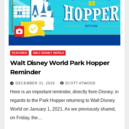
FEATURED
WALT DISNEY WORLD
Walt Disney World Park Hopper
Reminder
DECEMBER 31, 2020
SCOTT ATWOOD
Here is an important reminder, directly from Disney, in
regards to the Park Hopper returning to Walt Disney
World on January 1, 2021. As we previously shared,
on Friday, the…