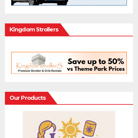
Kingdom Strollers
Our Products