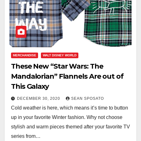
MERCHANDISE
WALT DISNEY WORLD
These New “Star Wars: The
Mandalorian” Flannels Are out of
This Galaxy
DECEMBER 30, 2020
SEAN SPOSATO
Cold weather is here, which means it’s time to button
up in your favorite Winter fashion. Why not choose
stylish and warm pieces themed after your favorite TV
series from…