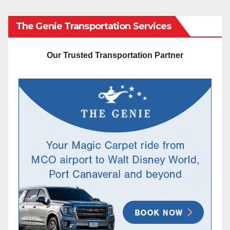
The Genie Transportation Services
Our Trusted Transportation Partner