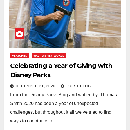
FEATURED
WALT DISNEY WORLD
Celebrating a Year of Giving with
Disney Parks
DECEMBER 31, 2020
GUEST BLOG
From the Disney Parks Blog and written by: Thomas
Smith 2020 has been a year of unexpected
challenges, but throughout it all we’ve tried to find
ways to contribute to…