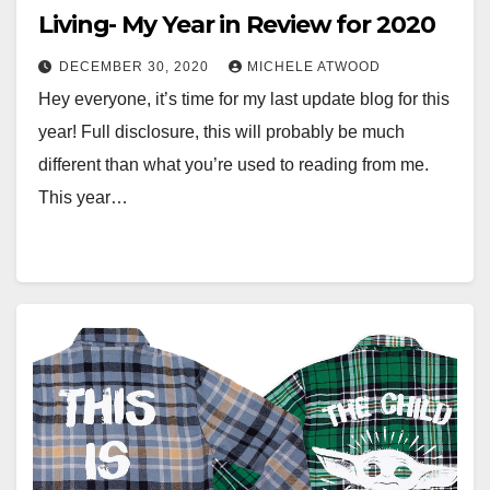
Living- My Year in Review for 2020
DECEMBER 30, 2020
MICHELE ATWOOD
Hey everyone, it’s time for my last update blog for this
year! Full disclosure, this will probably be much
different than what you’re used to reading from me.
This year…