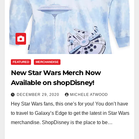
FEATURED
MERCHANDISE
New Star Wars Merch Now
Available on shopDisney!
DECEMBER 29, 2020
MICHELE ATWOOD
Hey Star Wars fans, this one’s for you! You don’t have
to travel to Galaxy’s Edge to get the latest in Star Wars
merchandise. ShopDisney is the place to be…