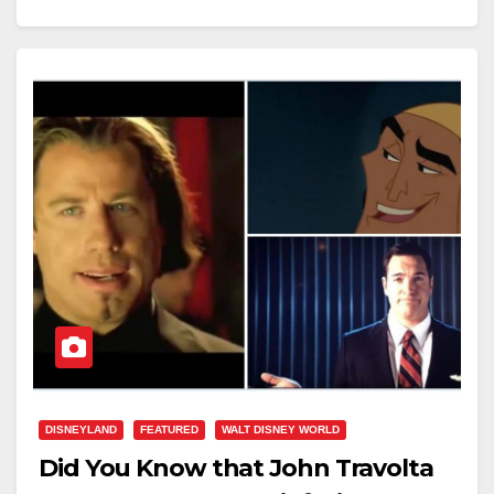
DISNEYLAND
FEATURED
WALT DISNEY WORLD
Did You Know that John Travolta