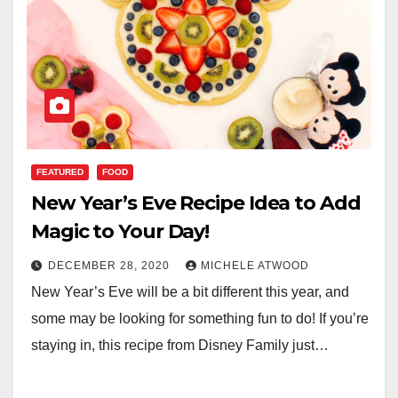
FEATURED
FOOD
New Year’s Eve Recipe Idea to Add
Magic to Your Day!
DECEMBER 28, 2020
MICHELE ATWOOD
New Year’s Eve will be a bit different this year, and
some may be looking for something fun to do! If you’re
staying in, this recipe from Disney Family just…