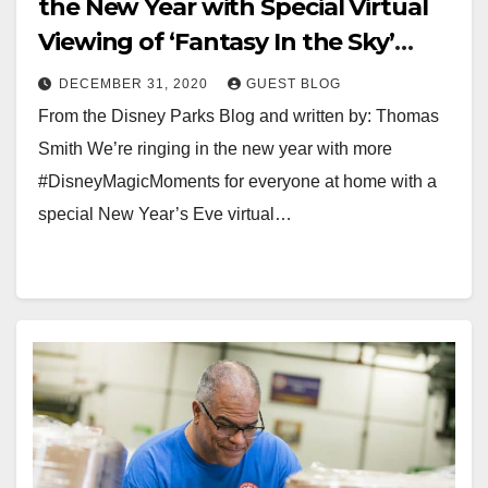
the New Year with Special Virtual
Viewing of ‘Fantasy In the Sky’
Fireworks from Walt Disney World
DECEMBER 31, 2020
GUEST BLOG
Resort
From the Disney Parks Blog and written by: Thomas
Smith We’re ringing in the new year with more
#DisneyMagicMoments for everyone at home with a
special New Year’s Eve virtual…