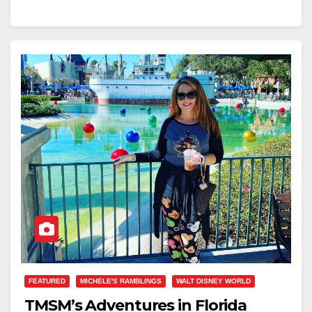
FEATURED
MICHELE'S RAMBLINGS
WALT DISNEY WORLD
TMSM’s Adventures in Florida