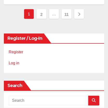
Posts
1
…
2
11
pagination
Register / Log-In
Register
Log in
Search