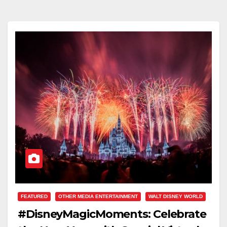
FEATURED
OTHER MEDIA ENTERTAINMENT
WALT DISNEY WORLD
#DisneyMagicMoments: Celebrate