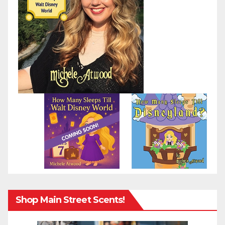
Shop Main Street Scents!