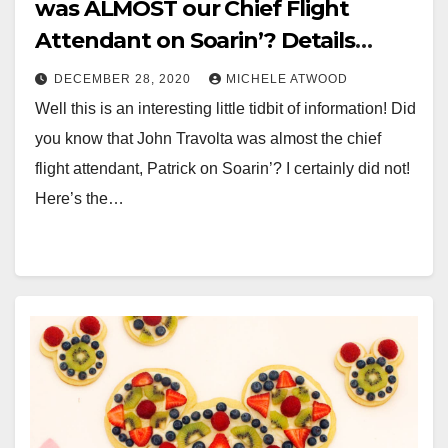
was ALMOST our Chief Flight
Attendant on Soarin’? Details
Below!
DECEMBER 28, 2020
MICHELE ATWOOD
Well this is an interesting little tidbit of information! Did
you know that John Travolta was almost the chief
flight attendant, Patrick on Soarin’? I certainly did not!
Here’s the…