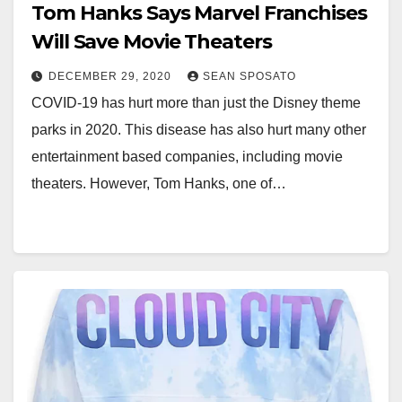
Tom Hanks Says Marvel Franchises
Will Save Movie Theaters
DECEMBER 29, 2020
SEAN SPOSATO
COVID-19 has hurt more than just the Disney theme
parks in 2020. This disease has also hurt many other
entertainment based companies, including movie
theaters. However, Tom Hanks, one of…