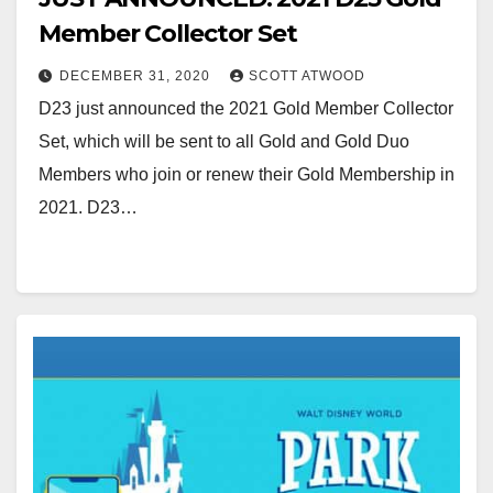
Member Collector Set
DECEMBER 31, 2020
SCOTT ATWOOD
D23 just announced the 2021 Gold Member Collector
Set, which will be sent to all Gold and Gold Duo
Members who join or renew their Gold Membership in
2021. D23…