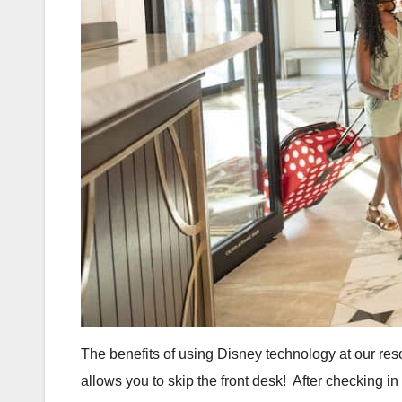
The benefits of using Disney technology at our reso
allows you to skip the front desk! After checking i