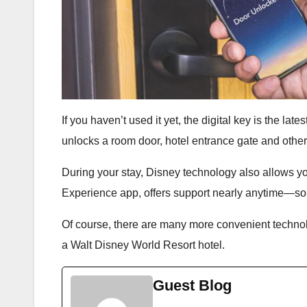
If you haven’t used it yet, the digital key is the la
unlocks a room door, hotel entrance gate and othe
During your stay, Disney technology also allows yo
Experience app, offers support nearly anytime—so th
Of course, there are many more convenient technolo
a Walt Disney World Resort hotel.
Guest Blog