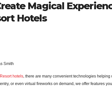
Create Magical Experienc
ort Hotels
as Smith
Resort hotels
, there are many convenient technologies helping 
m entry, or even virtual fireworks on demand, we offer features y