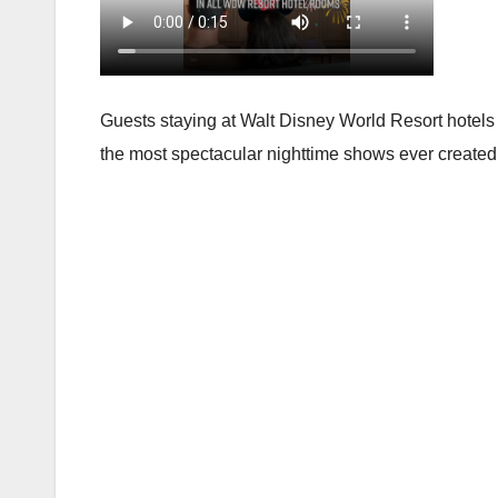
Guests staying at Walt Disney World Resort hotels
the most spectacular nighttime shows ever created