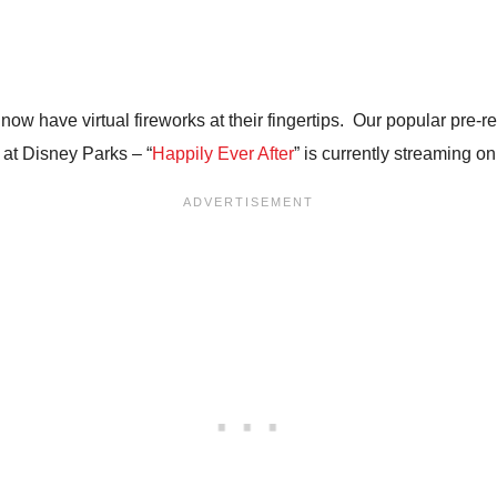
 now have virtual fireworks at their fingertips. Our popular pr
 at Disney Parks – “
Happily Ever After
” is currently streaming o