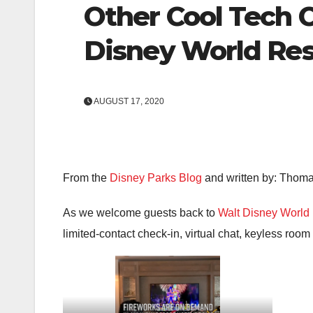
Other Cool Tech 
Disney World Res
AUGUST 17, 2020
From the
Disney Parks Blog
and written by: Thom
As we welcome guests back to
Walt Disney World 
limited-contact check-in, virtual chat, keyless roo