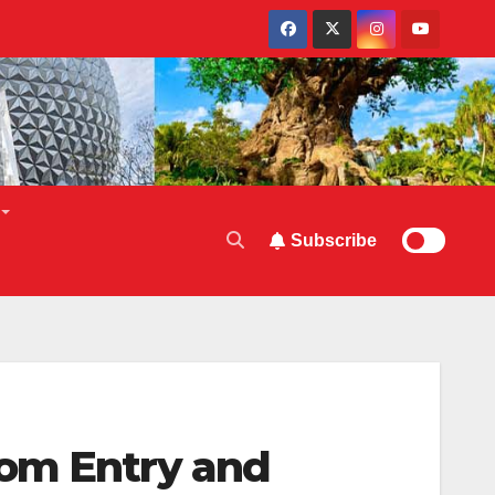
Subscribe
oom Entry and