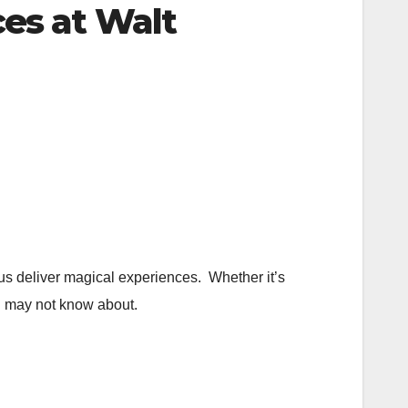
es at Walt
us deliver magical experiences. Whether it’s
ou may not know about.