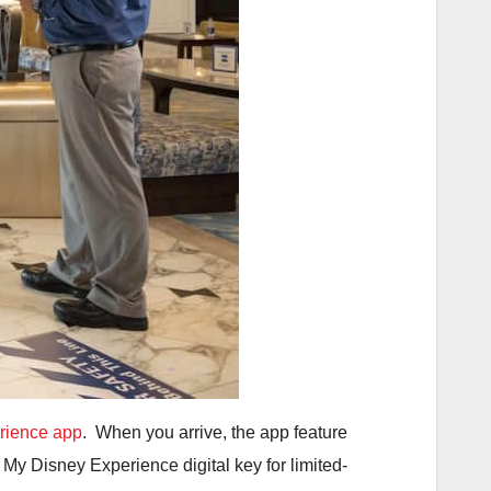
rience app
. When you arrive, the app feature
r My Disney Experience digital key for limited-