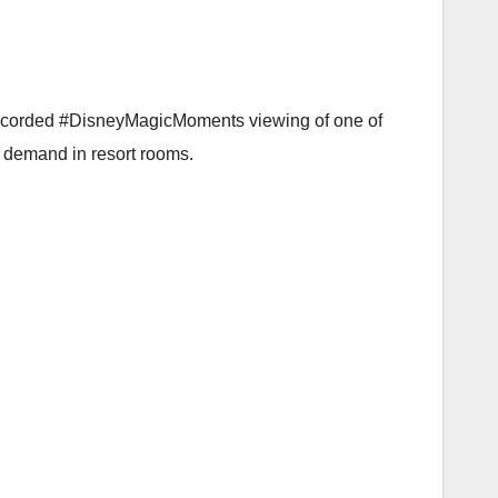
e-recorded #DisneyMagicMoments viewing of one of
n demand in resort rooms.