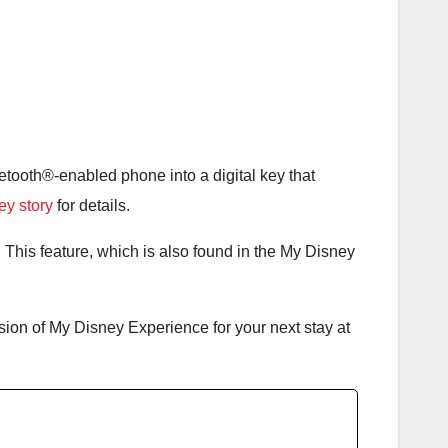
luetooth®-enabled phone into a digital key that
key story
for details.
 This feature, which is also found in the My Disney
sion of My Disney Experience for your next stay at