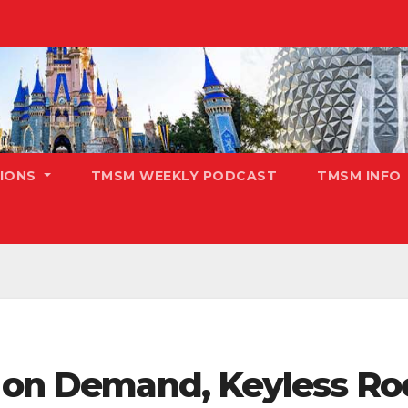
TIONS
TMSM WEEKLY PODCAST
TMSM INFO
s on Demand, Keyless R