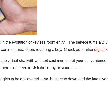
test in the evolution of keyless room entry. The service turns a B
r common area doors requiring a key. Check our earlier
digital 
u to virtual chat with a resort cast member at your convenience.
ere’s no need to visit the lobby or stand in line.
gies to be discovered – so, be sure to download the latest ver