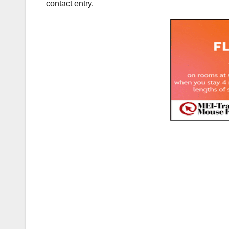
contact entry.