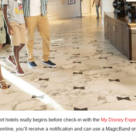
rt hotels really begins before check-in with the
My Disney Expe
n online, you’ll receive a notification and can use a MagicBand o