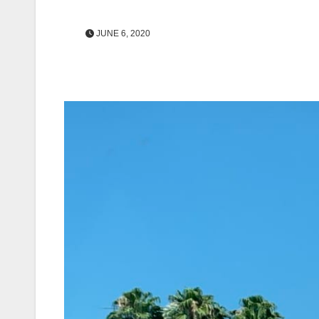
JUNE 6, 2020