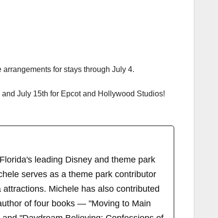
 arrangements for stays through July 4.
 and July 15th for Epcot and Hollywood Studios!
 Florida's leading Disney and theme park
chele serves as a theme park contributor
attractions. Michele has also contributed
author of four books — "Moving to Main