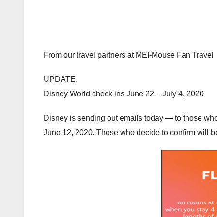
From our travel partners at MEI-Mouse Fan Travel
UPDATE:
Disney World check ins June 22 – July 4, 2020
Disney is sending out emails today — to those who 
June 12, 2020. Those who decide to confirm will be 