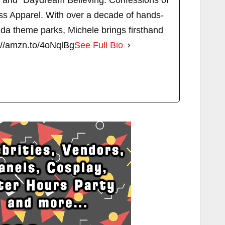
" and "Daydream Believing: Confessions of
s Apparel. With over a decade of hands-
ida theme parks, Michele brings firsthand
://amzn.to/4oNqlBg
See Full Bio