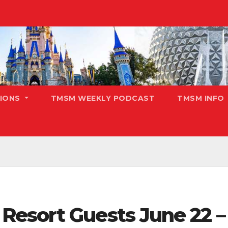
TIONS
TMSM WEEKLY PODCAST
TMSM INFO
esort Guests June 22 – 