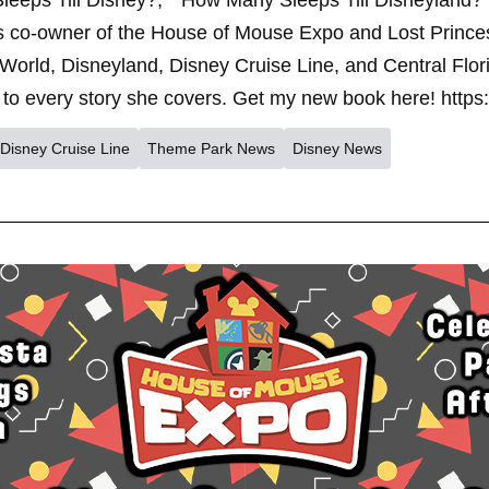
leeps Till Disney?," "How Many Sleeps Till Disneyland?
s co-owner of the House of Mouse Expo and Lost Princes
World, Disneyland, Disney Cruise Line, and Central Flor
to every story she covers. Get my new book here! https
Disney Cruise Line
Theme Park News
Disney News