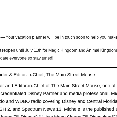
— Your vacation planner will be in touch soon to help you make
’t reopen until July 11th for Magic Kingdom and Animal Kingdom
pdate everyone so stay tuned!
der & Editor-in-Chief, The Main Street Mouse
er and Editor-in-Chief of The Main Street Mouse, one of
credentialed Disney Partner and media professional, Mi
ndo and WDBO radio covering Disney and Central Florida 
SH 2, and Spectrum News 13. Michele is the published 