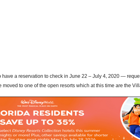
have a reservation to check in June 22 – July 4, 2020 — reques
moved to one of the open resorts which at this time are the Vill