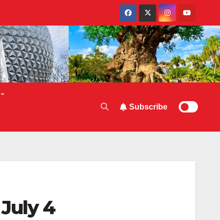
Subscribe
July 4