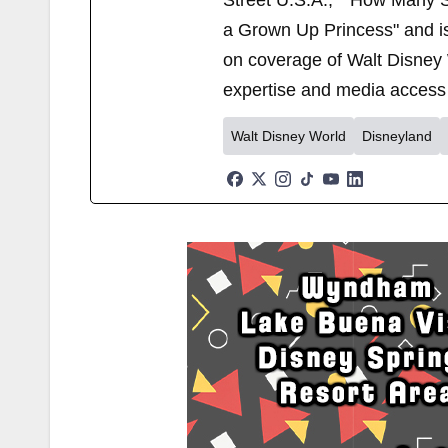
Street U.S.A.," "How Many S
a Grown Up Princess" and i
on coverage of Walt Disney 
expertise and media access 
Walt Disney World
Disneyland