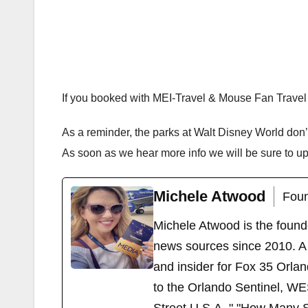
If you booked with MEI-Travel & Mouse Fan Travel 
As a reminder, the parks at Walt Disney World don
As soon as we hear more info we will be sure to u
Michele Atwood
Foun
Michele Atwood is the found
news sources since 2010. A 
and insider for Fox 35 Orla
to the Orlando Sentinel, WE