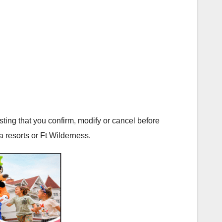
ting that you confirm, modify or cancel before
a resorts or Ft Wilderness.