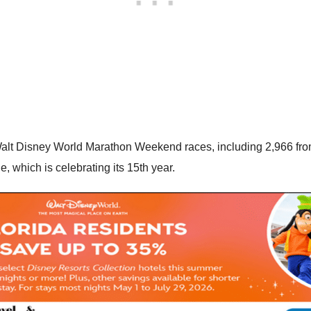
 Walt Disney World Marathon Weekend races, including 2,966 from
 which is celebrating its 15th year.