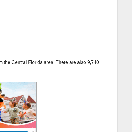
 the Central Florida area. There are also 9,740