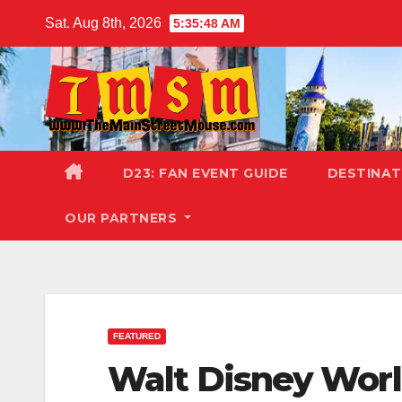
Skip
Sat. Aug 8th, 2026
5:35:49 AM
to
content
D23: FAN EVENT GUIDE
DESTINA
OUR PARTNERS
FEATURED
Walt Disney Wor