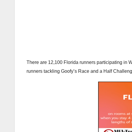
There are 12,100 Florida runners participating in
runners tackling Goofy’s Race and a Half Challenge,