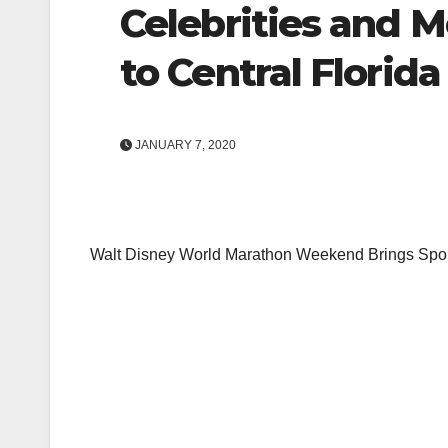
Celebrities and 
to Central Florida
JANUARY 7, 2020
Walt Disney World Marathon Weekend Brings Sport