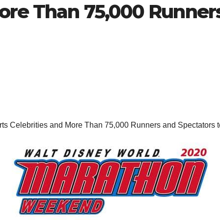
More Than 75,000 Runner
s Celebrities and More Than 75,000 Runners and Spectators to