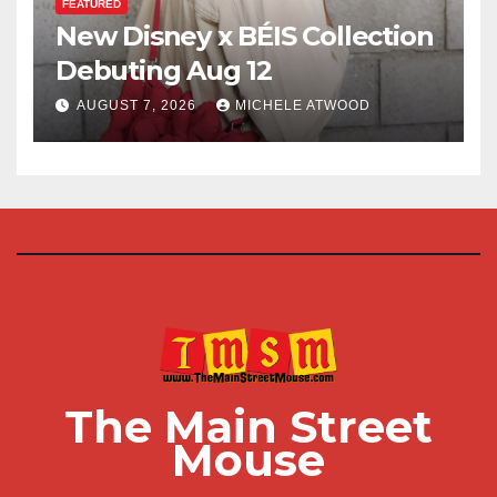
FEATURED
New Disney x BÉIS Collection
Debuting Aug 12
AUGUST 7, 2026
MICHELE ATWOOD
The Main Street
Mouse