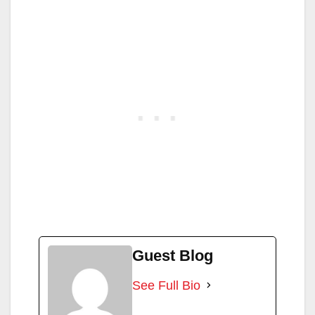
Guest Blog
See Full Bio