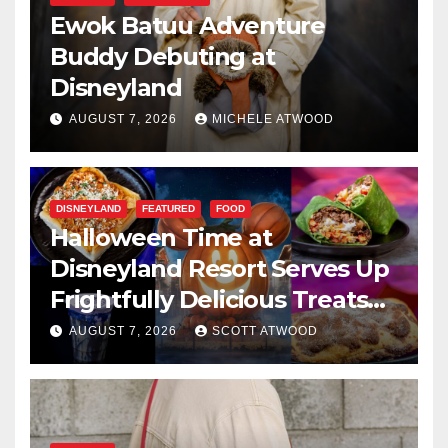
Ewok Batuu Adventure
Buddy Debuting at
Disneyland
AUGUST 7, 2026
MICHELE ATWOOD
DISNEYLAND
FEATURED
FOOD
Halloween Time at
Disneyland Resort Serves Up
Frightfully Delicious Treats
for 2026
AUGUST 7, 2026
SCOTT ATWOOD