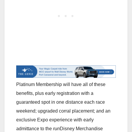
Platinum Membership will have all of these
benefits, plus early registration with a
guaranteed spot in one distance each race
weekend; upgraded corral placement; and an
exclusive Expo experience with early
admittance to the
run
Disney Merchandise