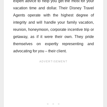
expert advice to help you get the most for your
vacation time and dollar. Their Disney Travel
Agents operate with the highest degree of
integrity and will handle your family vacation,
reunion, honeymoon, corporate incentive trip or
getaway, as if it were their own. They pride
themselves on expertly representing and
advocating for you – their client.