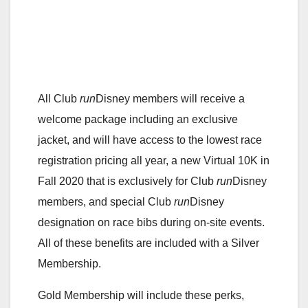
All Club
run
Disney members will receive a
welcome package including an exclusive
jacket, and will have access to the lowest race
registration pricing all year, a new Virtual 10K in
Fall 2020 that is exclusively for Club
run
Disney
members, and special Club
run
Disney
designation on race bibs during on-site events.
All of these benefits are included with a Silver
Membership.
Gold Membership will include these perks,