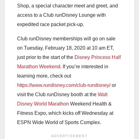
Shop, a special character meet and greet, and
access to a Club
run
Disney Lounge with
expedited race packet pick-up.
Club
run
Disney memberships will go on sale
on Tuesday, February 18, 2020 at 10 am ET,
just prior to the start of the
Disney Princess Half
Marathon Week
end
. If you’re interested in
learning more, check out
https://www.rundisney.com/club-rundisney/
or
visit the Club
run
Disney booth at the
Walt
Disney World Marathon
Weekend Health &
Fitness Expo, which kicks off Wednesday at
ESPN Wide World of Sports Complex.