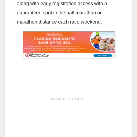
along with early registration access with a
guaranteed spot in the half marathon or
marathon distance each race weekend.