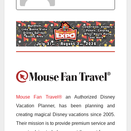
Mouse Fan Travel®
an Authorized Disney
Vacation Planner, has been planning and
creating magical Disney vacations since 2005.
Their mission is to provide premium service and