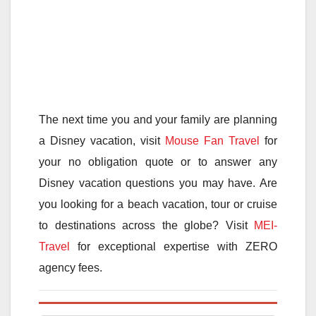
The next time you and your family are planning
a Disney vacation, visit
Mouse Fan Travel
for
your no obligation quote or to answer any
Disney vacation questions you may have. Are
you looking for a beach vacation, tour or cruise
to destinations across the globe? Visit
MEI-
Travel
for exceptional expertise with ZERO
agency fees.