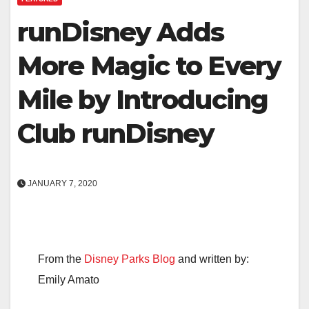
runDisney Adds
More Magic to Every
Mile by Introducing
Club runDisney
JANUARY 7, 2020
From the
Disney Parks Blog
and written by:
Emily Amato