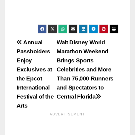
Post
Annual
Walt Disney World
Passholders
Marathon Weekend
navigation
Enjoy
Brings Sports
Exclusives at
Celebrities and More
the Epcot
Than 75,000 Runners
International
and Spectators to
Festival of the
Central Florida
Arts