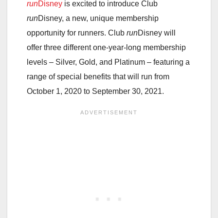
run
Disney
is excited to introduce Club
run
Disney, a new, unique membership
opportunity for runners. Club
run
Disney will
offer three different one-year-long membership
levels – Silver, Gold, and Platinum – featuring a
range of special benefits that will run from
October 1, 2020 to September 30, 2021.