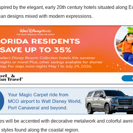
spired by the elegant, early 20th century hotels situated along E
pean designs mixed with modern expressions.
es will be accented with decorative metalwork and colorful awni
l styles found along the coastal region.