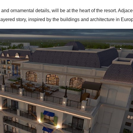
 and ornamental details, will be at the heart of the resort. Adja
layered story, inspired by the buildings and architecture in Eur