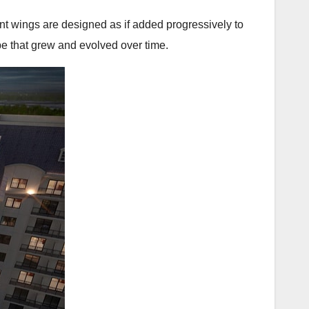
cent wings are designed as if added progressively to
ope that grew and evolved over time.