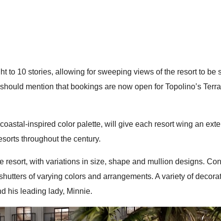
ght to 10 stories, allowing for sweeping views of the resort to be
g, I should mention that bookings are now open for Topolino’s Ter
oastal-inspired color palette, will give each resort wing an exteri
esorts throughout the century.
 resort, with variations in size, shape and mullion designs. Conti
utters of varying colors and arrangements. A variety of decorativ
d his leading lady, Minnie.