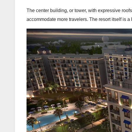
The center building, or tower, with expressive roofs
accommodate more travelers. The resort itself is a 