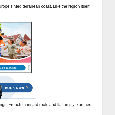
urope’s Mediterranean coast. Like the region itself,
ngs. French mansard roofs and Italian style arches