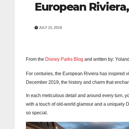
European Riviera,
JULY 15, 2019
From the
Disney Parks Blog
and written by: Yola
For centuries, the European Riviera has inspired vi
December 2019, the history and charm that enchant
In each meticulous detail and around every turn, y
with a touch of old-world glamour and a uniquely Di
so special.