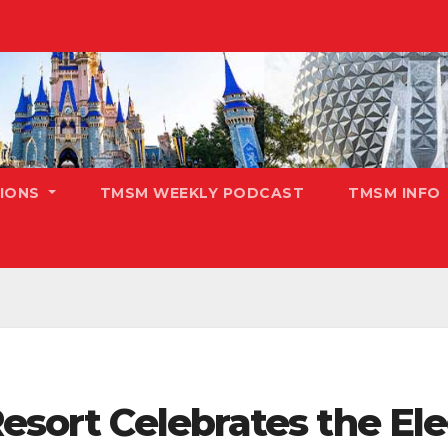
TIONS
TMSM WEEKLY PODCAST
TMSM INFO
Resort Celebrates the El