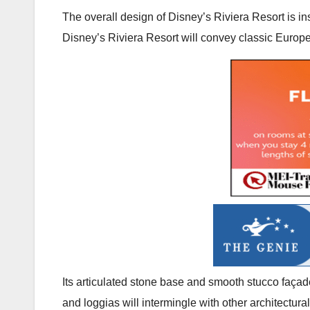
The overall design of Disney’s Riviera Resort is in
Disney’s Riviera Resort will convey classic Euro
Its articulated stone base and smooth stucco façad
and loggias will intermingle with other architectura