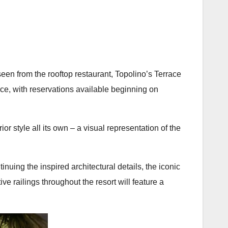
 seen from the rooftop restaurant, Topolino’s Terrace
race, with reservations available beginning on
or style all its own – a visual representation of the
nuing the inspired architectural details, the iconic
e railings throughout the resort will feature a