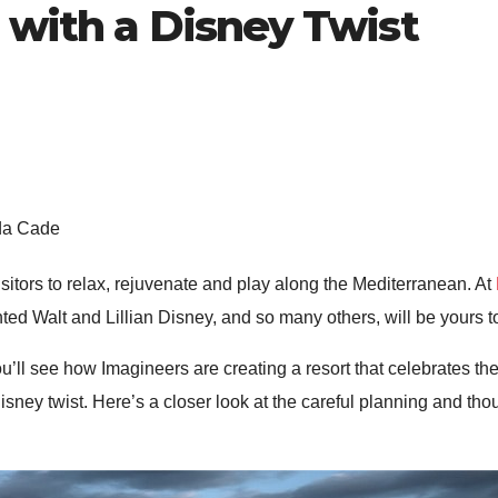
 with a Disney Twist
nda Cade
sitors to relax, rejuvenate and play along the Mediterranean. At
ed Walt and Lillian Disney, and so many others, will be yours t
ou’ll see how Imagineers are creating a resort that celebrates 
sney twist. Here’s a closer look at the careful planning and tho