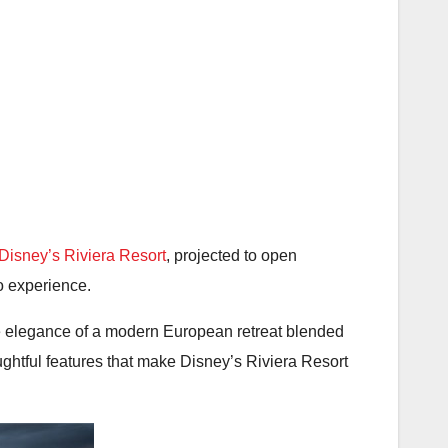
Disney’s Riviera Resort
, projected to open
o experience.
the elegance of a modern European retreat blended
ughtful features that make Disney’s Riviera Resort