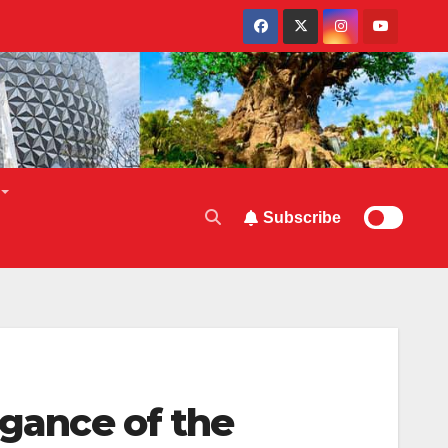
Subscribe
egance of the