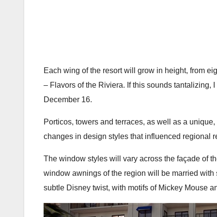
Each wing of the resort will grow in height, from ei
– Flavors of the Riviera. If this sounds tantalizin
December 16.
Porticos, towers and terraces, as well as a unique, c
changes in design styles that influenced regional r
The window styles will vary across the façade of the
window awnings of the region will be married with sh
subtle Disney twist, with motifs of Mickey Mouse an