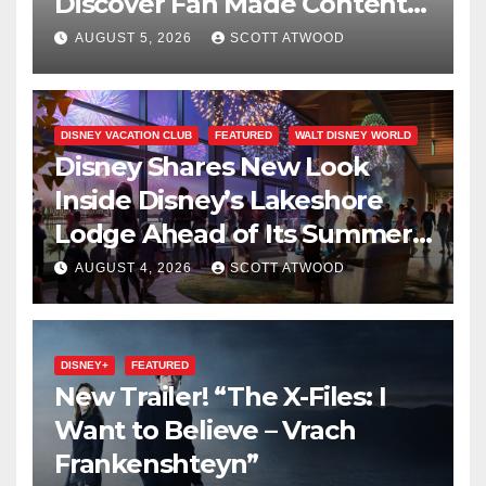
Discover Fan Made Content
on Disney+
AUGUST 5, 2026
SCOTT ATWOOD
DISNEY VACATION CLUB
FEATURED
WALT DISNEY WORLD
Disney Shares New Look
Inside Disney’s Lakeshore
Lodge Ahead of Its Summer
2027 Opening
AUGUST 4, 2026
SCOTT ATWOOD
DISNEY+
FEATURED
New Trailer! “The X-Files: I
Want to Believe – Vrach
Frankenshteyn”