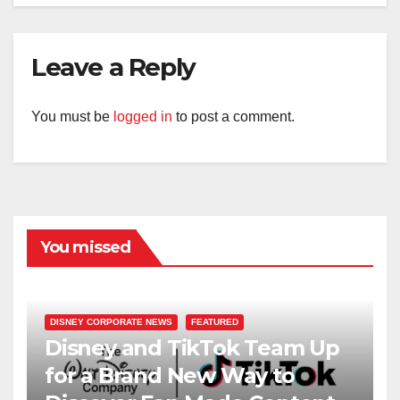
Leave a Reply
You must be
logged in
to post a comment.
You missed
DISNEY CORPORATE NEWS
FEATURED
Disney and TikTok Team Up
for a Brand New Way to