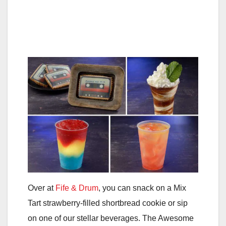
Over at
Fife & Drum
, you can snack on a Mix
Tart strawberry-filled shortbread cookie or sip
on one of our stellar beverages. The Awesome