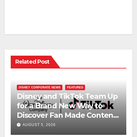
Related Post
DISNEY CORPORATE NEWS
FEATURED
Disney and TikTok Team Up
for a Brand New Way to
Discover Fan Made Content
on Disney+
AUGUST 5, 2026