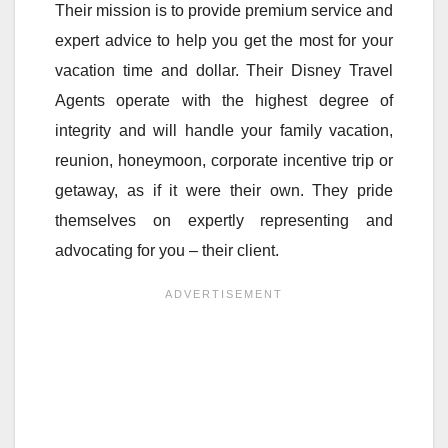
Their mission is to provide premium service and
expert advice to help you get the most for your
vacation time and dollar. Their Disney Travel
Agents operate with the highest degree of
integrity and will handle your family vacation,
reunion, honeymoon, corporate incentive trip or
getaway, as if it were their own. They pride
themselves on expertly representing and
advocating for you – their client.