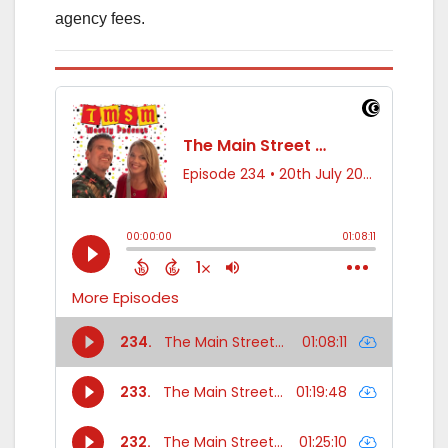
agency fees.