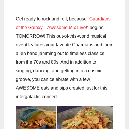
Get ready to rock and roll, because “
Guardians
of the Galaxy – Awesome Mix Live!
” begins
TOMORROW! This out-of-this-world musical
event features your favorite Guardians and their
alien band jamming out to timeless classics
from the 70s and 80s. And in addition to
singing, dancing, and getting into a cosmic
groove, you can celebrate with a few
AWESOME eats and sips created just for this
intergalactic concert.