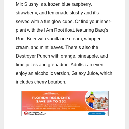
Mix Slushy is a frozen blue raspberry,
strawberry, and lemonade slushy and it’s
served with a fun glow cube. Or find your inner-
plant with the I Am Root float, featuring Barq’s
Root Beer with vanilla ice cream, whipped
cream, and mint leaves. There’s also the
Destroyer Punch with orange, pineapple, and
lime juices and grenadine. Adults can even
enjoy an alcoholic version, Galaxy Juice, which
includes cherry bourbon.