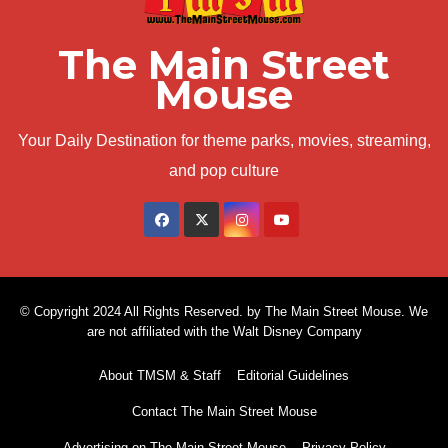
The Main Street
Mouse
Your Daily Destination for theme parks, movies, streaming,
and pop culture
© Copyright 2024 All Rights Reserved. by The Main Street Mouse. We
are not affiliated with the Walt Disney Company
About TMSM & Staff
Editorial Guidelines
Contact The Main Street Mouse
Advertising on The Main Street Mouse
Privacy Policy