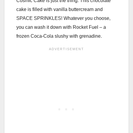
Cosmic Cake is just the thing. This chocolate
cake is filled with vanilla buttercream and
SPACE SPRINKLES! Whatever you choose,
you can wash it down with Rocket Fuel – a
frozen Coca-Cola slushy with grenadine.