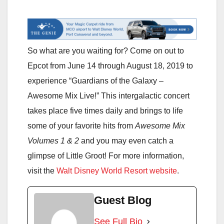
So what are you waiting for? Come on out to
Epcot from June 14 through August 18, 2019 to
experience “Guardians of the Galaxy –
Awesome Mix Live!” This intergalactic concert
takes place five times daily and brings to life
some of your favorite hits from
Awesome Mix
Volumes 1 & 2
and you may even catch a
glimpse of Little Groot! For more information,
visit the
Walt Disney World Resort website
.
Guest Blog
See Full Bio