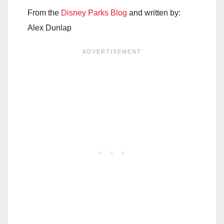
From the
Disney Parks Blog
and written by:
Alex Dunlap