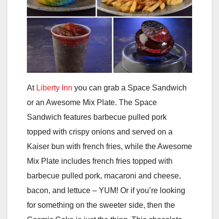
At
Liberty Inn
you can grab a Space Sandwich
or an Awesome Mix Plate. The Space
Sandwich features barbecue pulled pork
topped with crispy onions and served on a
Kaiser bun with french fries, while the Awesome
Mix Plate includes french fries topped with
barbecue pulled pork, macaroni and cheese,
bacon, and lettuce – YUM! Or if you’re looking
for something on the sweeter side, then the