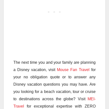
The next time you and your family are planning
a Disney vacation, visit
Mouse Fan Travel
for
your no obligation quote or to answer any
Disney vacation questions you may have. Are
you looking for a beach vacation, tour or cruise
to destinations across the globe? Visit
MEI-
Travel
for exceptional expertise with ZERO