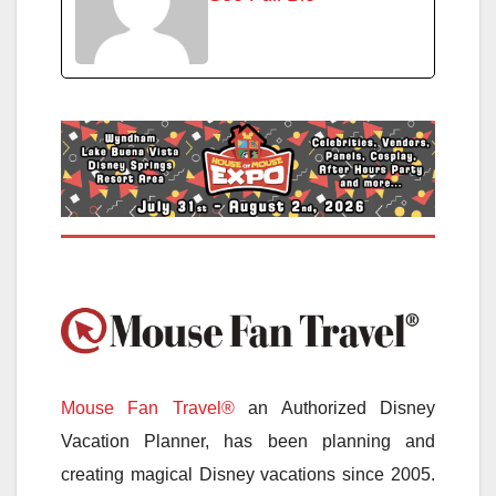
Mouse Fan Travel®
an Authorized Disney
Vacation Planner, has been planning and
creating magical Disney vacations since 2005.