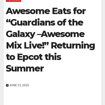
Awesome Eats for
“Guardians of the
Galaxy –Awesome
Mix Live!” Returning
to Epcot this
Summer
JUNE 13, 2019