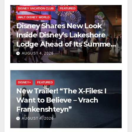
DISNEY VACATION CLUB
FEATURED
WALT DISNEY WORLD
Disney Shares New Look
Inside Disney’s Lakeshore
Lodge Ahead of Its Summer
2027 Opening
AUGUST 4, 2026
DISNEY+
FEATURED
New Trailer! “The X-Files: I
Want to Believe – Vrach
Frankenshteyn”
AUGUST 4, 2026