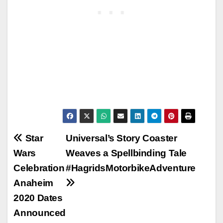
Post
Star
Universal’s Story Coaster
Wars
Weaves a Spellbinding Tale
navigation
Celebration
#HagridsMotorbikeAdventure
Anaheim
2020 Dates
Announced