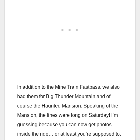
In addition to the Mine Train Fastpass, we also
had them for Big Thunder Mountain and of
course the Haunted Mansion. Speaking of the
Mansion, the lines were long on Saturday! I’m
guessing because you can now get photos
inside the ride… or at least you’re supposed to.