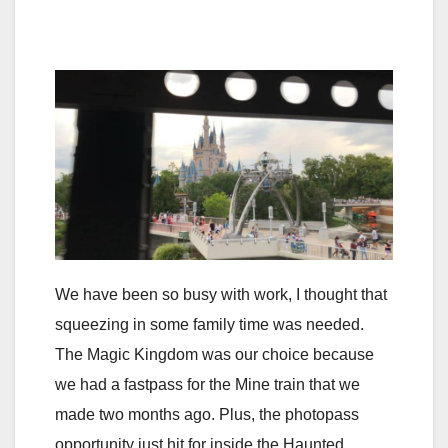
We have been so busy with work, I thought that
squeezing in some family time was needed.
The Magic Kingdom was our choice because
we had a fastpass for the Mine train that we
made two months ago. Plus, the photopass
opportunity just hit for inside the Haunted