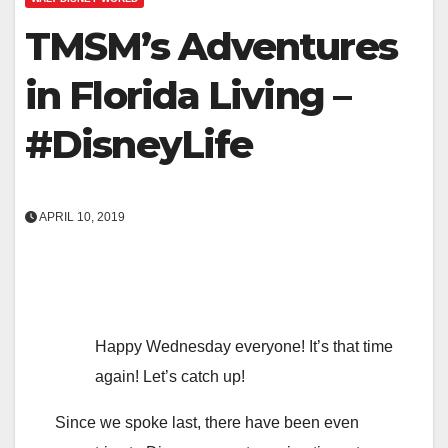
TMSM’s Adventures
in Florida Living –
#DisneyLife
APRIL 10, 2019
Happy Wednesday everyone! It’s that time
again! Let’s catch up!
Since we spoke last, there have been even