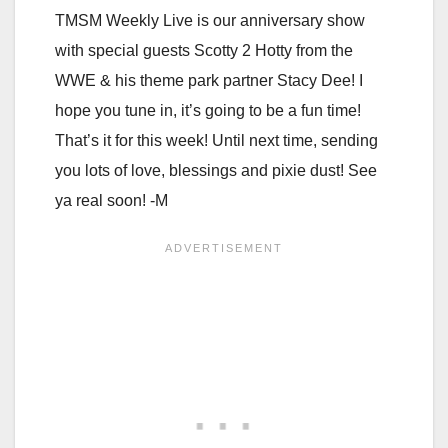
TMSM Weekly Live is our anniversary show
with special guests Scotty 2 Hotty from the
WWE & his theme park partner Stacy Dee! I
hope you tune in, it’s going to be a fun time!
That’s it for this week! Until next time, sending
you lots of love, blessings and pixie dust! See
ya real soon! -M