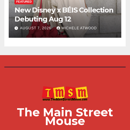
FEATURED
New Disney x BÉIS Collection
Debuting Aug 12
AUGUST 7, 2026
MICHELE ATWOOD
The Main Street
Mouse