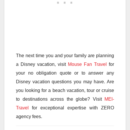
The next time you and your family are planning
a Disney vacation, visit
Mouse Fan Travel
for
your no obligation quote or to answer any
Disney vacation questions you may have. Are
you looking for a beach vacation, tour or cruise
to destinations across the globe? Visit
MEI-
Travel
for exceptional expertise with ZERO
agency fees.