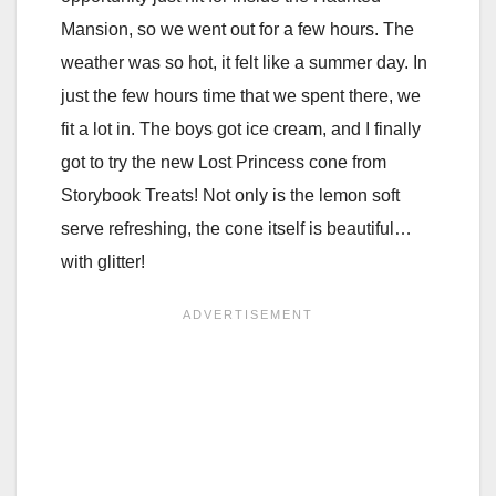
Mansion, so we went out for a few hours. The
weather was so hot, it felt like a summer day. In
just the few hours time that we spent there, we
fit a lot in. The boys got ice cream, and I finally
got to try the new Lost Princess cone from
Storybook Treats! Not only is the lemon soft
serve refreshing, the cone itself is beautiful…
with glitter!