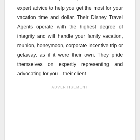
expert advice to help you get the most for your
vacation time and dollar. Their Disney Travel
Agents operate with the highest degree of
integrity and will handle your family vacation,
reunion, honeymoon, corporate incentive trip or
getaway, as if it were their own. They pride
themselves on expertly representing and
advocating for you – their client.