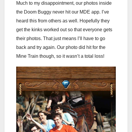
Much to my disappointment, our photos inside
the Doom Buggy never hit our MDE app. I’ve
heard this from others as well. Hopefully they
get the kinks worked out so that everyone gets
their photos. That just means I’ll have to go
back and try again. Our photo did hit for the
Mine Train though, so it wasn’t a total loss!