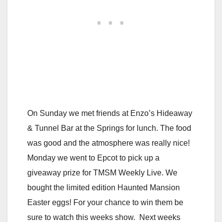
On Sunday we met friends at Enzo’s Hideaway
& Tunnel Bar at the Springs for lunch. The food
was good and the atmosphere was really nice!
Monday we went to Epcot to pick up a
giveaway prize for TMSM Weekly Live. We
bought the limited edition Haunted Mansion
Easter eggs! For your chance to win them be
sure to watch this weeks show. Next weeks