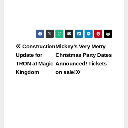
Post
Construction
Mickey’s Very Merry
Update for
Christmas Party Dates
navigation
TRON at Magic
Announced! Tickets
Kingdom
on sale!