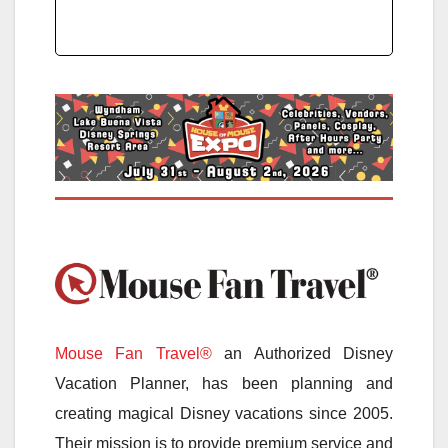
Mouse Fan Travel®
an Authorized Disney
Vacation Planner, has been planning and
creating magical Disney vacations since 2005.
Their mission is to provide premium service and