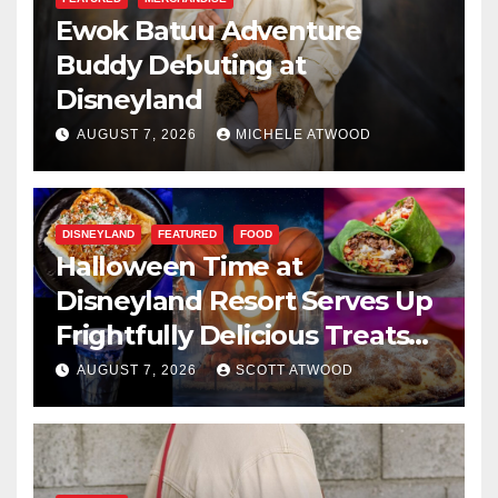
Ewok Batuu Adventure
Buddy Debuting at
Disneyland
AUGUST 7, 2026
MICHELE ATWOOD
DISNEYLAND
FEATURED
FOOD
Halloween Time at
Disneyland Resort Serves Up
Frightfully Delicious Treats
for 2026
AUGUST 7, 2026
SCOTT ATWOOD