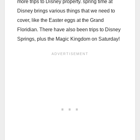
more trips to Disney property. spring time at
Disney brings various things that we need to
cover, like the Easter eggs at the Grand
Floridian. There have also been trips to Disney
Springs, plus the Magic Kingdom on Saturday!