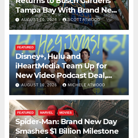
Returns to Busch Gardens
Tampa Bay With Brand New
Global Menu
AUGUST 10, 2026
SCOTT ATWOOD
FEATURED
Disney+, Hulu and
iHeartMedia Team Up for
New Video Podcast Deal,
Starting With Hit
AUGUST 10, 2026
MICHELE ATWOOD
iHeartPodcast “Hey Jonas!”
FEATURED
MARVEL
MOVIES
Spider-Man: Brand New Day
Smashes $1 Billion Milestone