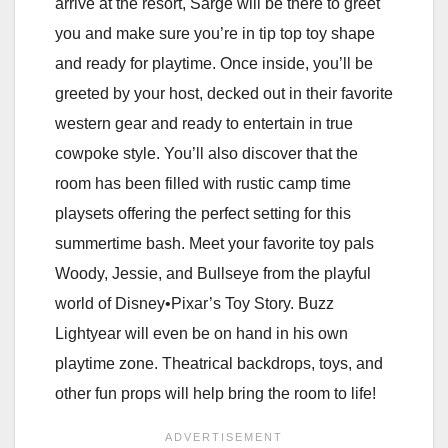
arrive at the resort, Sarge will be there to greet
you and make sure you’re in tip top toy shape
and ready for playtime. Once inside, you’ll be
greeted by your host, decked out in their favorite
western gear and ready to entertain in true
cowpoke style. You’ll also discover that the
room has been filled with rustic camp time
playsets offering the perfect setting for this
summertime bash. Meet your favorite toy pals
Woody, Jessie, and Bullseye from the playful
world of Disney•Pixar’s Toy Story. Buzz
Lightyear will even be on hand in his own
playtime zone. Theatrical backdrops, toys, and
other fun props will help bring the room to life!