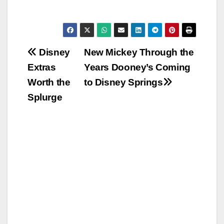
Post
Disney
New Mickey Through the
Extras
Years Dooney’s Coming
navigation
Worth the
to Disney Springs
Splurge