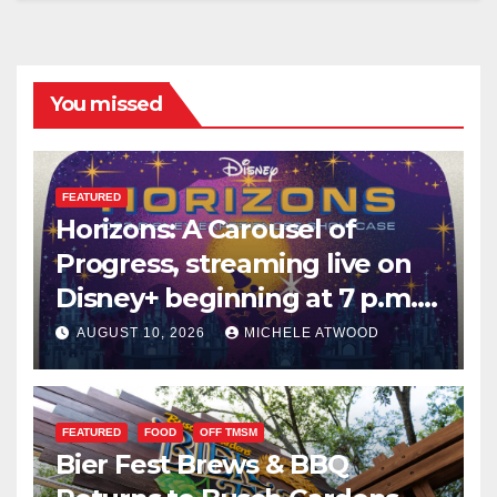
You missed
FEATURED
Horizons: A Carousel of
Progress, streaming live on
Disney+ beginning at 7 p.m.
PT. this Saturday
AUGUST 10, 2026
MICHELE ATWOOD
FEATURED
FOOD
OFF TMSM
Bier Fest Brews & BBQ