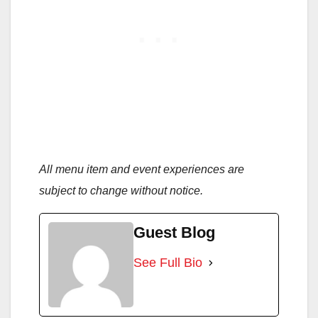
All menu item and event experiences are
subject to change without notice.
Guest Blog
See Full Bio