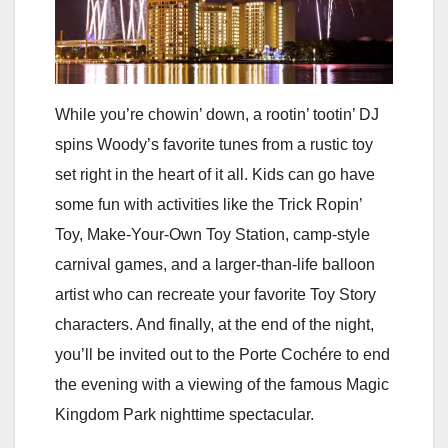
While you’re chowin’ down, a rootin’ tootin’ DJ
spins Woody’s favorite tunes from a rustic toy
set right in the heart of it all. Kids can go have
some fun with activities like the Trick Ropin’
Toy, Make-Your-Own Toy Station, camp-style
carnival games, and a larger-than-life balloon
artist who can recreate your favorite Toy Story
characters. And finally, at the end of the night,
you’ll be invited out to the Porte Cochére to end
the evening with a viewing of the famous Magic
Kingdom Park nighttime spectacular.