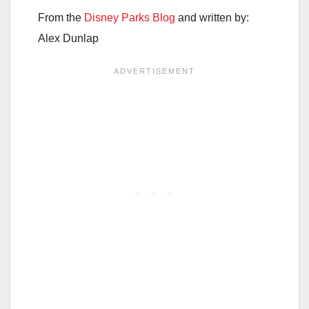
From the
Disney Parks Blog
and written by:
Alex Dunlap