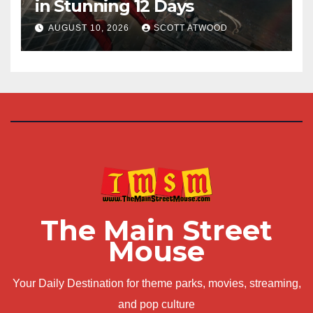
in Stunning 12 Days
AUGUST 10, 2026
SCOTT ATWOOD
The Main Street
Mouse
Your Daily Destination for theme parks, movies, streaming,
and pop culture