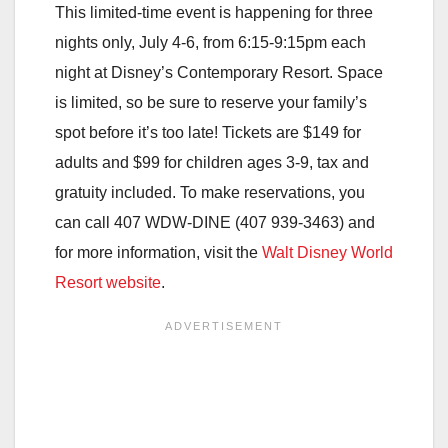
This limited-time event is happening for three
nights only, July 4-6, from 6:15-9:15pm each
night at Disney’s Contemporary Resort. Space
is limited, so be sure to reserve your family’s
spot before it’s too late! Tickets are $149 for
adults and $99 for children ages 3-9, tax and
gratuity included. To make reservations, you
can call 407 WDW-DINE (407 939-3463) and
for more information, visit the
Walt Disney World
Resort website
.