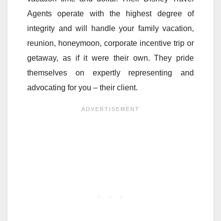
Agents operate with the highest degree of
integrity and will handle your family vacation,
reunion, honeymoon, corporate incentive trip or
getaway, as if it were their own. They pride
themselves on expertly representing and
advocating for you – their client.