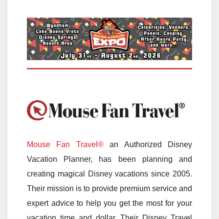
Mouse Fan Travel®
an Authorized Disney
Vacation Planner, has been planning and
creating magical Disney vacations since 2005.
Their mission is to provide premium service and
expert advice to help you get the most for your
vacation time and dollar. Their Disney Travel