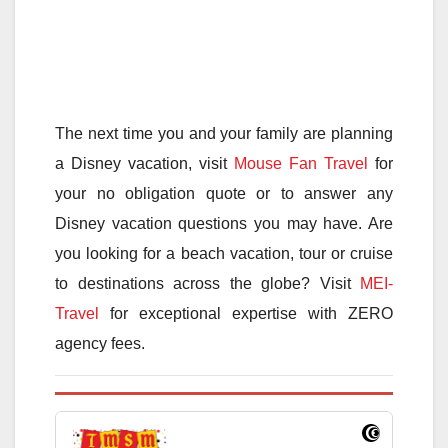
The next time you and your family are planning
a Disney vacation, visit
Mouse Fan Travel
for
your no obligation quote or to answer any
Disney vacation questions you may have. Are
you looking for a beach vacation, tour or cruise
to destinations across the globe? Visit
MEI-
Travel
for exceptional expertise with ZERO
agency fees.