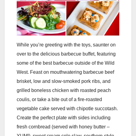
While you’re greeting with the toys, saunter on
over to the delicious barbecue buffet, featuring
some of the best barbecue outside of the Wild
West. Feast on mouthwatering barbecue beef
brisket, low and slow-smoked pork ribs, and
grilled boneless chicken with roasted peach
coulis, or take a bite out of a fire-roasted
vegetable cake served with chipotle succotash.
Create the perfect plate with sides including
fresh cornbread (served with honey butter –
YUM!), sweet cream cole slaw, southern-style