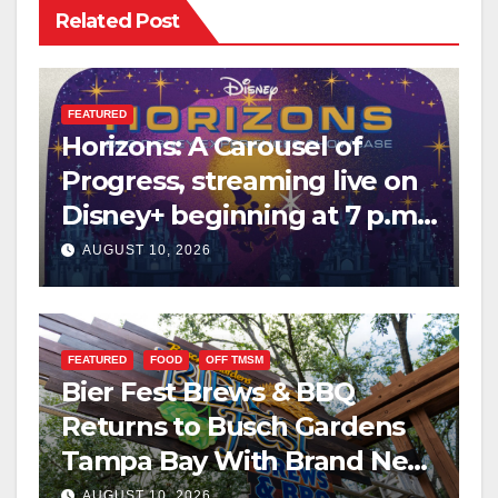
Related Post
FEATURED
Horizons: A Carousel of
Progress, streaming live on
Disney+ beginning at 7 p.m.
PT. this Saturday
AUGUST 10, 2026
FEATURED
FOOD
OFF TMSM
Bier Fest Brews & BBQ
Returns to Busch Gardens
Tampa Bay With Brand New
Global Menu
AUGUST 10, 2026