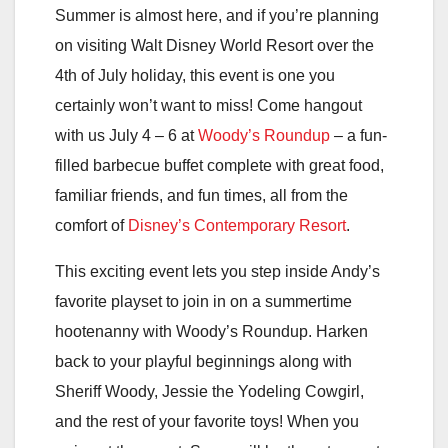
Summer is almost here, and if you’re planning
on visiting Walt Disney World Resort over the
4th of July holiday, this event is one you
certainly won’t want to miss! Come hangout
with us July 4 – 6 at
Woody’s Roundup
– a fun-
filled barbecue buffet complete with great food,
familiar friends, and fun times, all from the
comfort of
Disney’s Contemporary Resort
.
This exciting event lets you step inside Andy’s
favorite playset to join in on a summertime
hootenanny with Woody’s Roundup. Harken
back to your playful beginnings along with
Sheriff Woody, Jessie the Yodeling Cowgirl,
and the rest of your favorite toys! When you