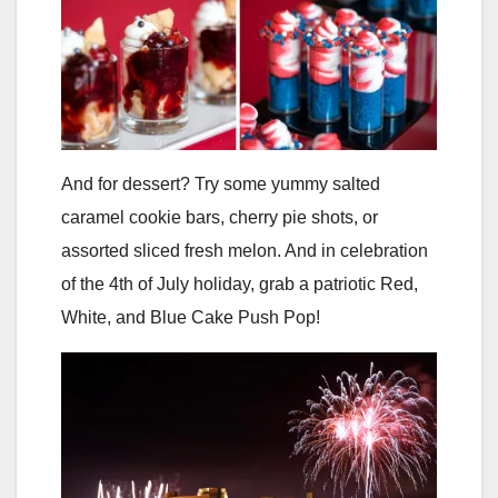
And for dessert? Try some yummy salted
caramel cookie bars, cherry pie shots, or
assorted sliced fresh melon. And in celebration
of the 4th of July holiday, grab a patriotic Red,
White, and Blue Cake Push Pop!