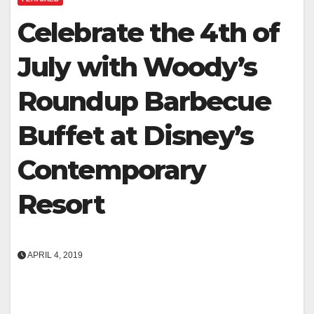
Celebrate the 4th of
July with Woody’s
Roundup Barbecue
Buffet at Disney’s
Contemporary
Resort
APRIL 4, 2019