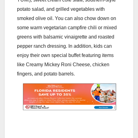
potato salad, and grilled vegetables with
smoked olive oil. You can also chow down on
some warm vegetarian campfire chili or mixed
greens with balsamic vinaigrette and roasted
pepper ranch dressing. In addition, kids can
enjoy their own special buffet featuring items
like Creamy Mickey Roni Cheese, chicken
fingers, and potato barrels.