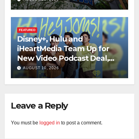
FEATURED
Disney+, Hulu and
iHeartMedia Team Up for
New Video Podcast Deal,
Starting With Hit
AUGUST 10, 2026
iHeartPodcast “Hey Jonas!”
Leave a Reply
You must be
logged in
to post a comment.