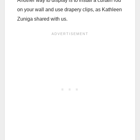
Another way to display is to install a curtain rod
on your wall and use drapery clips, as Kathleen
Zuniga shared with us.