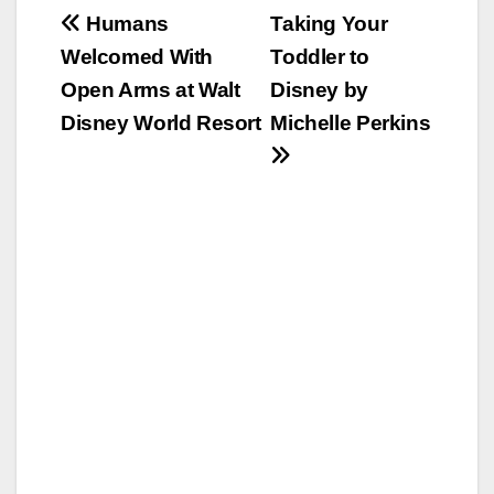
Post
Humans
Taking Your
Welcomed With
Toddler to
navigation
Open Arms at Walt
Disney by
Disney World Resort
Michelle Perkins