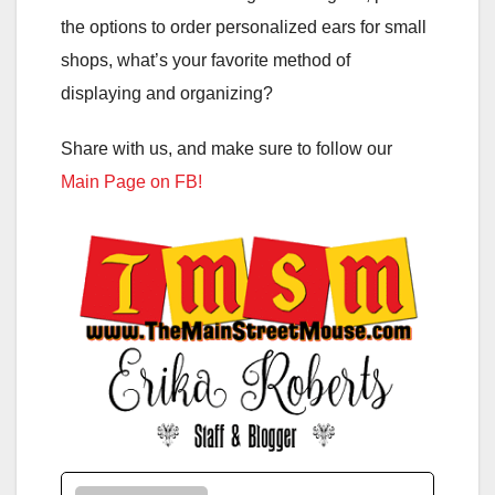
the options to order personalized ears for small
shops, what’s your favorite method of
displaying and organizing?
Share with us, and make sure to follow our
Main Page on FB!