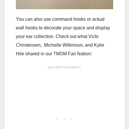
You can also use command hooks or actual
wall hooks to decorate your space and display
your ear collection. Check out what Vicki
Christensen, Michelle Wilkinson, and Kylie
Hile shared in our TMSM Fan Nation: