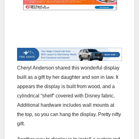
Cheryl Anderson shared this wonderful display
built as a gift by her daughter and son in law. It
appears the display is built from wood, and a
cylindrical “shelf” covered with Disney fabric.
Additional hardware includes wall mounts at
the top, so you can hang the display. Pretty nifty
gift.