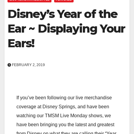
Disney’s Year of the
Ear ~ Displaying Your
Ears!
FEBRUARY 2, 2019
If you’ve been following our live merchandise
coverage at Disney Springs, and have been
watching our TMSM Live Monday shows, we
have been bringing you the latest and greatest
from Disney on what they are calling their “Year