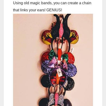
Using old magic bands, you can create a chain
that links your ears! GENIUS!