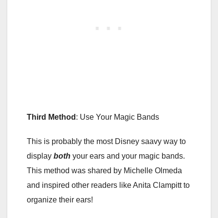
Third Method
: Use Your Magic Bands
This is probably the most Disney saavy way to
display
both
your ears and your magic bands.
This method was shared by Michelle Olmeda
and inspired other readers like Anita Clampitt to
organize their ears!