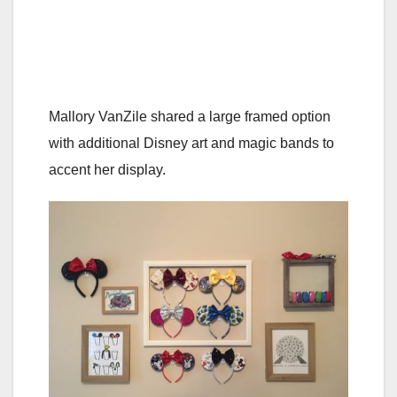
Mallory VanZile shared a large framed option
with additional Disney art and magic bands to
accent her display.