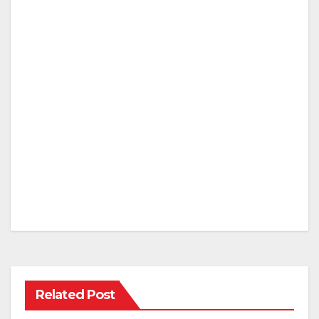
Related Post