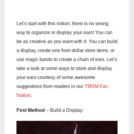
Let’s start with this notion; there is no wrong
way to organize or display your ears! You can
be as creative as you want with it. You can build
a display, create one from dollar store items, or
use magic bands to create a chain of ears. Let’s
take a look at some ways to store and display
your ears courtesy of some awesome
suggestions from readers in our
TMSM Fan
Nation
.
First Method
– Build a Display: