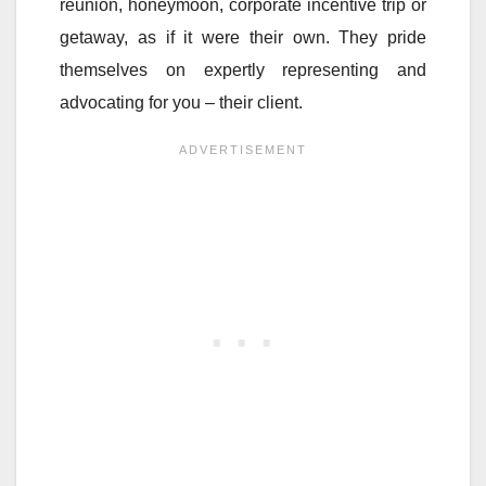
reunion, honeymoon, corporate incentive trip or
getaway, as if it were their own. They pride
themselves on expertly representing and
advocating for you – their client.