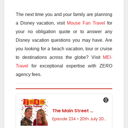
The next time you and your family are planning
a Disney vacation, visit
Mouse Fan Travel
for
your no obligation quote or to answer any
Disney vacation questions you may have. Are
you looking for a beach vacation, tour or cruise
to destinations across the globe? Visit
MEI-
Travel
for exceptional expertise with ZERO
agency fees.