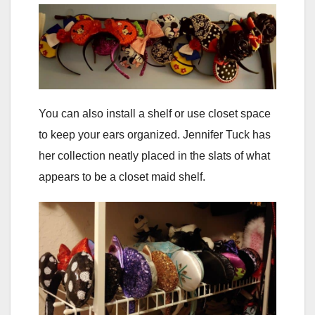
You can also install a shelf or use closet space
to keep your ears organized. Jennifer Tuck has
her collection neatly placed in the slats of what
appears to be a closet maid shelf.