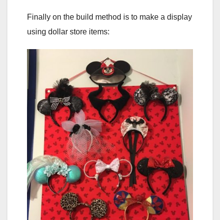
Finally on the build method is to make a display
using dollar store items: