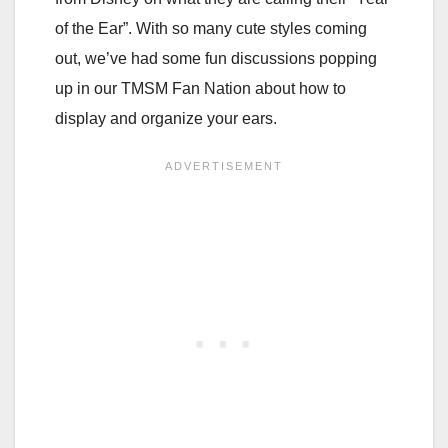
of the Ear”. With so many cute styles coming
out, we’ve had some fun discussions popping
up in our TMSM Fan Nation about how to
display and organize your ears.