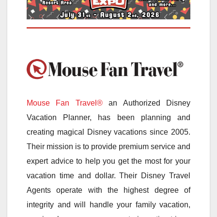
Mouse Fan Travel®
an Authorized Disney
Vacation Planner, has been planning and
creating magical Disney vacations since 2005.
Their mission is to provide premium service and
expert advice to help you get the most for your
vacation time and dollar. Their Disney Travel
Agents operate with the highest degree of
integrity and will handle your family vacation,