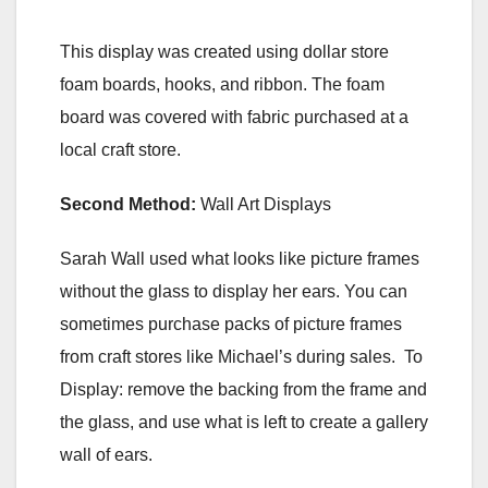
This display was created using dollar store
foam boards, hooks, and ribbon. The foam
board was covered with fabric purchased at a
local craft store.
Second Method:
Wall Art Displays
Sarah Wall used what looks like picture frames
without the glass to display her ears. You can
sometimes purchase packs of picture frames
from craft stores like Michael’s during sales. To
Display: remove the backing from the frame and
the glass, and use what is left to create a gallery
wall of ears.