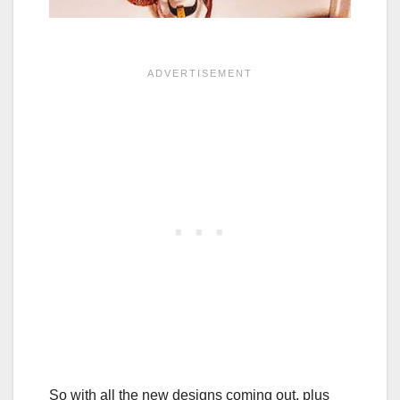
So with all the new designs coming out, plus