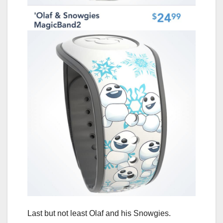
Last but not least Olaf and his Snowgies.