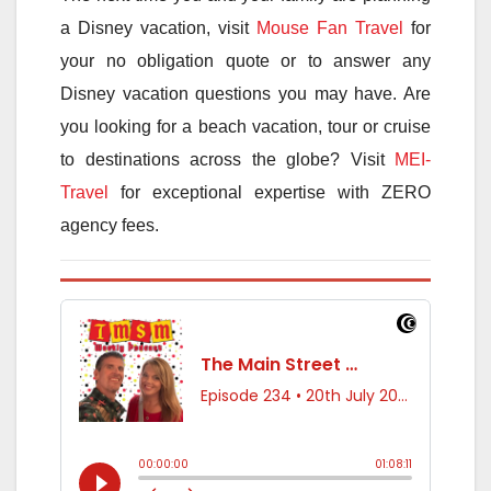
a Disney vacation, visit
Mouse Fan Travel
for
your no obligation quote or to answer any
Disney vacation questions you may have. Are
you looking for a beach vacation, tour or cruise
to destinations across the globe? Visit
MEI-
Travel
for exceptional expertise with ZERO
agency fees.