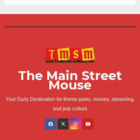
The Main Street
Mouse
Your Daily Destination for theme parks, movies, streaming,
and pop culture