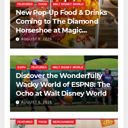
FEATURED
FOOD
WALT DISNEY WORLD
New Pop-Up Food & Drinks
Coming to The Diamond
Horseshoe at Magic
Kingdom This Fall
AUGUST 6, 2026
ESPN
FEATURED
WALT DISNEY WORLD
Discover the Wonderfully
Wacky World of ESPN8: The
Ocho at Walt Disney World
AUGUST 6, 2026
FEATURED
FOOD
MERCHANDISE