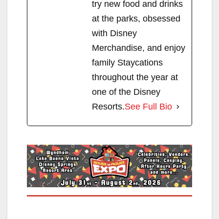
try new food and drinks
at the parks, obsessed
with Disney
Merchandise, and enjoy
family Staycations
throughout the year at
one of the Disney
Resorts.
See Full Bio