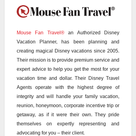
Mouse Fan Travel®
an Authorized Disney
Vacation Planner, has been planning and
creating magical Disney vacations since 2005.
Their mission is to provide premium service and
expert advice to help you get the most for your
vacation time and dollar. Their Disney Travel
Agents operate with the highest degree of
integrity and will handle your family vacation,
reunion, honeymoon, corporate incentive trip or
getaway, as if it were their own. They pride
themselves on expertly representing and
advocating for you – their client.