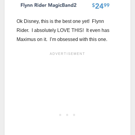
Ok Disney, this is the best one yet! Flynn
Rider. I absolutely LOVE THIS! It even has
Maximus on it. I’m obsessed with this one.