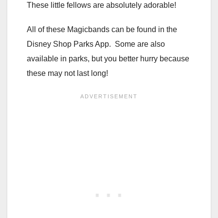
These little fellows are absolutely adorable!
All of these Magicbands can be found in the
Disney Shop Parks App. Some are also
available in parks, but you better hurry because
these may not last long!