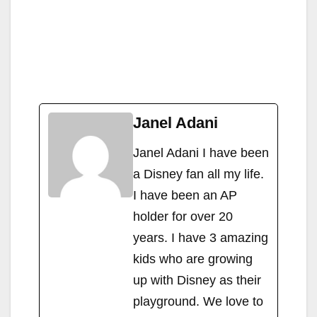
Janel Adani
Janel Adani I have been
a Disney fan all my life.
I have been an AP
holder for over 20
years. I have 3 amazing
kids who are growing
up with Disney as their
playground. We love to