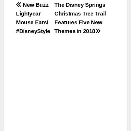
Post
New Buzz
The Disney Springs
Lightyear
Christmas Tree Trail
navigation
Mouse Ears!
Features Five New
#DisneyStyle
Themes in 2018