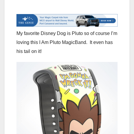
My favorite Disney Dog is Pluto so of course I’m
loving this I Am Pluto MagicBand. It even has
his tail on it!