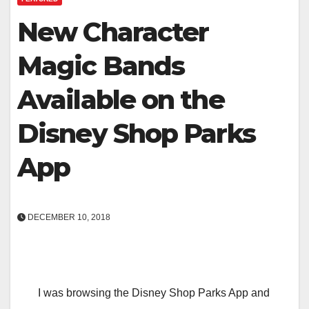
New Character
Magic Bands
Available on the
Disney Shop Parks
App
DECEMBER 10, 2018
I was browsing the Disney Shop Parks App and