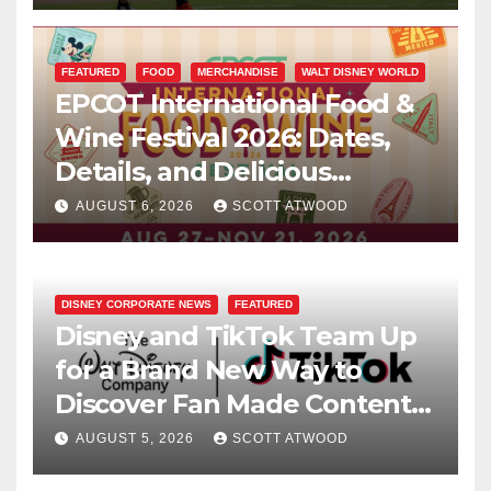
FEATURED
FOOD
MERCHANDISE
WALT DISNEY WORLD
EPCOT International Food &
Wine Festival 2026: Dates,
Details, and Delicious
Surprises Revealed
AUGUST 6, 2026
SCOTT ATWOOD
DISNEY CORPORATE NEWS
FEATURED
Disney and TikTok Team Up
for a Brand New Way to
Discover Fan Made Content
on Disney+
AUGUST 5, 2026
SCOTT ATWOOD