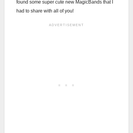
found some super cute new MagicBands that I
had to share with all of you!