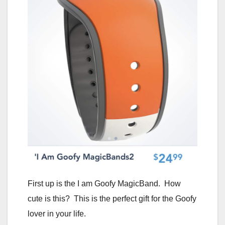
First up is the I am Goofy MagicBand. How
cute is this? This is the perfect gift for the Goofy
lover in your life.