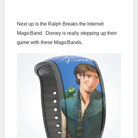
Next up is the Ralph Breaks the Internet
MagicBand. Disney is really stepping up their
game with these MagicBands.