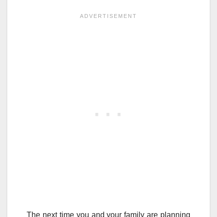
The next time you and your family are planning