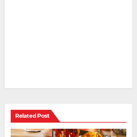
Related Post