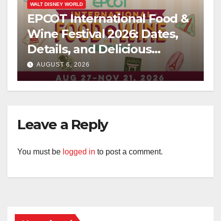
WALT DISNEY WORLD
EPCOT International Food &
Wine Festival 2026: Dates,
Details, and Delicious
Surprises Revealed
AUGUST 6, 2026
Leave a Reply
You must be
logged in
to post a comment.