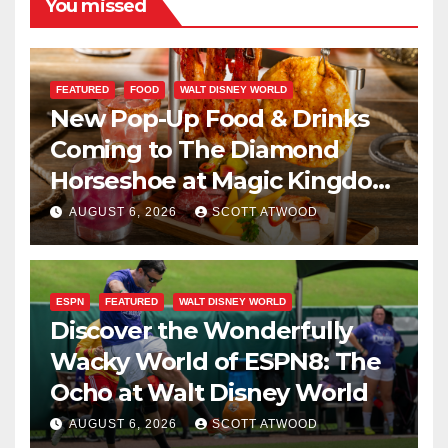
You missed
FEATURED
FOOD
WALT DISNEY WORLD
New Pop-Up Food & Drinks
Coming to The Diamond
Horseshoe at Magic Kingdom
This Fall
AUGUST 6, 2026
SCOTT ATWOOD
ESPN
FEATURED
WALT DISNEY WORLD
Discover the Wonderfully
Wacky World of ESPN8: The
Ocho at Walt Disney World
AUGUST 6, 2026
SCOTT ATWOOD