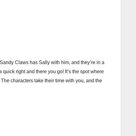
, Sandy Claws has Sally with him, and they’re in a
quick right and there you go! It’s the spot where
. The characters take their time with you, and the