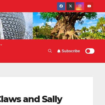
Subscribe
laws and Sally