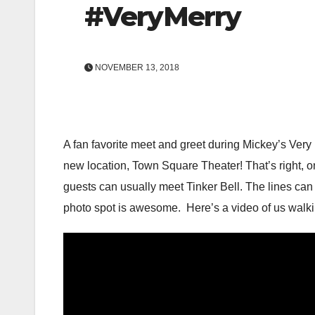
#VeryMerry
NOVEMBER 13, 2018
A fan favorite meet and greet during Mickey’s Very 
new location, Town Square Theater! That’s right, on
guests can usually meet Tinker Bell. The lines can g
photo spot is awesome. Here’s a video of us walki