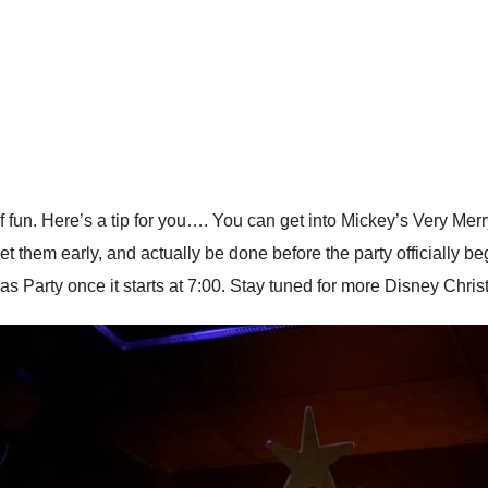
 fun. Here’s a tip for you…. You can get into Mickey’s Very Merry
eet them early, and actually be done before the party officially be
mas Party once it starts at 7:00. Stay tuned for more Disney Chri