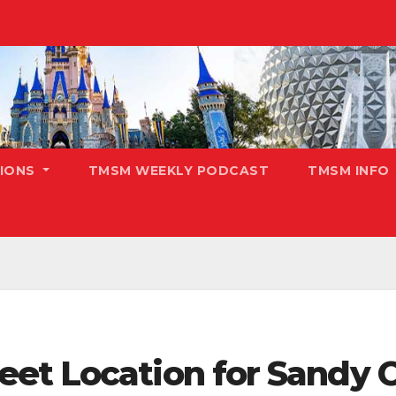
TIONS
TMSM WEEKLY PODCAST
TMSM INFO
et Location for Sandy C