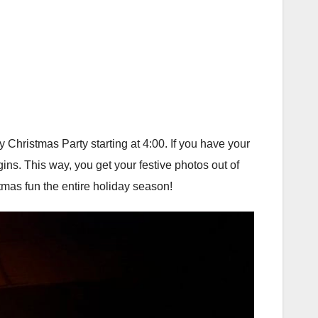
 Christmas Party starting at 4:00. If you have your
gins. This way, you get your festive photos out of
stmas fun the entire holiday season!