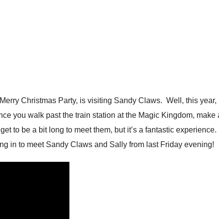
Merry Christmas Party, is visiting Sandy Claws. Well, this year
ce you walk past the train station at the Magic Kingdom, make a 
et to be a bit long to meet them, but it’s a fantastic experience
ng in to meet Sandy Claws and Sally from last Friday evening!