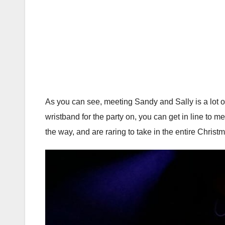
As you can see, meeting Sandy and Sally is a lot of
wristband for the party on, you can get in line to m
the way, and are raring to take in the entire Christ