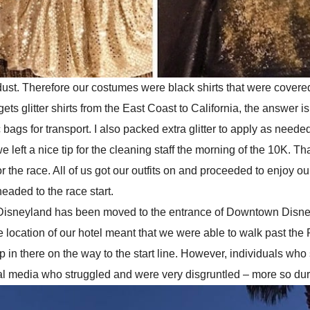
 dust. Therefore our costumes were black shirts that were covered
ts glitter shirts from the East Coast to California, the answer is 
s for transport. I also packed extra glitter to apply as needed t
we left a nice tip for the cleaning staff the morning of the 10K. 
r the race. All of us got our outfits on and proceeded to enjoy ou
eaded to the race start.
l of Disneyland has been moved to the entrance of Downtown Disn
location of our hotel meant that we were able to walk past the R
n there on the way to the start line. However, individuals who
cial media who struggled and were very disgruntled – more so duri