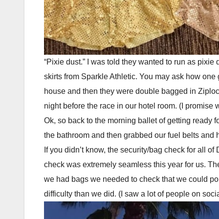
“Pixie dust.” I was told they wanted to run as pixie
skirts from Sparkle Athletic. You may ask how one ge
house and then they were double bagged in Ziploc bag
night before the race in our hotel room. (I promise 
Ok, so back to the morning ballet of getting ready fo
the bathroom and then grabbed our fuel belts and h
If you didn’t know, the security/bag check for al
check was extremely seamless this year for us. The 
we had bags we needed to check that we could pop i
difficulty than we did. (I saw a lot of people on so