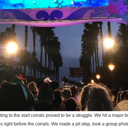
g to the start corrals proved to be a struggle. We hit a major b
tties right before the corrals. We made a pit stop, took a group p