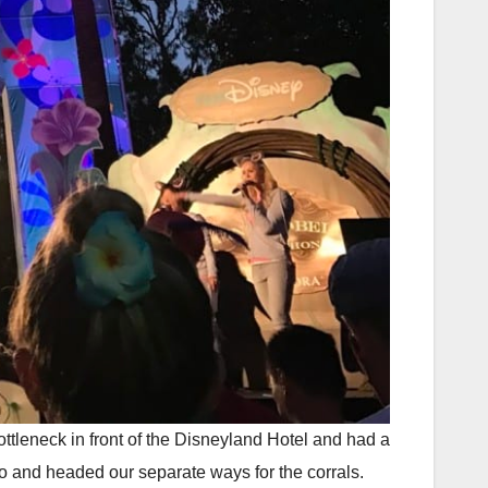
ottleneck in front of the Disneyland Hotel and had a
hoto and headed our separate ways for the corrals.