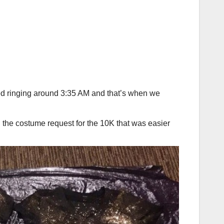
arted ringing around 3:35 AM and that’s when we
ng the costume request for the 10K that was easier