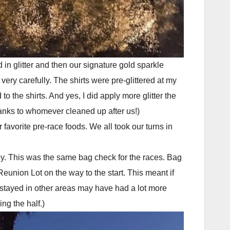
 in glitter and then our signature gold sparkle
very carefully. The shirts were pre-glittered at my
o the shirts. And yes, I did apply more glitter the
Thanks to whomever cleaned up after us!)
r favorite pre-race foods. We all took our turns in
ey. This was the same bag check for the races. Bag
eunion Lot on the way to the start. This meant if
 stayed in other areas may have had a lot more
ng the half.)