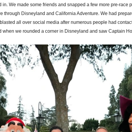
led in. We made some friends and snapped a few more pre-race pi
e through Disneyland and California Adventure. We had prepared 
 blasted all over social media after numerous people had contac
ed when we rounded a corner in Disneyland and saw Captain Ho