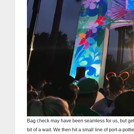
Bag check may have been seamless for us, but gettin
bit of a wait. We then hit a small line of port-a-po