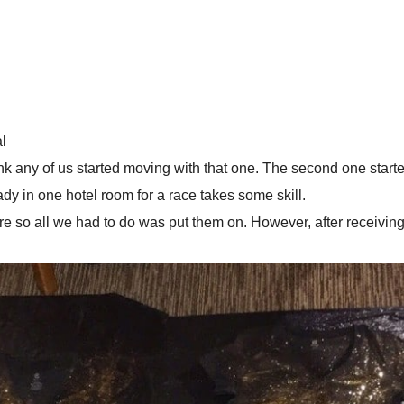
l
 think any of us started moving with that one. The second one st
dy in one hotel room for a race takes some skill.
efore so all we had to do was put them on. However, after receivi