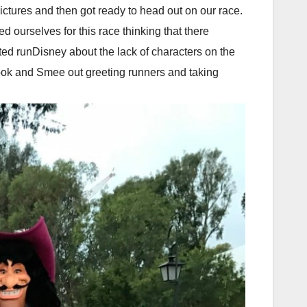
ctures and then got ready to head out on our race.
ourselves for this race thinking that there
ted runDisney about the lack of characters on the
ok and Smee out greeting runners and taking