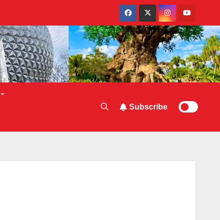
Subscribe