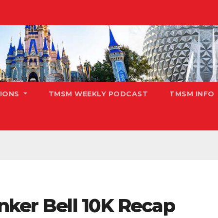
TIONS
TMSM WEEKLY PODCAST
TMSM INFO
nker Bell 10K Recap