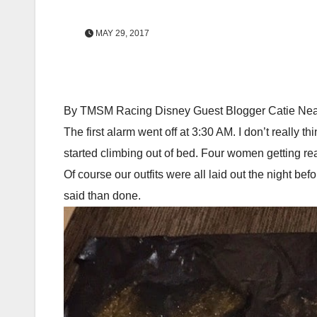
MAY 29, 2017
By TMSM Racing Disney Guest Blogger Catie Nea
The first alarm went off at 3:30 AM. I don’t really
started climbing out of bed. Four women getting rea
Of course our outfits were all laid out the night b
said than done.