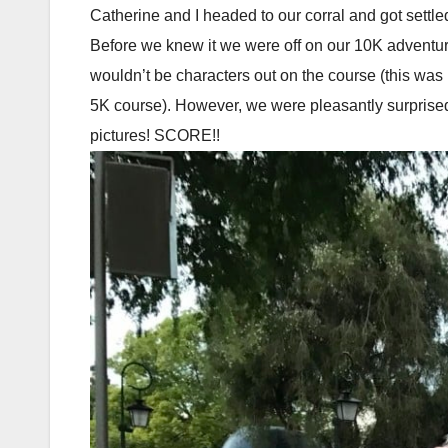
Catherine and I headed to our corral and got sett
Before we knew it we were off on our 10K adventur
wouldn’t be characters out on the course (this was
5K course). However, we were pleasantly surpris
pictures! SCORE!!