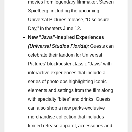
movies from legendary filmmaker, Steven
Spielberg, including the upcoming
Universal Pictures release, “Disclosure
Day,” in theaters June 12.
New “Jaws”-Inspired Experiences
(Universal Studios Florida):
Guests can
celebrate their fandom for Universal
Pictures’ blockbuster classic “Jaws” with
interactive experiences that include a
series of photo ops highlighting iconic
elements and settings from the film along
with specialty “bites” and drinks. Guests
can also shop a new parks-exclusive
merchandise collection that includes
limited release apparel, accessories and