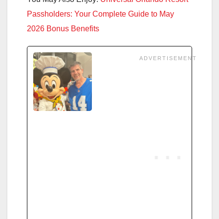
Passholders: Your Complete Guide to May
2026 Bonus Benefits