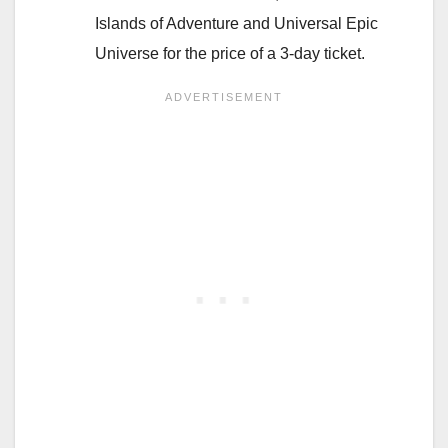
Islands of Adventure and Universal Epic
Universe for the price of a 3-day ticket.