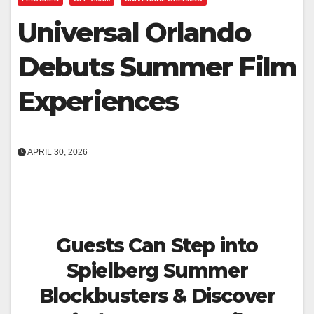
Universal Orlando
Debuts Summer Film
Experiences
APRIL 30, 2026
Guests Can Step into
Spielberg Summer
Blockbusters & Discover