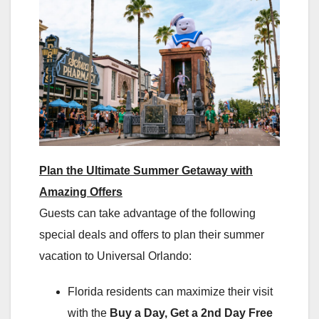
Plan the Ultimate Summer Getaway with
Amazing Offers
Guests can take advantage of the following
special deals and offers to plan their summer
vacation to Universal Orlando:
Florida residents can maximize their visit
with the
Buy a Day, Get a 2nd Day Free