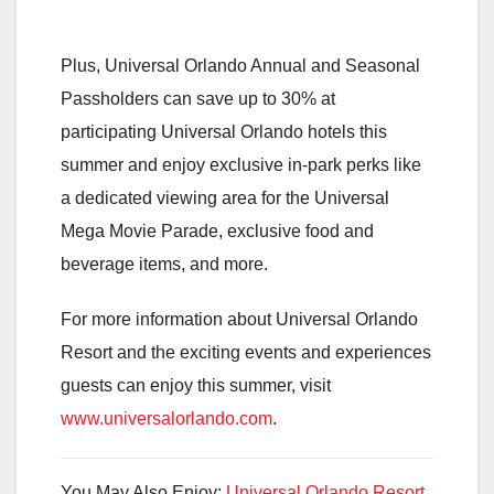
Plus, Universal Orlando Annual and Seasonal
Passholders can save up to 30% at
participating Universal Orlando hotels this
summer and enjoy exclusive in-park perks like
a dedicated viewing area for the Universal
Mega Movie Parade, exclusive food and
beverage items, and more.
For more information about Universal Orlando
Resort and the exciting events and experiences
guests can enjoy this summer, visit
www.universalorlando.com
.
You May Also Enjoy:
Universal Orlando Resort