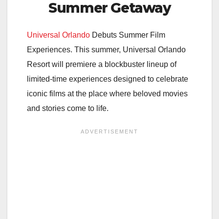
Summer Getaway
Universal Orlando
Debuts Summer Film
Experiences. This summer, Universal Orlando
Resort will premiere a blockbuster lineup of
limited-time experiences designed to celebrate
iconic films at the place where beloved movies
and stories come to life.