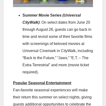
Summer Movie Series
(Universal
CityWalk)
: On select dates from June 20
through August 26, guests can go back in
time and revisit some of their favorite films
with screenings of beloved movies at
Universal Cinemark in CityWalk, including
“Back to the Future,” “Jaws,” “E.T. – The
Extra-Terrestrial” and more (movie ticket
required).
Popular Seasonal Entertainment
Fan-favorite seasonal experiences will make
their return this summer on select nights, giving
guests additional opportunities to celebrate the