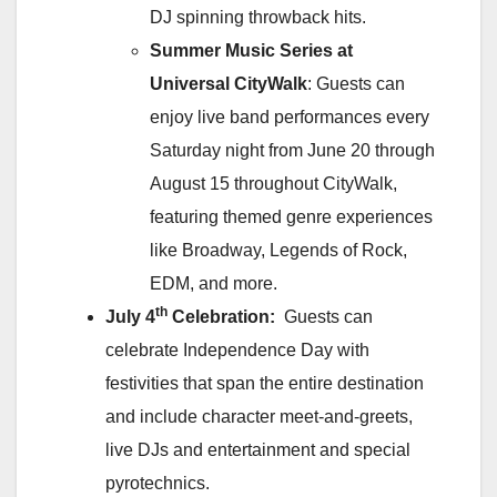
DJ spinning throwback hits.
Summer Music Series at
Universal CityWalk
: Guests can
enjoy live band performances every
Saturday night from June 20 through
August 15 throughout CityWalk,
featuring themed genre experiences
like Broadway, Legends of Rock,
EDM, and more.
th
July 4
Celebration:
Guests can
celebrate Independence Day with
festivities that span the entire destination
and include character meet‑and‑greets,
live DJs and entertainment and special
pyrotechnics.