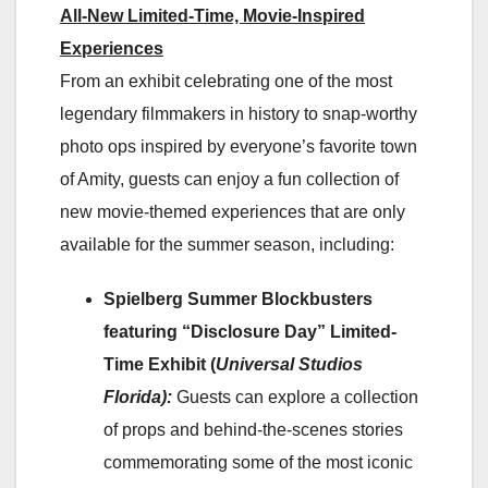
All-New Limited-Time, Movie-Inspired
Experiences
From an exhibit celebrating one of the most
legendary filmmakers in history to snap-worthy
photo ops inspired by everyone’s favorite town
of Amity, guests can enjoy a fun collection of
new movie-themed experiences that are only
available for the summer season, including:
Spielberg Summer Blockbusters
featuring “Disclosure Day” Limited-
Time Exhibit (
Universal Studios
Florida):
Guests can explore a collection
of props and behind-the-scenes stories
commemorating some of the most iconic