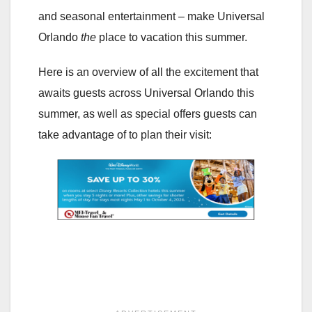
and seasonal entertainment – make Universal
Orlando
the
place to vacation this summer.
Here is an overview of all the excitement that
awaits guests across Universal Orlando this
summer, as well as special offers guests can
take advantage of to plan their visit: