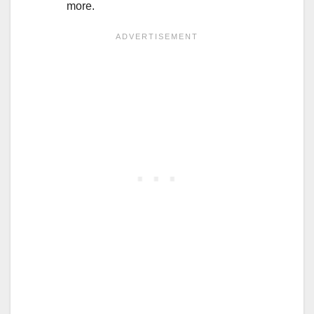
more.