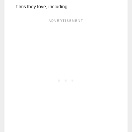
films they love, including: