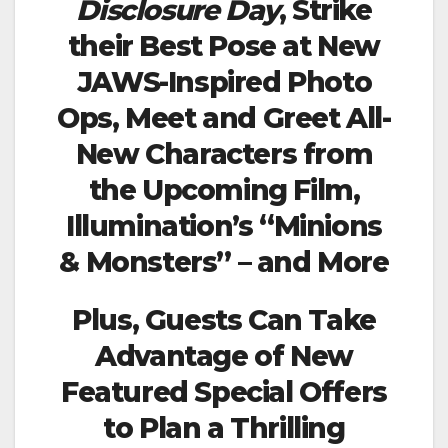
Disclosure Day
, Strike
their Best Pose at New
JAWS-Inspired Photo
Ops, Meet and Greet All-
New Characters from
the Upcoming Film,
Illumination’s “Minions
& Monsters” – and More
Plus, Guests Can Take
Advantage of New
Featured Special Offers
to Plan a Thrilling