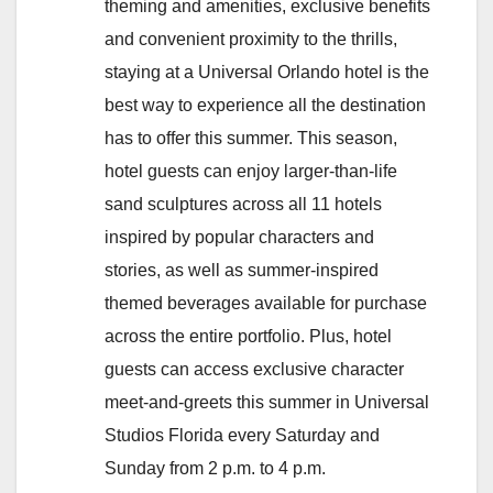
theming and amenities, exclusive benefits
and convenient proximity to the thrills,
staying at a Universal Orlando hotel is the
best way to experience all the destination
has to offer this summer. This season,
hotel guests can enjoy larger-than-life
sand sculptures across all 11 hotels
inspired by popular characters and
stories, as well as summer-inspired
themed beverages available for purchase
across the entire portfolio. Plus, hotel
guests can access exclusive character
meet-and-greets this summer in Universal
Studios Florida every Saturday and
Sunday from 2 p.m. to 4 p.m.