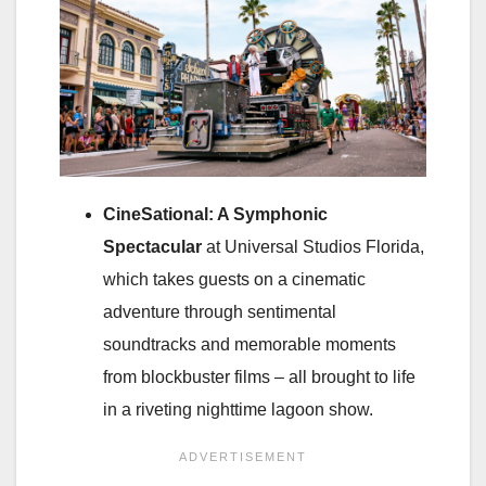
CineSational: A Symphonic
Spectacular
at Universal Studios Florida,
which takes guests on a cinematic
adventure through sentimental
soundtracks and memorable moments
from blockbuster films – all brought to life
in a riveting nighttime lagoon show.