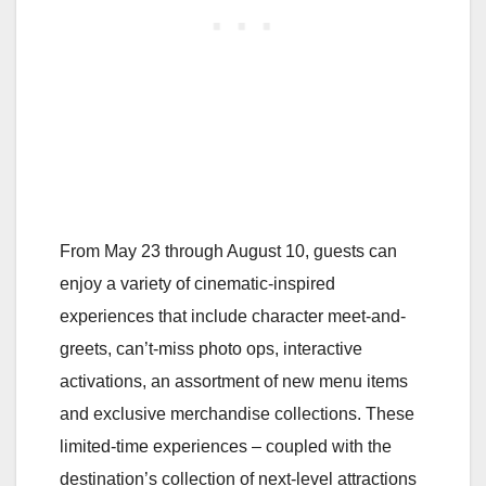
From May 23 through August 10, guests can
enjoy a variety of cinematic-inspired
experiences that include character meet-and-
greets, can’t-miss photo ops, interactive
activations, an assortment of new menu items
and exclusive merchandise collections. These
limited-time experiences – coupled with the
destination’s collection of next-level attractions