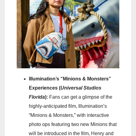
Illumination’s “Minions & Monsters”
Experiences (
Universal Studios
Florida
):
Fans can get a glimpse of the
highly-anticipated film, Illumination’s
“Minions & Monsters,” with interactive
photo ops featuring two new Minions that
will be introduced in the film, Henry and