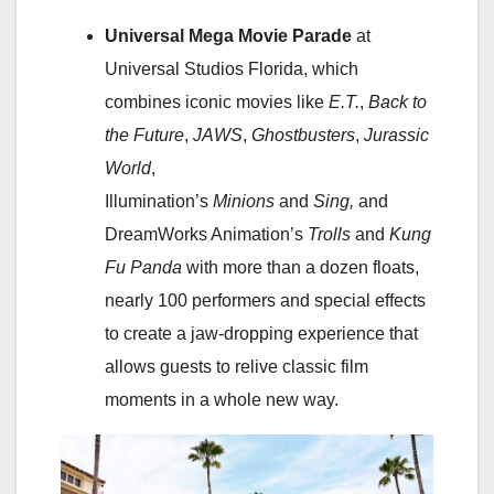
Universal Mega Movie Parade
at
Universal Studios Florida, which
combines iconic movies like
E.T.
,
Back to
the Future
,
JAWS
,
Ghostbusters
,
Jurassic
World
,
Illumination’s
Minions
and
Sing,
and
DreamWorks Animation’s
Trolls
and
Kung
Fu Panda
with more than a dozen floats,
nearly 100 performers and special effects
to create a jaw-dropping experience that
allows guests to relive classic film
moments in a whole new way.