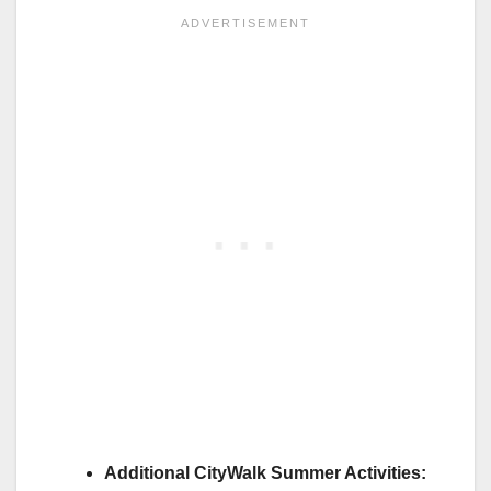
Additional CityWalk Summer Activities: