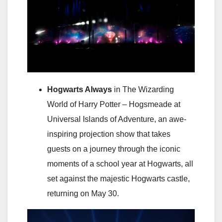
Hogwarts Always
in The Wizarding
World of Harry Potter – Hogsmeade at
Universal Islands of Adventure, an awe-
inspiring projection show that takes
guests on a journey through the iconic
moments of a school year at Hogwarts, all
set against the majestic Hogwarts castle,
returning on May 30.