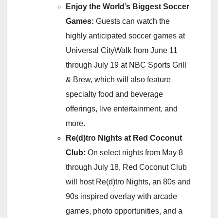
Enjoy the World’s Biggest Soccer
Games:
Guests can watch the
highly anticipated soccer games at
Universal CityWalk from June 11
through July 19 at NBC Sports Grill
& Brew, which will also feature
specialty food and beverage
offerings, live entertainment, and
more.
Re(d)tro Nights at Red Coconut
Club
:
On select nights from May 8
through July 18, Red Coconut Club
will host Re(d)tro Nights, an 80s and
90s inspired overlay with arcade
games, photo opportunities, and a