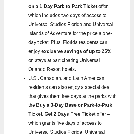
on a 1
‑
Day Park
‑
to
‑
Park Ticket
offer,
which includes two days of access to
Universal Studios Florida and Universal
Islands of Adventure for the price a one-
day ticket. Plus, Florida residents can
enjoy
exclusive savings of up to 25%
on stays at participating Universal
Orlando Resort hotels.
U.S., Canadian, and Latin American
residents can also enjoy a special deal
that gives them free days at the parks with
the
Buy a 3-Day Base or Park-to-Park
Ticket, Get 2 Days Free Ticket
offer –
which grants five days of access to
Universal Studios Florida, Universal