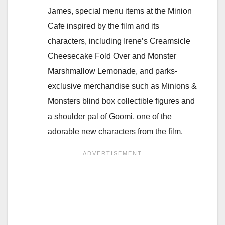
James, special menu items at the Minion
Cafe inspired by the film and its
characters, including Irene’s Creamsicle
Cheesecake Fold Over and Monster
Marshmallow Lemonade, and parks-
exclusive merchandise such as Minions &
Monsters blind box collectible figures and
a shoulder pal of Goomi, one of the
adorable new characters from the film.