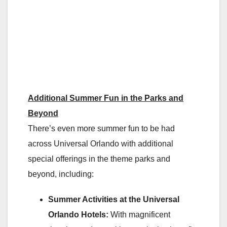
Additional Summer Fun in the Parks and
Beyond
There’s even more summer fun to be had
across Universal Orlando with additional
special offerings in the theme parks and
beyond, including:
Summer Activities at the Universal
Orlando Hotels:
With magnificent