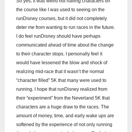
So yes, it was weird not having characters on
the course like I was used to seeing on the
runDisney courses, but it did not completely
deter me from wanting to run races in the future.
I do feel runDisney should have perhaps
communicated ahead of time about the change
to their character stops. I personally feel it
would have lessened the blow and shock of
realizing mid-race that it wasn’t the normal
“character filled” 5K that many were used to
running. I hope that runDisney realized from
their “experiment” from the Neverland 5K that
characters are a huge draw to the races. The
amount of money, time, and early wake ups are
softened by the experience of not only running