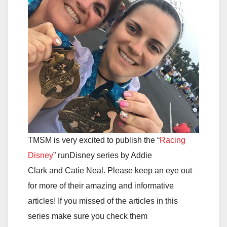
TMSM is very excited to publish the “
Racing
Disney
” runDisney series by Addie
Clark and Catie Neal. Please keep an eye out
for more of their amazing and informative
articles! If you missed of the articles in this
series make sure you check them