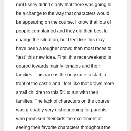
runDisney didn’t clarify that there was going to
be a change to the way that characters would
be appearing on the course. I know that lots of
people complained and they did their best to
change the situation, but I feel like this may
have been a tougher crowd than most races to
“test” this new idea. First, this race weekend is
geared towards mainly females and their
families. This race is the only race to start in
front of the castle and I feel like that draws more
small children to this 5K to run with their
families. The lack of characters on the course
was probably very disheartening for parents
who promised their kids the excitement of
seeing their favorite characters throughout the