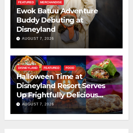
FEATURED
MERCHANDISE
Ewok Batuu Adventure
Buddy Debuting at
Disneyland
AUGUST 7, 2026
DISNEYLAND
FEATURED
FOOD
Halloween Time at
Disneyland Resort Serves
Up Frightfully Delicious
Treats for 2026
AUGUST 7, 2026