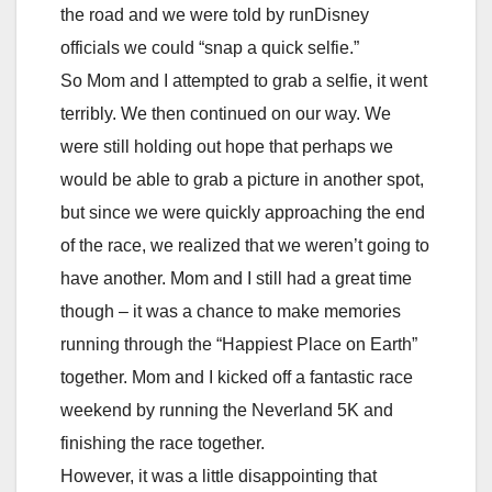
the road and we were told by runDisney
officials we could “snap a quick selfie.”
So Mom and I attempted to grab a selfie, it went
terribly. We then continued on our way. We
were still holding out hope that perhaps we
would be able to grab a picture in another spot,
but since we were quickly approaching the end
of the race, we realized that we weren’t going to
have another. Mom and I still had a great time
though – it was a chance to make memories
running through the “Happiest Place on Earth”
together. Mom and I kicked off a fantastic race
weekend by running the Neverland 5K and
finishing the race together.
However, it was a little disappointing that