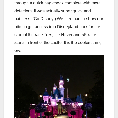
through a quick bag check complete with metal
detectors. It was actually super quick and
painless. (Go Disney!) We then had to show our
bibs to get access into Disneyland park for the
start of the race. Yes, the Neverland 5K race
starts in front of the castle! It is the coolest thing
ever!