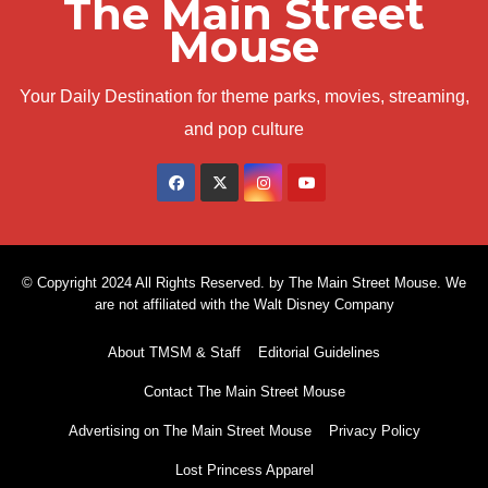
The Main Street
Mouse
Your Daily Destination for theme parks, movies, streaming,
and pop culture
© Copyright 2024 All Rights Reserved. by The Main Street Mouse. We
are not affiliated with the Walt Disney Company
About TMSM & Staff
Editorial Guidelines
Contact The Main Street Mouse
Advertising on The Main Street Mouse
Privacy Policy
Lost Princess Apparel