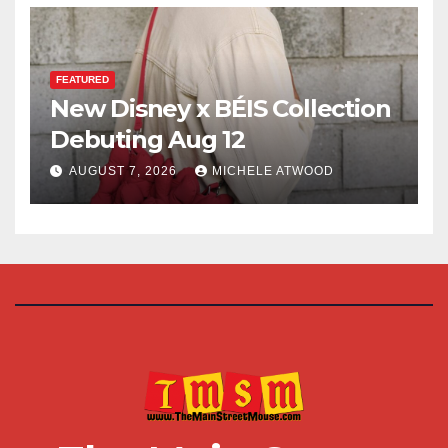
FEATURED
New Disney x BÉIS Collection
Debuting Aug 12
AUGUST 7, 2026
MICHELE ATWOOD