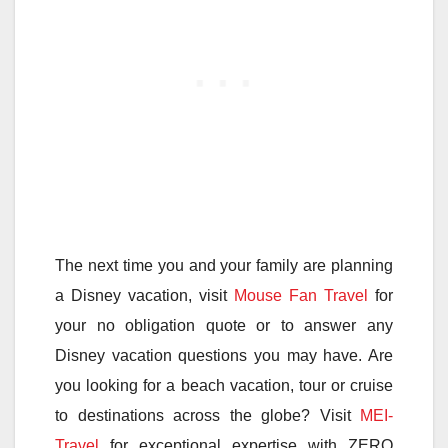
The next time you and your family are planning
a Disney vacation, visit
Mouse Fan Travel
for
your no obligation quote or to answer any
Disney vacation questions you may have. Are
you looking for a beach vacation, tour or cruise
to destinations across the globe? Visit
MEI-
Travel
for exceptional expertise with ZERO