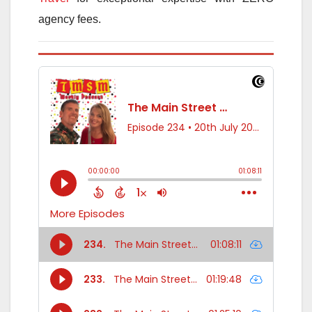
agency fees.