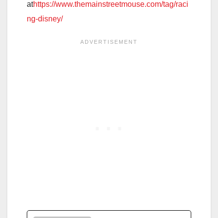
at
https://www.themainstreetmouse.com/tag/raci
ng-disney/