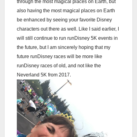
through the most magical places on Earth, but
also having the most magical places on Earth
be enhanced by seeing your favorite Disney
characters out there as well. Like I said earlier, I
will still continue to run runDisney 5K events in
the future, but I am sincerely hoping that my
future runDisney races will be more like
runDisney races of old, and not like the
Neverland 5K from 2017.