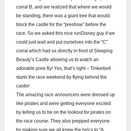
corral B, and we realized that where we would
be standing, there was a giant tree that would
block the castle for the “preshow” before the
race. So we asked this nice runDisney guy if we
could just wait and put ourselves into the “C”
corral which had us directly in front of Sleeping
Beauty’s Castle allowing us to watch an
adorable pixie fly! Yes, that’s right – Tinkerbell
starts the race weekend by flying behind the
castle!
The amazing race announcers were dressed up
like pirates and were getting everyone excited
by telling us to be on the lookout for pirates on
the race course. They also prepped everyone
by making sure we all knew the lyrics to “A