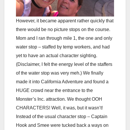
However, it became apparent rather quickly that
there would be no picture stops on the course.
Mom and I ran through mile 1, the one and only
water stop – staffed by temp workers, and had
yet to have an actual character sighting.
(Disclaimer, I felt the energy level of the staffers
of the water stop was very meh.) We finally
made it into California Adventure and found a
HUGE crowd near the entrance to the
Monster’s Inc. attraction. We thought OOH
CHARACTERS! Well, it was, but it wasn’t!
Instead of the usual character stop – Captain
Hook and Smee were tucked back a ways on