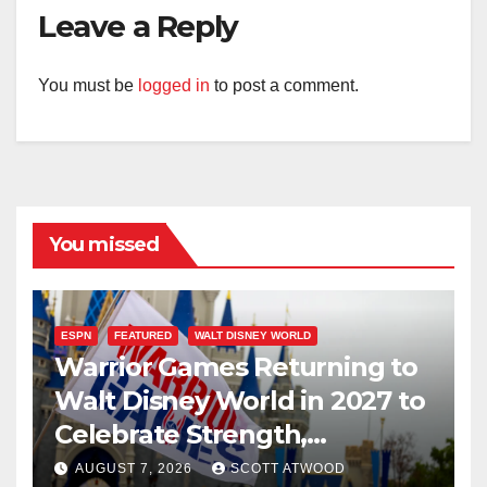
Leave a Reply
You must be
logged in
to post a comment.
You missed
ESPN
FEATURED
WALT DISNEY WORLD
Warrior Games Returning to
Walt Disney World in 2027 to
Celebrate Strength,
Resilience, and Service
AUGUST 7, 2026
SCOTT ATWOOD