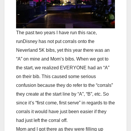
The past two years I have run this race,
runDisney has not put corrals onto the
Neverland 5K bibs, yet this year there was an
“A” on mine and Mom’s bibs. When we got to
the start, we realized EVERYONE had an “A”
on their bib. This caused some serious
confusion because they do refer to the “corrals”
they create at the start line by “A”, “B”, etc. So
since it’s “first come, first serve” in regards to the
corrals it would have just been easier if they
had just left the corral off.
Mom and I got there as they were filling up