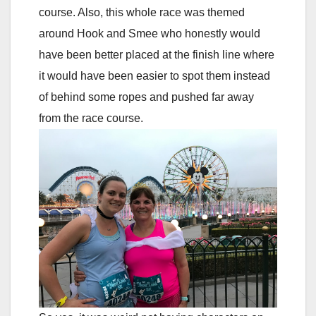
course. Also, this whole race was themed
around Hook and Smee who honestly would
have been better placed at the finish line where
it would have been easier to spot them instead
of behind some ropes and pushed far away
from the race course.