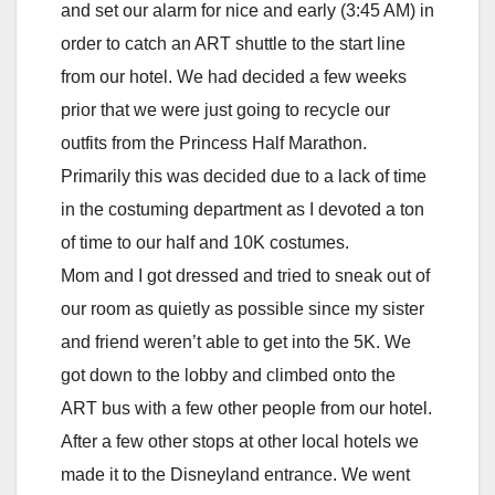
and set our alarm for nice and early (3:45 AM) in
order to catch an ART shuttle to the start line
from our hotel. We had decided a few weeks
prior that we were just going to recycle our
outfits from the Princess Half Marathon.
Primarily this was decided due to a lack of time
in the costuming department as I devoted a ton
of time to our half and 10K costumes.
Mom and I got dressed and tried to sneak out of
our room as quietly as possible since my sister
and friend weren’t able to get into the 5K. We
got down to the lobby and climbed onto the
ART bus with a few other people from our hotel.
After a few other stops at other local hotels we
made it to the Disneyland entrance. We went