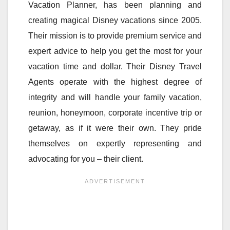
Vacation Planner, has been planning and
creating magical Disney vacations since 2005.
Their mission is to provide premium service and
expert advice to help you get the most for your
vacation time and dollar. Their Disney Travel
Agents operate with the highest degree of
integrity and will handle your family vacation,
reunion, honeymoon, corporate incentive trip or
getaway, as if it were their own. They pride
themselves on expertly representing and
advocating for you – their client.