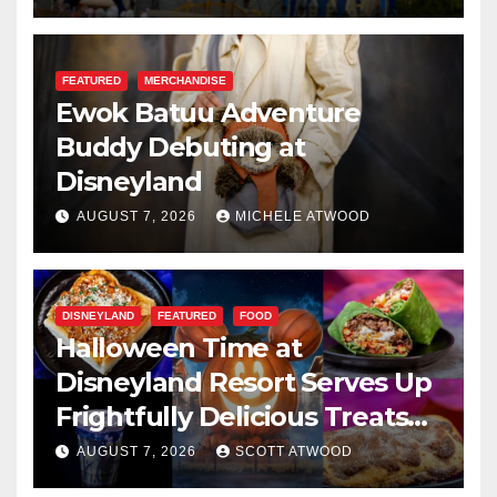
FEATURED
MERCHANDISE
Ewok Batuu Adventure
Buddy Debuting at
Disneyland
AUGUST 7, 2026
MICHELE ATWOOD
DISNEYLAND
FEATURED
FOOD
Halloween Time at
Disneyland Resort Serves Up
Frightfully Delicious Treats
for 2026
AUGUST 7, 2026
SCOTT ATWOOD