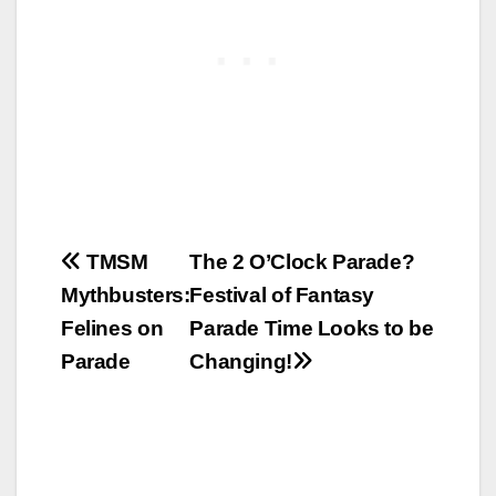
Post
TMSM
The 2 O’Clock Parade?
Mythbusters:
Festival of Fantasy
navigation
Felines on
Parade Time Looks to be
Parade
Changing!