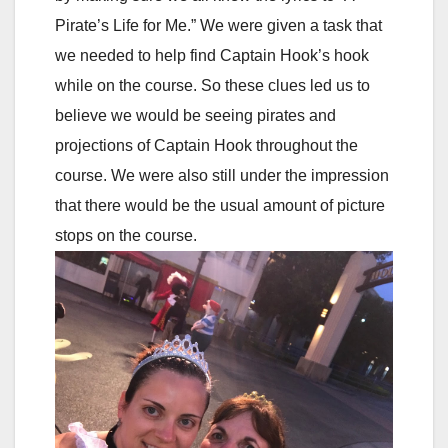
Pirate’s Life for Me.” We were given a task that
we needed to help find Captain Hook’s hook
while on the course. So these clues led us to
believe we would be seeing pirates and
projections of Captain Hook throughout the
course. We were also still under the impression
that there would be the usual amount of picture
stops on the course.