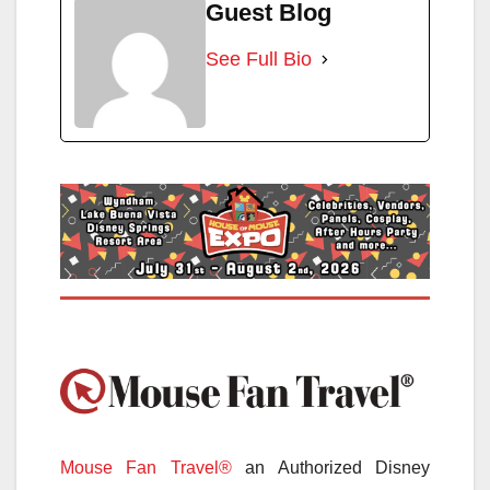
Guest Blog
See Full Bio
Mouse Fan Travel®
an Authorized Disney