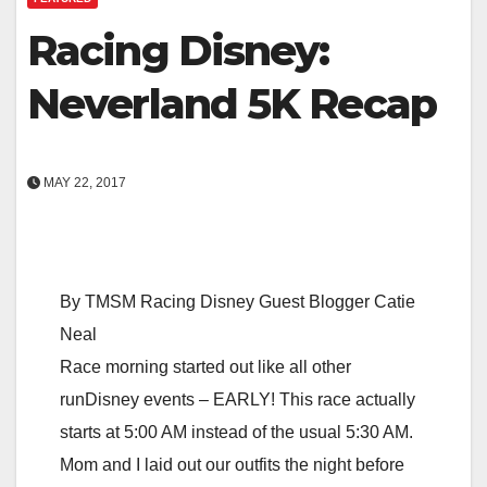
Racing Disney:
Neverland 5K Recap
MAY 22, 2017
By TMSM Racing Disney Guest Blogger Catie
Neal
Race morning started out like all other
runDisney events – EARLY! This race actually
starts at 5:00 AM instead of the usual 5:30 AM.
Mom and I laid out our outfits the night before