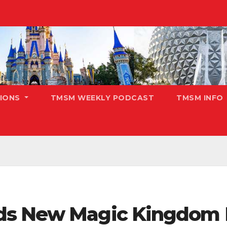
TIONS
TMSM WEEKLY PODCAST
TMSM INFO
ds New Magic Kingdom 