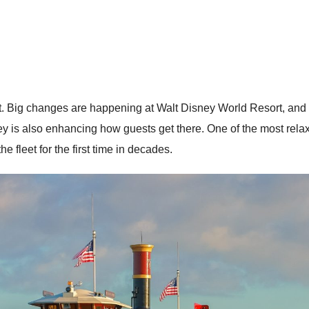
. Big changes are happening at Walt Disney World Resort, and th
is also enhancing how guests get there. One of the most relaxin
e fleet for the first time in decades.