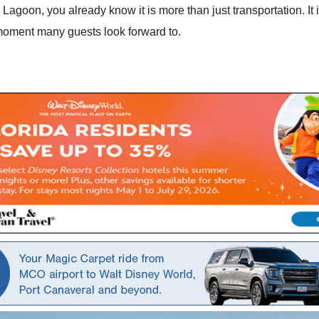
 Lagoon, you already know it is more than just transportation. I
 moment many guests look forward to.