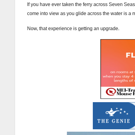
If you have ever taken the ferry across Seven Seas
come into view as you glide across the water is a
Now, that experience is getting an upgrade.