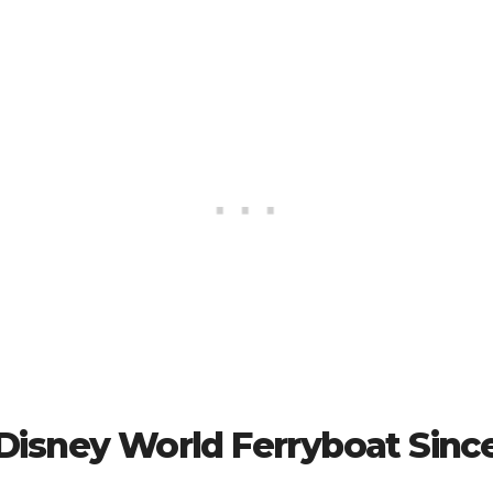
 Disney World Ferryboat Sinc