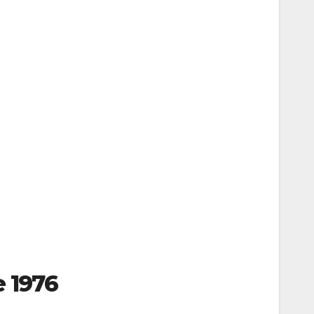
e 1976