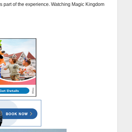
t is part of the experience. Watching Magic Kingdom