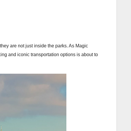
ey are not just inside the parks. As Magic
g and iconic transportation options is about to