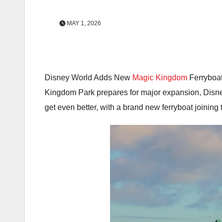
MAY 1, 2026
Disney World Adds New
Magic Kingdom
Ferryboat
Kingdom Park prepares for major expansion, Disney 
get even better, with a brand new ferryboat joining th