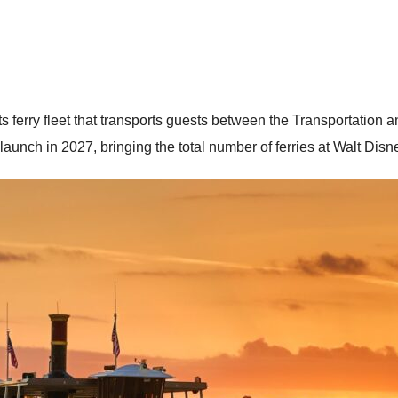
 its ferry fleet that transports guests between the Transportati
 launch in 2027, bringing the total number of ferries at Walt Disn