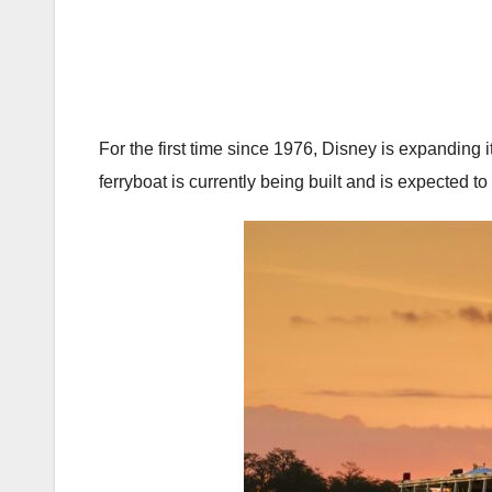
For the first time since 1976, Disney is expanding
ferryboat is currently being built and is expected to