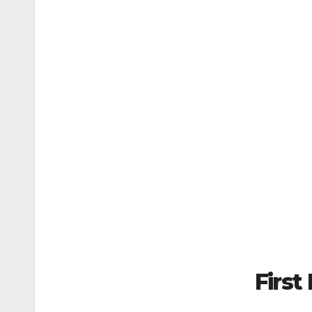
First