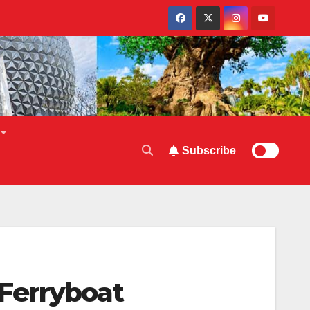
Subscribe
Ferryboat