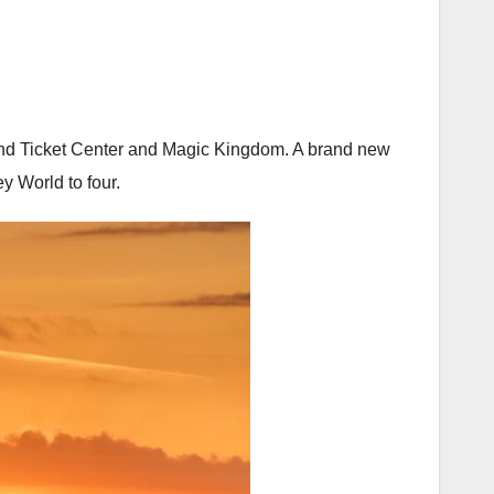
on and Ticket Center and Magic Kingdom. A brand new
ey World to four.