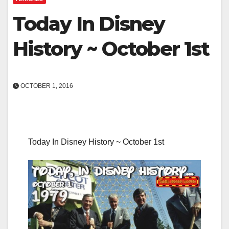
Today In Disney
History ~ October 1st
OCTOBER 1, 2016
Today In Disney History ~ October 1st