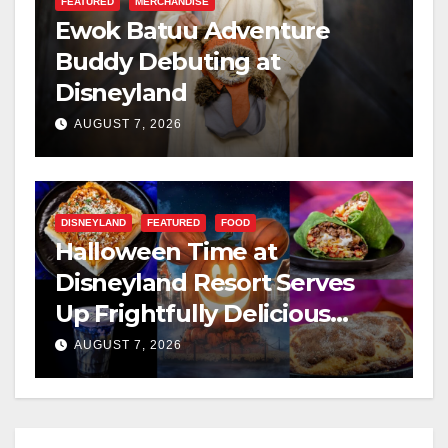
FEATURED
MERCHANDISE
Ewok Batuu Adventure
Buddy Debuting at
Disneyland
AUGUST 7, 2026
DISNEYLAND
FEATURED
FOOD
Halloween Time at
Disneyland Resort Serves
Up Frightfully Delicious
Treats for 2026
AUGUST 7, 2026