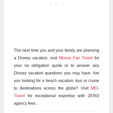
The next time you and your family are planning
a Disney vacation, visit
Mouse Fan Travel
for
your no obligation quote or to answer any
Disney vacation questions you may have. Are
you looking for a beach vacation, tour or cruise
to destinations across the globe? Visit
MEI-
Travel
for exceptional expertise with ZERO
agency fees.