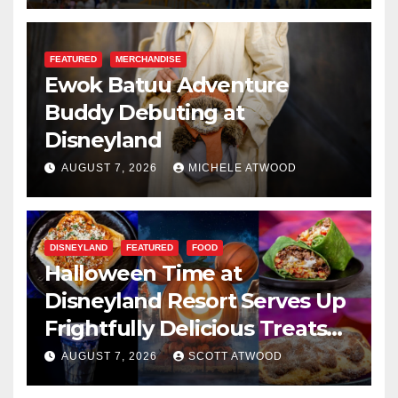
FEATURED
MERCHANDISE
Ewok Batuu Adventure
Buddy Debuting at
Disneyland
AUGUST 7, 2026
MICHELE ATWOOD
DISNEYLAND
FEATURED
FOOD
Halloween Time at
Disneyland Resort Serves Up
Frightfully Delicious Treats
for 2026
AUGUST 7, 2026
SCOTT ATWOOD