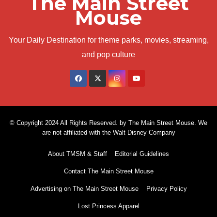
The Main Street
Mouse
Your Daily Destination for theme parks, movies, streaming,
and pop culture
© Copyright 2024 All Rights Reserved. by The Main Street Mouse. We
are not affiliated with the Walt Disney Company
About TMSM & Staff
Editorial Guidelines
Contact The Main Street Mouse
Advertising on The Main Street Mouse
Privacy Policy
Lost Princess Apparel