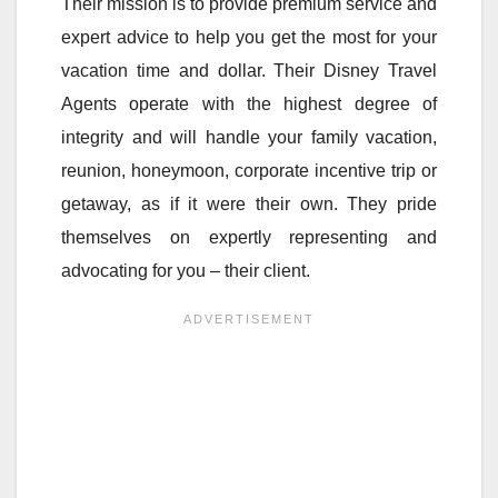
Their mission is to provide premium service and
expert advice to help you get the most for your
vacation time and dollar. Their Disney Travel
Agents operate with the highest degree of
integrity and will handle your family vacation,
reunion, honeymoon, corporate incentive trip or
getaway, as if it were their own. They pride
themselves on expertly representing and
advocating for you – their client.