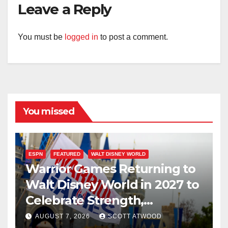
Leave a Reply
You must be
logged in
to post a comment.
You missed
ESPN
FEATURED
WALT DISNEY WORLD
Warrior Games Returning to
Walt Disney World in 2027 to
Celebrate Strength,
Resilience, and Service
AUGUST 7, 2026
SCOTT ATWOOD