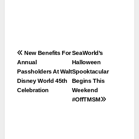
Post
New Benefits For
SeaWorld’s
Annual
Halloween
navigation
Passholders At Walt
Spooktacular
Disney World 45th
Begins This
Celebration
Weekend
#OffTMSM