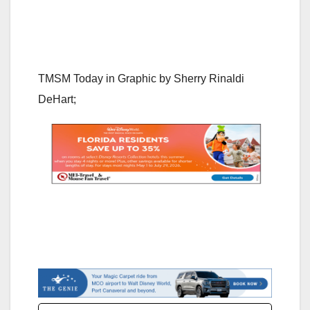
TMSM Today in Graphic by
Sherry Rinaldi
DeHar
t;