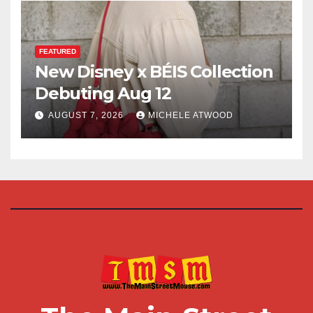
FEATURED
New Disney x BÉIS Collection
Debuting Aug 12
AUGUST 7, 2026
MICHELE ATWOOD