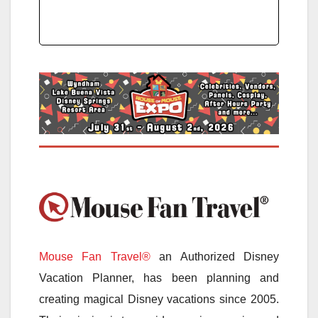
Mouse Fan Travel®
an Authorized Disney
Vacation Planner, has been planning and
creating magical Disney vacations since 2005.