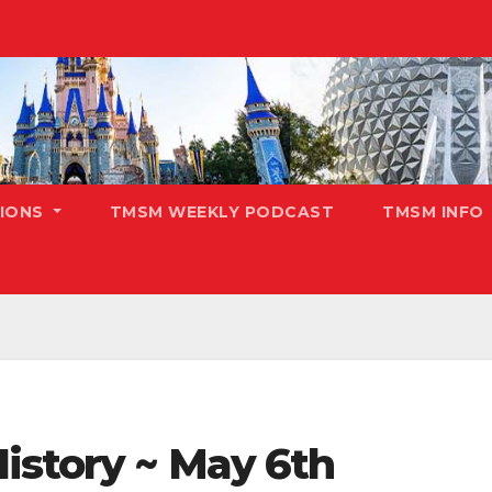
TIONS
TMSM WEEKLY PODCAST
TMSM INFO
istory ~ May 6th