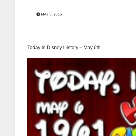
MAY 6, 2016
Today In Disney History ~ May 6th