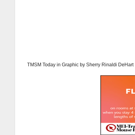
TMSM Today in Graphic by
Sherry Rinaldi DeHar
t