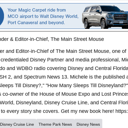
der & Editor-in-Chief, The Main Street Mouse
er and Editor-in-Chief of The Main Street Mouse, one of
credentialed Disney Partner and media professional, Mi
ndo and WDBO radio covering Disney and Central Florida 
SH 2, and Spectrum News 13. Michele is the published 
leeps Till Disney?," "How Many Sleeps Till Disneyland?
s co-owner of the House of Mouse Expo and Lost Princes
World, Disneyland, Disney Cruise Line, and Central Flor
to every story she covers. Get my new book here! https
Disney Cruise Line
Theme Park News
Disney News