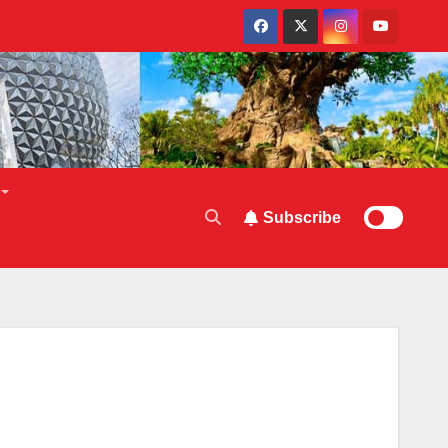
Subscribe