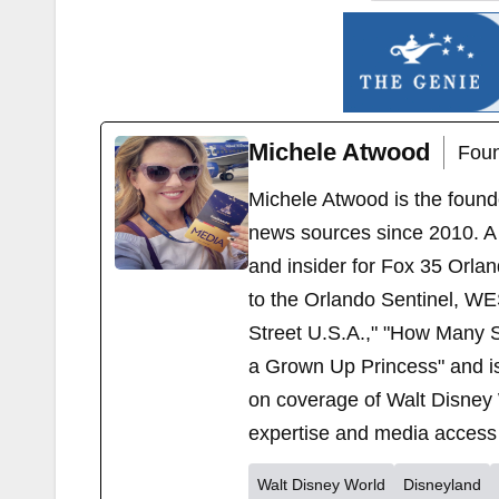
Michele Atwood
Foun
Michele Atwood is the found
news sources since 2010. A 
and insider for Fox 35 Orla
to the Orlando Sentinel, WE
Street U.S.A.," "How Many S
a Grown Up Princess" and i
on coverage of Walt Disney 
expertise and media access 
Walt Disney World
Disneyland