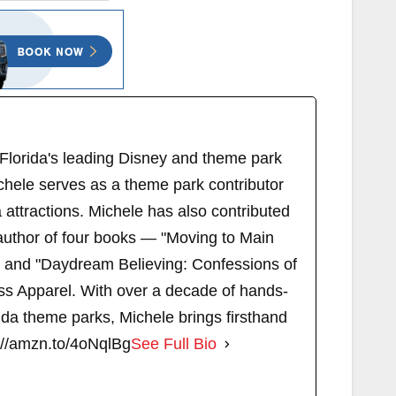
 Florida's leading Disney and theme park
chele serves as a theme park contributor
attractions. Michele has also contributed
author of four books — "Moving to Main
" and "Daydream Believing: Confessions of
s Apparel. With over a decade of hands-
ida theme parks, Michele brings firsthand
://amzn.to/4oNqlBg
See Full Bio