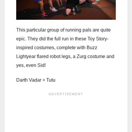
This particular group of running pals are quite
epic. They did the full run in these Toy Story-
inspired costumes, complete with Buzz
Lightyear flared robot legs, a Zurg costume and
yes, even Sid!
Darth Vadar + Tutu