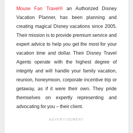
Mouse Fan Travel®
an Authorized Disney
Vacation Planner, has been planning and
creating magical Disney vacations since 2005.
Their mission is to provide premium service and
expert advice to help you get the most for your
vacation time and dollar. Their Disney Travel
Agents operate with the highest degree of
integrity and will handle your family vacation,
reunion, honeymoon, corporate incentive trip or
getaway, as if it were their own. They pride
themselves on expertly representing and
advocating for you – their client.