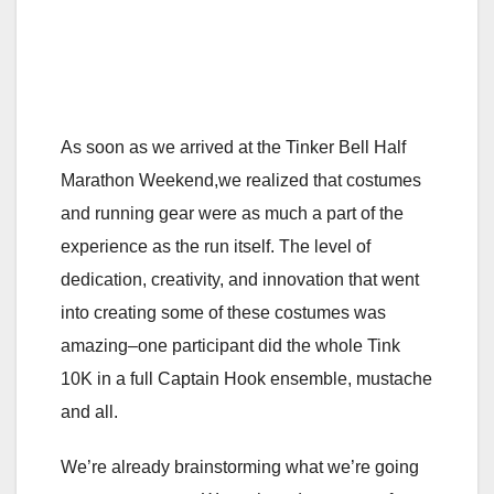
As soon as we arrived at the Tinker Bell Half
Marathon Weekend,we realized that costumes
and running gear were as much a part of the
experience as the run itself. The level of
dedication, creativity, and innovation that went
into creating some of these costumes was
amazing–one participant did the whole Tink
10K in a full Captain Hook ensemble, mustache
and all.
We’re already brainstorming what we’re going