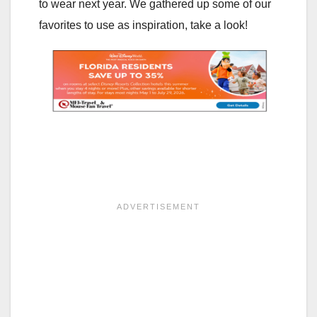
to wear next year. We gathered up some of our
favorites to use as inspiration, take a look!