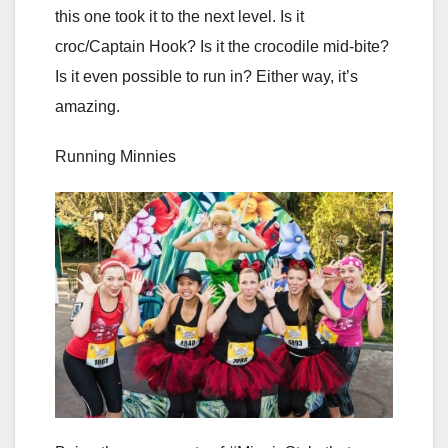
this one took it to the next level. Is it
croc/Captain Hook? Is it the crocodile mid-bite?
Is it even possible to run in? Either way, it’s
amazing.
Running Minnies