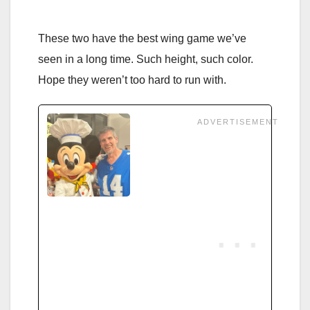
These two have the best wing game we’ve
seen in a long time. Such height, such color.
Hope they weren’t too hard to run with.