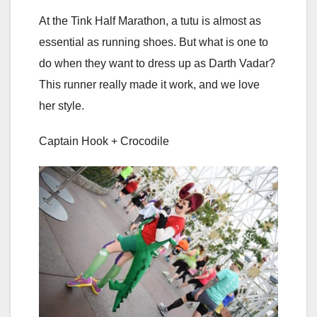
At the Tink Half Marathon, a tutu is almost as
essential as running shoes. But what is one to
do when they want to dress up as Darth Vadar?
This runner really made it work, and we love
her style.
Captain Hook + Crocodile