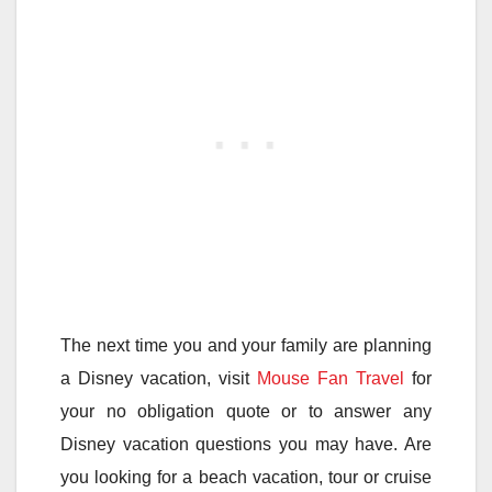
The next time you and your family are planning
a Disney vacation, visit
Mouse Fan Travel
for
your no obligation quote or to answer any
Disney vacation questions you may have. Are
you looking for a beach vacation, tour or cruise