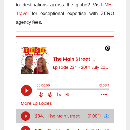
to destinations across the globe? Visit
MEI-
Travel
for exceptional expertise with ZERO
agency fees.