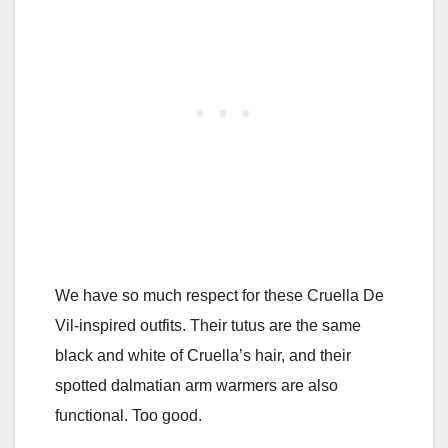
We have so much respect for these Cruella De
Vil-inspired outfits. Their tutus are the same
black and white of Cruella’s hair, and their
spotted dalmatian arm warmers are also
functional. Too good.