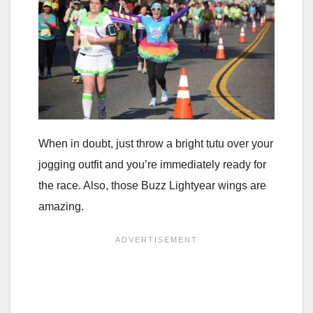
When in doubt, just throw a bright tutu over your
jogging outfit and you’re immediately ready for
the race. Also, those Buzz Lightyear wings are
amazing.