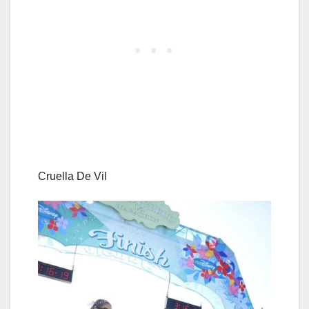
Cruella De Vil