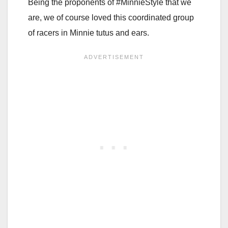
Being the proponents of #MinnieStyle that we
are, we of course loved this coordinated group
of racers in Minnie tutus and ears.