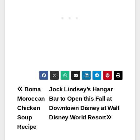
Post
Boma
Jock Lindsey’s Hangar
Moroccan
Bar to Open this Fall at
navigation
Chicken
Downtown Disney at Walt
Soup
Disney World Resort
Recipe