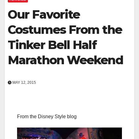
Our Favorite
Costumes From the
Tinker Bell Half
Marathon Weekend
MAY 12, 2015
From the Disney Style blog