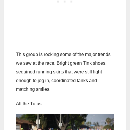
This group is rocking some of the major trends
we saw at the race. Bright green Tink shoes,
sequined running skirts that were still light
enough to jog in, coordinated tanks and
matching smiles.
All the Tutus