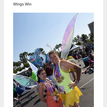
Wings Win