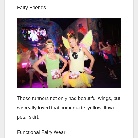
Fairy Friends
These runners not only had beautiful wings, but
we really loved that homemade, yellow, flower-
petal skirt.
Functional Fairy Wear