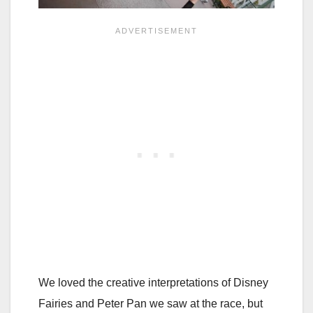
We loved the creative interpretations of Disney
Fairies and Peter Pan we saw at the race, but