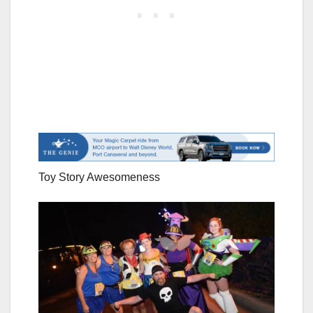
Toy Story Awesomeness