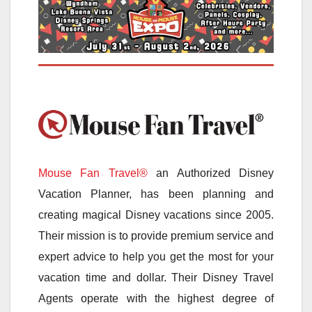
Mouse Fan Travel®
an Authorized Disney
Vacation Planner, has been planning and
creating magical Disney vacations since 2005.
Their mission is to provide premium service and
expert advice to help you get the most for your
vacation time and dollar. Their Disney Travel
Agents operate with the highest degree of