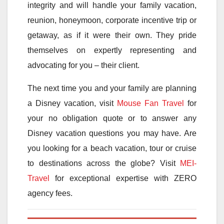
integrity and will handle your family vacation,
reunion, honeymoon, corporate incentive trip or
getaway, as if it were their own. They pride
themselves on expertly representing and
advocating for you – their client.
The next time you and your family are planning
a Disney vacation, visit
Mouse Fan Travel
for
your no obligation quote or to answer any
Disney vacation questions you may have. Are
you looking for a beach vacation, tour or cruise
to destinations across the globe? Visit
MEI-
Travel
for exceptional expertise with ZERO
agency fees.