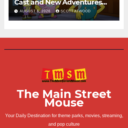
Cast and New Adventures
This August
AUGUST 6, 2026
SCOTT ATWOOD
The Main Street
Mouse
Your Daily Destination for theme parks, movies, streaming,
and pop culture