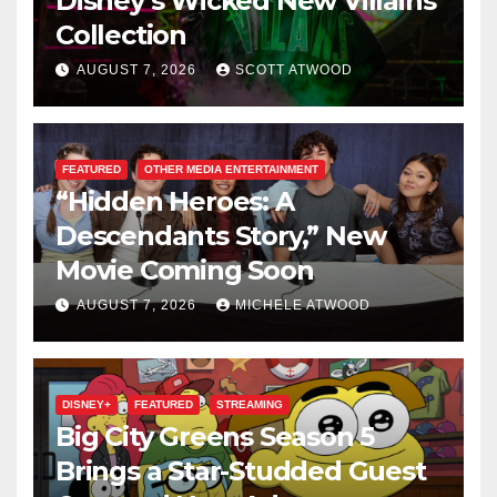
Disney’s Wicked New Villains
Collection
AUGUST 7, 2026
SCOTT ATWOOD
FEATURED
OTHER MEDIA ENTERTAINMENT
“Hidden Heroes: A
Descendants Story,” New
Movie Coming Soon
AUGUST 7, 2026
MICHELE ATWOOD
DISNEY+
FEATURED
STREAMING
Big City Greens Season 5
Brings a Star-Studded Guest