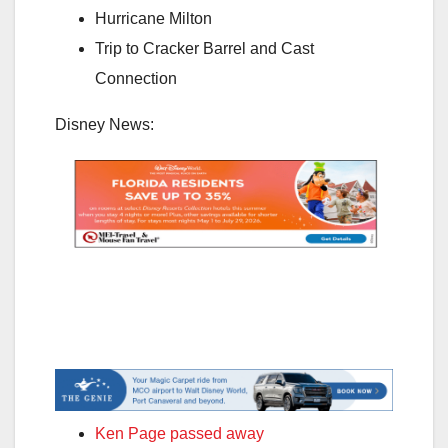
Hurricane Milton
Trip to Cracker Barrel and Cast
Connection
Disney News:
Ken Page passed away