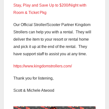
Stay, Play and Save Up to $200/Night with
Room & Ticket Pkg
Our Official Stroller/Scooter Partner Kingdom
Strollers can help you with a rental. They will
deliver the item to your resort or rental home
and pick it up at the end of the rental. They
have support staff to assist you at any time.
https://www.kingdomstrollers.com/
Thank you for listening,
Scott & Michele Atwood