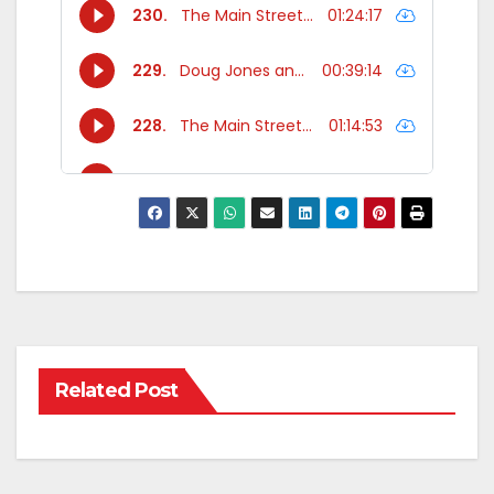
Related Post