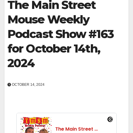
The Main Street
Mouse Weekly
Podcast Show #163
for October 14th,
2024
OCTOBER 14, 2024