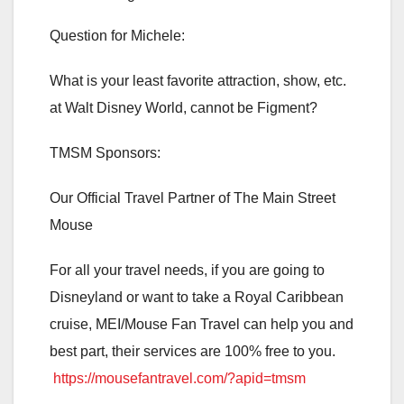
Question for Michele:
What is your least favorite attraction, show, etc.
at Walt Disney World, cannot be Figment?
TMSM Sponsors:
Our Official Travel Partner of The Main Street
Mouse
For all your travel needs, if you are going to
Disneyland or want to take a Royal Caribbean
cruise, MEI/Mouse Fan Travel can help you and
best part, their services are 100% free to you.
https://mousefantravel.com/?apid=tmsm