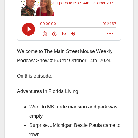
Welcome to The Main Street Mouse Weekly
Podcast Show #163 for October 14th, 2024
On this episode:
Adventures in Florida Living:
Went to MK, rode mansion and park was
empty
Surprise…Michigan Bestie Paula came to
town