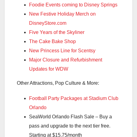
Foodie Events coming to Disney Springs
New Festive Holiday Merch on
DisneyStore.com
Five Years of the Skyliner
The Cake Bake Shop
New Princess Line for Scentsy
Major Closure and Refurbishment
Updates for WDW
Other Attractions, Pop Culture & More:
Football Party Packages at Stadium Club
Orlando
SeaWorld Orlando Flash Sale – Buy a
pass and upgrade to the next tier free.
Starting at $15.75/month