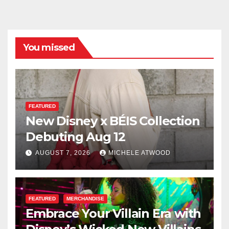
You missed
FEATURED
New Disney x BÉIS Collection
Debuting Aug 12
AUGUST 7, 2026
MICHELE ATWOOD
FEATURED
MERCHANDISE
Embrace Your Villain Era with