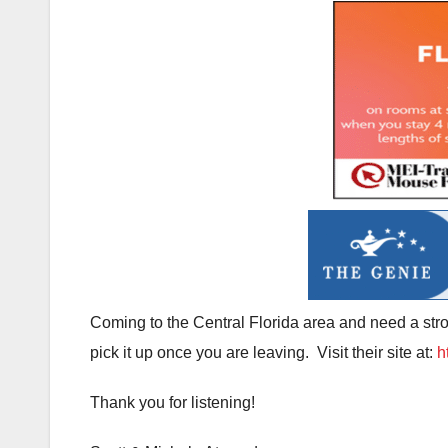
Coming to the Central Florida area and need a strol
pick it up once you are leaving. Visit their site at:
h
Thank you for listening!