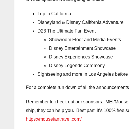
Trip to California
Disneyland & Disney California Adventure
D23 The Ultimate Fan Event
Showroom Floor and Media Events
Disney Entertainment Showcase
Disney Experiences Showcase
Disney Legends Ceremony
Sightseeing and more in Los Angeles before 
For a complete run down of all the announcements
Remember to check out our sponsors. MEI/Mouse Fa
ship, they can help you. Best part, it’s 100% free s
https://mousefantravel.com/