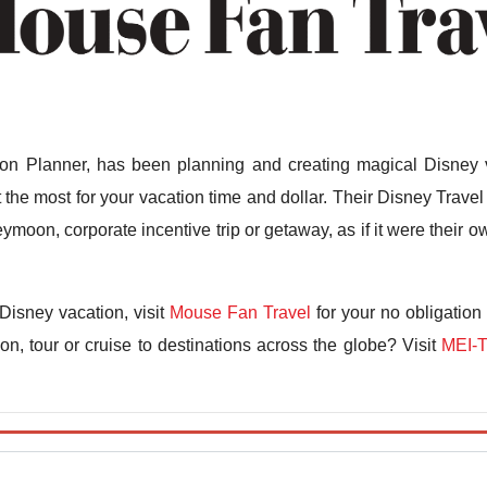
n Planner, has been planning and creating magical Disney v
the most for your vacation time and dollar. Their Disney Travel 
ymoon, corporate incentive trip or getaway, as if it were their
Disney vacation, visit
Mouse Fan Travel
for your no obligation
n, tour or cruise to destinations across the globe? Visit
MEI-T