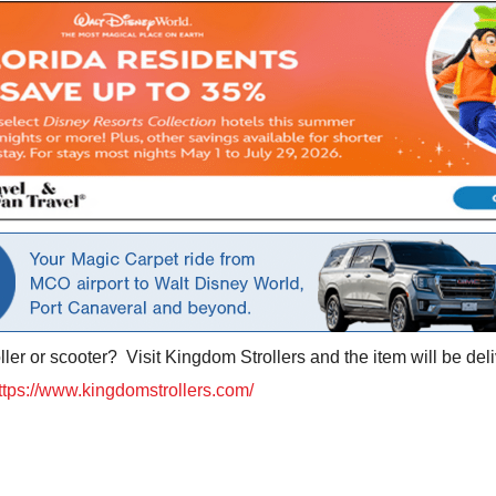
ler or scooter? Visit Kingdom Strollers and the item will be deli
ttps://www.kingdomstrollers.com/