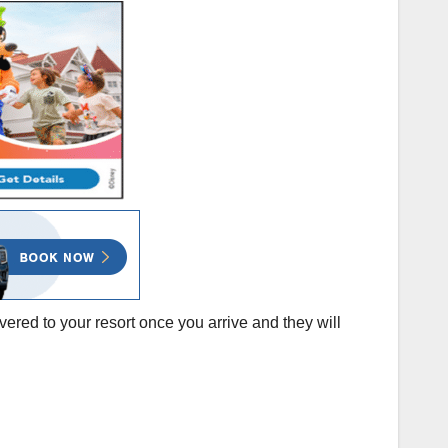
vered to your resort once you arrive and they will