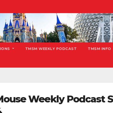
TIONS
TMSM WEEKLY PODCAST
TMSM INFO
Mouse Weekly Podcast S
4