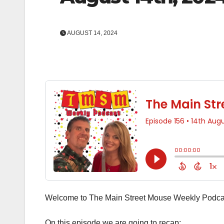
AUGUST 14, 2024
Welcome to The Main Street Mouse Weekly Podcas
On this episode we are going to recap: