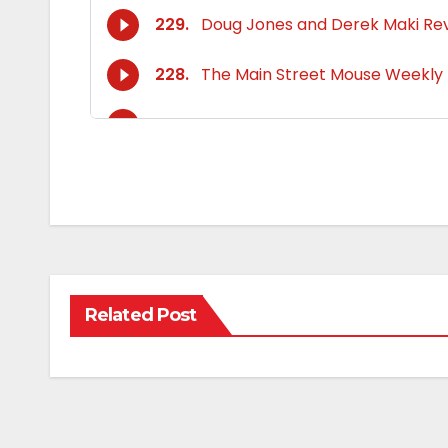
Related Post