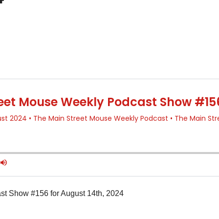
t Show #156 for August 14th, 2024