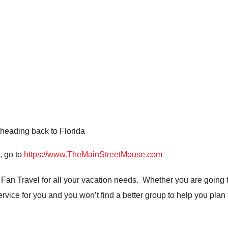
heading back to Florida
, go to
https://www.TheMainStreetMouse.com
n Travel for all your vacation needs. Whether you are going t
ervice for you and you won’t find a better group to help you plan 