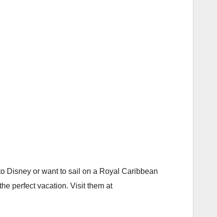
o Disney or want to sail on a Royal Caribbean
the perfect vacation. Visit them at