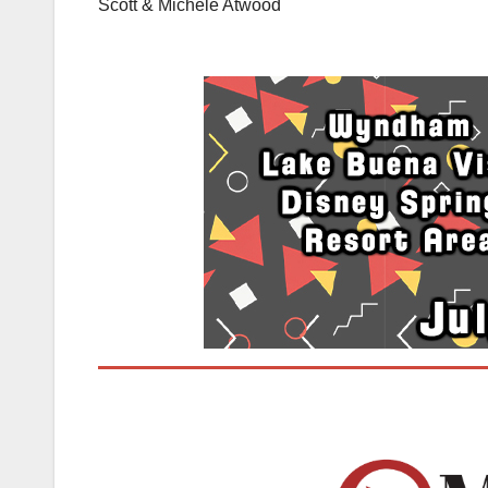
Scott & Michele Atwood