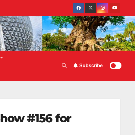
Subscribe
how #156 for