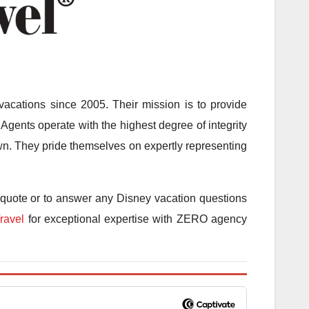
acations since 2005. Their mission is to provide
Agents operate with the highest degree of integrity
 own. They pride themselves on expertly representing
 quote or to answer any Disney vacation questions
ravel
for exceptional expertise with ZERO agency