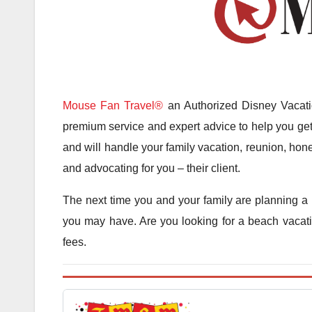
Mouse Fan Travel®
an Authorized Disney Vacatio
premium service and expert advice to help you get 
and will handle your family vacation, reunion, hone
and advocating for you – their client.
The next time you and your family are planning a 
you may have. Are you looking for a beach vacatio
fees.