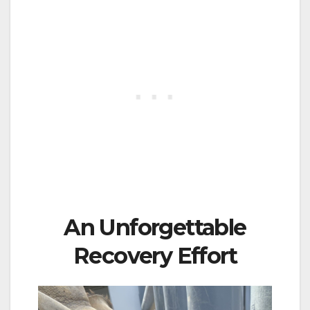
An Unforgettable
Recovery Effort