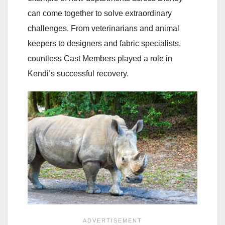
can come together to solve extraordinary
challenges. From veterinarians and animal
keepers to designers and fabric specialists,
countless Cast Members played a role in
Kendi’s successful recovery.