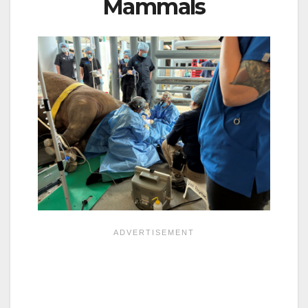
Mammals