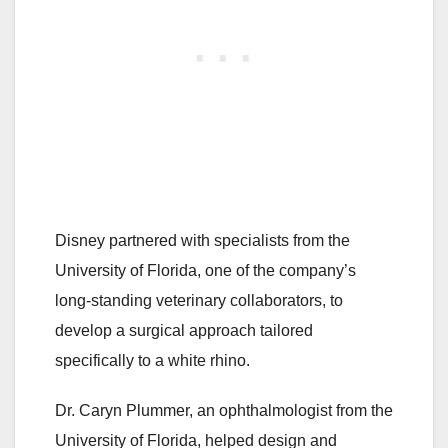
Disney partnered with specialists from the
University of Florida, one of the company’s
long-standing veterinary collaborators, to
develop a surgical approach tailored
specifically to a white rhino.
Dr. Caryn Plummer, an ophthalmologist from the
University of Florida, helped design and