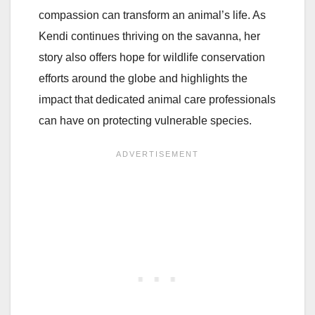
compassion can transform an animal’s life. As
Kendi continues thriving on the savanna, her
story also offers hope for wildlife conservation
efforts around the globe and highlights the
impact that dedicated animal care professionals
can have on protecting vulnerable species.