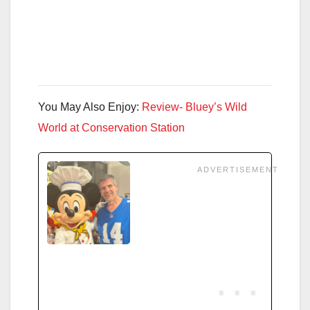
You May Also Enjoy:
Review- Bluey’s Wild
World at Conservation Station