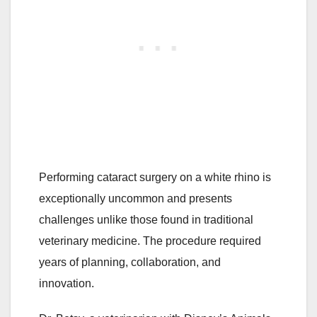
Performing cataract surgery on a white rhino is
exceptionally uncommon and presents
challenges unlike those found in traditional
veterinary medicine. The procedure required
years of planning, collaboration, and
innovation.