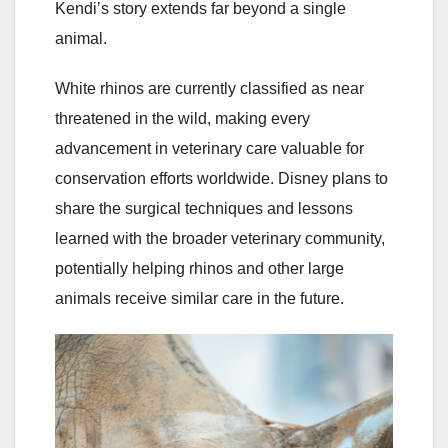
Kendi’s story extends far beyond a single
animal.
White rhinos are currently classified as near
threatened in the wild, making every
advancement in veterinary care valuable for
conservation efforts worldwide. Disney plans to
share the surgical techniques and lessons
learned with the broader veterinary community,
potentially helping rhinos and other large
animals receive similar care in the future.