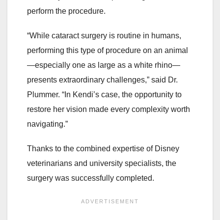
perform the procedure.
“While cataract surgery is routine in humans,
performing this type of procedure on an animal
—especially one as large as a white rhino—
presents extraordinary challenges,” said Dr.
Plummer. “In Kendi’s case, the opportunity to
restore her vision made every complexity worth
navigating.”
Thanks to the combined expertise of Disney
veterinarians and university specialists, the
surgery was successfully completed.