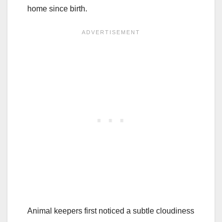
home since birth.
Animal keepers first noticed a subtle cloudiness