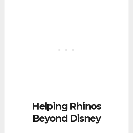
Helping Rhinos
Beyond Disney