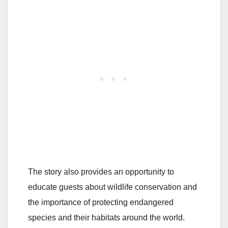
The story also provides an opportunity to
educate guests about wildlife conservation and
the importance of protecting endangered
species and their habitats around the world.