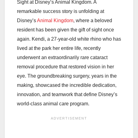
Sight at Disney’s Animal Kingdom. A
remarkable success story is unfolding at
Disney’s
Animal Kingdom
, where a beloved
resident has been given the gift of sight once
again. Kendi, a 27-year-old white rhino who has
lived at the park her entire life, recently
underwent an extraordinarily rare cataract
removal procedure that restored vision in her
eye. The groundbreaking surgery, years in the
making, showcased the incredible dedication,
innovation, and teamwork that define Disney’s
world-class animal care program.