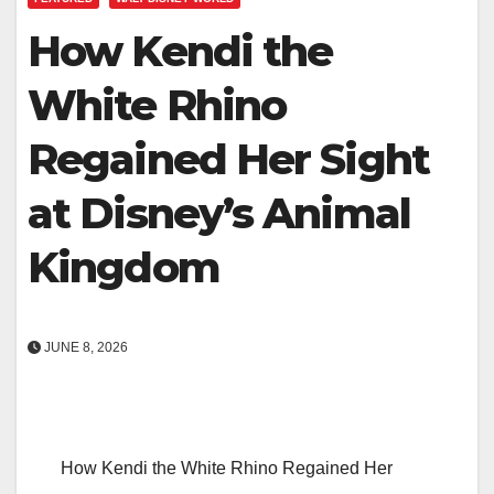
How Kendi the
White Rhino
Regained Her Sight
at Disney’s Animal
Kingdom
JUNE 8, 2026
How Kendi the White Rhino Regained Her