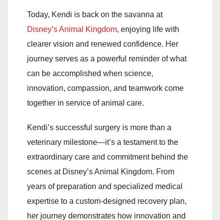
Today, Kendi is back on the savanna at
Disney’s Animal Kingdom
, enjoying life with
clearer vision and renewed confidence. Her
journey serves as a powerful reminder of what
can be accomplished when science,
innovation, compassion, and teamwork come
together in service of animal care.
Kendi’s successful surgery is more than a
veterinary milestone—it’s a testament to the
extraordinary care and commitment behind the
scenes at Disney’s Animal Kingdom. From
years of preparation and specialized medical
expertise to a custom-designed recovery plan,
her journey demonstrates how innovation and