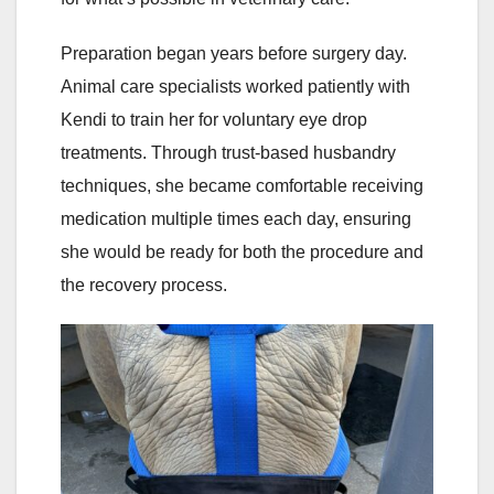
Preparation began years before surgery day.
Animal care specialists worked patiently with
Kendi to train her for voluntary eye drop
treatments. Through trust-based husbandry
techniques, she became comfortable receiving
medication multiple times each day, ensuring
she would be ready for both the procedure and
the recovery process.