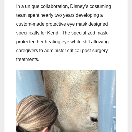
In a unique collaboration, Disney’s costuming
team spent nearly two years developing a
custom-made protective eye mask designed
specifically for Kendi. The specialized mask
protected her healing eye while still allowing
caregivers to administer critical post-surgery
treatments.