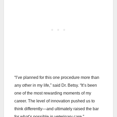
“I’ve planned for this one procedure more than
any other in my life,” said Dr. Betsy. “It’s been
one of the most rewarding moments of my
career. The level of innovation pushed us to
think differently—and ultimately raised the bar
for what’s possible in veterinary care.”