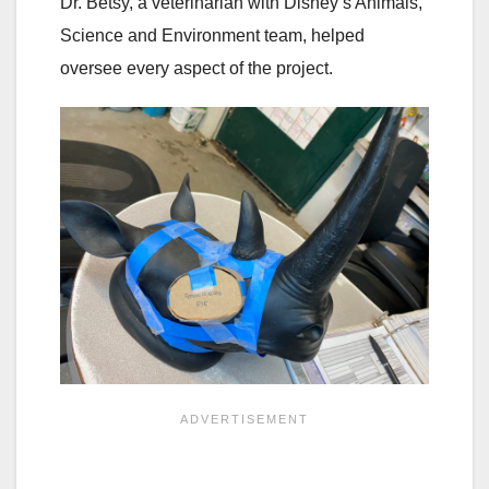
Dr. Betsy, a veterinarian with Disney’s Animals,
Science and Environment team, helped
oversee every aspect of the project.