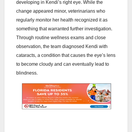
developing in Kendi’s right eye. While the
change appeared minor, veterinarians who
regularly monitor her health recognized it as
something that warranted further investigation.
Through routine wellness exams and close
observation, the team diagnosed Kendi with
cataracts, a condition that causes the eye’s lens
to become cloudy and can eventually lead to
blindness.