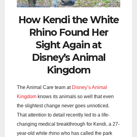
How Kendi the White
Rhino Found Her
Sight Again at
Disney’s Animal
Kingdom
The Animal Care team at
Disney’s Animal
Kingdom
knows its animals so well that even
the slightest change never goes unnoticed.
That attention to detail recently led to a life-
changing medical breakthrough for Kendi, a 27-
year-old white rhino who has called the park