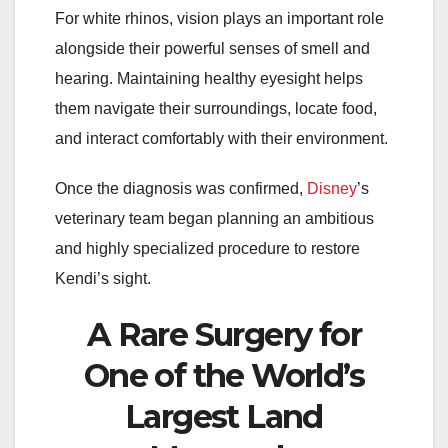
For white rhinos, vision plays an important role
alongside their powerful senses of smell and
hearing. Maintaining healthy eyesight helps
them navigate their surroundings, locate food,
and interact comfortably with their environment.
Once the diagnosis was confirmed,
Disney
’s
veterinary team began planning an ambitious
and highly specialized procedure to restore
Kendi’s sight.
A Rare Surgery for
One of the World’s
Largest Land