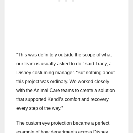
“This was definitely outside the scope of what
our team is usually asked to do,” said Tracy, a
Disney costuming manager. “But nothing about
this project was ordinary. We worked closely
with the Animal Care teams to create a solution
that supported Kendi’s comfort and recovery
every step of the way.”
The custom eye protection became a perfect
example of how departments across Disney