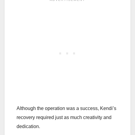
Although the operation was a success, Kendi’s
recovery required just as much creativity and
dedication.