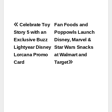
Post
Celebrate Toy
Fan Foods and
Story 5 with an
Poppowls Launch
navigation
Exclusive Buzz
Disney, Marvel &
Lightyear Disney
Star Wars Snacks
Lorcana Promo
at Walmart and
Card
Target