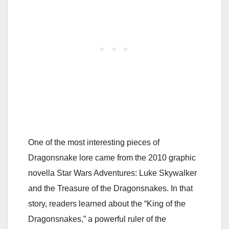
One of the most interesting pieces of
Dragonsnake lore came from the 2010 graphic
novella
Star Wars Adventures: Luke Skywalker
and the Treasure of the Dragonsnakes
. In that
story, readers learned about the “King of the
Dragonsnakes,” a powerful ruler of the