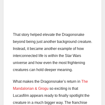
That story helped elevate the Dragonsnake
beyond being just another background creature.
Instead, it became another example of how
interconnected life is within the Star Wars
universe and how even the most frightening
creatures can hold deeper meaning.
What makes the Dragonsnake’s return in
The
Mandalorian & Grogu
so exciting is that
Lucasfilm appears ready to finally spotlight the
creature in a much bigger way. The franchise