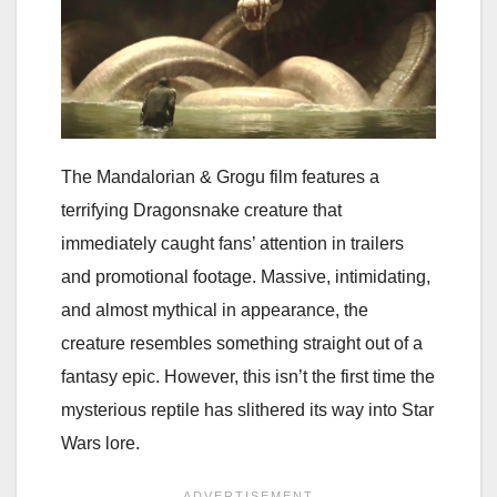
The Mandalorian & Grogu film features a
terrifying Dragonsnake creature that
immediately caught fans’ attention in trailers
and promotional footage. Massive, intimidating,
and almost mythical in appearance, the
creature resembles something straight out of a
fantasy epic. However, this isn’t the first time the
mysterious reptile has slithered its way into Star
Wars lore.