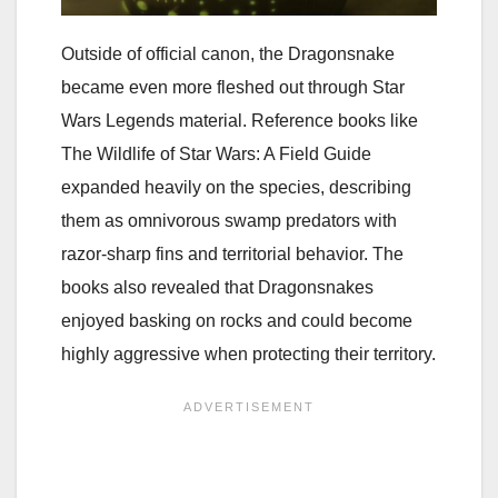
Outside of official canon, the Dragonsnake
became even more fleshed out through Star
Wars Legends material. Reference books like
The Wildlife of Star Wars: A Field Guide
expanded heavily on the species, describing
them as omnivorous swamp predators with
razor-sharp fins and territorial behavior. The
books also revealed that Dragonsnakes
enjoyed basking on rocks and could become
highly aggressive when protecting their territory.