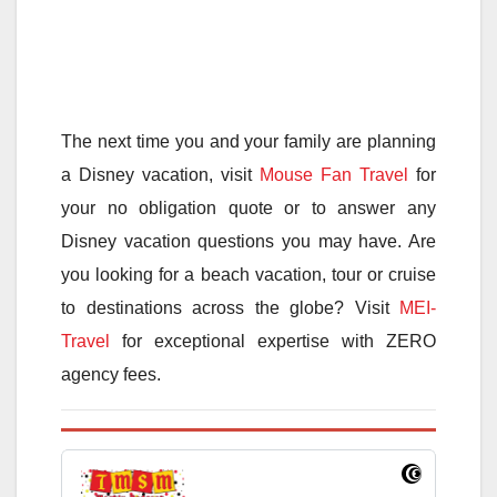
The next time you and your family are planning
a Disney vacation, visit
Mouse Fan Travel
for
your no obligation quote or to answer any
Disney vacation questions you may have. Are
you looking for a beach vacation, tour or cruise
to destinations across the globe? Visit
MEI-
Travel
for exceptional expertise with ZERO
agency fees.