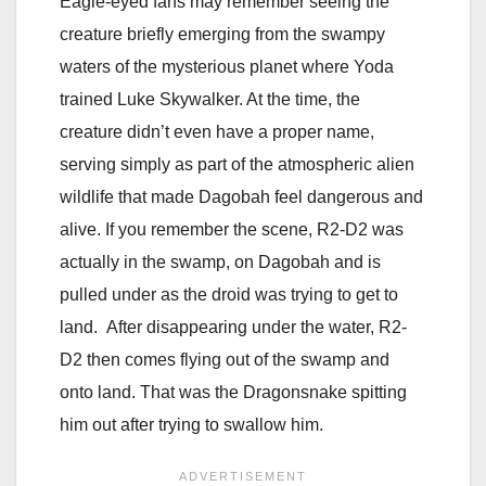
Eagle-eyed fans may remember seeing the
creature briefly emerging from the swampy
waters of the mysterious planet where
Yoda
trained
Luke Skywalker
. At the time, the
creature didn’t even have a proper name,
serving simply as part of the atmospheric alien
wildlife that made Dagobah feel dangerous and
alive. If you remember the scene, R2-D2 was
actually in the swamp, on Dagobah and is
pulled under as the droid was trying to get to
land. After disappearing under the water, R2-
D2 then comes flying out of the swamp and
onto land. That was the Dragonsnake spitting
him out after trying to swallow him.