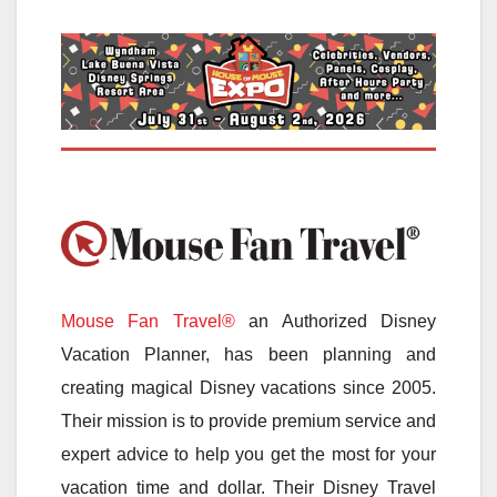
Mouse Fan Travel®
an Authorized Disney
Vacation Planner, has been planning and
creating magical Disney vacations since 2005.
Their mission is to provide premium service and
expert advice to help you get the most for your
vacation time and dollar. Their Disney Travel