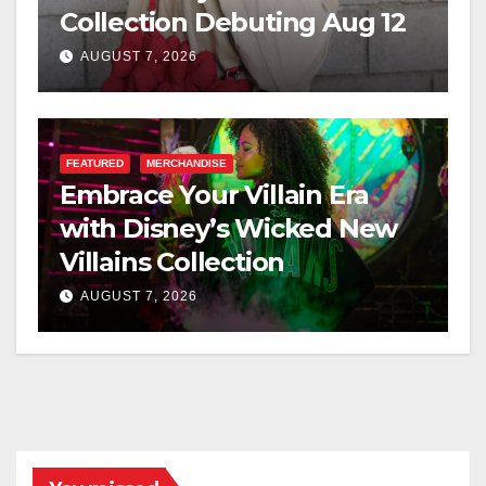
Collection Debuting Aug 12
AUGUST 7, 2026
FEATURED
MERCHANDISE
Embrace Your Villain Era
with Disney’s Wicked New
Villains Collection
AUGUST 7, 2026