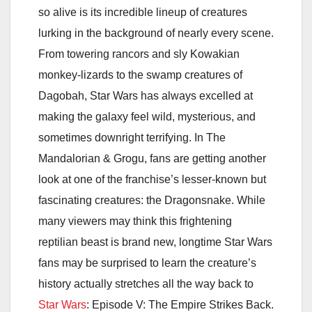
so alive is its incredible lineup of creatures
lurking in the background of nearly every scene.
From towering rancors and sly Kowakian
monkey-lizards to the swamp creatures of
Dagobah, Star Wars has always excelled at
making the galaxy feel wild, mysterious, and
sometimes downright terrifying. In
The
Mandalorian & Grogu
, fans are getting another
look at one of the franchise’s lesser-known but
fascinating creatures: the Dragonsnake. While
many viewers may think this frightening
reptilian beast is brand new, longtime Star Wars
fans may be surprised to learn the creature’s
history actually stretches all the way back to
Star Wars
: Episode V: The Empire Strikes Back
.