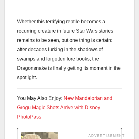
Whether this terrifying reptile becomes a
recurring creature in future Star Wars stories
remains to be seen, but one thing is certain:
after decades lurking in the shadows of
swamps and forgotten lore books, the
Dragonsnake is finally getting its moment in the
spotlight.
You May Also Enjoy:
New Mandalorian and
Grogu Magic Shots Arrive with Disney
PhotoPass