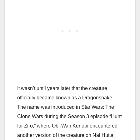
It wasn’t until years later that the creature
officially became known as a Dragonsnake.
The name was introduced in
Star Wars: The
Clone Wars
during the Season 3 episode “Hunt
for Ziro,” where
Obi-Wan Kenobi
encountered
another version of the creature on Nal Hutta.