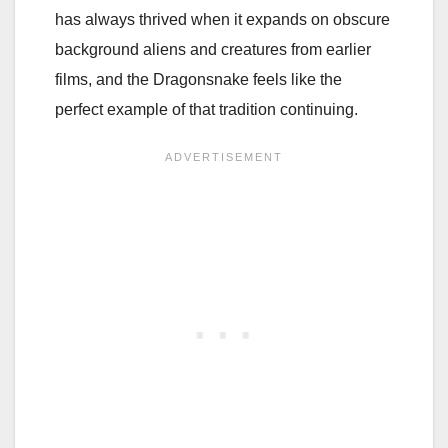
has always thrived when it expands on obscure
background aliens and creatures from earlier
films, and the Dragonsnake feels like the
perfect example of that tradition continuing.