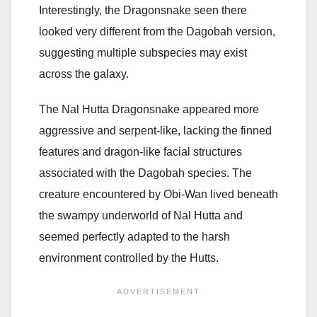
Interestingly, the Dragonsnake seen there
looked very different from the Dagobah version,
suggesting multiple subspecies may exist
across the galaxy.
The Nal Hutta Dragonsnake appeared more
aggressive and serpent-like, lacking the finned
features and dragon-like facial structures
associated with the Dagobah species. The
creature encountered by Obi-Wan lived beneath
the swampy underworld of Nal Hutta and
seemed perfectly adapted to the harsh
environment controlled by the Hutts.