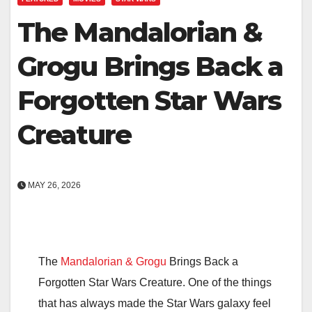
The Mandalorian &
Grogu Brings Back a
Forgotten Star Wars
Creature
MAY 26, 2026
The
Mandalorian & Grogu
Brings Back a
Forgotten Star Wars Creature. One of the things
that has always made the Star Wars galaxy feel