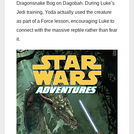
Dragonsnake Bog on Dagobah. During Luke’s
Jedi training, Yoda actually used the creature
as part of a Force lesson, encouraging Luke to
connect with the massive reptile rather than fear
it.