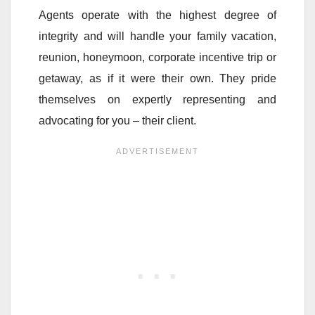
Agents operate with the highest degree of
integrity and will handle your family vacation,
reunion, honeymoon, corporate incentive trip or
getaway, as if it were their own. They pride
themselves on expertly representing and
advocating for you – their client.