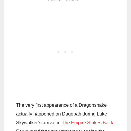
The very first appearance of a Dragonsnake
actually happened on Dagobah during Luke
Skywalker’s arrival in
The Empire Strikes Back
.