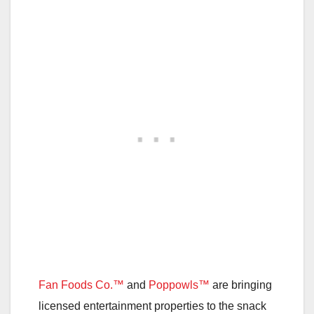
Fan Foods Co.™
and
Poppowls™
are bringing
licensed entertainment properties to the snack