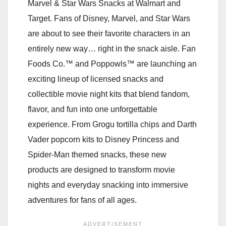
Marvel & Star Wars Snacks at Walmart and
Target. Fans of Disney, Marvel, and Star Wars
are about to see their favorite characters in an
entirely new way… right in the snack aisle. Fan
Foods Co.™ and Poppowls™ are launching an
exciting lineup of licensed snacks and
collectible movie night kits that blend fandom,
flavor, and fun into one unforgettable
experience. From Grogu tortilla chips and Darth
Vader popcorn kits to Disney Princess and
Spider-Man themed snacks, these new
products are designed to transform movie
nights and everyday snacking into immersive
adventures for fans of all ages.