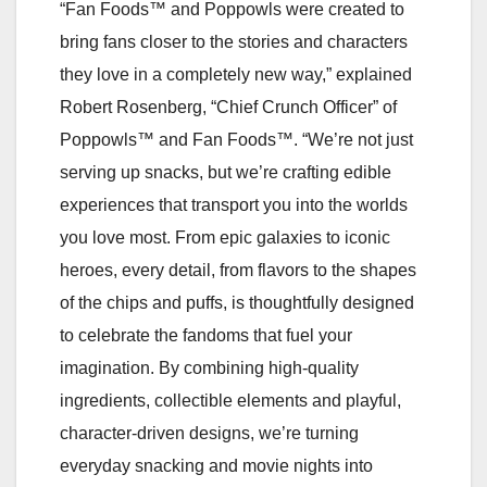
“Fan Foods™ and Poppowls were created to
bring fans closer to the stories and characters
they love in a completely new way,” explained
Robert Rosenberg, “Chief Crunch Officer” of
Poppowls™ and Fan Foods™. “We’re not just
serving up snacks, but we’re crafting edible
experiences that transport you into the worlds
you love most. From epic galaxies to iconic
heroes, every detail, from flavors to the shapes
of the chips and puffs, is thoughtfully designed
to celebrate the fandoms that fuel your
imagination. By combining high-quality
ingredients, collectible elements and playful,
character-driven designs, we’re turning
everyday snacking and movie nights into