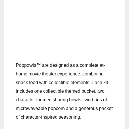
Poppowls™ are designed as a complete at-
home movie theater experience, combining
snack food with collectible elements. Each kit
includes one collectible themed bucket, two
character-themed sharing bowls, two bags of
microwaveable popcorn and a generous packet
of character-inspired seasoning.