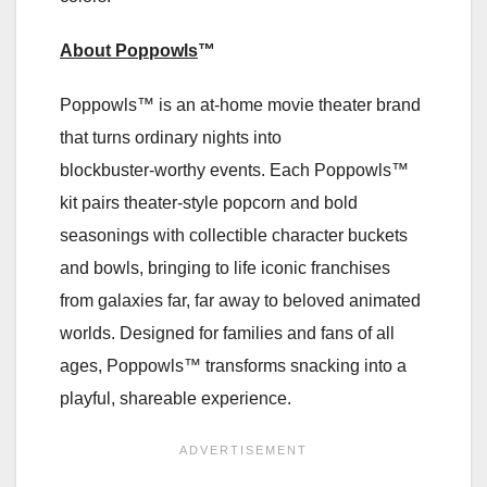
About Poppowls
™
Poppowls™ is an at‑home movie theater brand
that turns ordinary nights into
blockbuster‑worthy events. Each Poppowls™
kit pairs theater‑style popcorn and bold
seasonings with collectible character buckets
and bowls, bringing to life iconic franchises
from galaxies far, far away to beloved animated
worlds. Designed for families and fans of all
ages, Poppowls™ transforms snacking into a
playful, shareable experience.