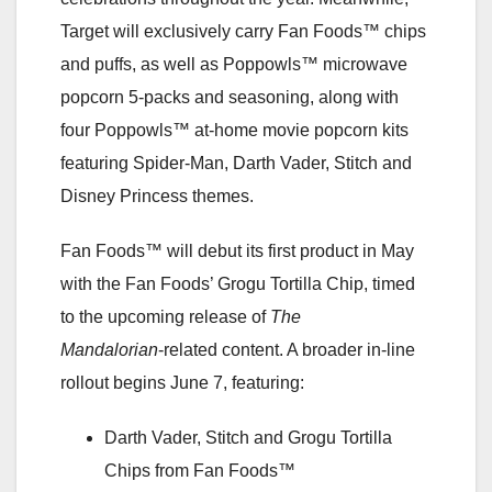
Target will exclusively carry Fan Foods™ chips
and puffs, as well as Poppowls™ microwave
popcorn 5-packs and seasoning, along with
four Poppowls™ at-home movie popcorn kits
featuring Spider-Man, Darth Vader, Stitch and
Disney Princess themes.
Fan Foods™ will debut its first product in May
with the Fan Foods’ Grogu Tortilla Chip, timed
to the upcoming release of
The
Mandalorian
‑related content. A broader in‑line
rollout begins June 7, featuring:
Darth Vader, Stitch and Grogu Tortilla
Chips from Fan Foods™