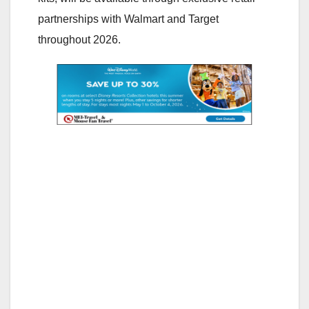
partnerships with Walmart and Target
throughout 2026.