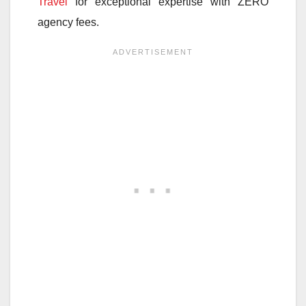
Travel
for exceptional expertise with ZERO
agency fees.