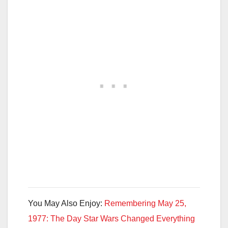
You May Also Enjoy:
Remembering May 25,
1977: The Day Star Wars Changed Everything