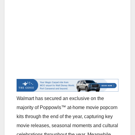
Walmart has secured an exclusive on the
majority of Poppowls™ at-home movie popcorn
kits through the end of the year, capturing key
movie releases, seasonal moments and cultural
celebrations throughout the year. Meanwhile,