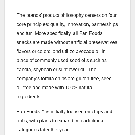
The brands’ product philosophy centers on four
core principles: quality, innovation, partnerships
and fun. More specifically, all Fan Foods’
snacks are made without artificial preservatives,
flavors or colors, and utilize avocado oil in
place of commonly used seed oils such as
canola, soybean or sunflower oil. The
company’s tortilla chips are gluten-free, seed
oil-free and made with 100% natural
ingredients.
Fan Foods™ is initially focused on chips and
puffs, with plans to expand into additional
categories later this year.