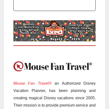
Mouse Fan Travel®
an Authorized Disney
Vacation Planner, has been planning and
creating magical Disney vacations since 2005.
Their mission is to provide premium service and