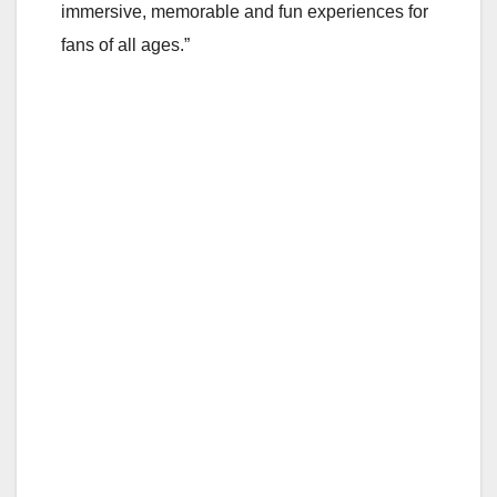
immersive, memorable and fun experiences for
fans of all ages.”