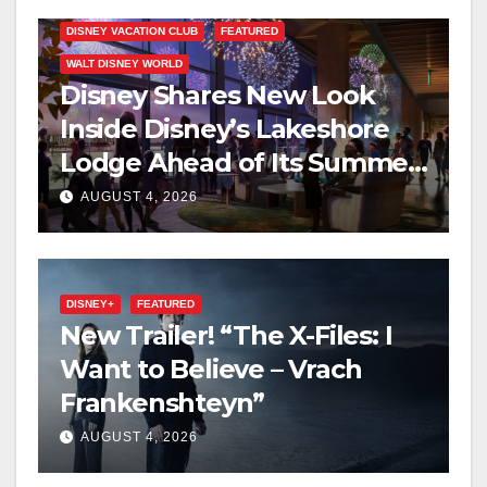
DISNEY VACATION CLUB
FEATURED
WALT DISNEY WORLD
Disney Shares New Look
Inside Disney’s Lakeshore
Lodge Ahead of Its Summer
2027 Opening
AUGUST 4, 2026
DISNEY+
FEATURED
New Trailer! “The X-Files: I
Want to Believe – Vrach
Frankenshteyn”
AUGUST 4, 2026