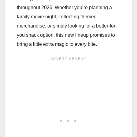
throughout 2026. Whether you’re planning a
family movie night, collecting themed
merchandise, or simply looking for a better-for-
you snack option, this new lineup promises to
bring a little extra magic to every bite.