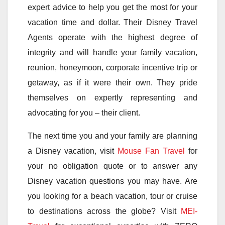
expert advice to help you get the most for your
vacation time and dollar. Their Disney Travel
Agents operate with the highest degree of
integrity and will handle your family vacation,
reunion, honeymoon, corporate incentive trip or
getaway, as if it were their own. They pride
themselves on expertly representing and
advocating for you – their client.
The next time you and your family are planning
a Disney vacation, visit
Mouse Fan Travel
for
your no obligation quote or to answer any
Disney vacation questions you may have. Are
you looking for a beach vacation, tour or cruise
to destinations across the globe? Visit
MEI-