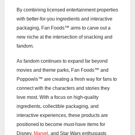
By combining licensed entertainment properties
with better-for-you ingredients and interactive
packaging, Fan Foods™ aims to carve out a
new niche at the intersection of snacking and
fandom.
As fandom continues to expand far beyond
movies and theme parks, Fan Foods™ and
Poppowls™ are creating a fresh way for fans to
connect with the characters and stories they
love most. With a focus on high-quality
ingredients, collectible packaging, and
interactive experiences, these products are
positioned to become must-have items for
Disney,
Marvel
, and Star Wars enthusiasts