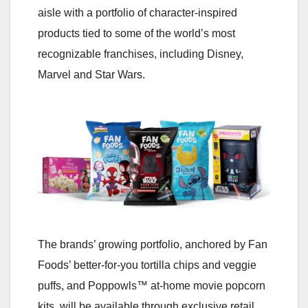
aisle with a portfolio of character-inspired
products tied to some of the world’s most
recognizable franchises, including Disney,
Marvel and Star Wars.
The brands’ growing portfolio, anchored by Fan
Foods’ better-for-you tortilla chips and veggie
puffs, and Poppowls™ at-home movie popcorn
kits, will be available through exclusive retail