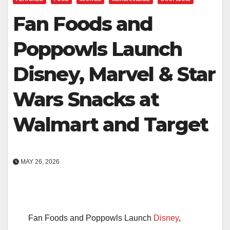
Fan Foods and
Poppowls Launch
Disney, Marvel & Star
Wars Snacks at
Walmart and Target
MAY 26, 2026
Fan Foods and Poppowls Launch
Disney
,