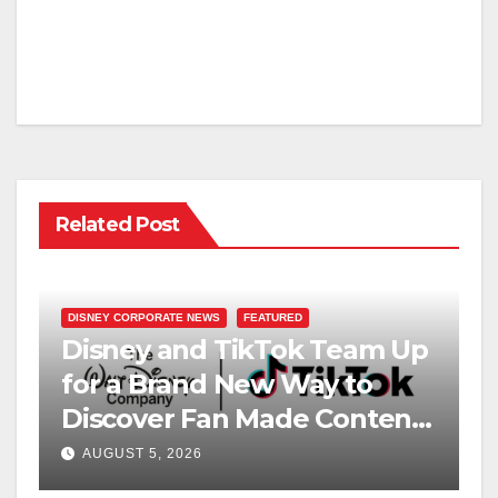
Related Post
DISNEY CORPORATE NEWS
FEATURED
Disney and TikTok Team Up
for a Brand New Way to
Discover Fan Made Content
on Disney+
AUGUST 5, 2026