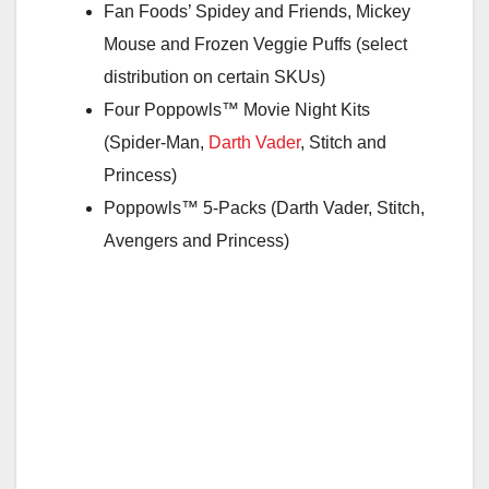
Fan Foods’ Spidey and Friends, Mickey
Mouse and Frozen Veggie Puffs (select
distribution on certain SKUs)
Four Poppowls™ Movie Night Kits
(Spider-Man,
Darth Vader
, Stitch and
Princess)
Poppowls™ 5-Packs (Darth Vader, Stitch,
Avengers and Princess)