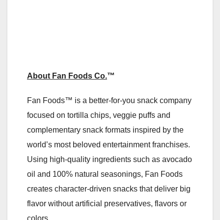
About Fan Foods Co.
™
Fan Foods™ is a better‑for‑you snack company
focused on tortilla chips, veggie puffs and
complementary snack formats inspired by the
world’s most beloved entertainment franchises.
Using high‑quality ingredients such as avocado
oil and 100% natural seasonings, Fan Foods
creates character‑driven snacks that deliver big
flavor without artificial preservatives, flavors or
colors.