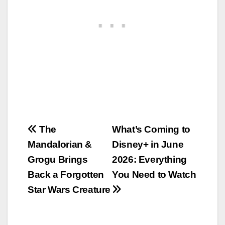
Post
The
What’s Coming to
Mandalorian &
Disney+ in June
navigation
Grogu Brings
2026: Everything
Back a Forgotten
You Need to Watch
Star Wars Creature