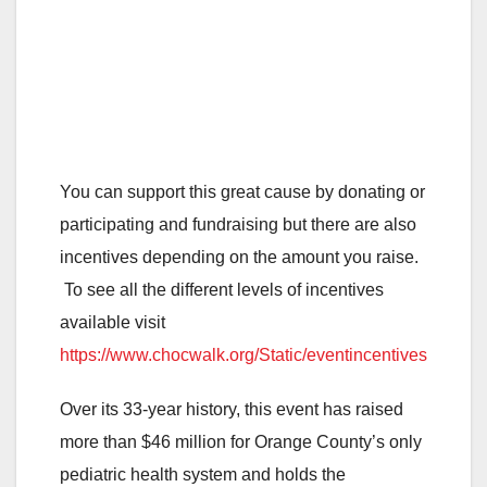
You can support this great cause by donating or
participating and fundraising but there are also
incentives depending on the amount you raise.
To see all the different levels of incentives
available visit
https://www.chocwalk.org/Static/eventincentives
Over its 33-year history, this event has raised
more than $46 million for Orange County’s only
pediatric health system and holds the