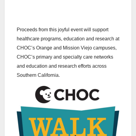
Proceeds from this joyful event will support
healthcare programs, education and research at
CHOC’s Orange and Mission Viejo campuses,
CHOC’s primary and specialty care networks
and education and research efforts across
Southern California.