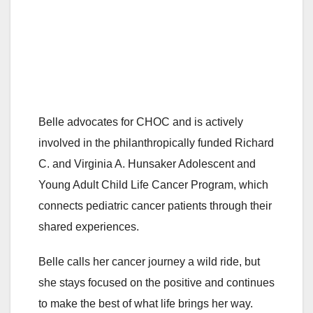
Belle advocates for CHOC and is actively
involved in the philanthropically funded Richard
C. and Virginia A. Hunsaker Adolescent and
Young Adult Child Life Cancer Program, which
connects pediatric cancer patients through their
shared experiences.
Belle calls her cancer journey a wild ride, but
she stays focused on the positive and continues
to make the best of what life brings her way.