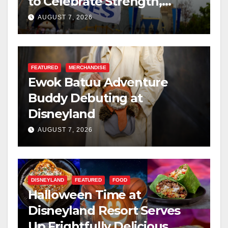
to Celebrate Strength,
Resilience, and Service
AUGUST 7, 2026
FEATURED
MERCHANDISE
Ewok Batuu Adventure
Buddy Debuting at
Disneyland
AUGUST 7, 2026
DISNEYLAND
FEATURED
FOOD
Halloween Time at
Disneyland Resort Serves
Up Frightfully Delicious