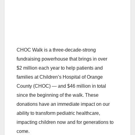
CHOC Walk is a three-decade-strong
fundraising powerhouse that brings in over
$2 million each year to help patients and
families at Children’s Hospital of Orange
County (CHOC)
—
and $46 million in total
since the beginning of the walk. These
donations have an immediate impact on our
ability to transform pediatric healthcare,
impacting children now and for generations to
come.