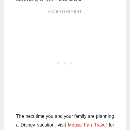
The next time you and your family are planning
a Disney vacation, visit
Mouse Fan Travel
for