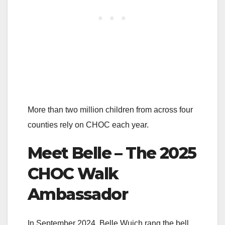
More than two million children from across four
counties rely on CHOC each year.
Meet Belle – The 2025
CHOC Walk
Ambassador
In September 2024, Belle Wuich rang the bell