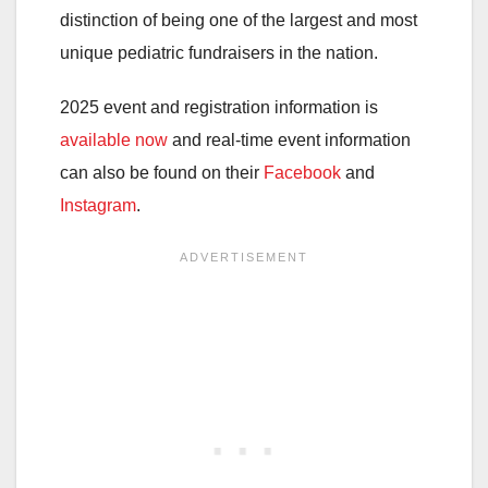
distinction of being one of the largest and most
unique pediatric fundraisers in the nation.
2025 event and registration information is
available now
and real-time event information
can also be found on their
Facebook
and
Instagram
.