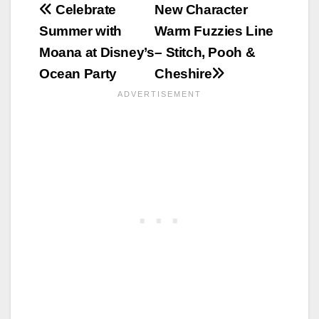
Post
Celebrate
New Character
Summer with
Warm Fuzzies Line
navigation
Moana at Disney’s
– Stitch, Pooh &
Ocean Party
Cheshire