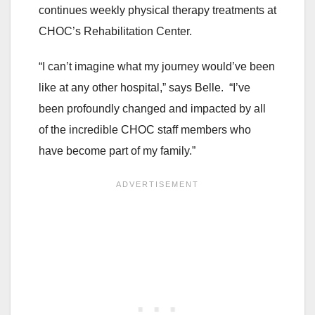
continues weekly physical therapy treatments at
CHOC’s Rehabilitation Center.
“I can’t imagine what my journey would’ve been
like at any other hospital,” says Belle. “I’ve
been profoundly changed and impacted by all
of the incredible CHOC staff members who
have become part of my family.”