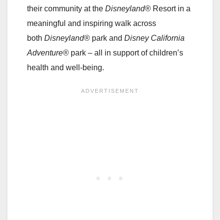
their community at the
Disneyland®
Resort in a
meaningful and inspiring walk across
both
Disneyland®
park and
Disney California
Adventure®
park – all in support of children’s
health and well-being.