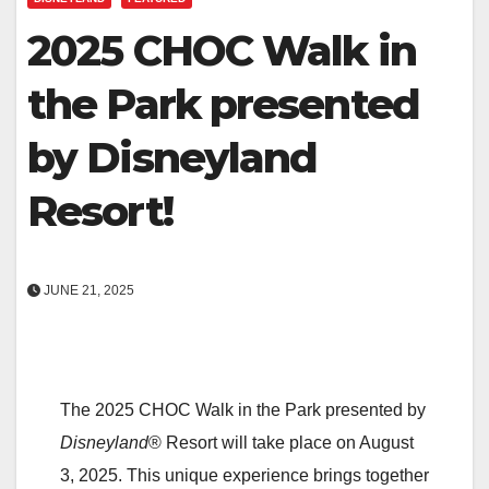
2025 CHOC Walk in
the Park presented
by Disneyland
Resort!
JUNE 21, 2025
The 2025 CHOC Walk in the Park presented by
Disneyland
® Resort will take place on August
3, 2025. This unique experience brings together