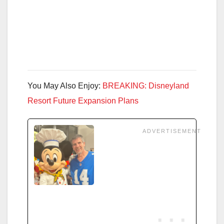
You May Also Enjoy:
BREAKING: Disneyland
Resort Future Expansion Plans