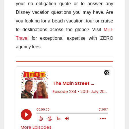
your no obligation quote or to answer any
Disney vacation questions you may have. Are
you looking for a beach vacation, tour or cruise
to destinations across the globe? Visit
MEI-
Travel
for exceptional expertise with ZERO
agency fees.