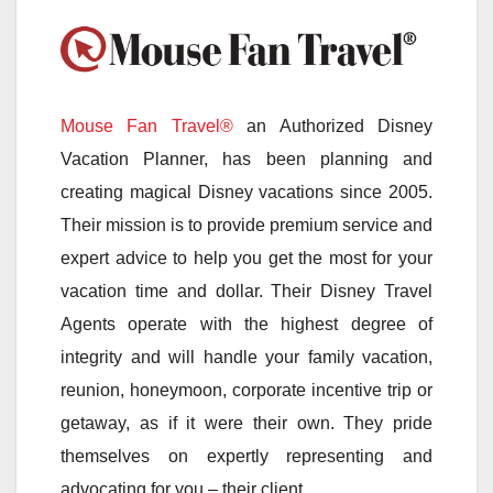
Mouse Fan Travel®
an Authorized Disney
Vacation Planner, has been planning and
creating magical Disney vacations since 2005.
Their mission is to provide premium service and
expert advice to help you get the most for your
vacation time and dollar. Their Disney Travel
Agents operate with the highest degree of
integrity and will handle your family vacation,
reunion, honeymoon, corporate incentive trip or
getaway, as if it were their own. They pride
themselves on expertly representing and
advocating for you – their client.