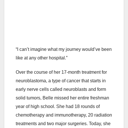
“I can’t imagine what my journey would’ve been
like at any other hospital.”
Over the course of her 17-month treatment for
neuroblastoma, a type of cancer that starts in
early nerve cells called neuroblasts and form
solid tumors, Belle missed her entire freshman
year of high school. She had 18 rounds of
chemotherapy and immunotherapy, 20 radiation
treatments and two major surgeries. Today, she