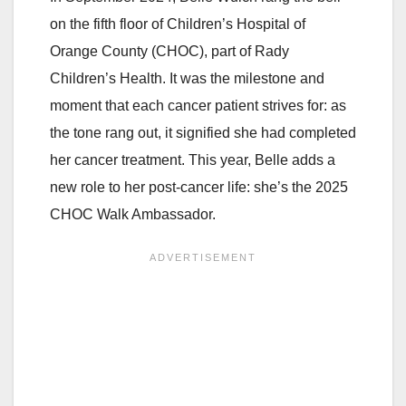
on the fifth floor of Children’s Hospital of
Orange County (CHOC), part of Rady
Children’s Health. It was the milestone and
moment that each cancer patient strives for: as
the tone rang out, it signified she had completed
her cancer treatment. This year, Belle adds a
new role to her post-cancer life: she’s the 2025
CHOC Walk Ambassador.