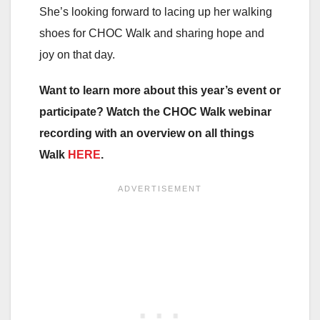
She’s looking forward to lacing up her walking
shoes for CHOC Walk and sharing hope and
joy on that day.
Want to learn more about this year’s event or
participate? Watch the CHOC Walk webinar
recording with an overview on all things
Walk
HERE
.