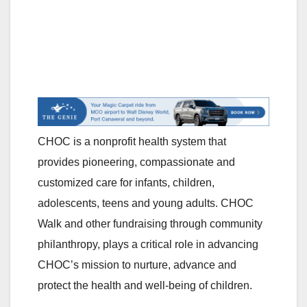
CHOC is a nonprofit health system that
provides pioneering, compassionate and
customized care for infants, children,
adolescents, teens and young adults. CHOC
Walk and other fundraising through community
philanthropy, plays a critical role in advancing
CHOC’s mission to nurture, advance and
protect the health and well-being of children.