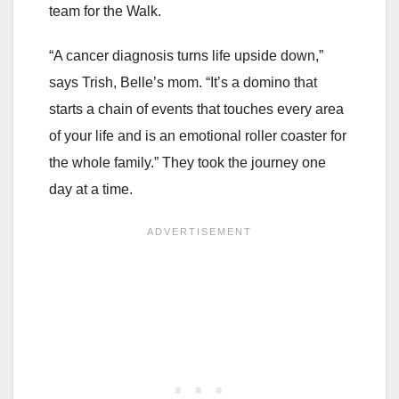
team for the Walk.
“A cancer diagnosis turns life upside down,”
says Trish, Belle’s mom. “It’s a domino that
starts a chain of events that touches every area
of your life and is an emotional roller coaster for
the whole family.” They took the journey one
day at a time.