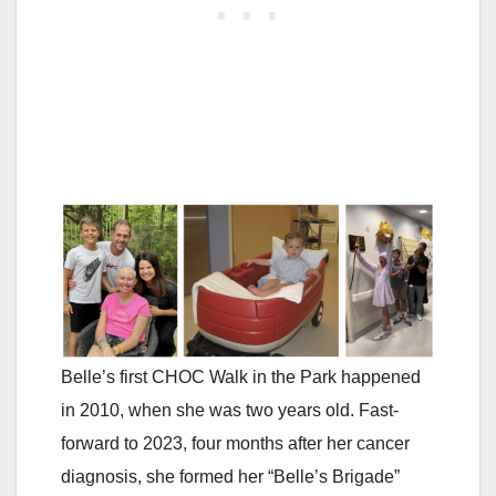
Belle’s first CHOC Walk in the Park happened
in 2010, when she was two years old. Fast-
forward to 2023, four months after her cancer
diagnosis, she formed her “Belle’s Brigade”