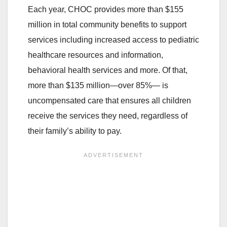
Each year, CHOC provides more than $155
million in total community benefits to support
services including increased access to pediatric
healthcare resources and information,
behavioral health services and more. Of that,
more than $135 million
—
over 85%
—
is
uncompensated care that ensures all children
receive the services they need, regardless of
their family’s ability to pay.