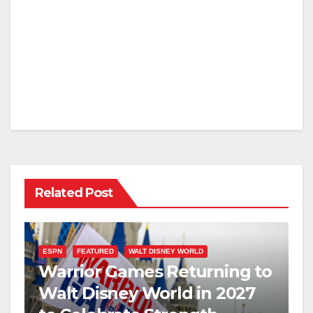
Related Post
ESPN
FEATURED
WALT DISNEY WORLD
Warrior Games Returning to
Walt Disney World in 2027