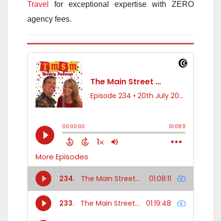
Travel
for exceptional expertise with ZERO
agency fees.