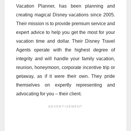
Vacation Planner, has been planning and
creating magical Disney vacations since 2005.
Their mission is to provide premium service and
expert advice to help you get the most for your
vacation time and dollar. Their Disney Travel
Agents operate with the highest degree of
integrity and will handle your family vacation,
reunion, honeymoon, corporate incentive trip or
getaway, as if it were their own. They pride
themselves on expertly representing and
advocating for you – their client.