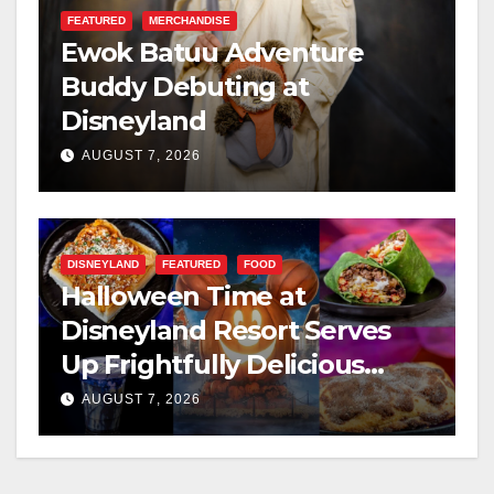
FEATURED
MERCHANDISE
Ewok Batuu Adventure
Buddy Debuting at
Disneyland
AUGUST 7, 2026
DISNEYLAND
FEATURED
FOOD
Halloween Time at
Disneyland Resort Serves
Up Frightfully Delicious
Treats for 2026
AUGUST 7, 2026