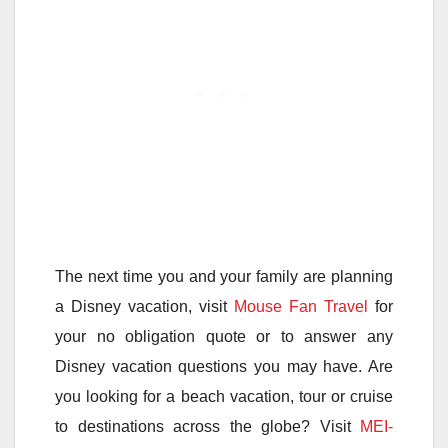
The next time you and your family are planning
a Disney vacation, visit
Mouse Fan Travel
for
your no obligation quote or to answer any
Disney vacation questions you may have. Are
you looking for a beach vacation, tour or cruise
to destinations across the globe? Visit
MEI-