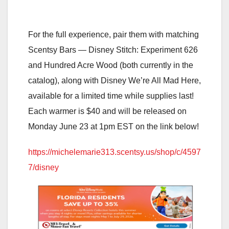
For the full experience, pair them with matching
Scentsy Bars — Disney Stitch: Experiment 626
and Hundred Acre Wood (both currently in the
catalog), along with Disney We’re All Mad Here,
available for a limited time while supplies last!
Each warmer is $40 and will be released on
Monday June 23 at 1pm EST on the link below!
https://michelemarie313.scentsy.us/shop/c/4597
7/disney