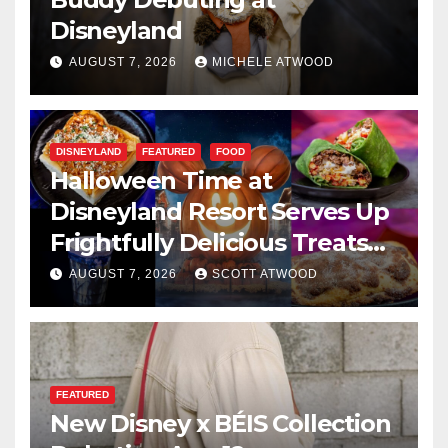
Disneyland
AUGUST 7, 2026
MICHELE ATWOOD
DISNEYLAND
FEATURED
FOOD
Halloween Time at
Disneyland Resort Serves Up
Frightfully Delicious Treats
for 2026
AUGUST 7, 2026
SCOTT ATWOOD
FEATURED
New Disney x BÉIS Collection