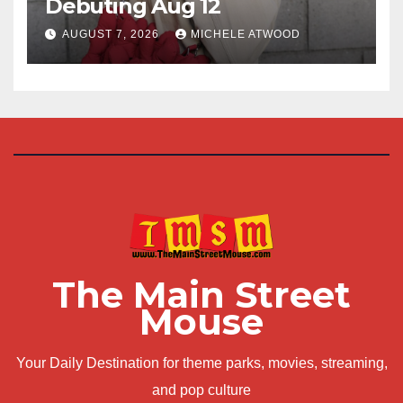
Debuting Aug 12
AUGUST 7, 2026
MICHELE ATWOOD
The Main Street
Mouse
Your Daily Destination for theme parks, movies, streaming,
and pop culture