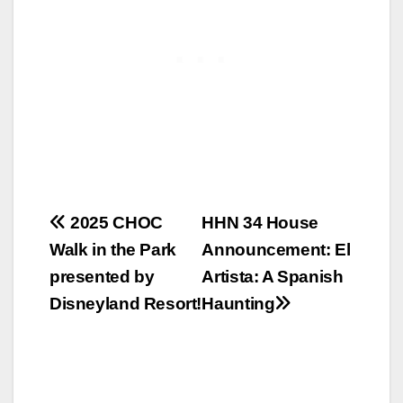
Post
2025 CHOC
HHN 34 House
Walk in the Park
Announcement: El
navigation
presented by
Artista: A Spanish
Disneyland Resort!
Haunting