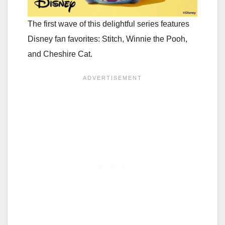
The first wave of this delightful series features
Disney fan favorites: Stitch, Winnie the Pooh,
and Cheshire Cat.