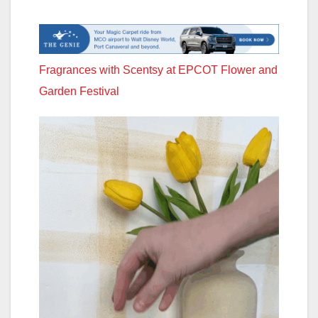
Fragrances with Scentsy at EPCOT Flower and
Garden Festival