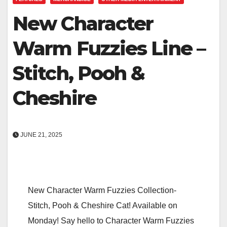
New Character
Warm Fuzzies Line –
Stitch, Pooh &
Cheshire
JUNE 21, 2025
New Character Warm Fuzzies Collection-
Stitch, Pooh & Cheshire Cat! Available on
Monday! Say hello to Character Warm Fuzzies