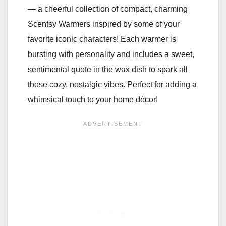
— a cheerful collection of compact, charming
Scentsy Warmers inspired by some of your
favorite iconic characters! Each warmer is
bursting with personality and includes a sweet,
sentimental quote in the wax dish to spark all
those cozy, nostalgic vibes. Perfect for adding a
whimsical touch to your home décor!