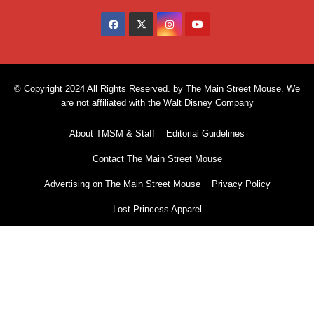
© Copyright 2024 All Rights Reserved. by The Main Street Mouse. We
are not affiliated with the Walt Disney Company
About TMSM & Staff
Editorial Guidelines
Contact The Main Street Mouse
Advertising on The Main Street Mouse
Privacy Policy
Lost Princess Apparel