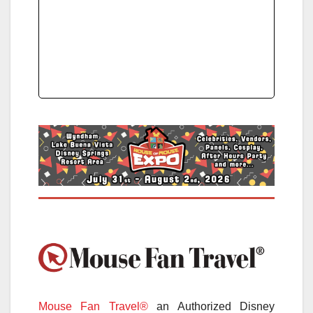
Mouse Fan Travel®
an Authorized Disney