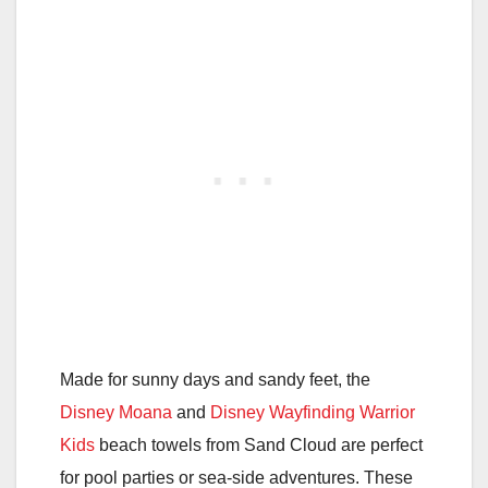
Made for sunny days and sandy feet, the
Disney Moana
and
Disney Wayfinding Warrior
Kids
beach towels from Sand Cloud are perfect
for pool parties or sea-side adventures. These