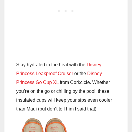
Stay hydrated in the heat with the
Disney
Princess Leakproof Cruiser
or the
Disney
Princess Go Cup XL
from Corkcicle. Whether
you’re on the go or chilling by the pool, these
insulated cups will keep your sips even cooler
than Maui (but don’t tell him I said that).