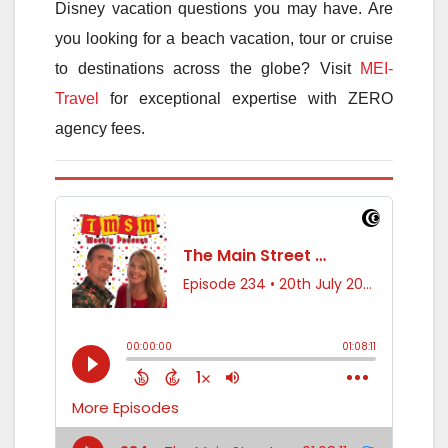
Disney vacation questions you may have. Are
you looking for a beach vacation, tour or cruise
to destinations across the globe? Visit
MEI-
Travel
for exceptional expertise with ZERO
agency fees.