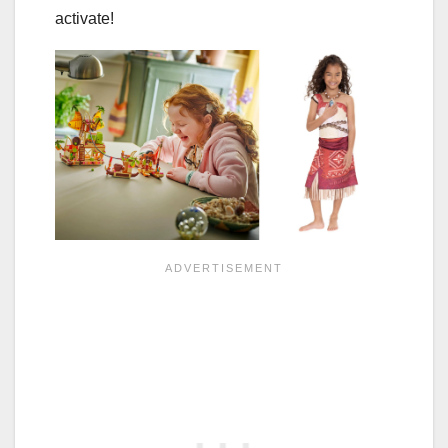
activate!