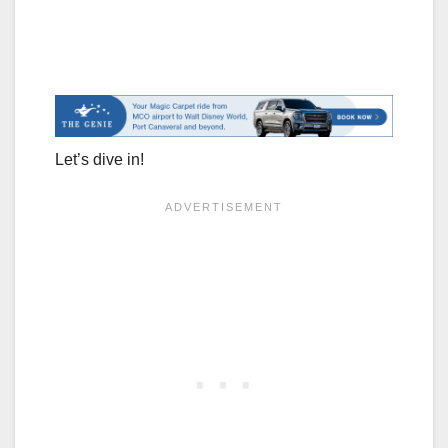
Let’s dive in!