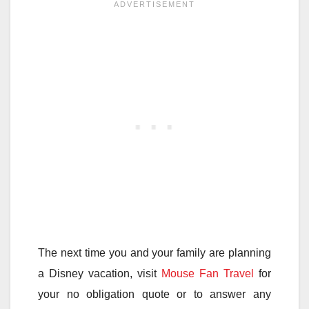
The next time you and your family are planning
a Disney vacation, visit
Mouse Fan Travel
for
your no obligation quote or to answer any