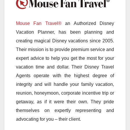
Mouse Fan Travel®
an Authorized Disney
Vacation Planner, has been planning and
creating magical Disney vacations since 2005.
Their mission is to provide premium service and
expert advice to help you get the most for your
vacation time and dollar. Their Disney Travel
Agents operate with the highest degree of
integrity and will handle your family vacation,
reunion, honeymoon, corporate incentive trip or
getaway, as if it were their own. They pride
themselves on expertly representing and
advocating for you – their client.