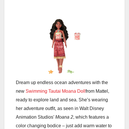
Dream up endless ocean adventures with the
new
Swimming Tautai Moana Doll
from Mattel,
ready to explore land and sea. She’s wearing
her adventure outfit, as seen in Walt Disney
Animation Studios’
Moana 2
, which features a
color changing bodice – just add warm water to