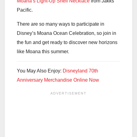
Moana’s Light-Up Shell Necklace
from Jakks
Pacific.
There are so many ways to participate in
Disney’s Moana Ocean Celebration, so join in
the fun and get ready to discover new horizons
like Moana this summer.
You May Also Enjoy:
Disneyland 70th
Anniversary Merchandise Online Now