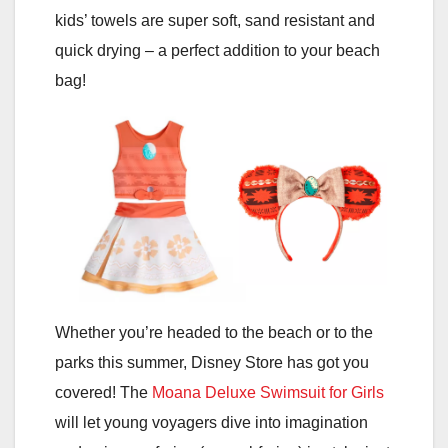
kids’ towels are super soft, sand resistant and
quick drying – a perfect addition to your beach
bag!
Whether you’re headed to the beach or to the
parks this summer, Disney Store has got you
covered! The
Moana Deluxe Swimsuit for Girls
will let young voyagers dive into imagination