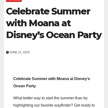
Celebrate Summer
with Moana at
Disney’s Ocean Party
JUNE 21, 2025
Celebrate Summer with Moana at Disney’s
Ocean Party.
What better way to start the summer than by
highlighting our favorite wayfinder? Get ready to