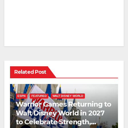
Related Post
ESPN
FEATURED
WALT DISNEY WORLD
Warrior Games Returning to
Walt Disney World in 2027
to Celebrate Strength,