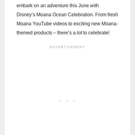
embark on an adventure this June with
Disney’s Moana Ocean Celebration. From fresh
Moana YouTube videos to exciting new Moana-
themed products – there’s a lot to celebrate!