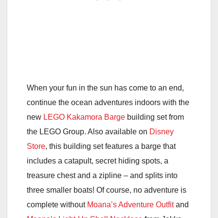
When your fun in the sun has come to an end,
continue the ocean adventures indoors with the
new
LEGO Kakamora Barge
building set from
the LEGO Group. Also available on
Disney
Store
, this building set features a barge that
includes a catapult, secret hiding spots, a
treasure chest and a zipline – and splits into
three smaller boats! Of course, no adventure is
complete without
Moana’s Adventure Outfit
and