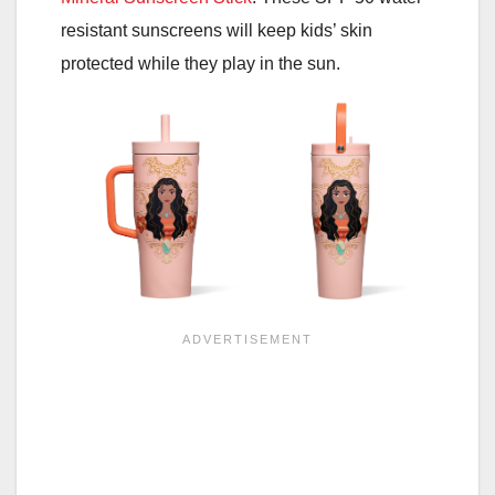
resistant sunscreens will keep kids’ skin
protected while they play in the sun.