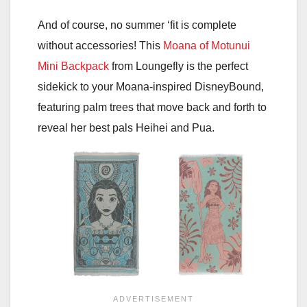
And of course, no summer ‘fit is complete
without accessories! This
Moana of Motunui
Mini Backpack
from Loungefly is the perfect
sidekick to your Moana-inspired DisneyBound,
featuring palm trees that move back and forth to
reveal her best pals Heihei and Pua.