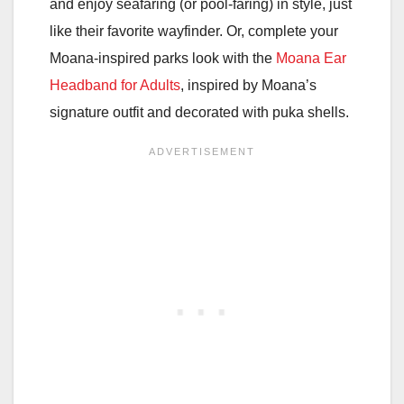
and enjoy seafaring (or pool-faring) in style, just
like their favorite wayfinder. Or, complete your
Moana-inspired parks look with the
Moana Ear
Headband for Adults
, inspired by Moana’s
signature outfit and decorated with puka shells.