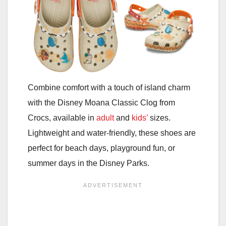
Combine comfort with a touch of island charm
with the Disney Moana Classic Clog from
Crocs, available in
adult
and
kids’
sizes.
Lightweight and water-friendly, these shoes are
perfect for beach days, playground fun, or
summer days in the Disney Parks.