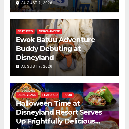
Resilience, and Service
AUGUST 7, 2026
FEATURED
MERCHANDISE
Ewok Batuu Adventure
Buddy Debuting at
Disneyland
AUGUST 7, 2026
DISNEYLAND
FEATURED
FOOD
Halloween Time at
Disneyland Resort Serves
Up Frightfully Delicious