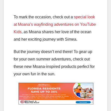
To mark the occasion, check out a
special look
at Moana’s wayfinding adventures on YouTube
Kids
, as Moana shares her love of the ocean
and her exciting journey with Simea.
But the journey doesn’t end there! To gear up
for your own summer adventures, check out
these new Moana-inspired products perfect for
your own fun in the sun.