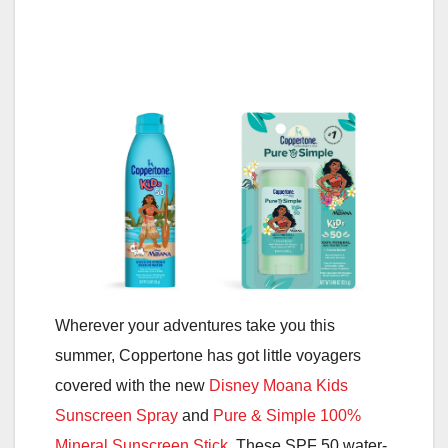
Wherever your adventures take you this
summer, Coppertone has got little voyagers
covered with the new
Disney Moana Kids
Sunscreen Spray
and
Pure & Simple 100%
Mineral Sunscreen Stick
. These SPF 50 water-