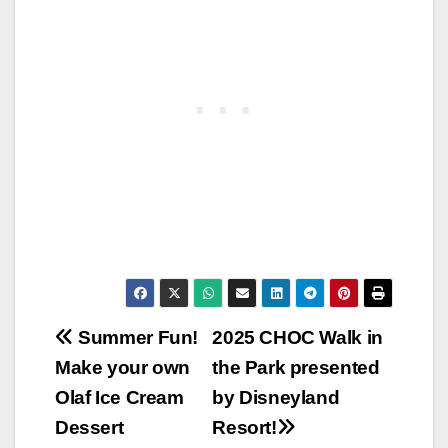
Post
Summer Fun!
2025 CHOC Walk in
Make your own
the Park presented
navigation
Olaf Ice Cream
by Disneyland
Dessert
Resort!