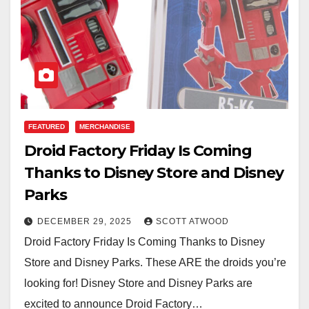
FEATURED
MERCHANDISE
Droid Factory Friday Is Coming
Thanks to Disney Store and Disney
Parks
DECEMBER 29, 2025
SCOTT ATWOOD
Droid Factory Friday Is Coming Thanks to Disney
Store and Disney Parks. These ARE the droids you’re
looking for! Disney Store and Disney Parks are
excited to announce Droid Factory…