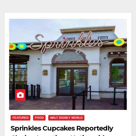
FEATURED
FOOD
WALT DISNEY WORLD
Sprinkles Cupcakes Reportedly