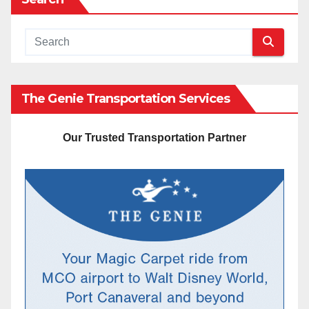
The Genie Transportation Services
Our Trusted Transportation Partner