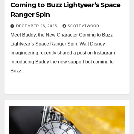
Coming to Buzz Lightyear’s Space
Ranger Spin
DECEMBER 26, 2025
SCOTT ATWOOD
Meet Buddy, the New Character Coming to Buzz
Lightyear’s Space Ranger Spin. Walt Disney
Imagineering recently shared a post on Instagram
introducing Buddy the new support bot coming to
Buzz…