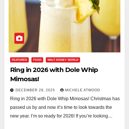
FEATURED
FOOD
WALT DISNEY WORLD
Ring in 2026 with Dole Whip
Mimosas!
DECEMBER 28, 2025
MICHELE ATWOOD
Ring in 2026 with Dole Whip Mimosas! Christmas has
passed us by and now it’s time to look towards the
new year. I’m so ready for 2026! If you’re looking…