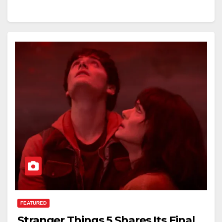
FEATURED
Stranger Things 5 Shares Its Final