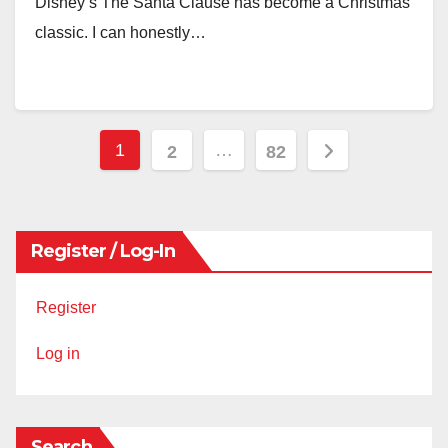
Disney’s The Santa Clause has become a Christmas
classic. I can honestly…
Posts
1
…
2
82
pagination
Register / Log-In
Register
Log in
Search