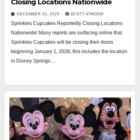
Closing Locations Nationwide
DECEMBER 31, 2025
SCOTT ATWOOD
Sprinkles Cupcakes Reportedly Closing Locations
Nationwide! Many reports are surfacing online that
Sprinkles Cupcakes will be closing their doors
beginning January 1, 2026, this includes the location
in Disney Springs…