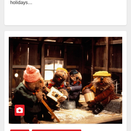
holidays…