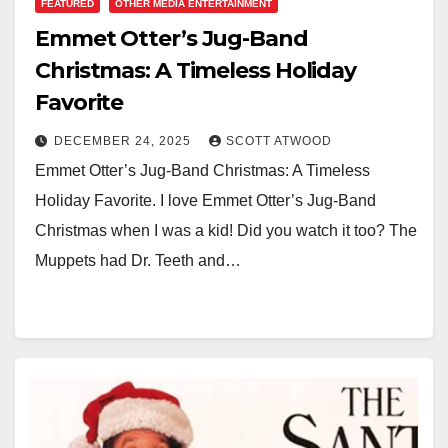
FEATURED
OTHER MEDIA ENTERTAINMENT
Emmet Otter’s Jug-Band
Christmas: A Timeless Holiday
Favorite
DECEMBER 24, 2025
SCOTT ATWOOD
Emmet Otter’s Jug-Band Christmas: A Timeless
Holiday Favorite. I love Emmet Otter’s Jug-Band
Christmas when I was a kid! Did you watch it too? The
Muppets had Dr. Teeth and…