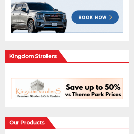
Kingdom Strollers
Our Products