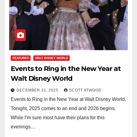
FEATURED
WALT DISNEY WORLD
Events to Ring in the New Year at
Walt Disney World
DECEMBER 31, 2025
SCOTT ATWOOD
Events to Ring in the New Year at Walt Disney World.
Tonight, 2025 comes to an end and 2026 begins.
While I’m sure most have their plans for this
evenings…