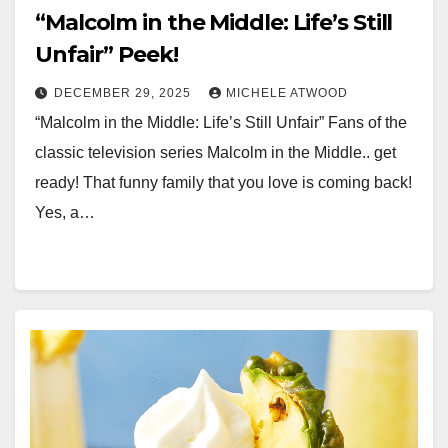
“Malcolm in the Middle: Life’s Still
Unfair” Peek!
DECEMBER 29, 2025
MICHELE ATWOOD
“Malcolm in the Middle: Life’s Still Unfair” Fans of the
classic television series Malcolm in the Middle.. get
ready! That funny family that you love is coming back!
Yes, a…