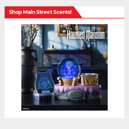
Shop Main Street Scents!