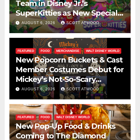
Team in Disney Jr.’s
SuperKitties as New Specials
Are Announced
AUGUST 6, 2026
SCOTT ATWOOD
FEATURED
FOOD
MERCHANDISE
WALT DISNEY WORLD
New Popcorn Buckets & Cast
Member Costumes Debut for
Mickey’s Not-So-Scary
Halloween Party 2026
AUGUST 6, 2026
SCOTT ATWOOD
FEATURED
FOOD
WALT DISNEY WORLD
New Pop-Up Food & Drinks
Coming to The Diamond