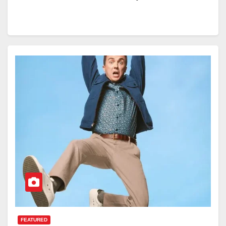
FEATURED