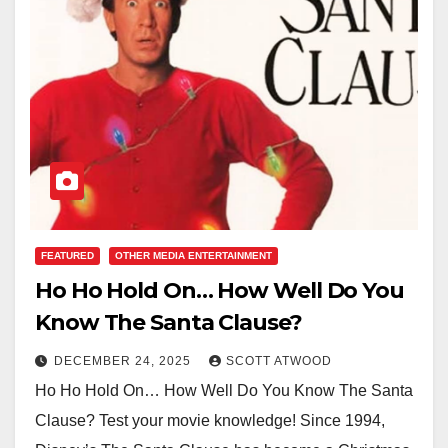
FEATURED
OTHER MEDIA ENTERTAINMENT
Ho Ho Hold On… How Well Do You
Know The Santa Clause?
DECEMBER 24, 2025
SCOTT ATWOOD
Ho Ho Hold On… How Well Do You Know The Santa
Clause? Test your movie knowledge! Since 1994,