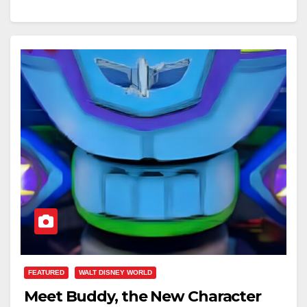
FEATURED
WALT DISNEY WORLD
Meet Buddy, the New Character