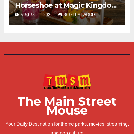
Horseshoe at Magic Kingdom
This Fall
AUGUST 6, 2026
SCOTT ATWOOD
The Main Street
Mouse
Your Daily Destination for theme parks, movies, streaming,
and pop culture