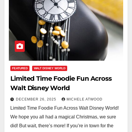
FEATURED
WALT DISNEY WORLD
Limited Time Foodie Fun Across
Walt Disney World
DECEMBER 26, 2025
MICHELE ATWOOD
Limited Time Foodie Fun Across Walt Disney World!
We hope you all had a magical Christmas, we sure
did! But wait, there’s more! If you’re in town for the