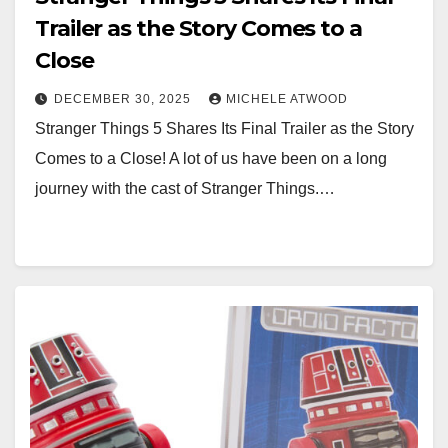
Trailer as the Story Comes to a
Close
DECEMBER 30, 2025
MICHELE ATWOOD
Stranger Things 5 Shares Its Final Trailer as the Story
Comes to a Close! A lot of us have been on a long
journey with the cast of Stranger Things.…