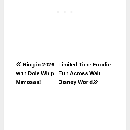
Post
Ring in 2026
Limited Time Foodie
with Dole Whip
Fun Across Walt
navigation
Mimosas!
Disney World