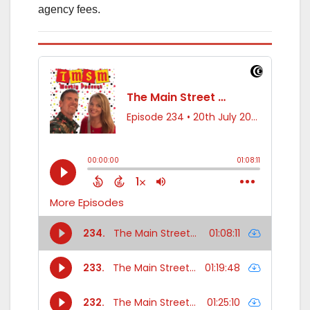
agency fees.