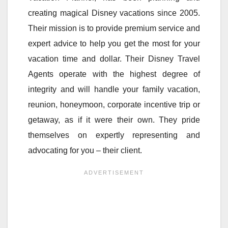
creating magical Disney vacations since 2005.
Their mission is to provide premium service and
expert advice to help you get the most for your
vacation time and dollar. Their Disney Travel
Agents operate with the highest degree of
integrity and will handle your family vacation,
reunion, honeymoon, corporate incentive trip or
getaway, as if it were their own. They pride
themselves on expertly representing and
advocating for you – their client.