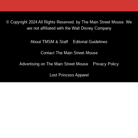
© Copyright 2024 All Rights Reserved. by The Main Street Mouse. We
are not affiliated with the Walt Disney Company
About TMSM & Staff
Editorial Guidelines
Contact The Main Street Mouse
Advertising on The Main Street Mouse
Privacy Policy
Lost Princess Apparel