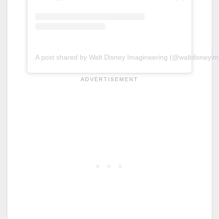
A post shared by Walt Disney Imagineering (@waltdisneyim