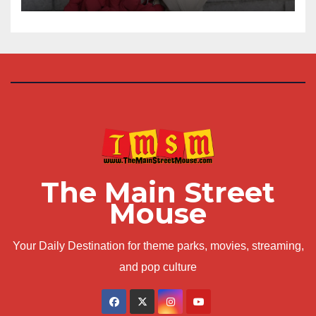
The Main Street
Mouse
Your Daily Destination for theme parks, movies, streaming,
and pop culture