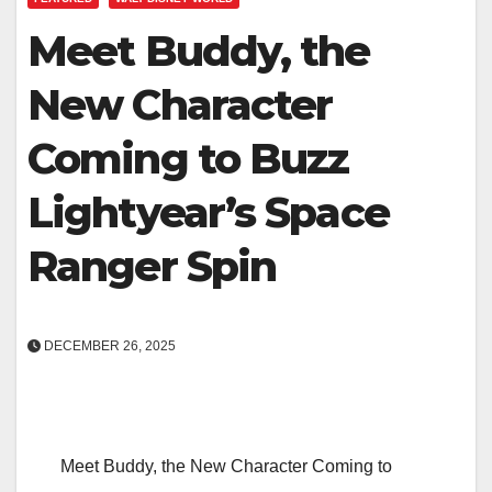
Meet Buddy, the
New Character
Coming to Buzz
Lightyear’s Space
Ranger Spin
DECEMBER 26, 2025
Meet Buddy, the New Character Coming to