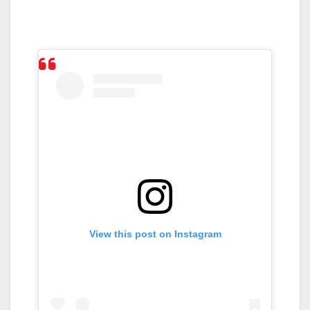
View this post on Instagram