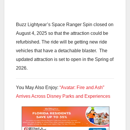
Buzz Lightyear’s Space Ranger Spin closed on
August 4, 2025 so that the attraction could be
refurbished. The ride will be getting new ride
vehicles that have a detachable blaster. The
updated attraction is set to open in the Spring of
2026.
You May Also Enjoy:
“Avatar: Fire and Ash”
Arrives Across Disney Parks and Experiences