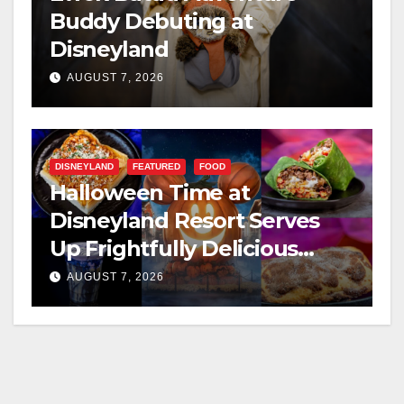
Buddy Debuting at
Disneyland
AUGUST 7, 2026
DISNEYLAND
FEATURED
FOOD
Halloween Time at
Disneyland Resort Serves
Up Frightfully Delicious
Treats for 2026
AUGUST 7, 2026