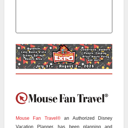
Mouse Fan Travel®
an Authorized Disney
Vacation Planner, has been planning and