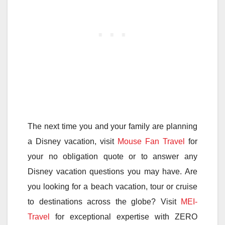
The next time you and your family are planning
a Disney vacation, visit
Mouse Fan Travel
for
your no obligation quote or to answer any
Disney vacation questions you may have. Are
you looking for a beach vacation, tour or cruise
to destinations across the globe? Visit
MEI-
Travel
for exceptional expertise with ZERO