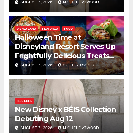
AUGUST 7, 2026
MICHELE ATWOOD
DISNEYLAND
FEATURED
FOOD
Halloween Time at
Disneyland Resort Serves Up
Frightfully Delicious Treats
for 2026
AUGUST 7, 2026
SCOTT ATWOOD
FEATURED
New Disney x BÉIS Collection
Debuting Aug 12
AUGUST 7, 2026
MICHELE ATWOOD