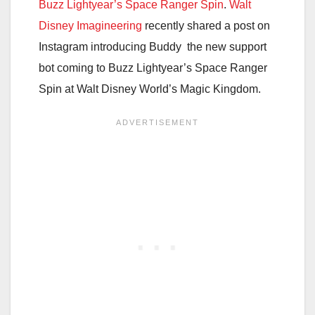
Buzz Lightyear’s Space Ranger Spin
.
Walt
Disney Imagineering
recently shared a post on
Instagram introducing Buddy the new support
bot coming to Buzz Lightyear’s Space Ranger
Spin at Walt Disney World’s Magic Kingdom.