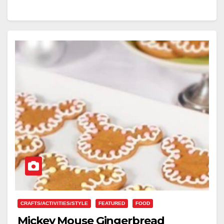
CRAFTS/ACTIVITIES/STYLE
FEATURED
FOOD
Mickey Mouse Gingerbread