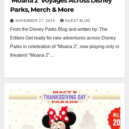
‘Moana 2’ Voyages Across Disney
Parks, Merch & More
NOVEMBER 27, 2024
GUEST BLOG
From the Disney Parks Blog and written by: The
Editors Get ready for new adventures across Disney
Parks in celebration of “Moana 2”, now playing only in
theaters! “Moana 2”…