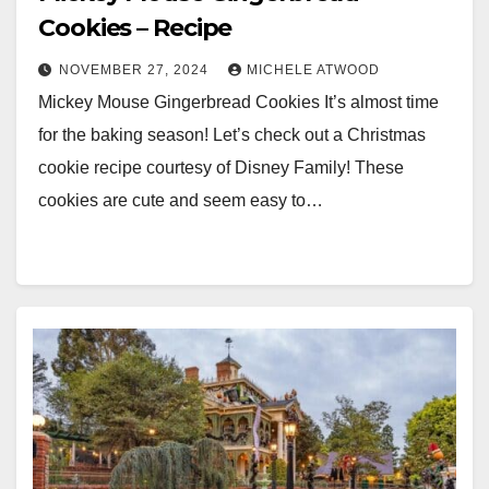
Cookies – Recipe
NOVEMBER 27, 2024
MICHELE ATWOOD
Mickey Mouse Gingerbread Cookies It’s almost time
for the baking season! Let’s check out a Christmas
cookie recipe courtesy of Disney Family! These
cookies are cute and seem easy to…