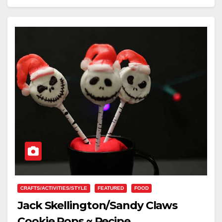
CRAFTS/ACTIVITIES/STYLE
FEATURED
FOOD
Jack Skellington/Sandy Claws
Cookie Pops ~ Recipe