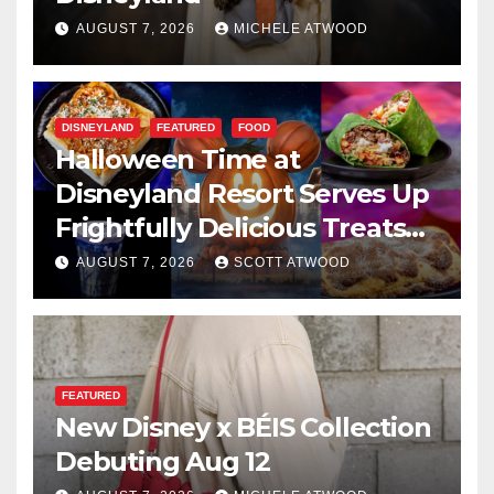
AUGUST 7, 2026
MICHELE ATWOOD
DISNEYLAND
FEATURED
FOOD
Halloween Time at
Disneyland Resort Serves Up
Frightfully Delicious Treats
for 2026
AUGUST 7, 2026
SCOTT ATWOOD
FEATURED
New Disney x BÉIS Collection
Debuting Aug 12