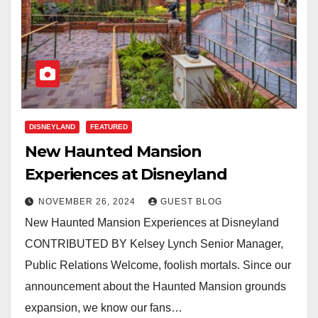
DISNEYLAND
FEATURED
New Haunted Mansion
Experiences at Disneyland
NOVEMBER 26, 2024
GUEST BLOG
New Haunted Mansion Experiences at Disneyland
CONTRIBUTED BY Kelsey Lynch Senior Manager,
Public Relations Welcome, foolish mortals. Since our
announcement about the Haunted Mansion grounds
expansion, we know our fans…