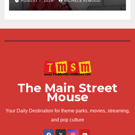
AUGUST 7, 2026
MICHELE ATWOOD
The Main Street
Mouse
Your Daily Destination for theme parks, movies, streaming,
and pop culture