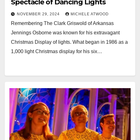
Spectacle of Dancing Lights
NOVEMBER 29, 2024
MICHELE ATWOOD
Remembering The Clark Griswold of Arkansas
Jennings Osborne was known for his extravagant
Christmas Display of lights. What began in 1986 as a
1,000 light Christmas display for his six…