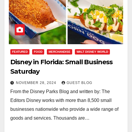
FEATURED
FOOD
MERCHANDISE
WALT DISNEY WORLD
Disney in Florida: Small Business
Saturday
NOVEMBER 28, 2024
GUEST BLOG
From the Disney Parks Blog and written by: The
Editors Disney works with more than 8,500 small
businesses nationwide who provide a wide range of
goods and services. Thousands are…