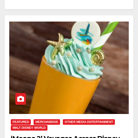
FEATURED
MERCHANDISE
OTHER MEDIA ENTERTAINMENT
WALT DISNEY WORLD