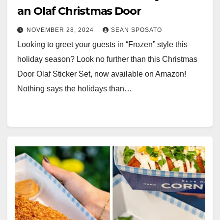
an Olaf Christmas Door
NOVEMBER 28, 2024
SEAN SPOSATO
Looking to greet your guests in “Frozen” style this
holiday season? Look no further than this Christmas
Door Olaf Sticker Set, now available on Amazon!
Nothing says the holidays than…