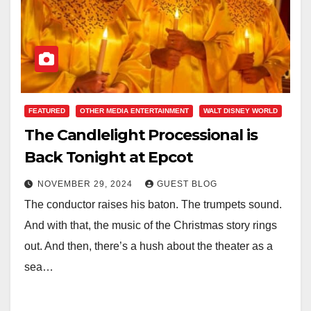
FEATURED
OTHER MEDIA ENTERTAINMENT
WALT DISNEY WORLD
The Candlelight Processional is
Back Tonight at Epcot
NOVEMBER 29, 2024
GUEST BLOG
The conductor raises his baton. The trumpets sound.
And with that, the music of the Christmas story rings
out. And then, there’s a hush about the theater as a
sea…