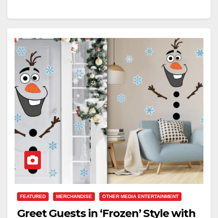
FEATURED
MERCHANDISE
OTHER MEDIA ENTERTAINMENT
Greet Guests in ‘Frozen’ Style with