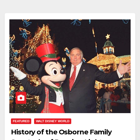
FEATURED
WALT DISNEY WORLD
History of the Osborne Family