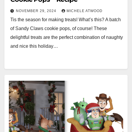
NOVEMBER 29, 2024
MICHELE ATWOOD
Tis the season for making treats! What’s this? A batch
of Sandy Claws cookie pops, of course! These
delightful treats are the perfect combination of naughty
and nice this holiday…