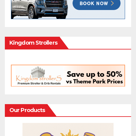
Kingdom Strollers
Our Products