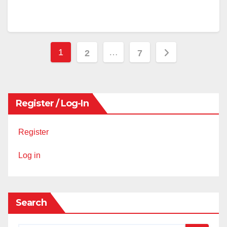
Posts
1
…
2
7
pagination
Register / Log-In
Register
Log in
Search