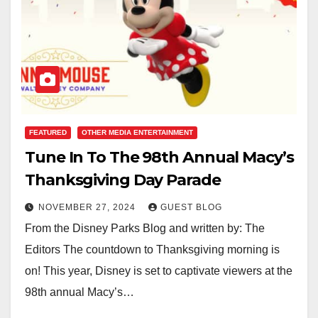
FEATURED
OTHER MEDIA ENTERTAINMENT
Tune In To The 98th Annual Macy’s
Thanksgiving Day Parade
NOVEMBER 27, 2024
GUEST BLOG
From the Disney Parks Blog and written by: The
Editors The countdown to Thanksgiving morning is
on! This year, Disney is set to captivate viewers at the
98th annual Macy’s…