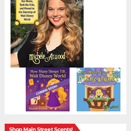
Shop Main Street Scents!