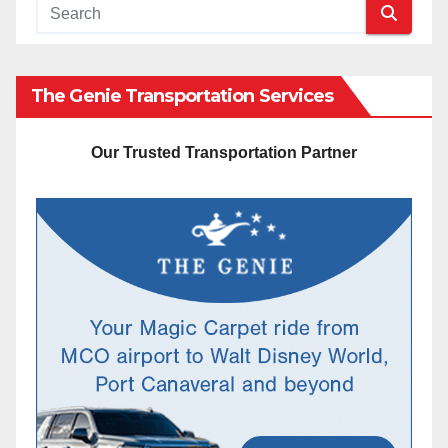
The Genie Transportation Services
Our Trusted Transportation Partner