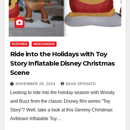
FEATURED
MERCHANDISE
Ride into the Holidays with Toy
Story Inflatable Disney Christmas
Scene
NOVEMBER 28, 2024
SEAN SPOSATO
Looking to ride into the holiday season with Woody
and Buzz from the classic Disney film series “Toy
Story”? Well, take a look at this Gemmy Christmas
Airblown Inflatable Toy…