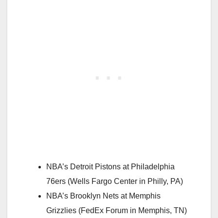
NBA’s Detroit Pistons at Philadelphia
76ers (Wells Fargo Center in Philly, PA)
NBA’s Brooklyn Nets at Memphis
Grizzlies (FedEx Forum in Memphis, TN)