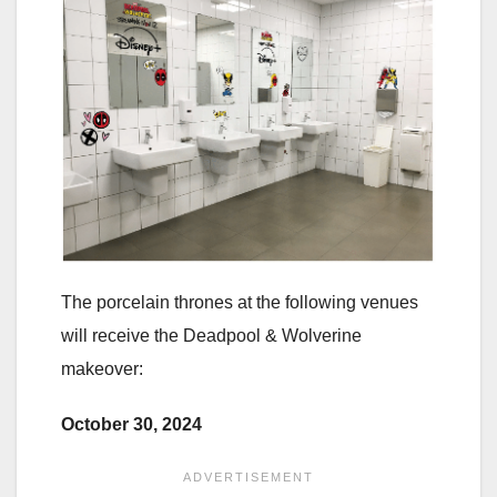
The porcelain thrones at the following venues
will receive the Deadpool & Wolverine
makeover:
October 30, 2024