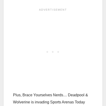
Plus, Brace Yourselves Nerds… Deadpool &
Wolverine is invading Sports Arenas Today