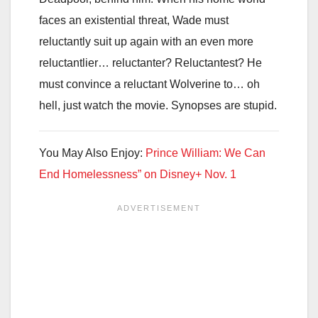
faces an existential threat, Wade must
reluctantly suit up again with an even more
reluctantlier… reluctanter? Reluctantest? He
must convince a reluctant Wolverine to… oh
hell, just watch the movie. Synopses are stupid.
You May Also Enjoy:
Prince William: We Can
End Homelessness” on Disney+ Nov. 1