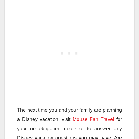
The next time you and your family are planning
a Disney vacation, visit
Mouse Fan Travel
for
your no obligation quote or to answer any
Disney vacation questions you may have. Are