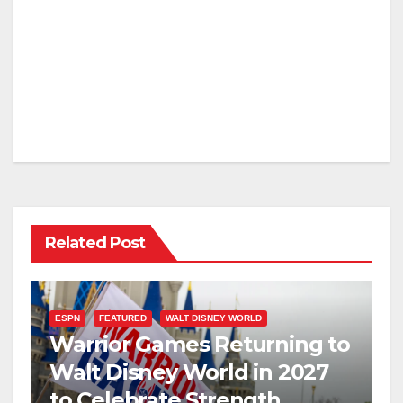
Related Post
ESPN
FEATURED
WALT DISNEY WORLD
Warrior Games Returning to
Walt Disney World in 2027
to Celebrate Strength,