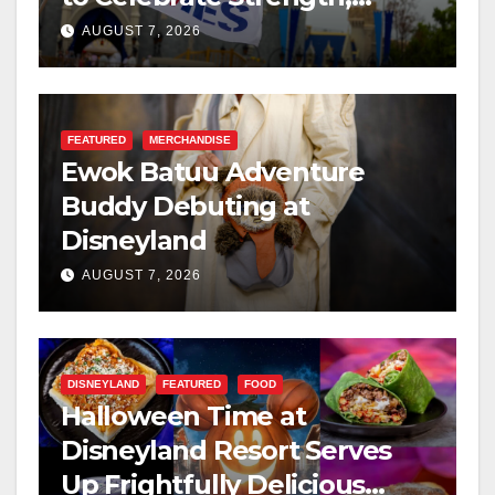
Resilience, and Service
AUGUST 7, 2026
FEATURED
MERCHANDISE
Ewok Batuu Adventure
Buddy Debuting at
Disneyland
AUGUST 7, 2026
DISNEYLAND
FEATURED
FOOD
Halloween Time at
Disneyland Resort Serves
Up Frightfully Delicious