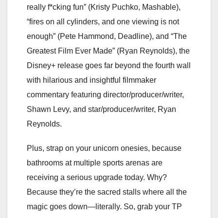
really f*cking fun” (Kristy Puchko, Mashable),
“fires on all cylinders, and one viewing is not
enough” (Pete Hammond, Deadline), and “The
Greatest Film Ever Made” (Ryan Reynolds), the
Disney+ release goes far beyond the fourth wall
with hilarious and insightful filmmaker
commentary featuring director/producer/writer,
Shawn Levy, and star/producer/writer, Ryan
Reynolds.
Plus, strap on your unicorn onesies, because
bathrooms at multiple sports arenas are
receiving a serious upgrade today. Why?
Because they’re the sacred stalls where all the
magic goes down—literally. So, grab your TP