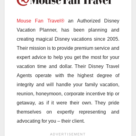
Mouse Fan Travel®
an Authorized Disney
Vacation Planner, has been planning and
creating magical Disney vacations since 2005.
Their mission is to provide premium service and
expert advice to help you get the most for your
vacation time and dollar. Their Disney Travel
Agents operate with the highest degree of
integrity and will handle your family vacation,
reunion, honeymoon, corporate incentive trip or
getaway, as if it were their own. They pride
themselves on expertly representing and
advocating for you – their client.