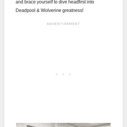
and brace yourself to dive headfirst into
Deadpool & Wolverine greatness!