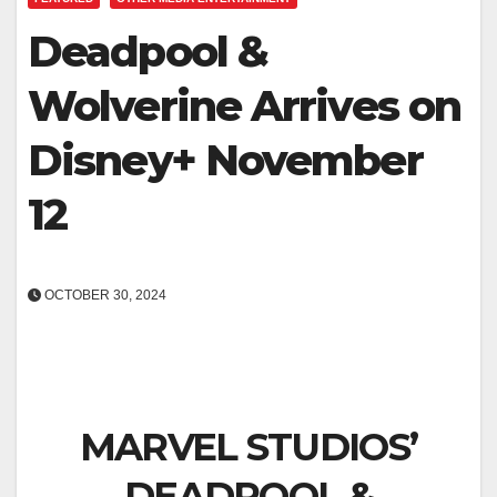
Deadpool &
Wolverine Arrives on
Disney+ November
12
OCTOBER 30, 2024
MARVEL STUDIOS’
DEADPOOL &