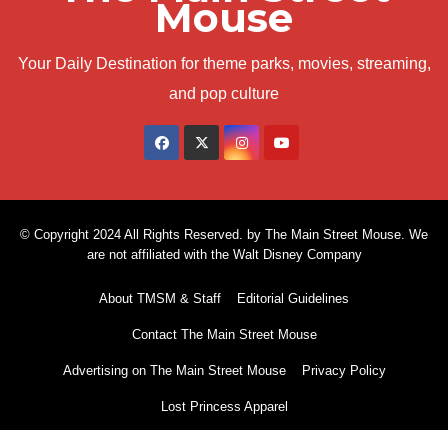
Mouse
Your Daily Destination for theme parks, movies, streaming,
and pop culture
© Copyright 2024 All Rights Reserved. by The Main Street Mouse. We
are not affiliated with the Walt Disney Company
About TMSM & Staff
Editorial Guidelines
Contact The Main Street Mouse
Advertising on The Main Street Mouse
Privacy Policy
Lost Princess Apparel