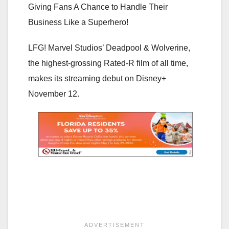
Giving Fans A Chance to Handle Their
Business Like a Superhero!
LFG! Marvel Studios’ Deadpool & Wolverine,
the highest-grossing Rated-R film of all time,
makes its streaming debut on Disney+
November 12.