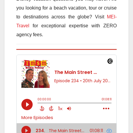
you looking for a beach vacation, tour or cruise
to destinations across the globe? Visit
MEI-
Travel
for exceptional expertise with ZERO
agency fees.