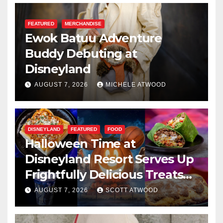
FEATURED
MERCHANDISE
Ewok Batuu Adventure
Buddy Debuting at
Disneyland
AUGUST 7, 2026
MICHELE ATWOOD
DISNEYLAND
FEATURED
FOOD
Halloween Time at
Disneyland Resort Serves Up
Frightfully Delicious Treats
for 2026
AUGUST 7, 2026
SCOTT ATWOOD