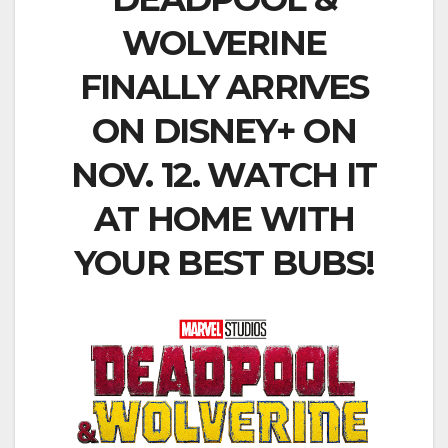
WOLVERINE
FINALLY ARRIVES
ON DISNEY+ ON
NOV. 12. WATCH IT
AT HOME WITH
YOUR BEST BUBS!