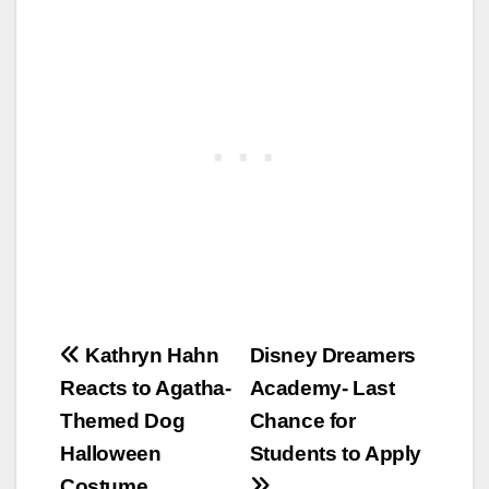
Post
Kathryn Hahn
Disney Dreamers
Reacts to Agatha-
Academy- Last
navigation
Themed Dog
Chance for
Halloween
Students to Apply
Costume