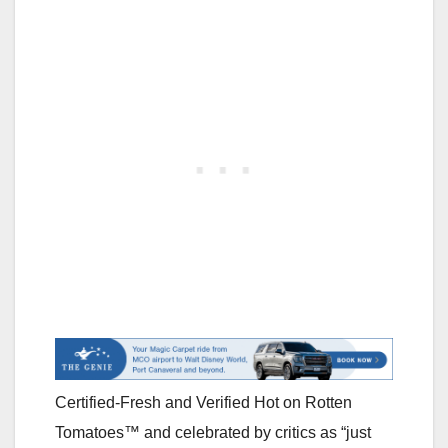
Certified-Fresh and Verified Hot on Rotten
Tomatoes™ and celebrated by critics as “just