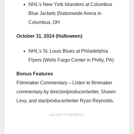
NHL’s New York Islanders at Columbus
Blue Jackets (Nationwide Arena in
Columbus, OH
October 31, 2024 (Halloween)
NHL’s St. Louis Blues at Philadelphia
Flyers (Wells Fargo Center in Philly, PA)
Bonus Features
Filmmaker Commentary – Listen to filmmaker
commentary by director/producer/writer, Shawn
Levy, and star/producer/writer Ryan Reynolds.