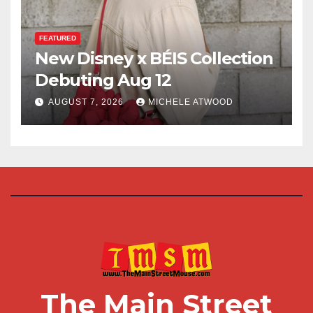
FEATURED
New Disney x BÉIS Collection
Debuting Aug 12
AUGUST 7, 2026
MICHELE ATWOOD
The Main Street