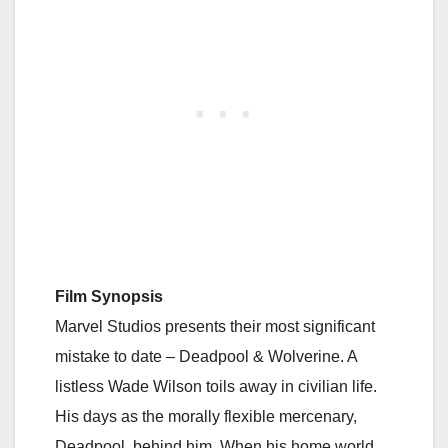
Film Synopsis
Marvel Studios presents their most significant
mistake to date – Deadpool & Wolverine. A
listless Wade Wilson toils away in civilian life.
His days as the morally flexible mercenary,
Deadpool, behind him. When his home world