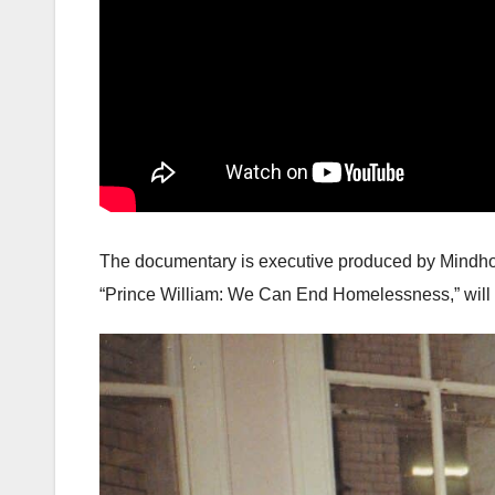
The documentary is executive produced by Mindho
“Prince William: We Can End Homelessness,” will 