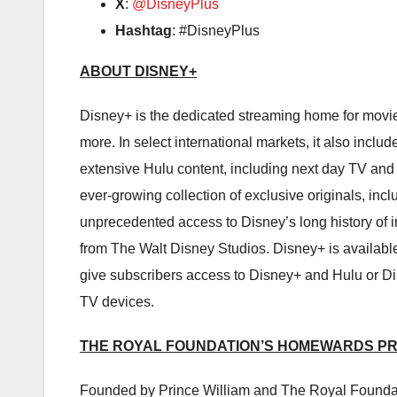
X
:
@DisneyPlus
Hashtag
: #DisneyPlus
ABOUT DISNEY+
Disney+ is the dedicated streaming home for movi
more. In select international markets, it also incl
extensive Hulu content, including next day TV and 
ever-growing collection of exclusive originals, inc
unprecedented access to Disney’s long history of i
from The Walt Disney Studios. Disney+ is available
give subscribers access to Disney+ and Hulu or D
TV devices.
THE ROYAL FOUNDATION’S HOMEWARDS P
Founded by Prince William and The Royal Foundatio