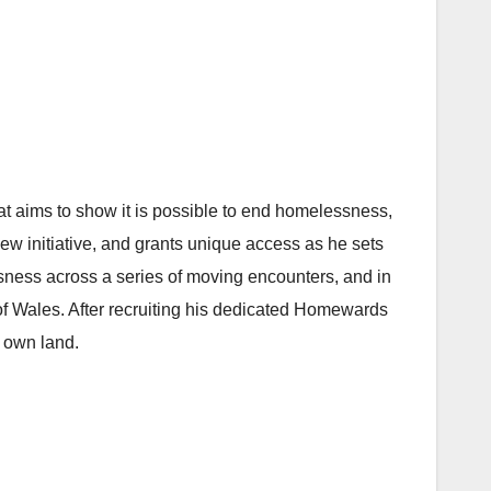
t aims to show it is possible to end homelessness,
ew initiative, and grants unique access as he sets
sness across a series of moving encounters, and in
 of Wales. After recruiting his dedicated Homewards
s own land.