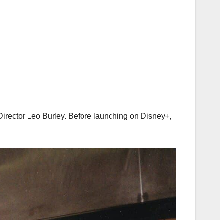
rector Leo Burley. Before launching on Disney+,