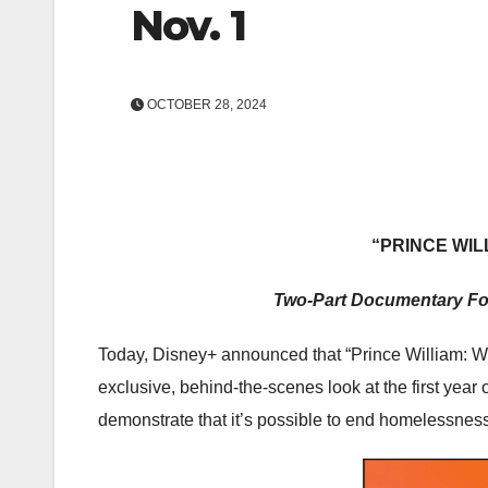
Nov. 1
OCTOBER 28, 2024
“PRINCE WI
Two-Part Documentary Fo
Today, Disney+ announced that “Prince William: W
exclusive, behind-the-scenes look at the first y
demonstrate that it’s possible to end homelessness