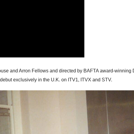
use and Arron Fellows and directed by BAFTA award-winning Di
debut exclusively in the U.K. on ITV1, ITVX and STV.