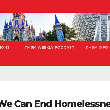
TIONS
TMSM WEEKLY PODCAST
TMSM INFO
 We Can End Homelessne