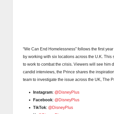
“We Can End Homelessness” follows the first year 
by working with six locations across the U.K. This
to work to combat the crisis. Viewers will see hi
candid interviews, the Prince shares the inspirati
team to investigate the issue across the UK, The P
Instagram
:
@DisneyPlus
Facebook
:
@DisneyPlus
TikTok
:
@DisneyPlus