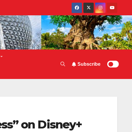
Subscribe
ss” on Disney+