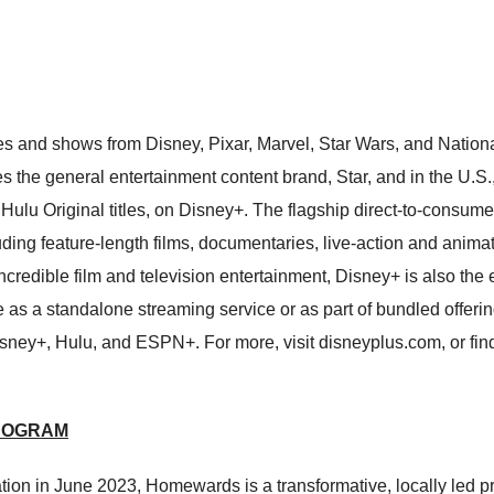
es and shows from Disney, Pixar, Marvel, Star Wars, and Nati
udes the general entertainment content brand, Star, and in the U
Hulu Original titles, on Disney+. The flagship direct-to-consum
luding feature-length films, documentaries, live-action and anima
ncredible film and television entertainment, Disney+ is also th
 as a standalone streaming service or as part of bundled offerin
isney+, Hulu, and ESPN+. For more, visit disneyplus.com, or f
ROGRAM
n in June 2023, Homewards is a transformative, locally led pro