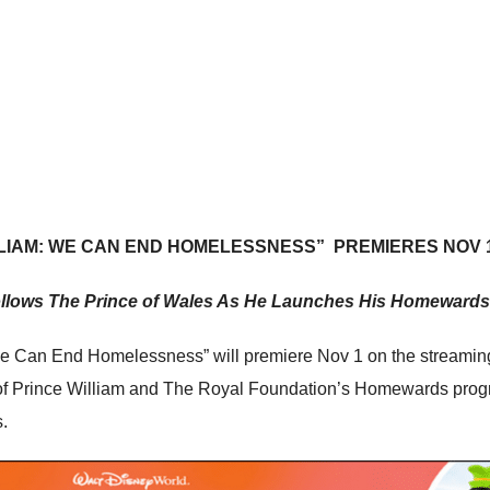
LLIAM: WE CAN END HOMELESSNESS”
PREMIERES NOV 
llows The Prince of Wales As He Launches His Homewards
e Can End Homelessness” will premiere Nov 1 on the streaming
ear of Prince William and The Royal Foundation’s Homewards pr
.