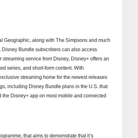
onal Geographic, along with The Simpsons and much
.S., Disney Bundle subscribers can also access
er streaming service from Disney, Disney+ offers an
ted series, and short-form content. With
e exclusive streaming home for the newest releases
gs, including Disney Bundle plans in the U.S. that
ind the Disney+ app on most mobile and connected
gramme, that aims to demonstrate that it’s