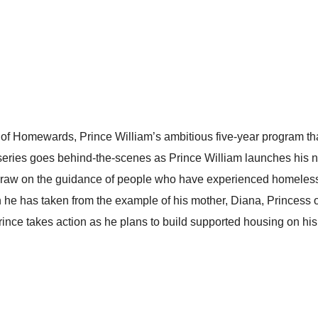
of Homewards, Prince William’s ambitious five-year program tha
 series goes behind-the-scenes as Prince William launches his n
m draw on the guidance of people who have experienced homeles
on he has taken from the example of his mother, Diana, Princess
rince takes action as he plans to build supported housing on hi