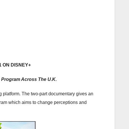
1 ON DISNEY+
 Program Across The U.K.
 platform. The two-part documentary gives an
ogram which aims to change perceptions and