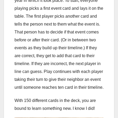
year in which it took place. To start, everyone
playing picks a first event card and lays it on the
table. The first player picks another card and
tells the person next to them what the event is.
That person has to decide if that event comes
before or after their card. (Or in between two
events as they build up their timeline.) If they
are correct, they get to add that card to their
timeline. If they are incorrect, the next player in
line can guess. Play continues with each player
taking their turn to give their neighbor an event
until someone reaches ten card in their timeline.
With 150 different cards in the deck, you are
bound to learn something new. I know I did!