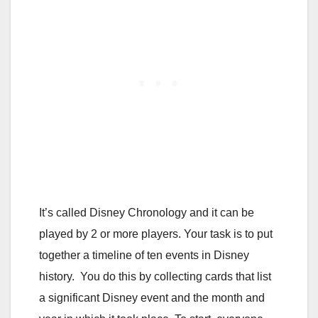
It’s called Disney Chronology and it can be
played by 2 or more players. Your task is to put
together a timeline of ten events in Disney
history. You do this by collecting cards that list
a significant Disney event and the month and