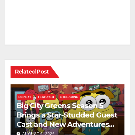
Related Post
DISNEY+
FEATURED
STREAMING
Big City Greens Season 5
Brings a Star-Studded Guest
Cast and New Adventures
This August
AUGUST 6, 2026