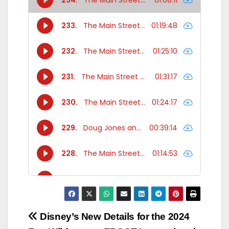
Post
Disney’s New
Details for the 2024