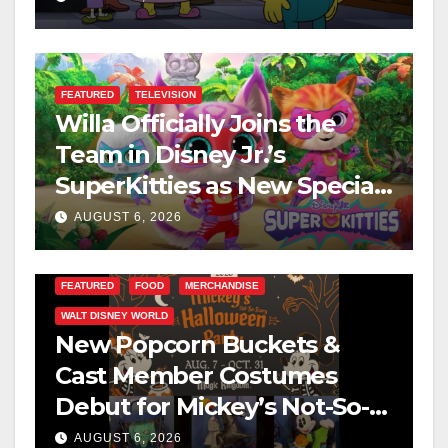
FEATURED
TELEVISION
Willa Officially Joins the
Team in Disney Jr.’s
SuperKitties as New Specials
Are Announced
AUGUST 6, 2026
FEATURED
FOOD
MERCHANDISE
WALT DISNEY WORLD
New Popcorn Buckets &
Cast Member Costumes
Debut for Mickey’s Not-So-
Scary Halloween Party 2026
AUGUST 6, 2026