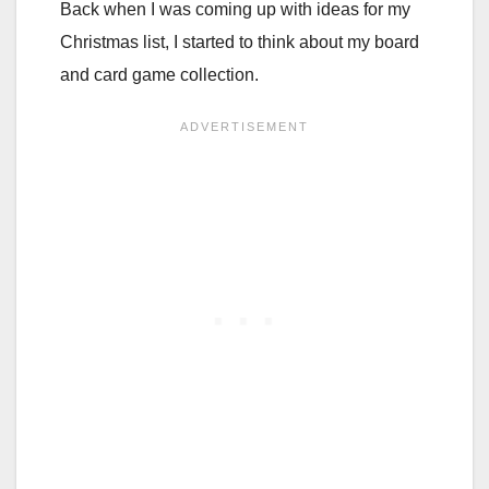
Back when I was coming up with ideas for my
Christmas list, I started to think about my board
and card game collection.