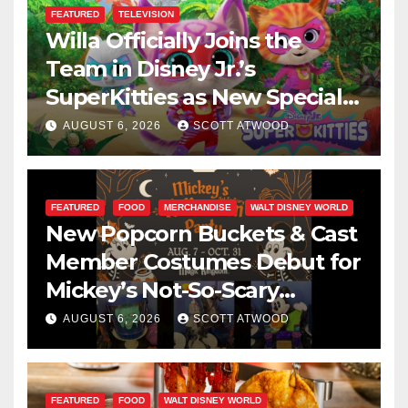
FEATURED
TELEVISION
Willa Officially Joins the
Team in Disney Jr.’s
SuperKitties as New Specials
Are Announced
AUGUST 6, 2026
SCOTT ATWOOD
FEATURED
FOOD
MERCHANDISE
WALT DISNEY WORLD
New Popcorn Buckets & Cast
Member Costumes Debut for
Mickey’s Not-So-Scary
Halloween Party 2026
AUGUST 6, 2026
SCOTT ATWOOD
FEATURED
FOOD
WALT DISNEY WORLD