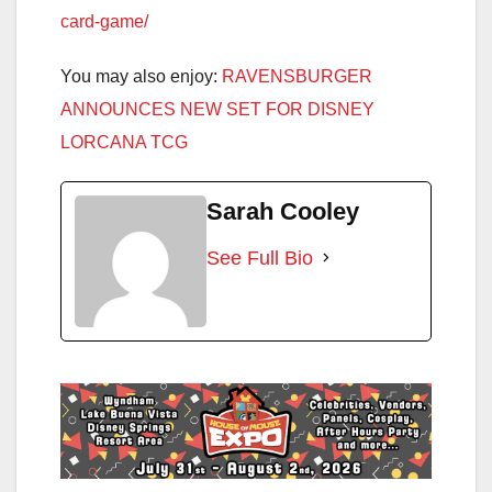
card-game/
You may also enjoy:
RAVENSBURGER
ANNOUNCES NEW SET FOR DISNEY
LORCANA TCG
Sarah Cooley
See Full Bio