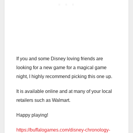
If you and some Disney loving friends are
looking for a new game for a magical game
night, I highly recommend picking this one up.
It is available online and at many of your local
retailers such as Walmart.
Happy playing!
https://buffalogames.com/disney-chronology-