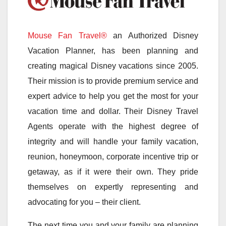
Mouse Fan Travel®
an Authorized Disney
Vacation Planner, has been planning and
creating magical Disney vacations since 2005.
Their mission is to provide premium service and
expert advice to help you get the most for your
vacation time and dollar. Their Disney Travel
Agents operate with the highest degree of
integrity and will handle your family vacation,
reunion, honeymoon, corporate incentive trip or
getaway, as if it were their own. They pride
themselves on expertly representing and
advocating for you – their client.
The next time you and your family are planning