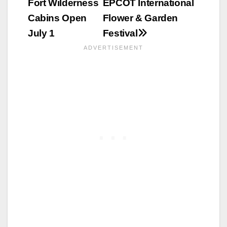
Fort Wilderness
EPCOT International
navigation
Cabins Open
Flower & Garden
July 1
Festival