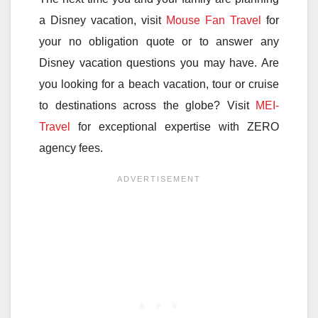
a Disney vacation, visit
Mouse Fan Travel
for
your no obligation quote or to answer any
Disney vacation questions you may have. Are
you looking for a beach vacation, tour or cruise
to destinations across the globe? Visit
MEI-
Travel
for exceptional expertise with ZERO
agency fees.