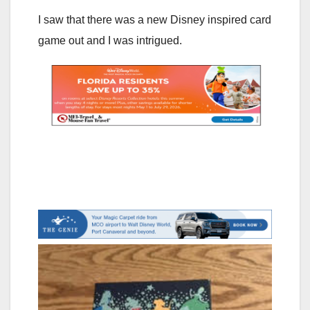
I saw that there was a new Disney inspired card
game out and I was intrigued.