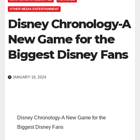
OTHER MEDIA ENTERTAINMENT
Disney Chronology-A
New Game for the
Biggest Disney Fans
JANUARY 16, 2024
Disney Chronology-A New Game for the
Biggest Disney Fans