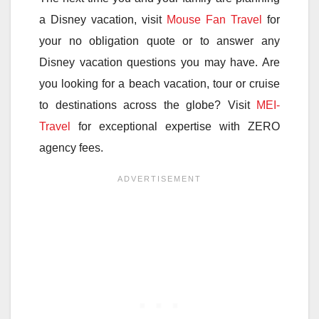
a Disney vacation, visit
Mouse Fan Travel
for
your no obligation quote or to answer any
Disney vacation questions you may have. Are
you looking for a beach vacation, tour or cruise
to destinations across the globe? Visit
MEI-
Travel
for exceptional expertise with ZERO
agency fees.