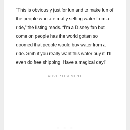
“This is obviously just for fun and to make fun of
the people who are really selling water from a
ride,” the listing reads. “I’m a Disney fan but
come on people has the world gotten so
doomed that people would buy water from a
ride. Smh if you really want this water buy it. I’ll
even do free shipping! Have a magical day!”