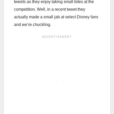
tweets as they enjoy taking small bites at the
competition. Well, in a recent tweet they
actually made a small jab at select Disney fans
and we’re chuckling.