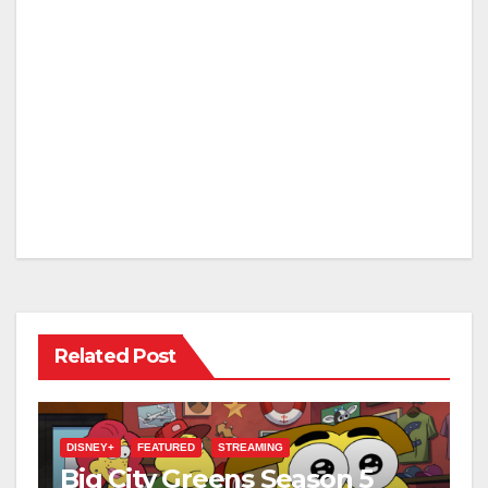
Related Post
DISNEY+
FEATURED
STREAMING
Big City Greens Season 5