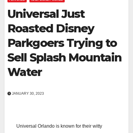
Universal Just
Roasted Disney
Parkgoers Trying to
Sell Splash Mountain
Water
JANUARY 30, 2023
Universal Orlando is known for their witty