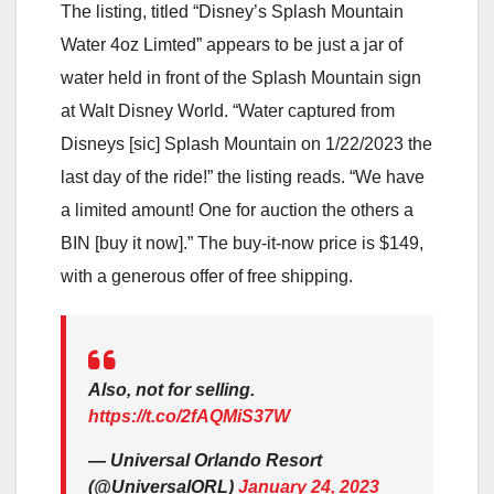
The listing, titled “Disney’s Splash Mountain
Water 4oz Limted” appears to be just a jar of
water held in front of the Splash Mountain sign
at Walt Disney World. “Water captured from
Disneys [sic] Splash Mountain on 1/22/2023 the
last day of the ride!” the listing reads. “We have
a limited amount! One for auction the others a
BIN [buy it now].” The buy-it-now price is $149,
with a generous offer of free shipping.
Also, not for selling.
https://t.co/2fAQMiS37W
— Universal Orlando Resort
(@UniversalORL)
January 24, 2023