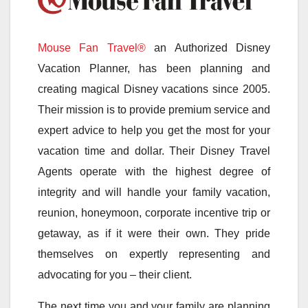
Mouse Fan Travel®
an Authorized Disney
Vacation Planner, has been planning and
creating magical Disney vacations since 2005.
Their mission is to provide premium service and
expert advice to help you get the most for your
vacation time and dollar. Their Disney Travel
Agents operate with the highest degree of
integrity and will handle your family vacation,
reunion, honeymoon, corporate incentive trip or
getaway, as if it were their own. They pride
themselves on expertly representing and
advocating for you – their client.
The next time you and your family are planning