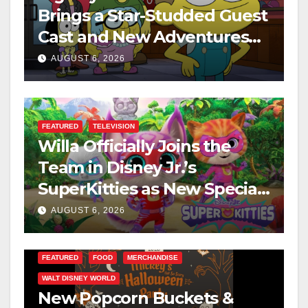
Brings a Star-Studded Guest
Cast and New Adventures
This August
AUGUST 6, 2026
FEATURED
TELEVISION
Willa Officially Joins the
Team in Disney Jr.’s
SuperKitties as New Specials
Are Announced
AUGUST 6, 2026
FEATURED
FOOD
MERCHANDISE
WALT DISNEY WORLD
New Popcorn Buckets &