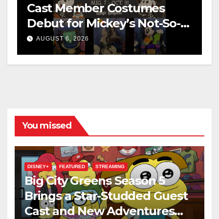
Cast Member Costumes
Debut for Mickey’s Not-So-
Scary Halloween Party 2026
AUGUST 6, 2026
You missed
DISNEY+
FEATURED
STREAMING
Big City Greens Season 5
Brings a Star-Studded Guest
Cast and New Adventures