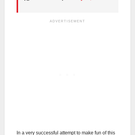
In a very successful attempt to make fun of this