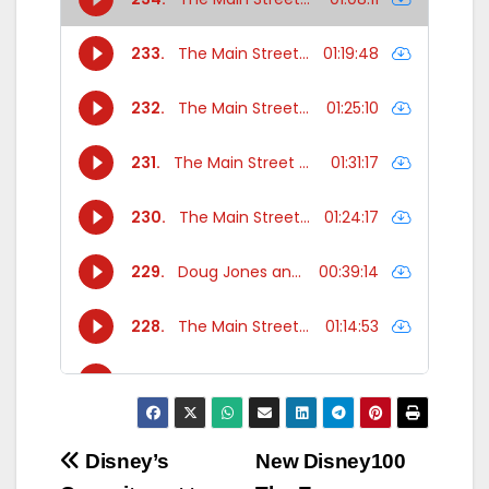
Post
Disney’s
New Disney100