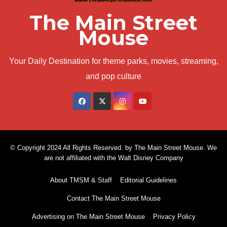
The Main Street
Mouse
Your Daily Destination for theme parks, movies, streaming,
and pop culture
© Copyright 2024 All Rights Reserved. by The Main Street Mouse. We
are not affiliated with the Walt Disney Company
About TMSM & Staff
Editorial Guidelines
Contact The Main Street Mouse
Advertising on The Main Street Mouse
Privacy Policy