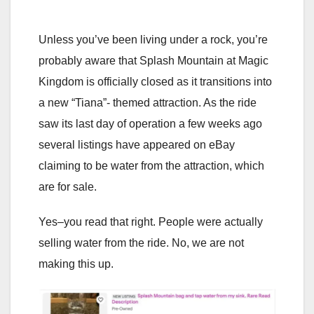
Unless you’ve been living under a rock, you’re
probably aware that Splash Mountain at Magic
Kingdom is officially closed as it transitions into
a new “Tiana”- themed attraction. As the ride
saw its last day of operation a few weeks ago
several listings have appeared on eBay
claiming to be water from the attraction, which
are for sale.
Yes–you read that right. People were actually
selling water from the ride. No, we are not
making this up.