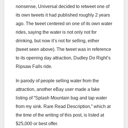
nonsense, Universal decided to retweet one of
its own tweets it had published roughly 2 years
ago. The tweet centered on one of its own water
rides, saying the water is not only not for
drinking, but now it’s not for selling, either
(tweet seen above). The tweet was in reference
to its opening day attraction, Dudley Do Right’s
Ripsaw Falls ride.
In parody of people selling water from the
attraction, another eBay user made a fake
listing of “Splash Mountain bag and tap water
from my sink. Rare Read Description,” which at
the time of the writing of this post, is listed at
$25,000 or best offer.