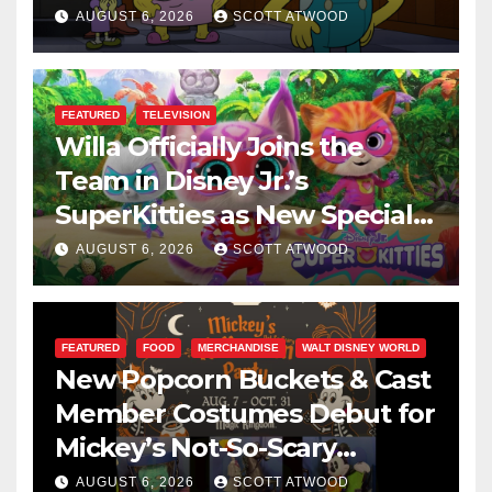
This August
AUGUST 6, 2026
SCOTT ATWOOD
FEATURED
TELEVISION
Willa Officially Joins the
Team in Disney Jr.’s
SuperKitties as New Specials
Are Announced
AUGUST 6, 2026
SCOTT ATWOOD
FEATURED
FOOD
MERCHANDISE
WALT DISNEY WORLD
New Popcorn Buckets & Cast
Member Costumes Debut for
Mickey’s Not-So-Scary
Halloween Party 2026
AUGUST 6, 2026
SCOTT ATWOOD