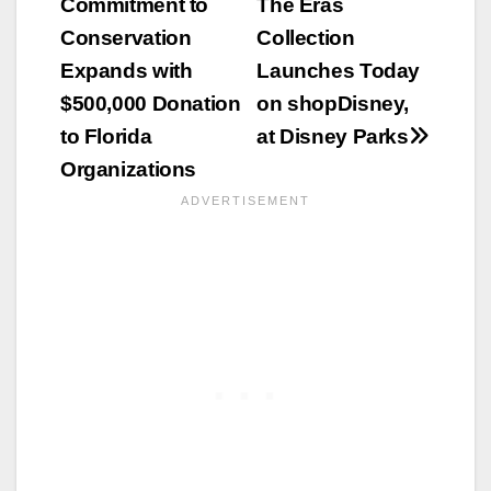
Commitment to
The Eras
navigation
Conservation
Collection
Expands with
Launches Today
$500,000 Donation
on shopDisney,
to Florida
at Disney Parks
Organizations