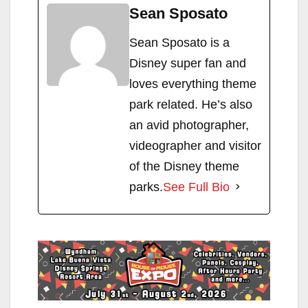
Sean Sposato
Sean Sposato is a
Disney super fan and
loves everything theme
park related. He’s also
an avid photographer,
videographer and visitor
of the Disney theme
parks.
See Full Bio