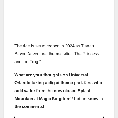
The ride is set to reopen in 2024 as Tianas
Bayou Adventure, themed after “The Princess
and the Frog.”
What are your thoughts on Universal
Orlando taking a dig at theme park fans who
sold water from the now closed Splash
Mountain at Magic Kingdom? Let us know in
the comments!