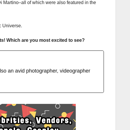
 Martino–all of which were also featured in the
c Universe.
ts! Which are you most excited to see?
lso an avid photographer, videographer