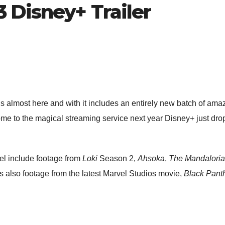
 Disney+ Trailer
 almost here and with it includes an entirely new batch of amazi
me to the magical streaming service next year Disney+ just droppe
el include footage from
Loki
Season 2,
Ahsoka
,
The Mandalori
s also footage from the latest Marvel Studios movie,
Black Pant