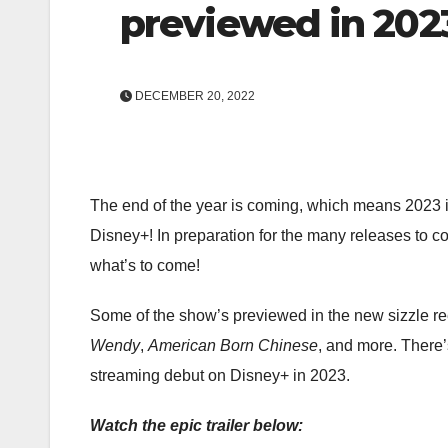
previewed in 2023
DECEMBER 20, 2022
The end of the year is coming, which means 2023 is
Disney+! In preparation for the many releases to co
what’s to come!
Some of the show’s previewed in the new sizzle re
Wendy
,
American Born Chinese
, and more. There’
streaming debut on Disney+ in 2023.
Watch the epic trailer below: