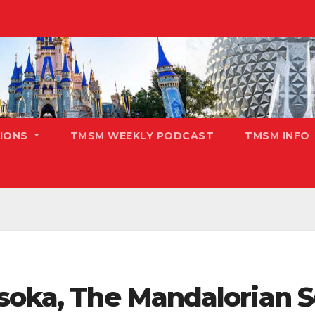
TIONS
TMSM WEEKLY PODCAST
TMSM INFO
hsoka, The Mandalorian 