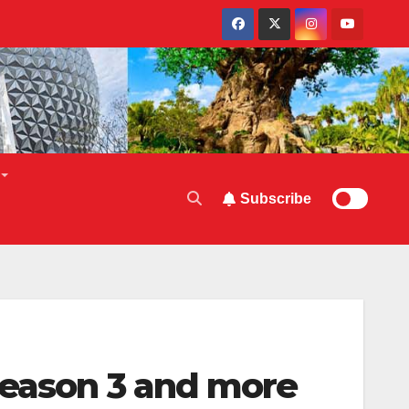
Subscribe
Season 3 and more