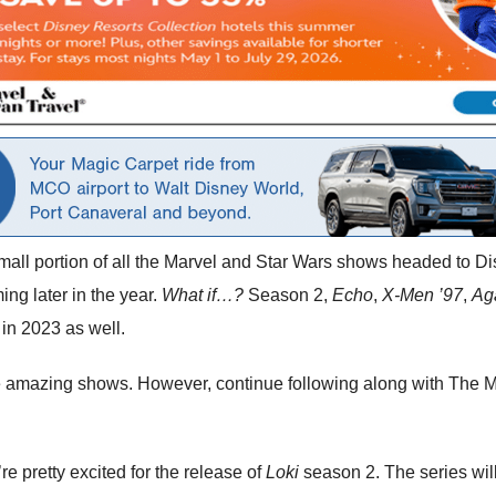
 small portion of all the Marvel and Star Wars shows headed to D
ng later in the year.
What if…?
Season 2,
Echo
,
X-Men ’97
,
Ag
in 2023 as well.
ese amazing shows. However, continue following along with The M
e pretty excited for the release of
Loki
season 2. The series will