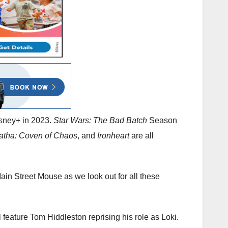
isney+ in 2023.
Star Wars: The Bad Batch
Season
atha: Coven of Chaos
, and
Ironheart
are all
ain Street Mouse as we look out for all these
 feature Tom Hiddleston reprising his role as Loki.