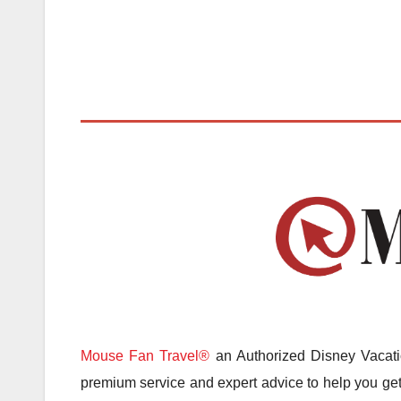
Mouse Fan Travel®
an Authorized Disney Vacatio
premium service and expert advice to help you get 