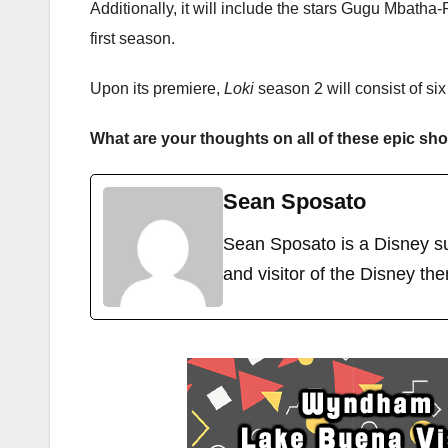
Additionally, it will include the stars Gugu Mbath
first season.
Upon its premiere,
Loki
season 2 will consist of si
What are your thoughts on all of these epic s
Sean Sposato
Sean Sposato is a Disney su
and visitor of the Disney th