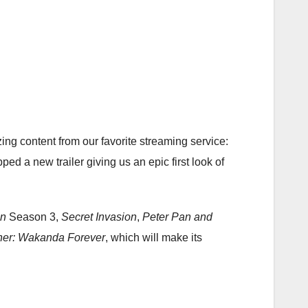
ng content from our favorite streaming service:
d a new trailer giving us an epic first look of
an
Season 3,
Secret Invasion
,
Peter Pan and
her: Wakanda Forever
, which will make its