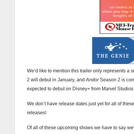
We’d like to mention this trailer only represents a
2 will debut in January, and
Andor
Season 2 is comi
expected to debut on Disney+ from Marvel Studios 
We don’t have release dates just yet for all of th
releases!
Of all of these upcoming shows we have to say we’r