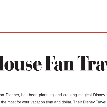
n Planner, has been planning and creating magical Disney v
the most for your vacation time and dollar. Their Disney Travel 