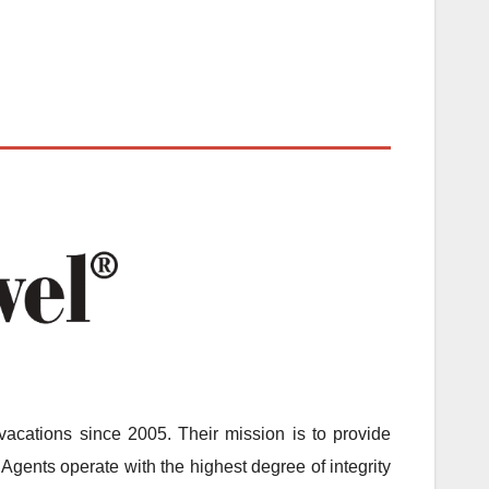
acations since 2005. Their mission is to provide
Agents operate with the highest degree of integrity