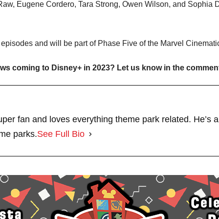
a-Raw, Eugene Cordero, Tara Strong, Owen Wilson, and Sophia Di
x episodes and will be part of Phase Five of the Marvel Cinemati
hows coming to Disney+ in 2023? Let us know in the commen
per fan and loves everything theme park related. He’s a
eme parks.
See Full Bio