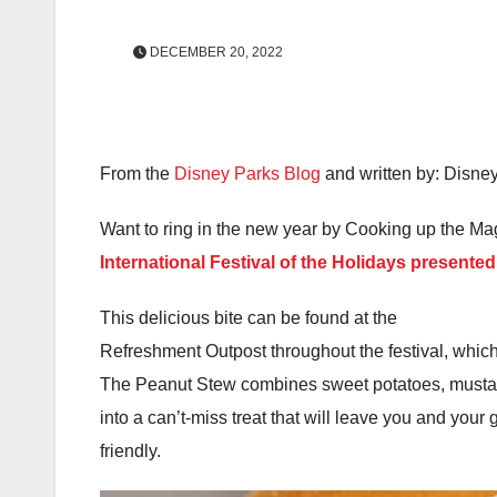
DECEMBER 20, 2022
From the
Disney Parks Blog
and written by: Disne
Want to ring in the new year by Cooking up the Magi
International Festival of the Holidays presente
This delicious bite can be found at the
Refreshment Outpost throughout the festival, whi
The Peanut Stew combines sweet potatoes, mustar
into a can’t-miss treat that will leave you and your
friendly.