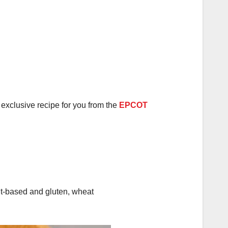
exclusive recipe for you from the
EPCOT
lant-based and gluten, wheat