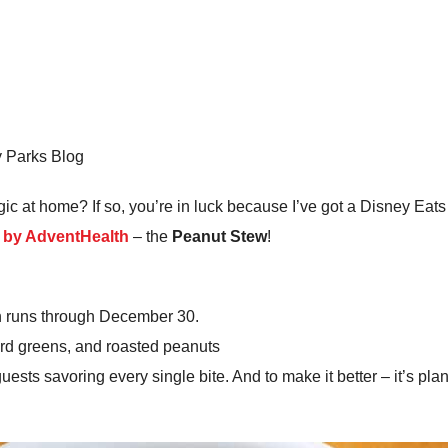
y Parks Blog
c at home? If so, you’re in luck because I’ve got a Disney Eats 
d by AdventHealth
– the
Peanut Stew
!
ch runs through December 30.
d greens, and roasted peanuts
 guests savoring every single bite. And to make it better – it’s p