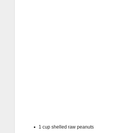
1 cup shelled raw peanuts