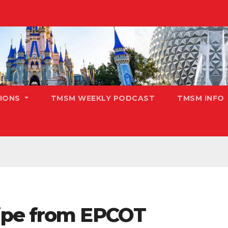
TIONS
TMSM WEEKLY PODCAST
TMSM INFO
ipe from EPCOT