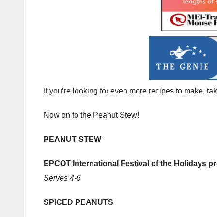
If you’re looking for even more recipes to make, ta
Now on to the Peanut Stew!
PEANUT STEW
EPCOT International Festival of the Holidays 
Serves 4-6
SPICED PEANUTS