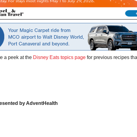
ke a peek at the
Disney Eats topics page
for previous recipes th
presented by AdventHealth