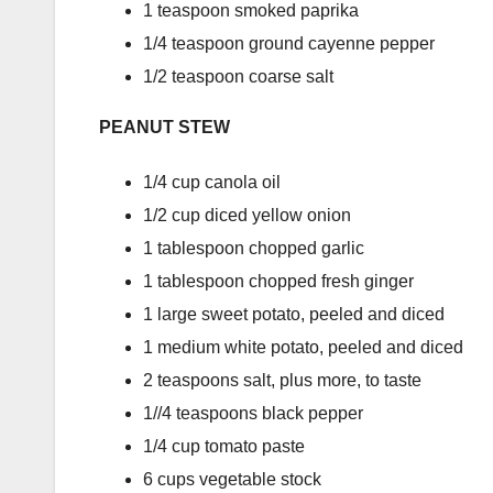
1 teaspoon smoked paprika
1/4 teaspoon ground cayenne pepper
1/2 teaspoon coarse salt
PEANUT STEW
1/4 cup canola oil
1/2 cup diced yellow onion
1 tablespoon chopped garlic
1 tablespoon chopped fresh ginger
1 large sweet potato, peeled and diced
1 medium white potato, peeled and diced
2 teaspoons salt, plus more, to taste
1//4 teaspoons black pepper
1/4 cup tomato paste
6 cups vegetable stock