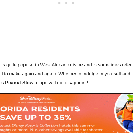
, is quite popular in West African cuisine and is sometimes refer
ant to make again and again. Whether to indulge in yourself and 
his
Peanut Stew
recipe will not disappoint!