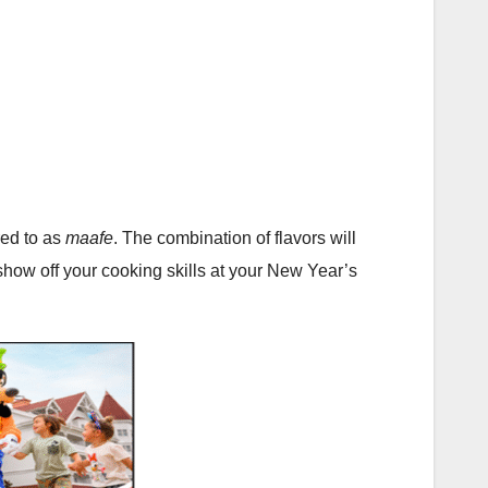
red to as
maafe
. The combination of flavors will
show off your cooking skills at your New Year’s