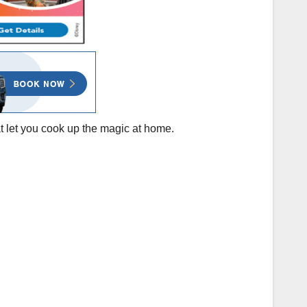
at let you cook up the magic at home.