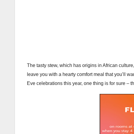
The tasty stew, which has origins in African culture
leave you with a hearty comfort meal that you’ll w
Eve celebrations this year, one thing is for sure – t