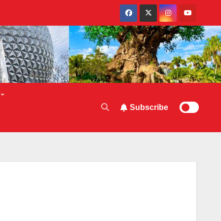
Subscribe