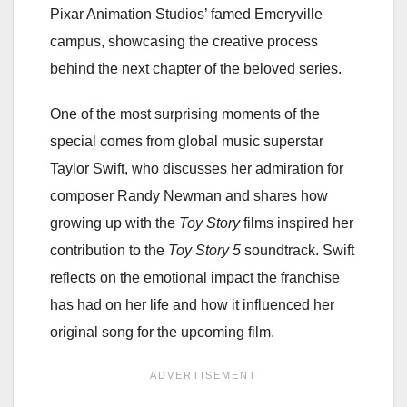
Pixar Animation Studios’ famed Emeryville
campus, showcasing the creative process
behind the next chapter of the beloved series.
One of the most surprising moments of the
special comes from global music superstar
Taylor Swift, who discusses her admiration for
composer Randy Newman and shares how
growing up with the
Toy Story
films inspired her
contribution to the
Toy Story 5
soundtrack. Swift
reflects on the emotional impact the franchise
has had on her life and how it influenced her
original song for the upcoming film.