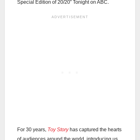
Special Edition of 20/20” Tonight on ABC.
For 30 years,
Toy Story
has captured the hearts
of audiences around the world, introducing us