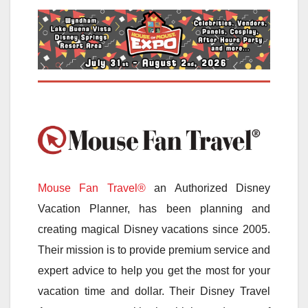
Mouse Fan Travel®
an Authorized Disney
Vacation Planner, has been planning and
creating magical Disney vacations since 2005.
Their mission is to provide premium service and
expert advice to help you get the most for your
vacation time and dollar. Their Disney Travel