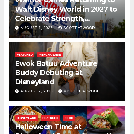
Walt Disney World in 2027 to
Celebrate Strength,
Resilience, and Service
AUGUST 7, 2026
SCOTT ATWOOD
FEATURED
MERCHANDISE
Ewok Batuu Adventure
Buddy Debuting at
Disneyland
AUGUST 7, 2026
MICHELE ATWOOD
DISNEYLAND
FEATURED
FOOD
Halloween Time at