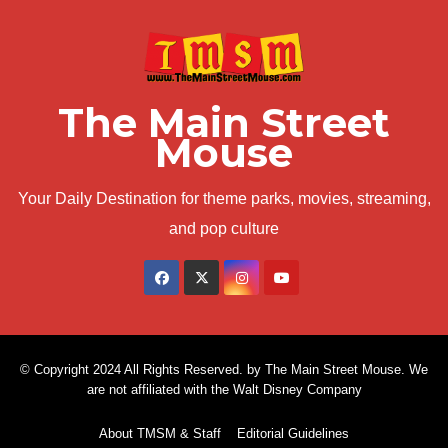
The Main Street
Mouse
Your Daily Destination for theme parks, movies, streaming,
and pop culture
© Copyright 2024 All Rights Reserved. by The Main Street Mouse. We
are not affiliated with the Walt Disney Company
About TMSM & Staff
Editorial Guidelines