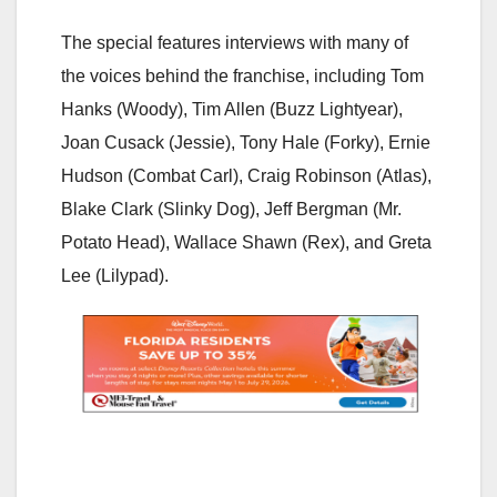
The special features interviews with many of
the voices behind the franchise, including Tom
Hanks (Woody), Tim Allen (Buzz Lightyear),
Joan Cusack (Jessie), Tony Hale (Forky), Ernie
Hudson (Combat Carl), Craig Robinson (Atlas),
Blake Clark (Slinky Dog), Jeff Bergman (Mr.
Potato Head), Wallace Shawn (Rex), and Greta
Lee (Lilypad).