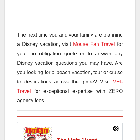
The next time you and your family are planning
a Disney vacation, visit
Mouse Fan Travel
for
your no obligation quote or to answer any
Disney vacation questions you may have. Are
you looking for a beach vacation, tour or cruise
to destinations across the globe? Visit
MEI-
Travel
for exceptional expertise with ZERO
agency fees.