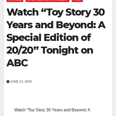
Watch “Toy Story 30
Years and Beyond: A
Special Edition of
20/20” Tonight on
ABC
JUNE 12, 2026
Watch “Toy Story 30 Years and Beyond: A