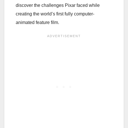
discover the challenges Pixar faced while
creating the world’s first fully computer-
animated feature film.