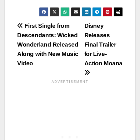
Post
First Single from
Disney
Descendants: Wicked
Releases
navigation
Wonderland Released
Final Trailer
Along with New Music
for Live-
Video
Action Moana