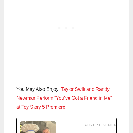
You May Also Enjoy:
Taylor Swift and Randy
Newman Perform “You’ve Got a Friend in Me”
at Toy Story 5 Premiere