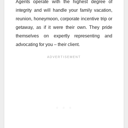
Agents operate with the highest degree of
integrity and will handle your family vacation,
reunion, honeymoon, corporate incentive trip or
getaway, as if it were their own. They pride
themselves on expertly representing and
advocating for you – their client.