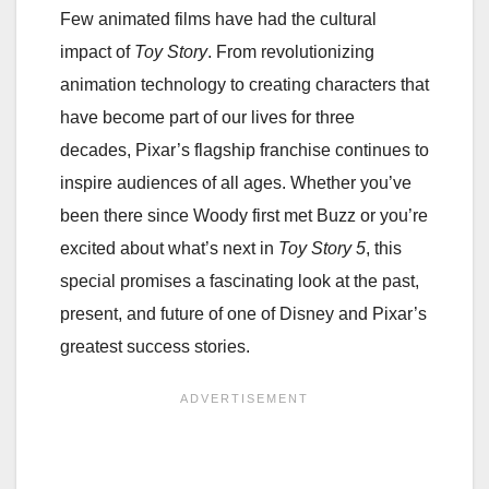
Few animated films have had the cultural
impact of
Toy Story
. From revolutionizing
animation technology to creating characters that
have become part of our lives for three
decades, Pixar’s flagship franchise continues to
inspire audiences of all ages. Whether you’ve
been there since Woody first met Buzz or you’re
excited about what’s next in
Toy Story 5
, this
special promises a fascinating look at the past,
present, and future of one of Disney and Pixar’s
greatest success stories.