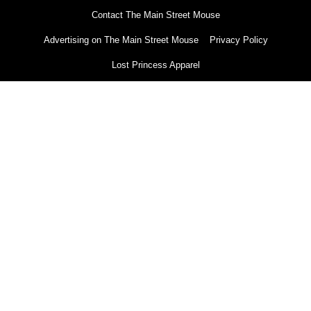
Contact The Main Street Mouse
Advertising on The Main Street Mouse
Privacy Policy
Lost Princess Apparel