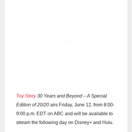
Toy Story
30 Years and Beyond – A Special
Edition of 20/20
airs Friday, June 12, from 8:00-
9:00 p.m. EDT on ABC and will be available to
stream the following day on Disney+ and Hulu.