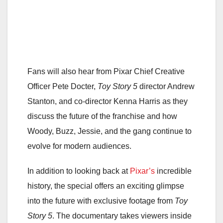
Fans will also hear from Pixar Chief Creative
Officer Pete Docter,
Toy Story 5
director Andrew
Stanton, and co-director Kenna Harris as they
discuss the future of the franchise and how
Woody, Buzz, Jessie, and the gang continue to
evolve for modern audiences.
In addition to looking back at
Pixar’s
incredible
history, the special offers an exciting glimpse
into the future with exclusive footage from
Toy
Story 5
. The documentary takes viewers inside