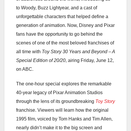
to Woody, Buzz Lightyear, and a cast of
unforgettable characters that helped define a
generation of animation. Now, Disney and Pixar
fans have the opportunity to go behind the
scenes of one of the most beloved franchises of
all time with
Toy Story 30 Years and Beyond – A
Special Edition of 20/20
, airing Friday, June 12,
on ABC.
The one-hour special explores the remarkable
40-year legacy of Pixar Animation Studios
through the lens of its groundbreaking
Toy Story
franchise. Viewers will learn how the original
1995 film, voiced by Tom Hanks and Tim Allen,
nearly didn’t make it to the big screen and