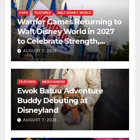
ESPN
FEATURED
WALT DISNEY WORLD
Warrior Games Returning to
Walt Disney World in 2027
to Celebrate Strength,
Resilience, and Service
AUGUST 7, 2026
FEATURED
MERCHANDISE
Ewok Batuu Adventure
Buddy Debuting at
Disneyland
AUGUST 7, 2026