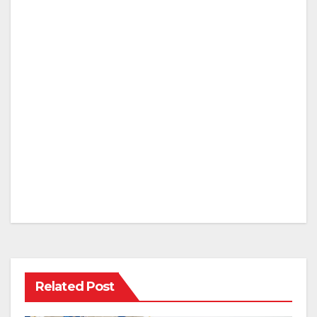
Related Post