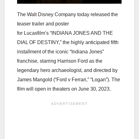
The Walt Disney Company today released the
teaser trailer and poster
for Lucasfilm’s “INDIANA JONES AND THE
DIAL OF DESTINY,” the highly anticipated fifth
installment of the iconic “Indiana Jones”
franchise, starring Harrison Ford as the
legendary hero archaeologist, and directed by
James Mangold (“Ford v Ferrari,” “Logan”). The
film will open in theaters on June 30, 2023.