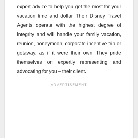
expert advice to help you get the most for your
vacation time and dollar. Their Disney Travel
Agents operate with the highest degree of
integrity and will handle your family vacation,
reunion, honeymoon, corporate incentive trip or
getaway, as if it were their own. They pride
themselves on expertly representing and
advocating for you – their client.