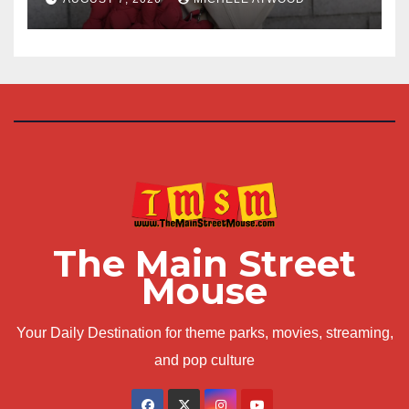
The Main Street
Mouse
Your Daily Destination for theme parks, movies, streaming,
and pop culture