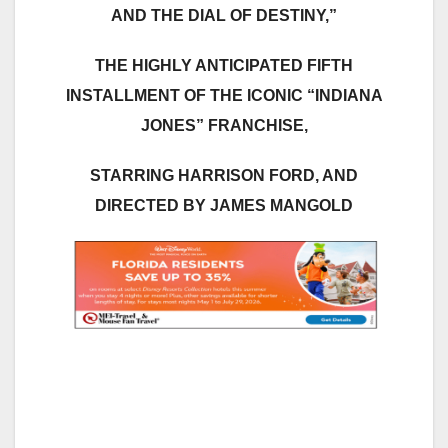
AND THE DIAL OF DESTINY,”
THE HIGHLY ANTICIPATED FIFTH
INSTALLMENT OF THE ICONIC “INDIANA
JONES” FRANCHISE,
STARRING HARRISON FORD, AND
DIRECTED BY JAMES MANGOLD