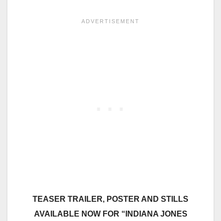
TEASER TRAILER, POSTER AND STILLS
AVAILABLE NOW FOR “INDIANA JONES