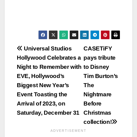
Post
Universal Studios
CASETiFY
Hollywood Celebrates a
pays tribute
navigation
Night to Remember with
to Disney
EVE, Hollywood’s
Tim Burton’s
Biggest New Year’s
The
Event Toasting the
Nightmare
Arrival of 2023, on
Before
Saturday, December 31
Christmas
collection!