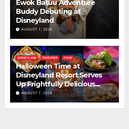
Ewok Batuu Adventure
Buddy Debuting at
Disneyland
AUGUST 7, 2026
DISNEYLAND
FEATURED
FOOD
Halloween Time at
Disneyland Resort Serves
Up Frightfully Delicious
Treats for 2026
AUGUST 7, 2026