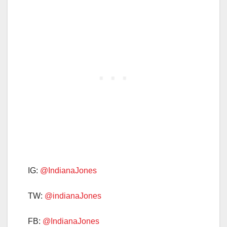
IG:
@IndianaJones
TW:
@indianaJones
FB:
@IndianaJones