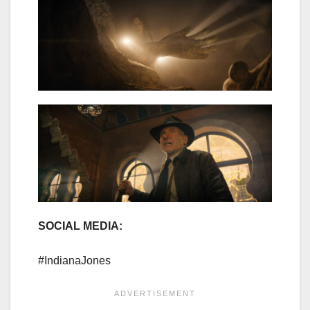
SOCIAL MEDIA:
#IndianaJones