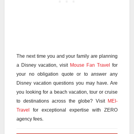
The next time you and your family are planning
a Disney vacation, visit
Mouse Fan Travel
for
your no obligation quote or to answer any
Disney vacation questions you may have. Are
you looking for a beach vacation, tour or cruise
to destinations across the globe? Visit
MEI-
Travel
for exceptional expertise with ZERO
agency fees.