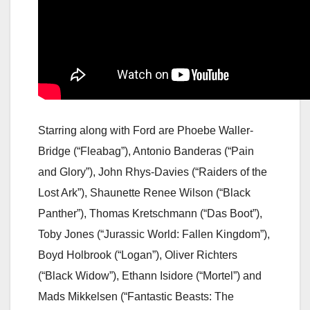
Starring along with Ford are Phoebe Waller-
Bridge (“Fleabag”), Antonio Banderas (“Pain
and Glory”), John Rhys-Davies (“Raiders of the
Lost Ark”), Shaunette Renee Wilson (“Black
Panther”), Thomas Kretschmann (“Das Boot”),
Toby Jones (“Jurassic World: Fallen Kingdom”),
Boyd Holbrook (“Logan”), Oliver Richters
(“Black Widow”), Ethann Isidore (“Mortel”) and
Mads Mikkelsen (“Fantastic Beasts: The