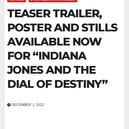
TEASER TRAILER,
POSTER AND STILLS
AVAILABLE NOW
FOR “INDIANA
JONES AND THE
DIAL OF DESTINY”
DECEMBER 1, 2022