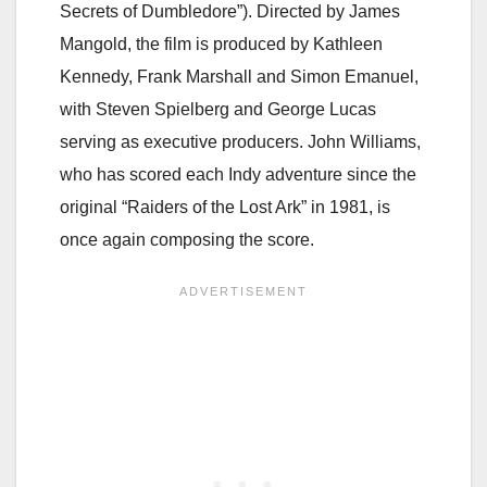
Secrets of Dumbledore”). Directed by James
Mangold, the film is produced by Kathleen
Kennedy, Frank Marshall and Simon Emanuel,
with Steven Spielberg and George Lucas
serving as executive producers. John Williams,
who has scored each Indy adventure since the
original “Raiders of the Lost Ark” in 1981, is
once again composing the score.