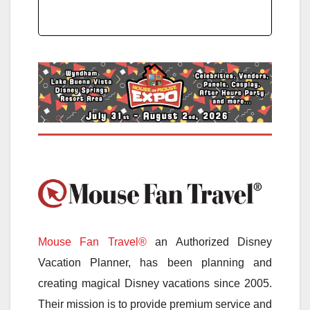
Mouse Fan Travel®
an Authorized Disney
Vacation Planner, has been planning and
creating magical Disney vacations since 2005.
Their mission is to provide premium service and