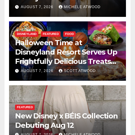
AUGUST 7, 2026
MICHELE ATWOOD
DISNEYLAND
FEATURED
FOOD
Halloween Time at
Disneyland Resort Serves Up
Frightfully Delicious Treats
for 2026
AUGUST 7, 2026
SCOTT ATWOOD
FEATURED
New Disney x BÉIS Collection
Debuting Aug 12
AUGUST 7, 2026
MICHELE ATWOOD