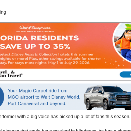
ing
rformer with a big voice has picked up a lot of fans this season.