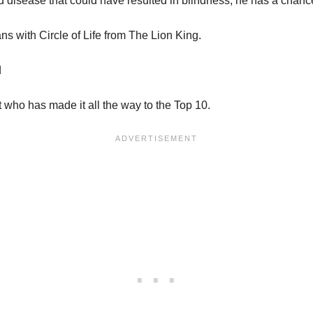
d disease that could have resulted in blindness, he has a chance
ans with Circle of Life from The Lion King.
d
 who has made it all the way to the Top 10.