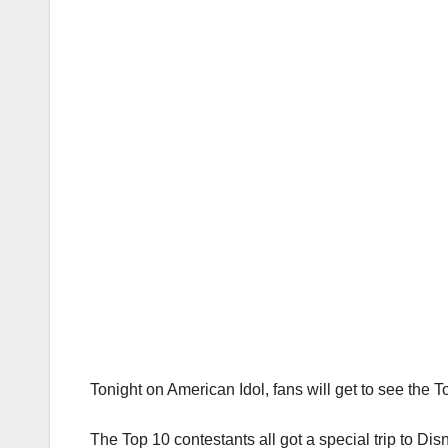
Tonight on American Idol, fans will get to see the
The Top 10 contestants all got a special trip to Di