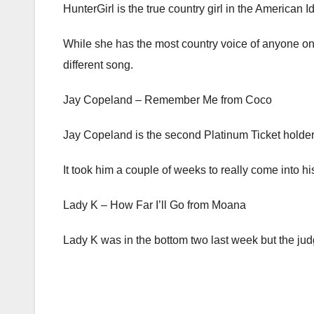
HunterGirl is the true country girl in the American 
While she has the most country voice of anyone on 
different song.
Jay Copeland – Remember Me from Coco
Jay Copeland is the second Platinum Ticket holder
It took him a couple of weeks to really come into h
Lady K – How Far I’ll Go from Moana
Lady K was in the bottom two last week but the jud