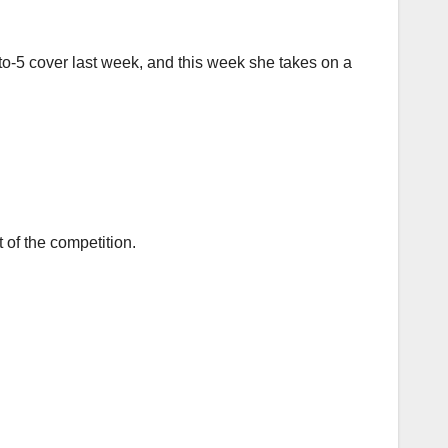
to-5 cover last week, and this week she takes on a
 of the competition.