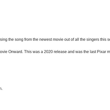
sing the song from the newest movie out of all the singers this 
ovie Onward. This was a 2020 release and was the last Pixar mov
n.