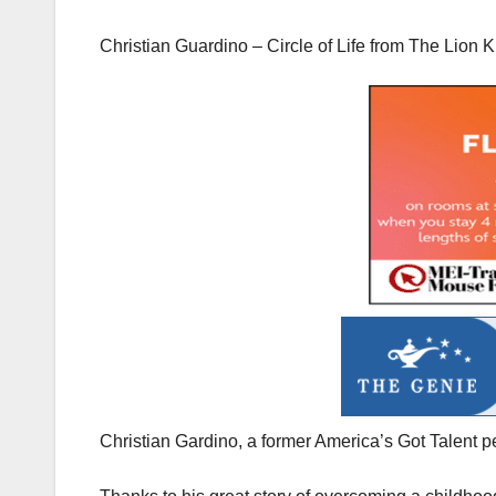
Christian Guardino – Circle of Life from The Lion K
Christian Gardino, a former America’s Got Talent pe