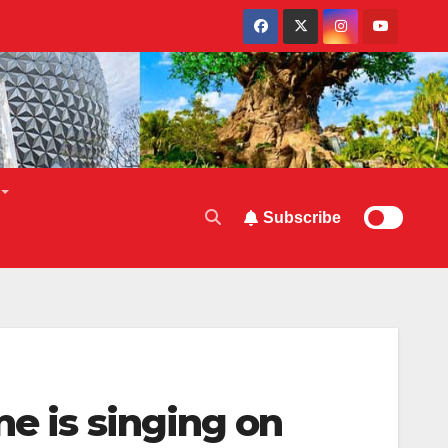
Subscribe
e is singing on