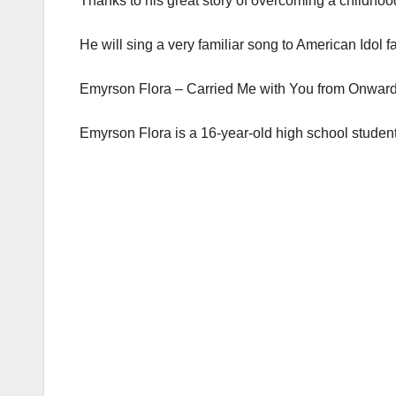
Thanks to his great story of overcoming a childhoo
He will sing a very familiar song to American Idol f
Emyrson Flora – Carried Me with You from Onwar
Emyrson Flora is a 16-year-old high school student