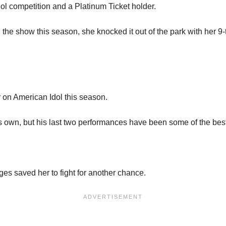
Idol competition and a Platinum Ticket holder.
the show this season, she knocked it out of the park with her 9-
 on American Idol this season.
is own, but his last two performances have been some of the best
ges saved her to fight for another chance.