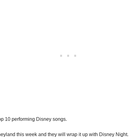
 Top 10 performing Disney songs.
sneyland this week and they will wrap it up with Disney Night.