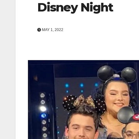
Disney Night
MAY 1, 2022