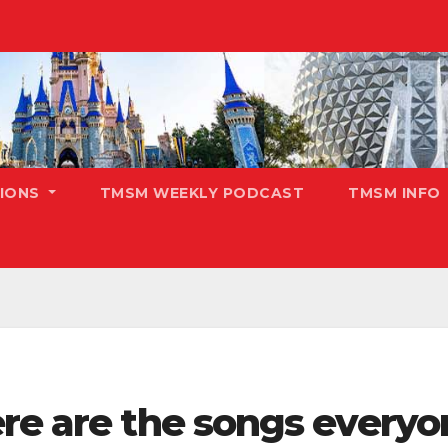
TIONS
TMSM WEEKLY PODCAST
TMSM INFO
re are the songs everyon