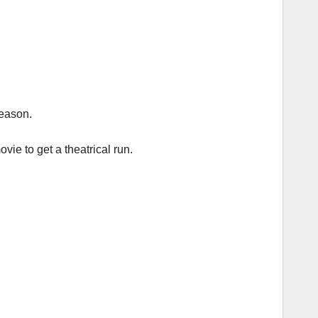
season.
ie to get a theatrical run.