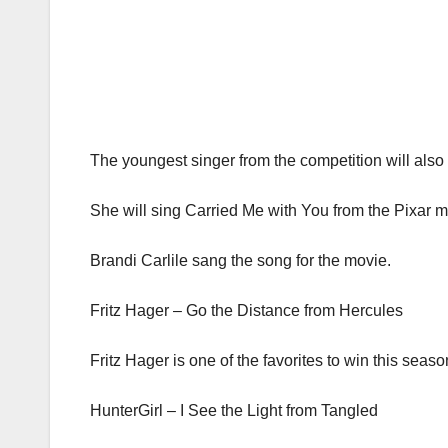
The youngest singer from the competition will also 
She will sing Carried Me with You from the Pixar m
Brandi Carlile sang the song for the movie.
Fritz Hager – Go the Distance from Hercules
Fritz Hager is one of the favorites to win this seaso
HunterGirl – I See the Light from Tangled