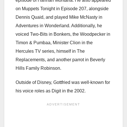
episode of Hannah Montana. He also appeared
on Muppets Tonight in Episode 207, alongside
Dennis Quaid, and played Mike McNasty in
Adventures in Wonderland. Additionally, he
voiced Two-Bits in Bonkers, the Woodpecker in
Timon & Pumbaa, Minister Clion in the
Hercules TV series, himself in The
Replacements, and another parrot in Beverly
Hills Family Robinson.
Outside of Disney, Gottfried was well-known for
his voice roles as Digit in the 2002.