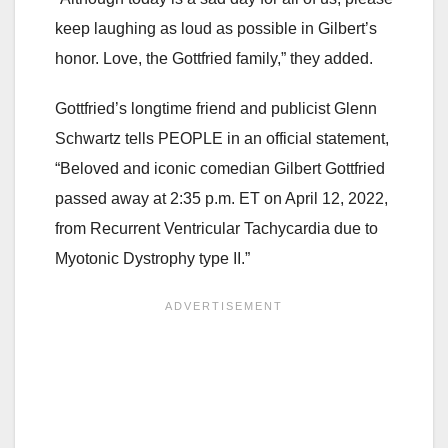
keep laughing as loud as possible in Gilbert’s
honor. Love, the Gottfried family,” they added.
Gottfried’s longtime friend and publicist Glenn
Schwartz tells PEOPLE in an official statement,
“Beloved and iconic comedian Gilbert Gottfried
passed away at 2:35 p.m. ET on April 12, 2022,
from Recurrent Ventricular Tachycardia due to
Myotonic Dystrophy type II.”