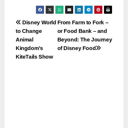
Post
Disney World
From Farm to Fork –
to Change
or Food Bank – and
navigation
Animal
Beyond: The Journey
Kingdom’s
of Disney Food
KiteTails Show