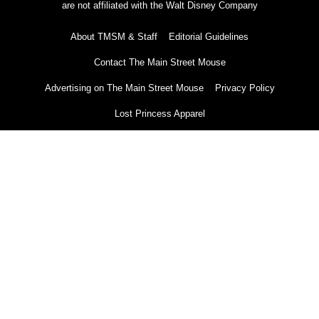
are not affiliated with the Walt Disney Company
About TMSM & Staff
Editorial Guidelines
Contact The Main Street Mouse
Advertising on The Main Street Mouse
Privacy Policy
Lost Princess Apparel