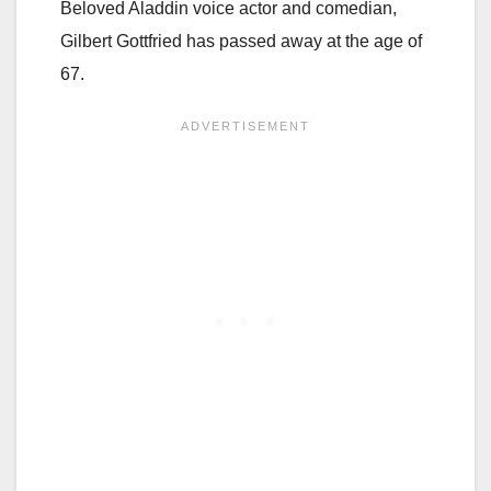
Beloved Aladdin voice actor and comedian,
Gilbert Gottfried has passed away at the age of
67.