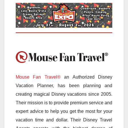
Mouse Fan Travel®
an Authorized Disney
Vacation Planner, has been planning and
creating magical Disney vacations since 2005.
Their mission is to provide premium service and
expert advice to help you get the most for your
vacation time and dollar. Their Disney Travel