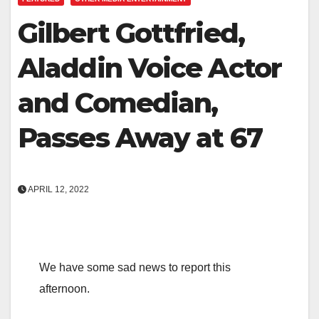
Gilbert Gottfried,
Aladdin Voice Actor
and Comedian,
Passes Away at 67
APRIL 12, 2022
We have some sad news to report this
afternoon.