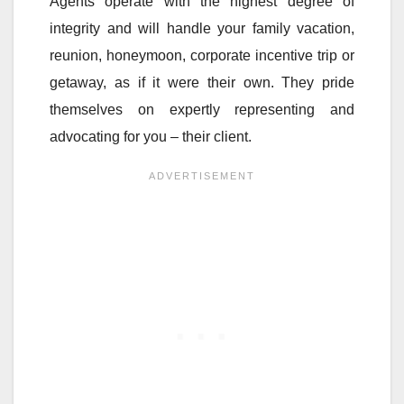
Agents operate with the highest degree of
integrity and will handle your family vacation,
reunion, honeymoon, corporate incentive trip or
getaway, as if it were their own. They pride
themselves on expertly representing and
advocating for you – their client.