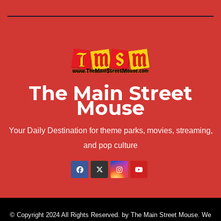
The Main Street
Mouse
Your Daily Destination for theme parks, movies, streaming,
and pop culture
© Copyright 2024 All Rights Reserved. by The Main Street Mouse. We