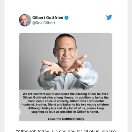
“Although today is a sad day for all of us, please