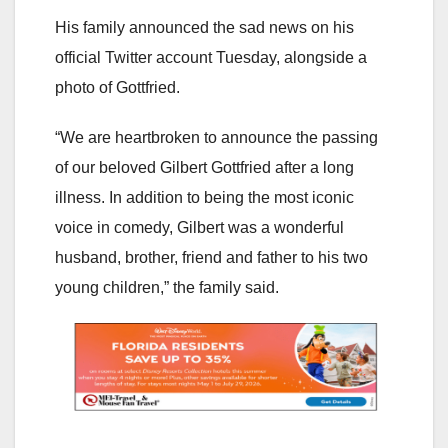
His family announced the sad news on his
official Twitter account Tuesday, alongside a
photo of Gottfried.
“We are heartbroken to announce the passing
of our beloved Gilbert Gottfried after a long
illness. In addition to being the most iconic
voice in comedy, Gilbert was a wonderful
husband, brother, friend and father to his two
young children,” the family said.