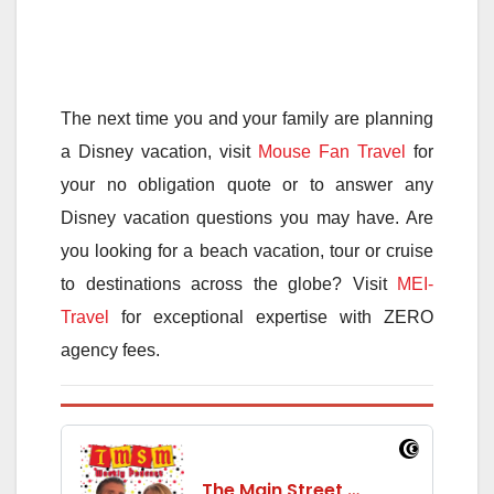
The next time you and your family are planning
a Disney vacation, visit
Mouse Fan Travel
for
your no obligation quote or to answer any
Disney vacation questions you may have. Are
you looking for a beach vacation, tour or cruise
to destinations across the globe? Visit
MEI-
Travel
for exceptional expertise with ZERO
agency fees.