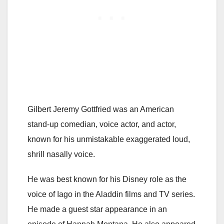
Gilbert Jeremy Gottfried was an American
stand-up comedian, voice actor, and actor,
known for his unmistakable exaggerated loud,
shrill nasally voice.
He was best known for his Disney role as the
voice of Iago in the Aladdin films and TV series.
He made a guest star appearance in an