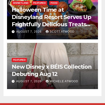
DISNEYLAND
FEATURED
FOOD
Halloween Time at
Disneyland Resort Serves Up
Frightfully Delicious Treats
for 2026
AUGUST 7, 2026
SCOTT ATWOOD
FEATURED
New Disney x BÉIS Collection
Debuting Aug 12
AUGUST 7, 2026
MICHELE ATWOOD