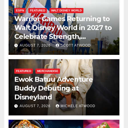
ESPN
FEATURED
WALT DISNEY WORLD
Warrior Games Returning to
Walt Disney World in 2027 to
Celebrate Strength,
Resilience, and Service
AUGUST 7, 2026
SCOTT ATWOOD
FEATURED
MERCHANDISE
Ewok Batuu Adventure
Buddy Debuting at
Disneyland
AUGUST 7, 2026
MICHELE ATWOOD