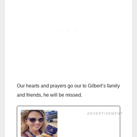
Our hearts and prayers go our to Gilbert’s family
and friends, he will be missed.