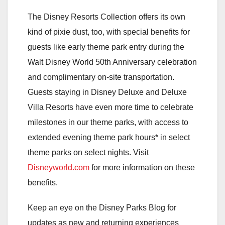
The Disney Resorts Collection offers its own
kind of pixie dust, too, with special benefits for
guests like early theme park entry during the
Walt Disney World 50th Anniversary celebration
and complimentary on-site transportation.
Guests staying in Disney Deluxe and Deluxe
Villa Resorts have even more time to celebrate
milestones in our theme parks, with access to
extended evening theme park hours* in select
theme parks on select nights. Visit
Disneyworld.com
for more information on these
benefits.
Keep an eye on the Disney Parks Blog for
updates as new and returning experiences