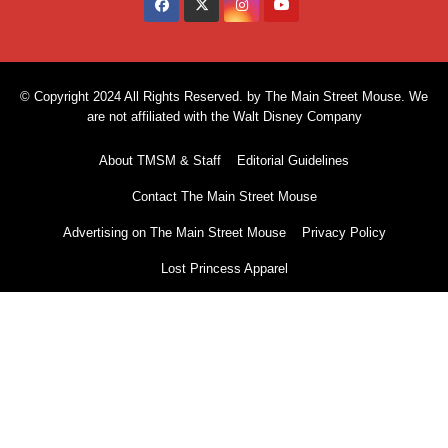
© Copyright 2024 All Rights Reserved. by The Main Street Mouse. We
are not affiliated with the Walt Disney Company
About TMSM & Staff
Editorial Guidelines
Contact The Main Street Mouse
Advertising on The Main Street Mouse
Privacy Policy
Lost Princess Apparel