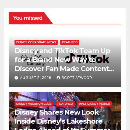
You missed
DISNEY CORPORATE NEWS
FEATURED
Disney and TikTok Team Up
for a Brand New Way to
Discover Fan Made Content
on Disney+
AUGUST 5, 2026
SCOTT ATWOOD
DISNEY VACATION CLUB
FEATURED
WALT DISNEY WORLD
Disney Shares New Look
Inside Disney’s Lakeshore