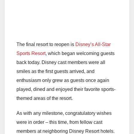
The final resort to reopen is
Disney’s All-Star
Sports Resort
, which began welcoming guests
back today. Disney cast members were all
smiles as the first guests arrived, and
enthusiasm only grew as guests once again
played, dined and enjoyed their favorite sports-
themed areas of the resort.
As with any milestone, congratulatory wishes
were in order – this time, from fellow cast
members at neighboring Disney Resort hotels.