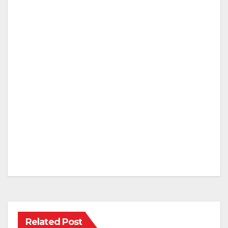
Related Post