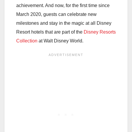
achievement. And now, for the first time since
March 2020, guests can celebrate new
milestones and stay in the magic at all Disney
Resort hotels that are part of the
Disney Resorts
Collection
at Walt Disney World.