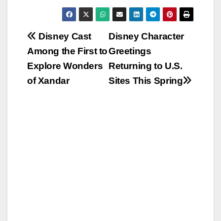
Post
Disney Cast
Disney Character
Among the First to
Greetings
navigation
Explore Wonders
Returning to U.S.
of Xandar
Sites This Spring