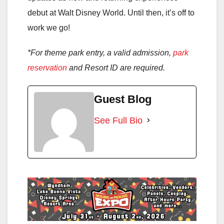
debut at Walt Disney World. Until then, it’s off to
work we go!
*For theme park entry, a valid admission,
park
reservation
and Resort ID are required.
Guest Blog
See Full Bio