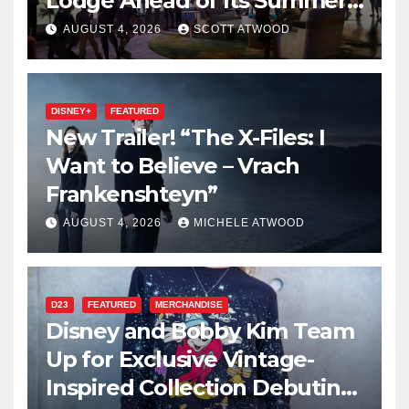
Lodge Ahead of Its Summer
2027 Opening
AUGUST 4, 2026
SCOTT ATWOOD
DISNEY+
FEATURED
New Trailer! “The X-Files: I
Want to Believe – Vrach
Frankenshteyn”
AUGUST 4, 2026
MICHELE ATWOOD
D23
FEATURED
MERCHANDISE
Disney and Bobby Kim Team
Up for Exclusive Vintage-
Inspired Collection Debuting