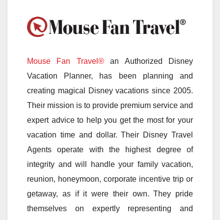
Mouse Fan Travel®
an Authorized Disney
Vacation Planner, has been planning and
creating magical Disney vacations since 2005.
Their mission is to provide premium service and
expert advice to help you get the most for your
vacation time and dollar. Their Disney Travel
Agents operate with the highest degree of
integrity and will handle your family vacation,
reunion, honeymoon, corporate incentive trip or
getaway, as if it were their own. They pride
themselves on expertly representing and