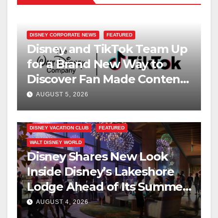
DISNEY CORPORATE NEWS
FEATURED
Disney and TikTok Team Up
for a Brand New Way to
Discover Fan Made Content
on Disney+
AUGUST 5, 2026
DISNEY VACATION CLUB
FEATURED
WALT DISNEY WORLD
Disney Shares New Look
Inside Disney’s Lakeshore
Lodge Ahead of Its Summer
2027 Opening
AUGUST 4, 2026