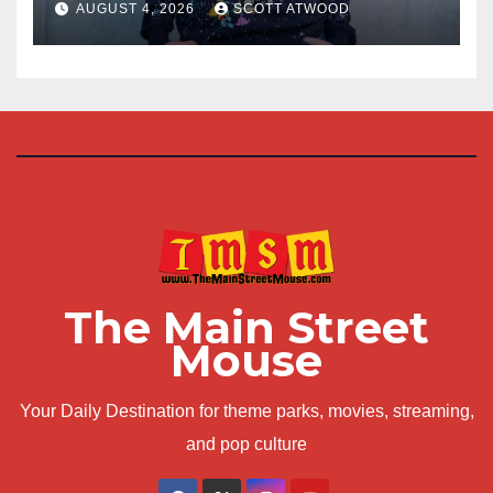
at D23 2026
AUGUST 4, 2026
SCOTT ATWOOD
The Main Street
Mouse
Your Daily Destination for theme parks, movies, streaming,
and pop culture