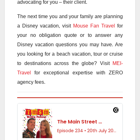
advocating for you – their client.
The next time you and your family are planning
a Disney vacation, visit
Mouse Fan Travel
for
your no obligation quote or to answer any
Disney vacation questions you may have. Are
you looking for a beach vacation, tour or cruise
to destinations across the globe? Visit
MEI-
Travel
for exceptional expertise with ZERO
agency fees.