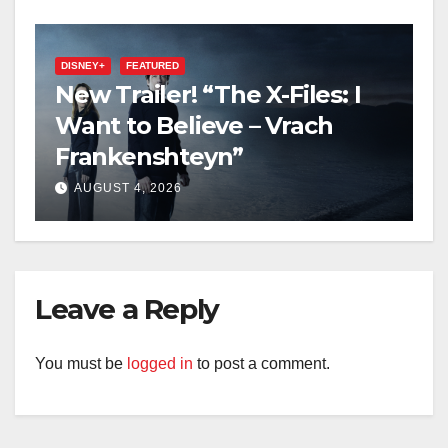
DISNEY+
FEATURED
New Trailer! “The X-Files: I
Want to Believe – Vrach
Frankenshteyn”
AUGUST 4, 2026
Leave a Reply
You must be
logged in
to post a comment.