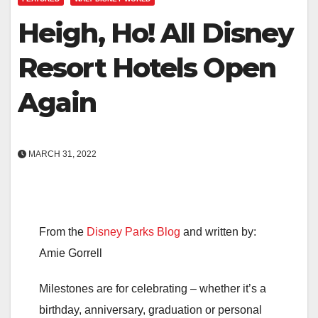
Heigh, Ho! All Disney
Resort Hotels Open
Again
MARCH 31, 2022
From the
Disney Parks Blog
and written by:
Amie Gorrell
Milestones are for celebrating – whether it’s a
birthday, anniversary, graduation or personal