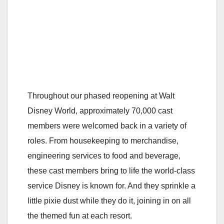
Throughout our phased reopening at Walt
Disney World, approximately 70,000 cast
members were welcomed back in a variety of
roles. From housekeeping to merchandise,
engineering services to food and beverage,
these cast members bring to life the world-class
service Disney is known for. And they sprinkle a
little pixie dust while they do it, joining in on all
the themed fun at each resort.