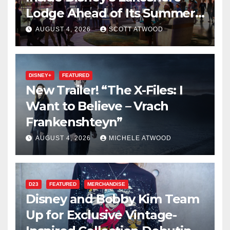
Lodge Ahead of Its Summer
2027 Opening
AUGUST 4, 2026
SCOTT ATWOOD
DISNEY+
FEATURED
New Trailer! “The X-Files: I
Want to Believe – Vrach
Frankenshteyn”
AUGUST 4, 2026
MICHELE ATWOOD
D23
FEATURED
MERCHANDISE
Disney and Bobby Kim Team
Up for Exclusive Vintage-