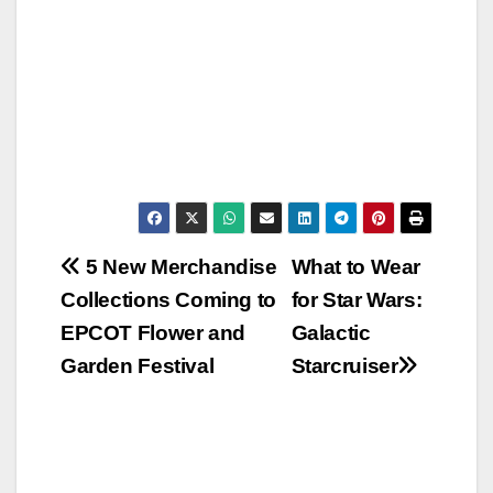
Post
5 New Merchandise
What to Wear
Collections Coming to
for Star Wars:
navigation
EPCOT Flower and
Galactic
Garden Festival
Starcruiser