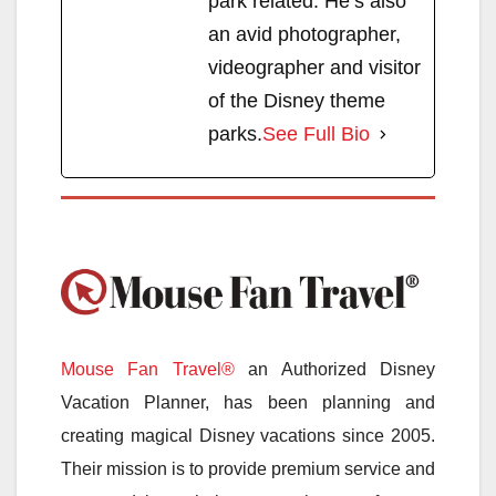
park related. He’s also
an avid photographer,
videographer and visitor
of the Disney theme
parks.
See Full Bio
Mouse Fan Travel®
an Authorized Disney
Vacation Planner, has been planning and
creating magical Disney vacations since 2005.
Their mission is to provide premium service and