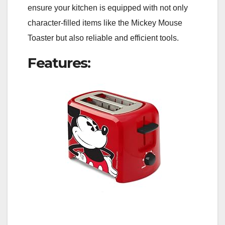
ensure your kitchen is equipped with not only
character-filled items like the Mickey Mouse
Toaster but also reliable and efficient tools.
Features: