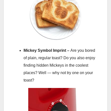
Mickey Symbol Imprint –
Are you bored
of plain, regular toast? Do you also enjoy
finding hidden Mickeys in the coolest
places? Well — why not try one on your
toast?