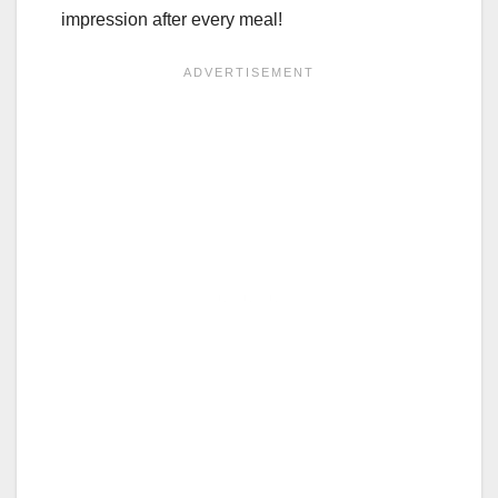
impression after every meal!