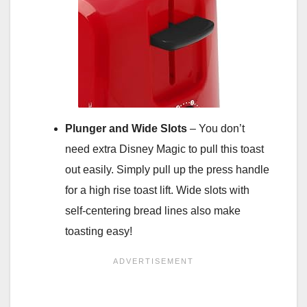
Plunger and Wide Slots
– You don’t
need extra Disney Magic to pull this toast
out easily. Simply pull up the press handle
for a high rise toast lift. Wide slots with
self-centering bread lines also make
toasting easy!