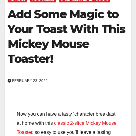
Add Some Magic to
Your Toast With This
Mickey Mouse
Toaster!
FEBRUARY 23, 2022
Now you can have a tasty ‘character breakfast’
at home with this
classic 2-slice Mickey Mouse
Toaster
, so easy to use you’ll leave a lasting