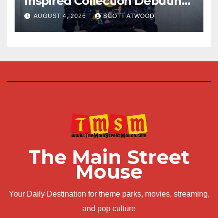
Inspired Collection Debuting
at D23 2026
AUGUST 4, 2026
SCOTT ATWOOD
The Main Street
Mouse
Your Daily Destination for theme parks, movies, streaming,
and pop culture