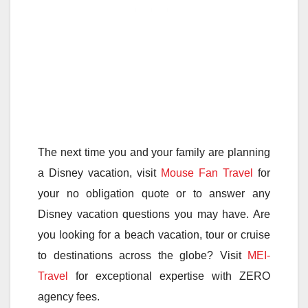
The next time you and your family are planning
a Disney vacation, visit
Mouse Fan Travel
for
your no obligation quote or to answer any
Disney vacation questions you may have. Are
you looking for a beach vacation, tour or cruise
to destinations across the globe? Visit
MEI-
Travel
for exceptional expertise with ZERO
agency fees.