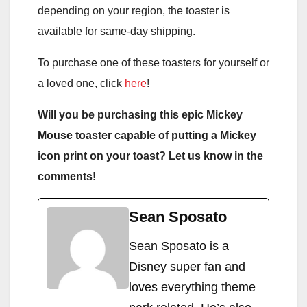
depending on your region, the toaster is
available for same-day shipping.
To purchase one of these toasters for yourself or
a loved one, click
here
!
Will you be purchasing this epic Mickey
Mouse toaster capable of putting a Mickey
icon print on your toast? Let us know in the
comments!
Sean Sposato
Sean Sposato is a
Disney super fan and
loves everything theme