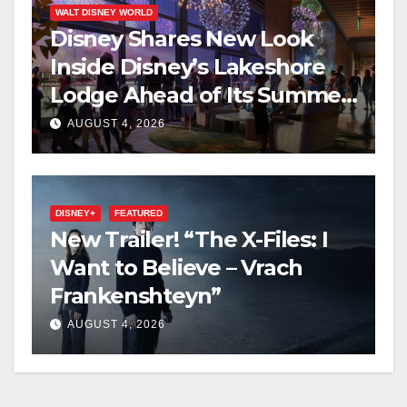
WALT DISNEY WORLD
Disney Shares New Look
Inside Disney’s Lakeshore
Lodge Ahead of Its Summer
2027 Opening
AUGUST 4, 2026
DISNEY+
FEATURED
New Trailer! “The X-Files: I
Want to Believe – Vrach
Frankenshteyn”
AUGUST 4, 2026