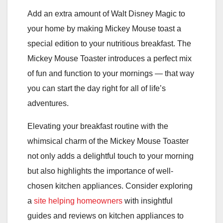
Add an extra amount of Walt Disney Magic to
your home by making Mickey Mouse toast a
special edition to your nutritious breakfast. The
Mickey Mouse Toaster introduces a perfect mix
of fun and function to your mornings — that way
you can start the day right for all of life’s
adventures.
Elevating your breakfast routine with the
whimsical charm of the Mickey Mouse Toaster
not only adds a delightful touch to your morning
but also highlights the importance of well-
chosen kitchen appliances. Consider exploring
a
site helping homeowners
with insightful
guides and reviews on kitchen appliances to