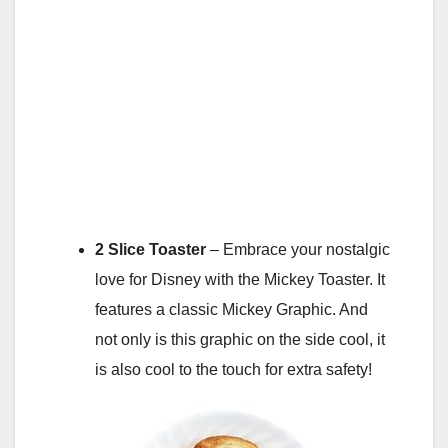
2 Slice Toaster
– Embrace your nostalgic
love for Disney with the Mickey Toaster. It
features a classic Mickey Graphic. And
not only is this graphic on the side cool, it
is also cool to the touch for extra safety!