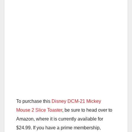
To purchase this
Disney DCM-21 Mickey
Mouse 2 Slice Toaster
, be sure to head over to
Amazon, where it is currently available for
$24.99. If you have a prime membership,