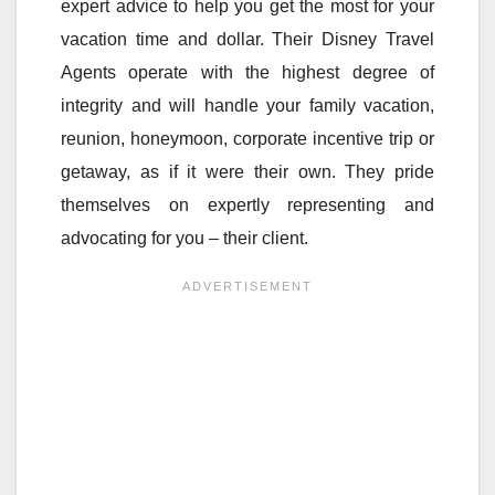
expert advice to help you get the most for your
vacation time and dollar. Their Disney Travel
Agents operate with the highest degree of
integrity and will handle your family vacation,
reunion, honeymoon, corporate incentive trip or
getaway, as if it were their own. They pride
themselves on expertly representing and
advocating for you – their client.