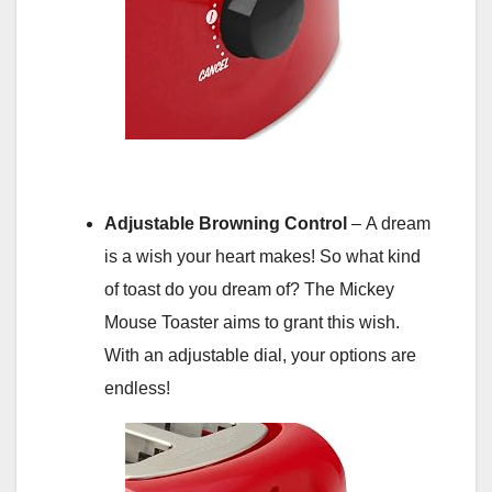
Adjustable Browning Control
– A dream
is a wish your heart makes! So what kind
of toast do you dream of? The Mickey
Mouse Toaster aims to grant this wish.
With an adjustable dial, your options are
endless!