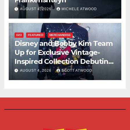
AUGUST 4, 2026
MICHELE ATWOOD
D23
FEATURED
MERCHANDISE
Disney and Bobby Kim Team
Up for Exclusive Vintage-
Inspired Collection Debuting
at D23 2026
AUGUST 4, 2026
SCOTT ATWOOD