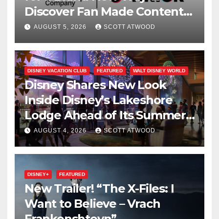
Discover Fan Made Content
on Disney+
AUGUST 5, 2026
SCOTT ATWOOD
DISNEY VACATION CLUB
FEATURED
WALT DISNEY WORLD
Disney Shares New Look
Inside Disney’s Lakeshore
Lodge Ahead of Its Summer
2027 Opening
AUGUST 4, 2026
SCOTT ATWOOD
DISNEY+
FEATURED
New Trailer! “The X-Files: I
Want to Believe – Vrach
Frankenshteyn”