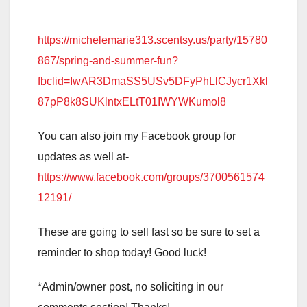
https://michelemarie313.scentsy.us/party/15780
867/spring-and-summer-fun?
fbclid=IwAR3DmaSS5USv5DFyPhLlCJycr1Xkl
87pP8k8SUKlntxELtT01IWYWKumol8
You can also join my Facebook group for
updates as well at-
https://www.facebook.com/groups/3700561574
12191/
These are going to sell fast so be sure to set a
reminder to shop today! Good luck!
*Admin/owner post, no soliciting in our