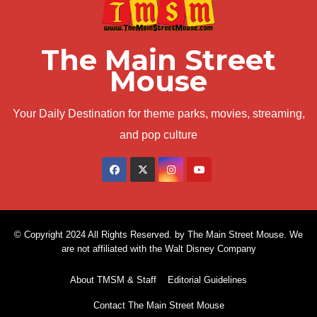
The Main Street
Mouse
Your Daily Destination for theme parks, movies, streaming,
and pop culture
© Copyright 2024 All Rights Reserved. by The Main Street Mouse. We
are not affiliated with the Walt Disney Company
About TMSM & Staff
Editorial Guidelines
Contact The Main Street Mouse