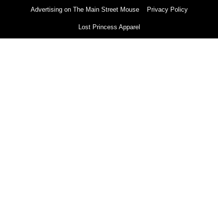
Advertising on The Main Street Mouse
Privacy Policy
Lost Princess Apparel