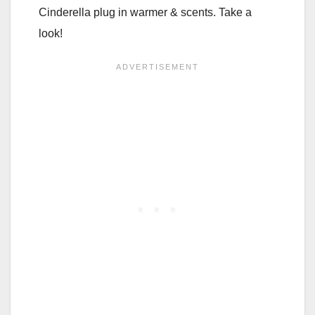
Cinderella plug in warmer & scents. Take a
look!