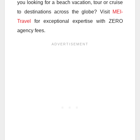
you looking for a beach vacation, tour or cruise
to destinations across the globe? Visit
MEI-
Travel
for exceptional expertise with ZERO
agency fees.