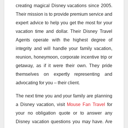
creating magical Disney vacations since 2005.
Their mission is to provide premium service and
expert advice to help you get the most for your
vacation time and dollar. Their Disney Travel
Agents operate with the highest degree of
integrity and will handle your family vacation,
reunion, honeymoon, corporate incentive trip or
getaway, as if it were their own. They pride
themselves on expertly representing and
advocating for you – their client.
The next time you and your family are planning
a Disney vacation, visit
Mouse Fan Travel
for
your no obligation quote or to answer any
Disney vacation questions you may have. Are