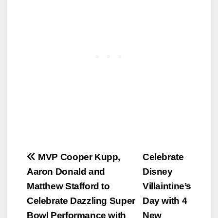
Post
MVP Cooper Kupp,
Celebrate
Aaron Donald and
Disney
navigation
Matthew Stafford to
Villaintine’s
Celebrate Dazzling Super
Day with 4
Bowl Performance with
New