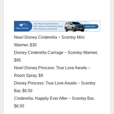
New! Disney Cinderella − Scentsy Mini
Warmer, $30
Disney Cinderella Carriage − Scentsy Warmer,
$95
New! Disney Princess: True Love Awaits −
Room Spray, $9
Disney Princess: True Love Awaits − Scentsy
Bar, $6.50
Cinderella: Happily Ever After − Scentsy Bar,
$6.50