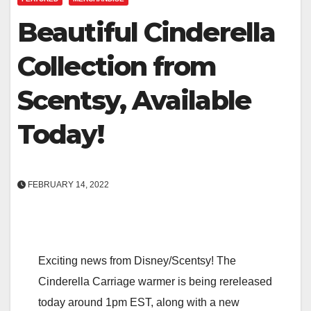
Beautiful Cinderella
Collection from
Scentsy, Available
Today!
FEBRUARY 14, 2022
Exciting news from Disney/Scentsy! The
Cinderella Carriage warmer is being rereleased
today around 1pm EST, along with a new