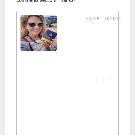
comments section! Thanks!