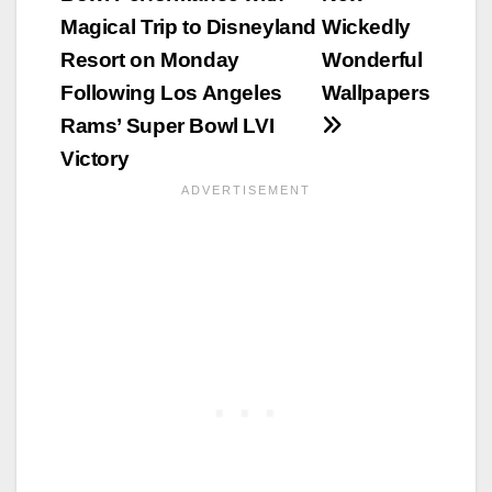
Magical Trip to Disneyland
Wickedly
Resort on Monday
Wonderful
Following Los Angeles
Wallpapers
Rams’ Super Bowl LVI
Victory