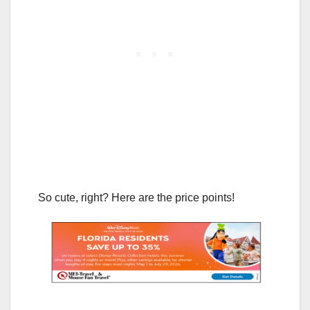
So cute, right? Here are the price points!