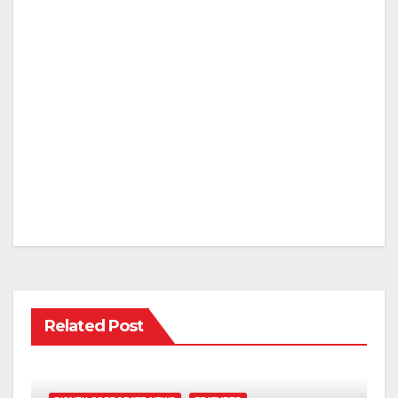
Related Post