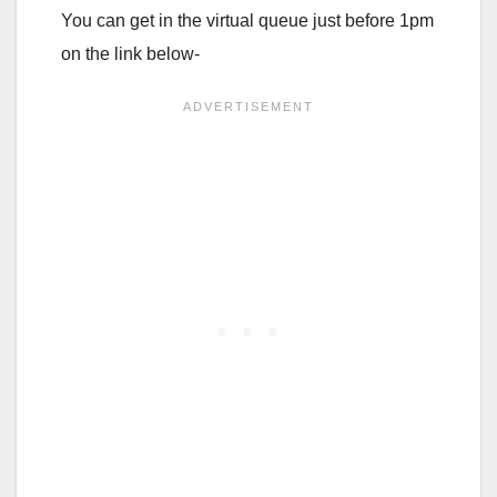
You can get in the virtual queue just before 1pm
on the link below-