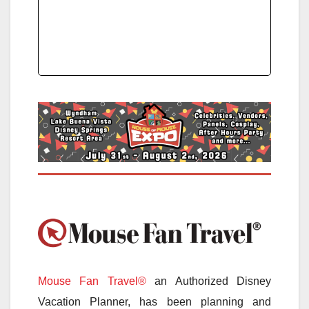
Mouse Fan Travel®
an Authorized Disney
Vacation Planner, has been planning and