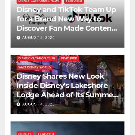
DISNEY CORPORATE NEWS
FEATURED
Disney and TikTok Team Up
for a Brand New Way to
Discover Fan Made Content
on Disney+
AUGUST 5, 2026
DISNEY VACATION CLUB
FEATURED
WALT DISNEY WORLD
Disney Shares New Look
Inside Disney’s Lakeshore
Lodge Ahead of Its Summer
2027 Opening
AUGUST 4, 2026
DISNEY+
FEATURED