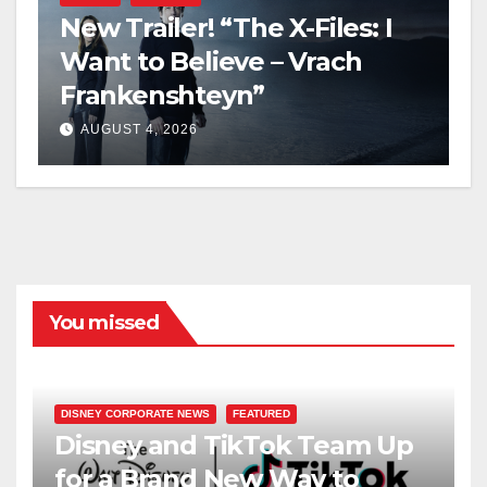
New Trailer! “The X-Files: I
Want to Believe – Vrach
Frankenshteyn”
AUGUST 4, 2026
You missed
DISNEY CORPORATE NEWS
FEATURED
Disney and TikTok Team Up
for a Brand New Way to