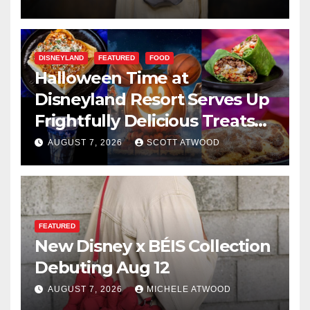
DISNEYLAND
FEATURED
FOOD
Halloween Time at
Disneyland Resort Serves Up
Frightfully Delicious Treats
for 2026
AUGUST 7, 2026
SCOTT ATWOOD
FEATURED
New Disney x BÉIS Collection
Debuting Aug 12
AUGUST 7, 2026
MICHELE ATWOOD