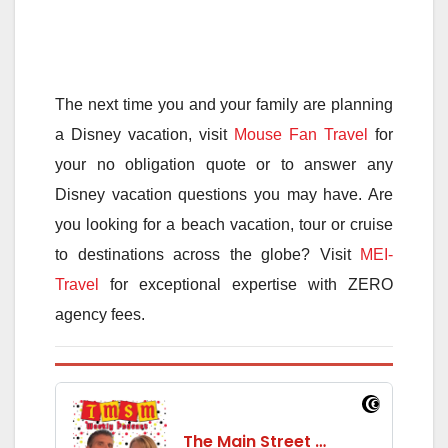
The next time you and your family are planning
a Disney vacation, visit
Mouse Fan Travel
for
your no obligation quote or to answer any
Disney vacation questions you may have. Are
you looking for a beach vacation, tour or cruise
to destinations across the globe? Visit
MEI-
Travel
for exceptional expertise with ZERO
agency fees.