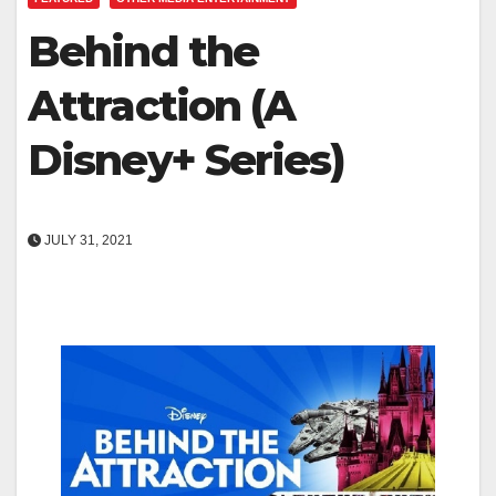
Behind the
Attraction (A
Disney+ Series)
JULY 31, 2021