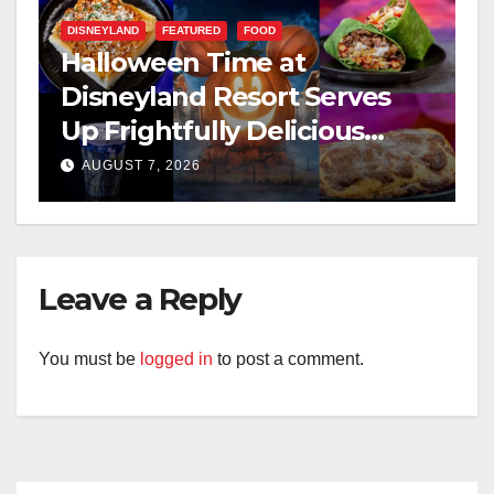
DISNEYLAND
FEATURED
FOOD
Halloween Time at
Disneyland Resort Serves
Up Frightfully Delicious
Treats for 2026
AUGUST 7, 2026
Leave a Reply
You must be
logged in
to post a comment.