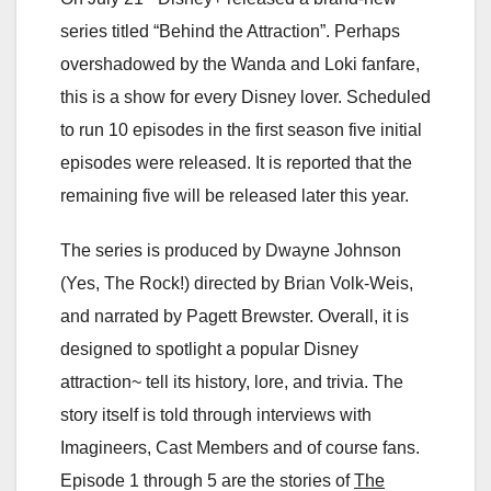
series titled “Behind the Attraction”. Perhaps
overshadowed by the Wanda and Loki fanfare,
this is a show for every Disney lover. Scheduled
to run 10 episodes in the first season five initial
episodes were released. It is reported that the
remaining five will be released later this year.
The series is produced by Dwayne Johnson
(Yes, The Rock!) directed by Brian Volk-Weis,
and narrated by Pagett Brewster. Overall, it is
designed to spotlight a popular Disney
attraction~ tell its history, lore, and trivia. The
story itself is told through interviews with
Imagineers, Cast Members and of course fans.
Episode 1 through 5 are the stories of
The