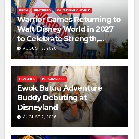
ESPN
FEATURED
WALT DISNEY WORLD
Warrior Games Returning to
Walt Disney World in 2027
to Celebrate Strength,
Resilience, and Service
AUGUST 7, 2026
FEATURED
MERCHANDISE
Ewok Batuu Adventure
Buddy Debuting at
Disneyland
AUGUST 7, 2026