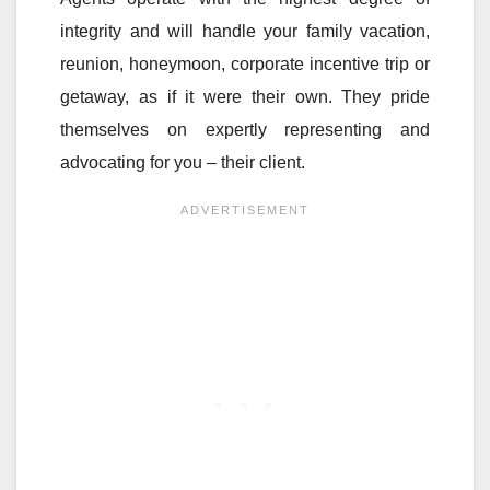
integrity and will handle your family vacation,
reunion, honeymoon, corporate incentive trip or
getaway, as if it were their own. They pride
themselves on expertly representing and
advocating for you – their client.