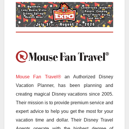
Mouse Fan Travel®
an Authorized Disney
Vacation Planner, has been planning and
creating magical Disney vacations since 2005.
Their mission is to provide premium service and
expert advice to help you get the most for your
vacation time and dollar. Their Disney Travel
Agents operate with the highest degree of