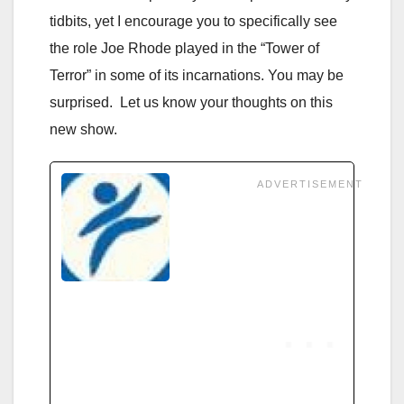
tidbits, yet I encourage you to specifically see
the role Joe Rhode played in the “Tower of
Terror” in some of its incarnations. You may be
surprised. Let us know your thoughts on this
new show.