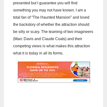
presented but I guarantee you will find
something you may not have known. I am a
total fan of “The Haunted Mansion” and loved
the backstory of whether the attraction should
be silly or scary. The teaming of two imagineers
(Marc Davis and Claude Coats) and their
competing views is what makes this attraction
what it is today in all its forms.