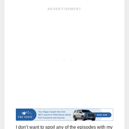
I don’t want to spoil any of the episodes with my