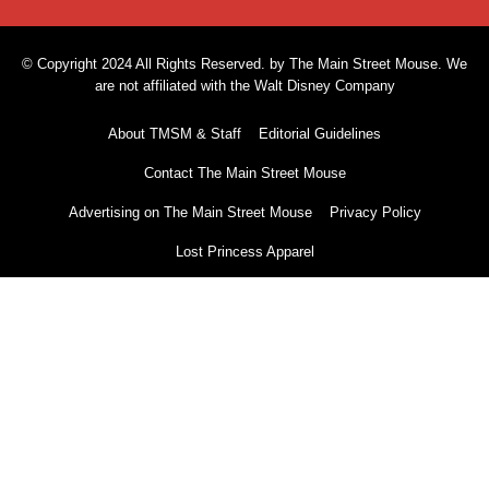
© Copyright 2024 All Rights Reserved. by The Main Street Mouse. We
are not affiliated with the Walt Disney Company
About TMSM & Staff
Editorial Guidelines
Contact The Main Street Mouse
Advertising on The Main Street Mouse
Privacy Policy
Lost Princess Apparel