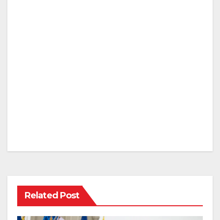
Related Post