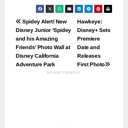
Post
Spidey Alert! New
Hawkeye:
Disney Junior ‘Spidey
Disney+ Sets
navigation
and his Amazing
Premiere
Friends’ Photo Wall at
Date and
Disney California
Releases
Adventure Park
First Photo