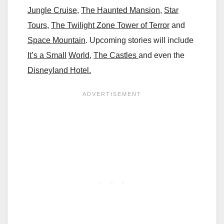
Jungle Cruise
,
The Haunted Mansion
,
Star
Tours
,
The Twilight Zone Tower of Terror
and
Space Mountain
. Upcoming stories will include
It’s a Small
World
,
The Castles
and even the
Disneyland Hotel.