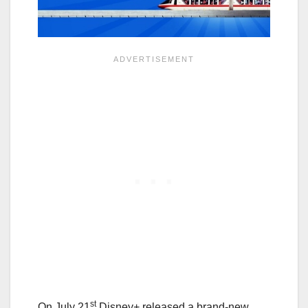
st
On July 21
Disney+ released a brand-new