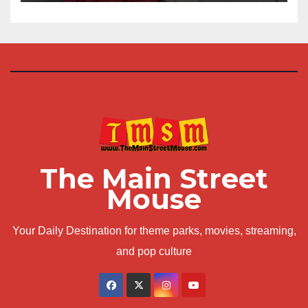
The Main Street
Mouse
Your Daily Destination for theme parks, movies, streaming,
and pop culture