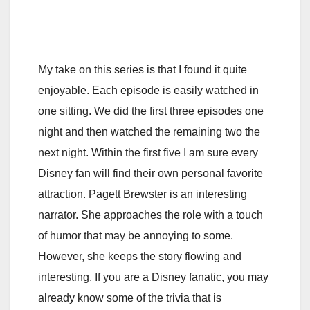
My take on this series is that I found it quite
enjoyable. Each episode is easily watched in
one sitting. We did the first three episodes one
night and then watched the remaining two the
next night. Within the first five I am sure every
Disney fan will find their own personal favorite
attraction. Pagett Brewster is an interesting
narrator. She approaches the role with a touch
of humor that may be annoying to some.
However, she keeps the story flowing and
interesting. If you are a Disney fanatic, you may
already know some of the trivia that is